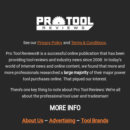
See our
Privacy Policy
and
Terms & Conditions
.
Pro Tool Reviews® is a successful online publication that has been
providing tool reviews and industry news since 2008. In today’s
world of Internet news and online content, we found that more and
more professionals researched a
large majority
of their major power
tool purchases online. That piqued our interest.
There’s one key thing to note about Pro Tool Reviews: We’re all
about the professional tool user and tradesman!
MORE INFO
About Us
–
Advertising
–
Tool Brands