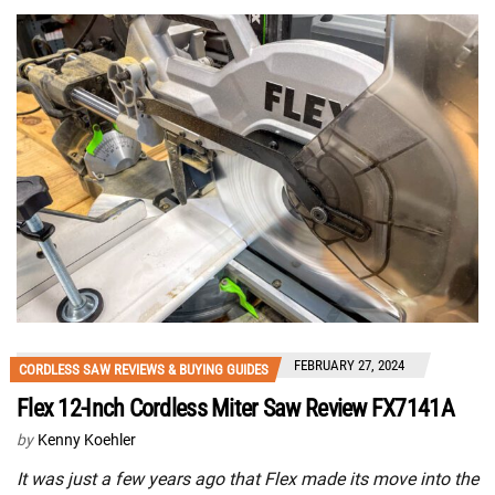
FEBRUARY 27, 2024
CORDLESS SAW REVIEWS & BUYING GUIDES
Flex 12-Inch Cordless Miter Saw Review FX7141A
by
Kenny Koehler
It was just a few years ago that Flex made its move into the