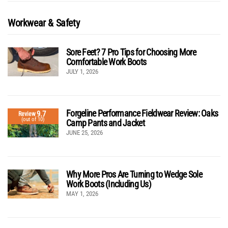
Workwear & Safety
Sore Feet? 7 Pro Tips for Choosing More
Comfortable Work Boots
JULY 1, 2026
Forgeline Performance Fieldwear Review: Oaks
9.7
Review
(out of 10)
Camp Pants and Jacket
JUNE 25, 2026
Why More Pros Are Turning to Wedge Sole
Work Boots (Including Us)
MAY 1, 2026