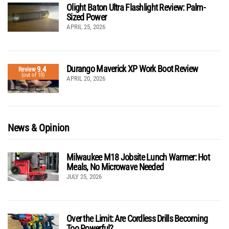
Olight Baton Ultra Flashlight Review: Palm-
Sized Power
APRIL 25, 2026
Durango Maverick XP Work Boot Review
9.4
Review
(out of 10)
APRIL 20, 2026
News & Opinion
Milwaukee M18 Jobsite Lunch Warmer: Hot
Meals, No Microwave Needed
JULY 25, 2026
Over the Limit: Are Cordless Drills Becoming
Too Powerful?