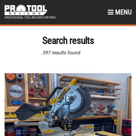
MENU
PROFESSIONAL TOOL REVIEWS FOR PROS
Search results
397 results found.