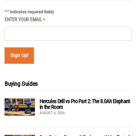
"
" indicates required fields
*
ENTER YOUR EMAIL
*
Buying Guides
Hercules Drill vs Pro Part 2: The 8.0Ah Elephant
in the Room
AUGUST 6, 2026