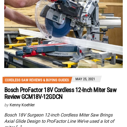
MAY 25, 2021
CORDLESS SAW REVIEWS & BUYING GUIDES
Bosch ProFactor 18V Cordless 12-Inch Miter Saw
Review GCM18V-12GDCN
by
Kenny Koehler
Bosch 18V Surgeon 12-inch Cordless Miter Saw Brings
Axial Glide Design to ProFactor Line We’ve used a lot of