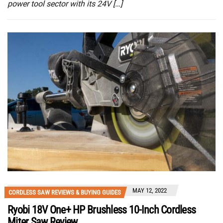
power tool sector with its 24V […]
MAY 12, 2022
CORDLESS SAW REVIEWS & BUYING GUIDES
Ryobi 18V One+ HP Brushless 10-Inch Cordless
Miter Saw Review