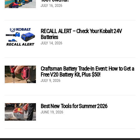
JULY 16, 2026
RECALL ALERT – Check Your Kobalt 24V
Batteries
JULY 14, 2026
Craftsman Battery Trade-In Event: How to Get a
Free V20 Battery Kit, Plus $50!
JULY 9, 2026
Best New Tools for Summer 2026
JUNE 19, 2026