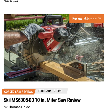
miter […]
9.5
Review
(out of 10)
FEBRUARY 12, 2021
CORDED SAW REVIEWS
Skil MS6305-00 10 in. Miter Saw Review
by
Thomas Gaige