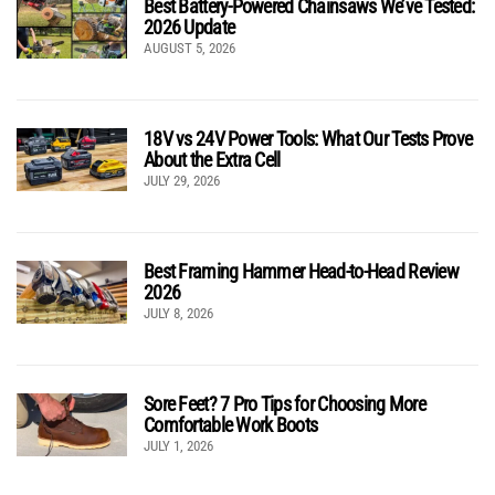
Best Battery-Powered Chainsaws We’ve Tested:
2026 Update
AUGUST 5, 2026
18V vs 24V Power Tools: What Our Tests Prove
About the Extra Cell
JULY 29, 2026
Best Framing Hammer Head-to-Head Review
2026
JULY 8, 2026
Sore Feet? 7 Pro Tips for Choosing More
Comfortable Work Boots
JULY 1, 2026