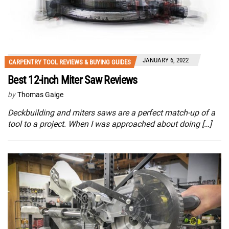
JANUARY 6, 2022
CARPENTRY TOOL REVIEWS & BUYING GUIDES
Best 12-inch Miter Saw Reviews
by
Thomas Gaige
Deckbuilding and miters saws are a perfect match-up of a
tool to a project. When I was approached about doing […]