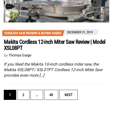
DECEMBER 31, 2019
CORDLESS SAW REVIEWS & BUYING GUIDES
Makita Cordless 12-inch Miter Saw Review | Model
XSL08PT
by
Thomas Gaige
If you liked the Makita 10-inch cordless miter saw, the
Makita XSL08PT/ XSL07PT Cordless 12-inch Miter Saw
provides even more […]
POSTS
1
2
…
40
NEXT
NAVIGATION