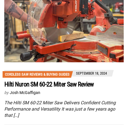
SEPTEMBER 18, 2024
CORDLESS SAW REVIEWS & BUYING GUIDES
Hilti Nuron SM 60-22 Miter Saw Review
by
Josh McGaffigan
The Hilti SM 60-22 Miter Saw Delivers Confident Cutting
Performance and Versatility It was just a few years ago
that […]