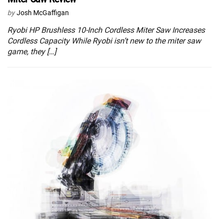
by
Josh McGaffigan
Ryobi HP Brushless 10-Inch Cordless Miter Saw Increases
Cordless Capacity While Ryobi isn’t new to the miter saw
game, they […]