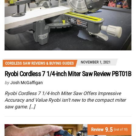
NOVEMBER 1, 2021
CORDLESS SAW REVIEWS & BUYING GUIDES
Ryobi Cordless 7 1/4-inch Miter Saw Review PBT01B
by
Josh McGaffigan
Ryobi Cordless 7 1/4-Inch Miter Saw Offers Impressive
Accuracy and Value Ryobi isn’t new to the compact miter
saw game. […]
9.5
Review
(out of 10)