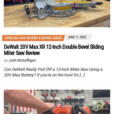
JUNE 11, 2025
CORDLESS SAW REVIEWS & BUYING GUIDES
DeWalt 20V Max XR 12-Inch Double Bevel Sliding
Miter Saw Review
by
Josh McGaffigan
Can DeWalt Really Pull Off a 12-Inch Miter Saw Using a
20V Max Battery? If you’re on the hunt for […]