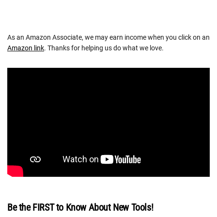
As an Amazon Associate, we may earn income when you click on an
Amazon link
. Thanks for helping us do what we love.
Be the FIRST to Know About New Tools!