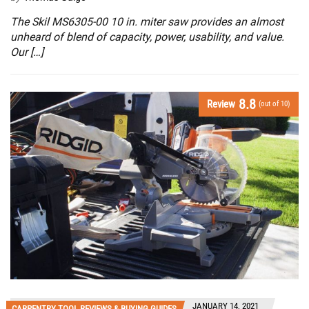
The Skil MS6305-00 10 in. miter saw provides an almost
unheard of blend of capacity, power, usability, and value.
Our […]
8.8
Review
(out of 10)
JANUARY 14, 2021
CARPENTRY TOOL REVIEWS & BUYING GUIDES