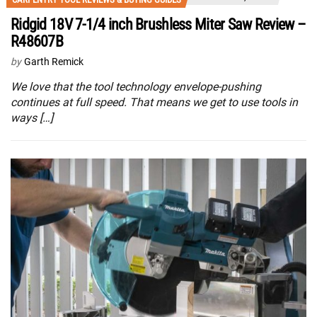
Ridgid 18V 7-1/4 inch Brushless Miter Saw Review –
R48607B
by
Garth Remick
We love that the tool technology envelope-pushing
continues at full speed. That means we get to use tools in
ways […]