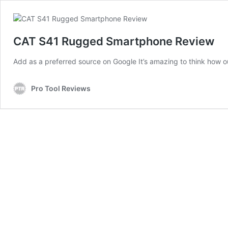
CAT S41 Rugged Smartphone Review
Add as a preferred source on Google It’s amazing to think how o
Pro Tool Reviews