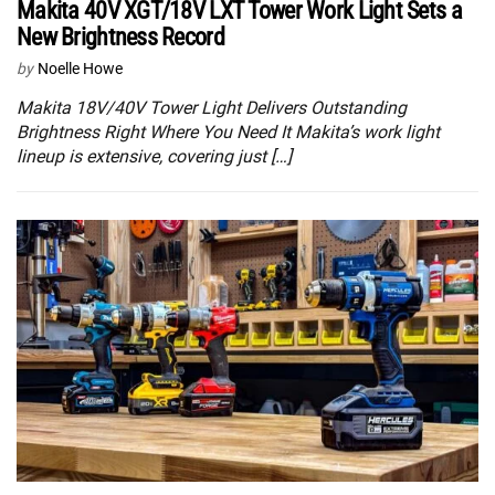
Makita 40V XGT/18V LXT Tower Work Light Sets a
New Brightness Record
by
Noelle Howe
Makita 18V/40V Tower Light Delivers Outstanding
Brightness Right Where You Need It Makita’s work light
lineup is extensive, covering just […]