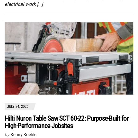
electrical work […]
JULY 24, 2026
Hilti Nuron Table Saw SCT 60-22: Purpose-Built for
High-Performance Jobsites
by
Kenny Koehler