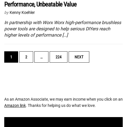
Performance, Unbeatable Value
by
Kenny Koehler
In partnership with Worx Worx high-performance brushless
power tools are designed to help serious DIYers reach
higher levels of performance […]
POSTS
1
2
…
224
NEXT
NAVIGATION
As an Amazon Associate, we may earn income when you click on an
Amazon link
. Thanks for helping us do what we love.