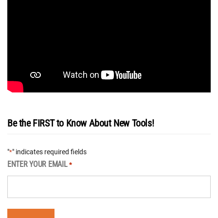
Be the FIRST to Know About New Tools!
"
" indicates required fields
*
ENTER YOUR EMAIL
*