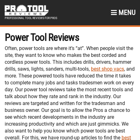
MENU
PROFESSIONAL TOOL REVIEWS FOR PROS
Power Tool Reviews
Often, power tools are where it’s “at”. When people visit the
site, they want to know who makes the best corded and
cordless power tools. This includes drills, drivers, hammer
drills, saws, lights, sanders, multi-tools,
best shop vacs
, and
more. These powered tools have reduced the time it takes
to complete many jobs and tasks tradesmen work on every
day. Our power tool reviews take the most recent tools and
talk about how they rate and rank in the industry. Our
reviews are targeted and written for the tradesman and
business owner. Our goal is to allow the Pros a chance to
see which recent developments in the industry are
increasing productivity and which are just gimmicks. We
also want to help you know which power tools are best
overall. For this, we have round-up articles to find the
best