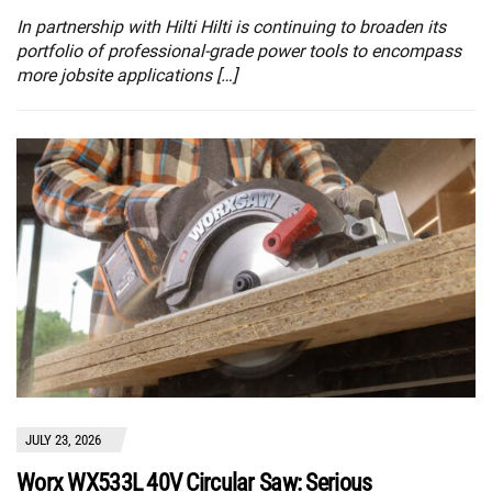
In partnership with Hilti Hilti is continuing to broaden its
portfolio of professional-grade power tools to encompass
more jobsite applications […]
JULY 23, 2026
Worx WX533L 40V Circular Saw: Serious