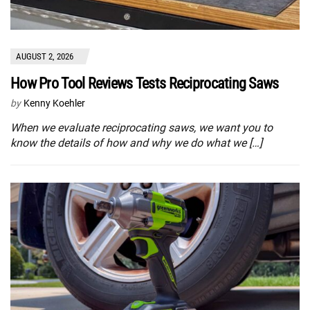
AUGUST 2, 2026
How Pro Tool Reviews Tests Reciprocating Saws
by
Kenny Koehler
When we evaluate reciprocating saws, we want you to
know the details of how and why we do what we […]