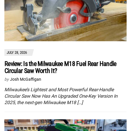
JULY 28, 2026
Review: Is the Milwaukee M18 Fuel Rear Handle
Circular Saw Worth It?
by
Josh McGaffigan
Milwaukee’s Lightest and Most Powerful Rear-Handle
Circular Saw Now Has An Upgraded One-Key Version In
2025, the next-gen Milwaukee M18 […]