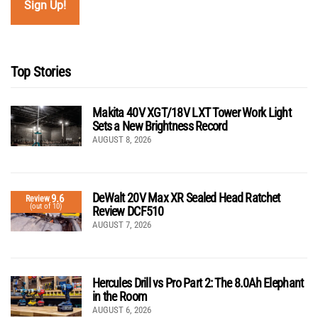
Top Stories
Makita 40V XGT/18V LXT Tower Work Light
Sets a New Brightness Record
AUGUST 8, 2026
DeWalt 20V Max XR Sealed Head Ratchet
9.6
Review
(out of 10)
Review DCF510
AUGUST 7, 2026
Hercules Drill vs Pro Part 2: The 8.0Ah Elephant
in the Room
AUGUST 6, 2026