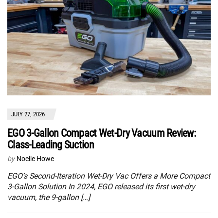
JULY 27, 2026
EGO 3-Gallon Compact Wet-Dry Vacuum Review:
Class-Leading Suction
by
Noelle Howe
EGO’s Second-Iteration Wet-Dry Vac Offers a More Compact
3-Gallon Solution In 2024, EGO released its first wet-dry
vacuum, the 9-gallon […]