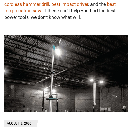
cordless hammer drill
,
best impact driver
, and the
best
reciprocating saw
. If these don’t help you find the best
power tools, we don’t know what will.
AUGUST 8, 2026