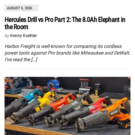
AUGUST 6, 2026
Hercules Drill vs Pro Part 2: The 8.0Ah Elephant in
the Room
by
Kenny Koehler
Harbor Freight is well-known for comparing its cordless
power tools against Pro brands like Milwaukee and DeWalt.
I’ve read the […]