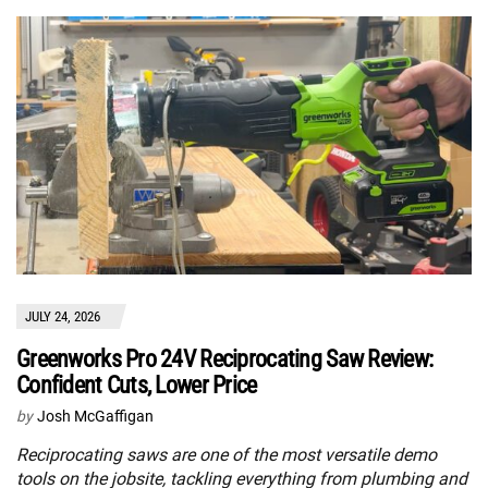
JULY 24, 2026
Greenworks Pro 24V Reciprocating Saw Review:
Confident Cuts, Lower Price
by
Josh McGaffigan
Reciprocating saws are one of the most versatile demo
tools on the jobsite, tackling everything from plumbing and