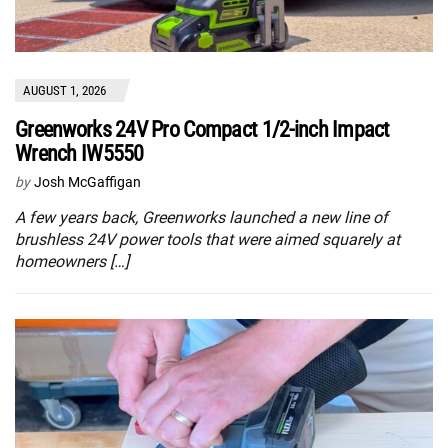
AUGUST 1, 2026
Greenworks 24V Pro Compact 1/2-inch Impact
Wrench IW5550
by
Josh McGaffigan
A few years back, Greenworks launched a new line of
brushless 24V power tools that were aimed squarely at
homeowners […]