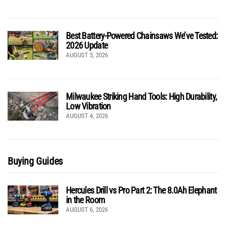
Best Battery-Powered Chainsaws We’ve Tested:
2026 Update
AUGUST 5, 2026
Milwaukee Striking Hand Tools: High Durability,
Low Vibration
AUGUST 4, 2026
Buying Guides
Hercules Drill vs Pro Part 2: The 8.0Ah Elephant
in the Room
AUGUST 6, 2026