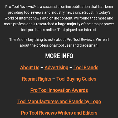
Pro Tool Reviews® is a successful online publication that has been
providing tool reviews and industry news since 2008. In today’s
world of Internet news and online content, we found that more and
more professionals researched a
large majority
of their major power
tool purchases online. That piqued our interest.
There’s one key thing to note about Pro Tool Reviews: We’re all
about the professional tool user and tradesman!
MORE INFO
About Us
–
Advertising
–
Tool Brands
Reprint Rights
–
Tool Buying Guides
Pro Tool Innovation Awards
Tool Manufacturers and Brands by Logo
Pro Tool Reviews Writers and Editors