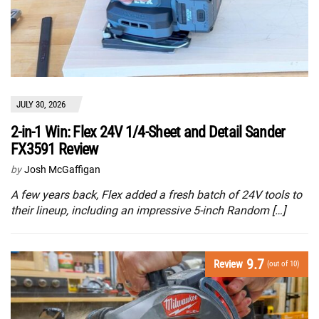
JULY 30, 2026
2-in-1 Win: Flex 24V 1/4-Sheet and Detail Sander
FX3591 Review
by
Josh McGaffigan
A few years back, Flex added a fresh batch of 24V tools to
their lineup, including an impressive 5-inch Random […]
9.7
Review
(out of 10)