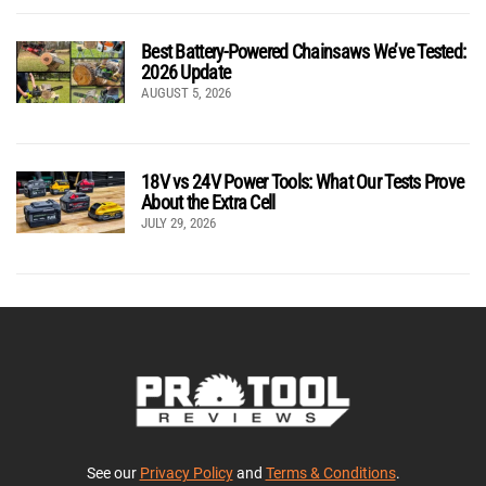
Best Battery-Powered Chainsaws We’ve Tested:
2026 Update
AUGUST 5, 2026
18V vs 24V Power Tools: What Our Tests Prove
About the Extra Cell
JULY 29, 2026
See our
Privacy Policy
and
Terms & Conditions
.