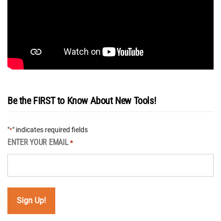
Be the FIRST to Know About New Tools!
"
" indicates required fields
*
ENTER YOUR EMAIL
*