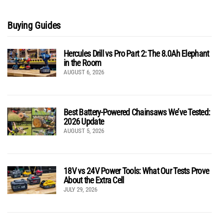
Buying Guides
Hercules Drill vs Pro Part 2: The 8.0Ah Elephant
in the Room
AUGUST 6, 2026
Best Battery-Powered Chainsaws We’ve Tested:
2026 Update
AUGUST 5, 2026
18V vs 24V Power Tools: What Our Tests Prove
About the Extra Cell
JULY 29, 2026