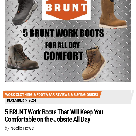
WORK CLOTHING & FOOTWEAR REVIEWS & BUYING GUIDES
DECEMBER 5, 2024
5 BRUNT Work Boots That Will Keep You
Comfortable on the Jobsite All Day
by
Noelle Howe