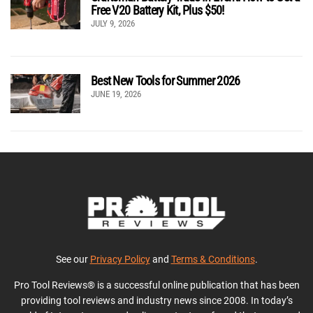
Free V20 Battery Kit, Plus $50!
JULY 9, 2026
Best New Tools for Summer 2026
JUNE 19, 2026
See our
Privacy Policy
and
Terms & Conditions
.
Pro Tool Reviews® is a successful online publication that has been
providing tool reviews and industry news since 2008. In today’s