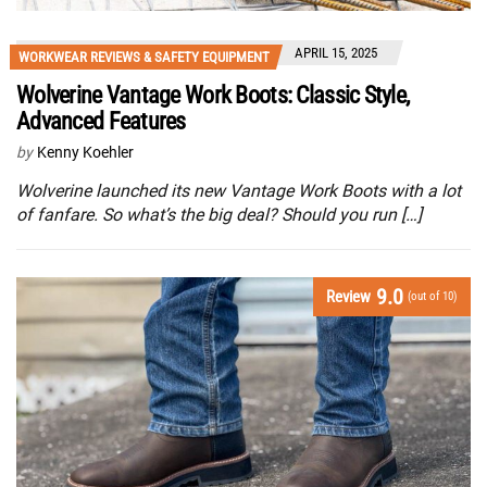
APRIL 15, 2025
WORKWEAR REVIEWS & SAFETY EQUIPMENT
Wolverine Vantage Work Boots: Classic Style,
Advanced Features
by
Kenny Koehler
Wolverine launched its new Vantage Work Boots with a lot
of fanfare. So what’s the big deal? Should you run […]
9.0
Review
(out of 10)