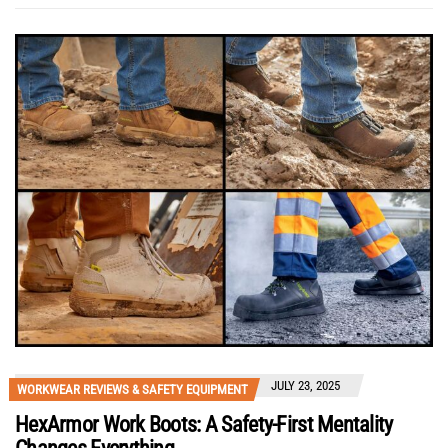
JULY 23, 2025
WORKWEAR REVIEWS & SAFETY EQUIPMENT
HexArmor Work Boots: A Safety-First Mentality