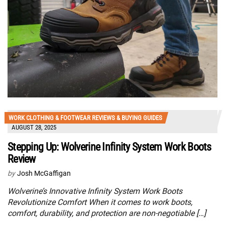
WORK CLOTHING & FOOTWEAR REVIEWS & BUYING GUIDES
AUGUST 28, 2025
Stepping Up: Wolverine Infinity System Work Boots
Review
by
Josh McGaffigan
Wolverine’s Innovative Infinity System Work Boots
Revolutionize Comfort When it comes to work boots,
comfort, durability, and protection are non-negotiable […]