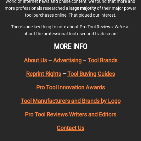
world of Internet news and online content, we found that more and
more professionals researched a
large majority
of their major power
tool purchases online. That piqued our interest.
There’s one key thing to note about Pro Tool Reviews: We’re all
about the professional tool user and tradesman!
MORE INFO
About Us
–
Advertising
–
Tool Brands
Reprint Rights
–
Tool Buying Guides
Pro Tool Innovation Awards
Tool Manufacturers and Brands by Logo
Pro Tool Reviews Writers and Editors
Contact Us