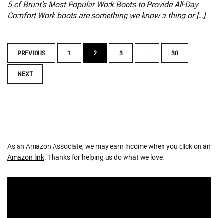
5 of Brunt’s Most Popular Work Boots to Provide All-Day
Comfort Work boots are something we know a thing or […]
POSTS
PREVIOUS
1
2
3
…
30
NAVIGATION
NEXT
As an Amazon Associate, we may earn income when you click on an
Amazon link
. Thanks for helping us do what we love.