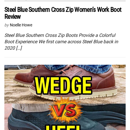
Steel Blue Southern Cross Zip Women’s Work Boot
Review
by
Noelle Howe
Steel Blue Southern Cross Zip Boots Provide a Colorful
Boot Experience We first came across Steel Blue back in
2020 […]