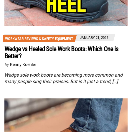
JANUARY 21, 2025
WORKWEAR REVIEWS & SAFETY EQUIPMENT
Wedge vs Heeled Sole Work Boots: Which One is
Better?
by
Kenny Koehler
Wedge sole work boots are becoming more common and
many people sing their praises. But is it just a trend, […]