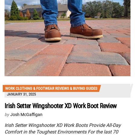
WORK CLOTHING & FOOTWEAR REVIEWS & BUYING GUIDES
JANUARY 31, 2025
Irish Setter Wingshooter XD Work Boot Review
by
Josh McGaffigan
Irish Setter Wingshooter XD Work Boots Provide All-Day
Comfort in the Toughest Environments For the last 70