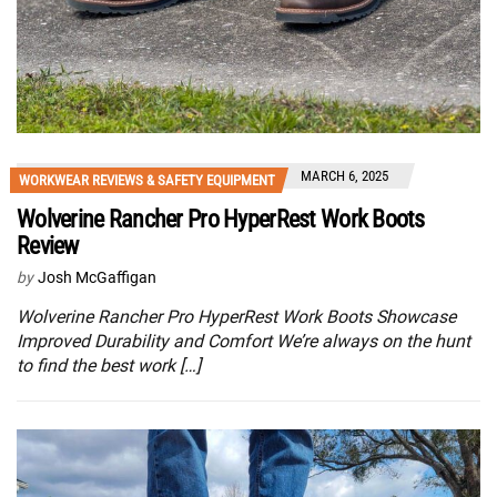
MARCH 6, 2025
WORKWEAR REVIEWS & SAFETY EQUIPMENT
Wolverine Rancher Pro HyperRest Work Boots
Review
by
Josh McGaffigan
Wolverine Rancher Pro HyperRest Work Boots Showcase
Improved Durability and Comfort We’re always on the hunt
to find the best work […]