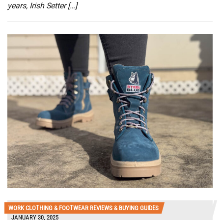
years, Irish Setter […]
WORK CLOTHING & FOOTWEAR REVIEWS & BUYING GUIDES
JANUARY 30, 2025