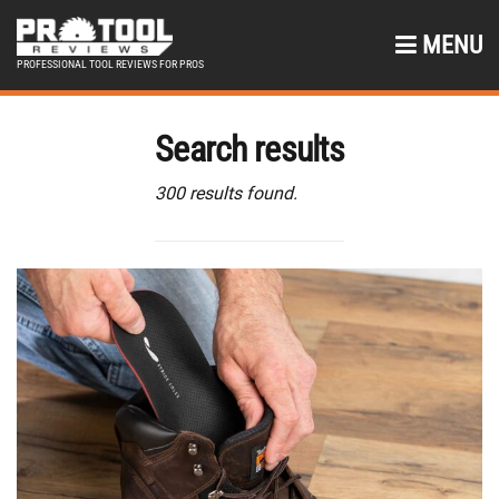
MENU
PROFESSIONAL TOOL REVIEWS FOR PROS
Search results
300 results found.