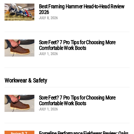
Best Framing Hammer Head-to-Head Review
2026
JULY 8, 2026
Sore Feet? 7 Pro Tips for Choosing More
Comfortable Work Boots
JULY 1, 2026
Workwear & Safety
Sore Feet? 7 Pro Tips for Choosing More
Comfortable Work Boots
JULY 1, 2026
Forgeline Performance Fieldwear Review: Oaks
Review