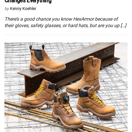
Changes Everything
by
Kenny Koehler
There’s a good chance you know HexArmor because of
their gloves, safety glasses, or hard hats, but are you up […]