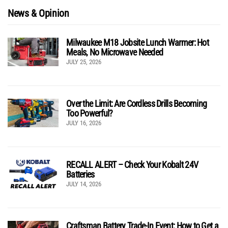
News & Opinion
Milwaukee M18 Jobsite Lunch Warmer: Hot
Meals, No Microwave Needed
JULY 25, 2026
Over the Limit: Are Cordless Drills Becoming
Too Powerful?
JULY 16, 2026
RECALL ALERT – Check Your Kobalt 24V
Batteries
JULY 14, 2026
Craftsman Battery Trade-In Event: How to Get a