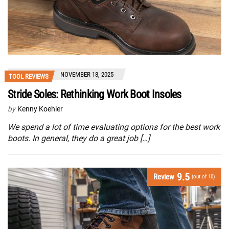
NOVEMBER 18, 2025
TOOL REVIEWS
Stride Soles: Rethinking Work Boot Insoles
by
Kenny Koehler
We spend a lot of time evaluating options for the best work
boots. In general, they do a great job […]
9.5
Review
(out of 10)