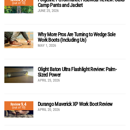
9.7
(out of 10)
Camp Pants and Jacket
JUNE 25, 2026
Why More Pros Are Turning to Wedge Sole
Work Boots (Including Us)
MAY 1, 2026
Olight Baton Ultra Flashlight Review: Palm-
Sized Power
APRIL 25, 2026
Durango Maverick XP Work Boot Review
9.4
Review
(out of 10)
APRIL 20, 2026