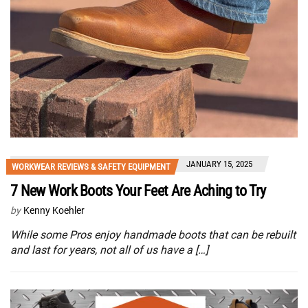
JANUARY 15, 2025
WORKWEAR REVIEWS & SAFETY EQUIPMENT
7 New Work Boots Your Feet Are Aching to Try
by
Kenny Koehler
While some Pros enjoy handmade boots that can be rebuilt
and last for years, not all of us have a […]