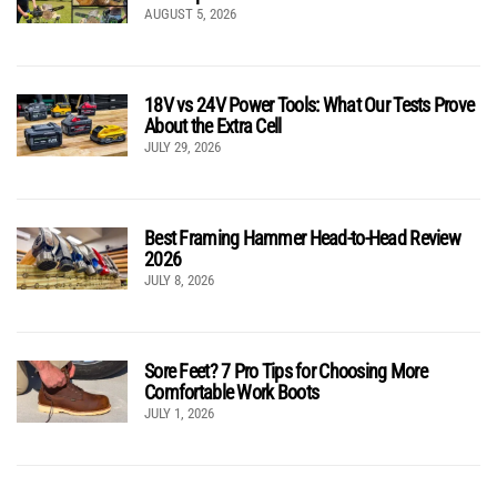
AUGUST 5, 2026
18V vs 24V Power Tools: What Our Tests Prove
About the Extra Cell
JULY 29, 2026
Best Framing Hammer Head-to-Head Review
2026
JULY 8, 2026
Sore Feet? 7 Pro Tips for Choosing More
Comfortable Work Boots
JULY 1, 2026