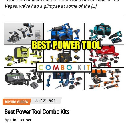
Vegas, we’ve had a glimpse at some of the […]
JUNE 21, 2024
BUYING GUIDES
Best Power Tool Combo Kits
by
Clint DeBoer