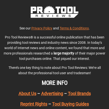
See our
Privacy Policy
and
Terms & Conditions
.
Pro Tool Reviews® is a successful online publication that has been
providing tool reviews and industry news since 2008. In today’s
world of Internet news and online content, we found that more and
more professionals researched a
large majority
of their major power
tool purchases online. That piqued our interest.
There’s one key thing to note about Pro Tool Reviews: We’re all
about the professional tool user and tradesman!
MORE INFO
About Us
–
Advertising
–
Tool Brands
Reprint Rights
–
Tool Buying Guides