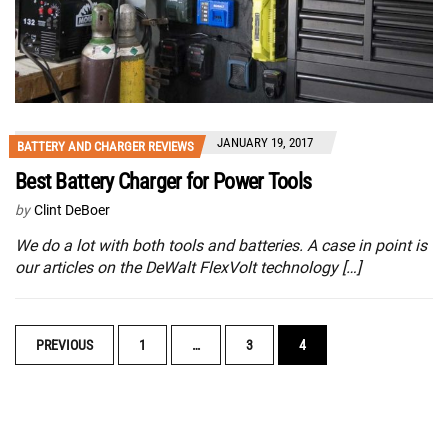
JANUARY 19, 2017
BATTERY AND CHARGER REVIEWS
Best Battery Charger for Power Tools
by
Clint DeBoer
We do a lot with both tools and batteries. A case in point is
our articles on the DeWalt FlexVolt technology […]
POSTS
PREVIOUS
1
…
3
4
NAVIGATION