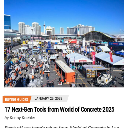
JANUARY 29, 2025
BUYING GUIDES
17 Next-Gen Tools from World of Concrete 2025
by
Kenny Koehler
Fresh off our team’s return from World of Concrete in Las