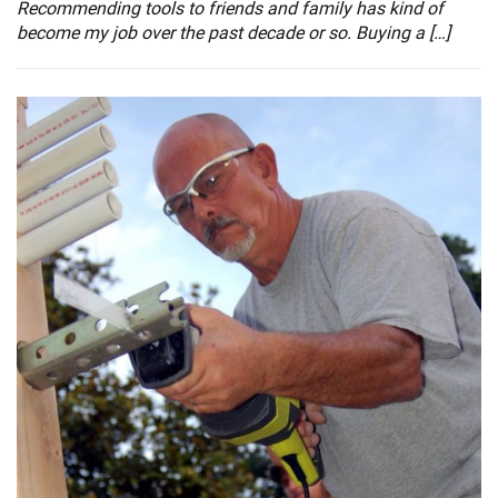
Recommending tools to friends and family has kind of
become my job over the past decade or so. Buying a […]