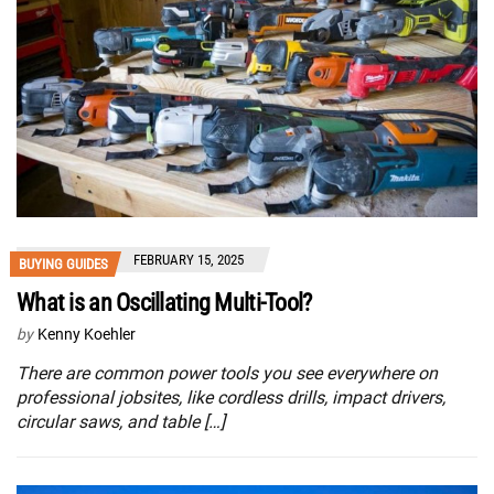
FEBRUARY 15, 2025
BUYING GUIDES
What is an Oscillating Multi-Tool?
by
Kenny Koehler
There are common power tools you see everywhere on
professional jobsites, like cordless drills, impact drivers,
circular saws, and table […]