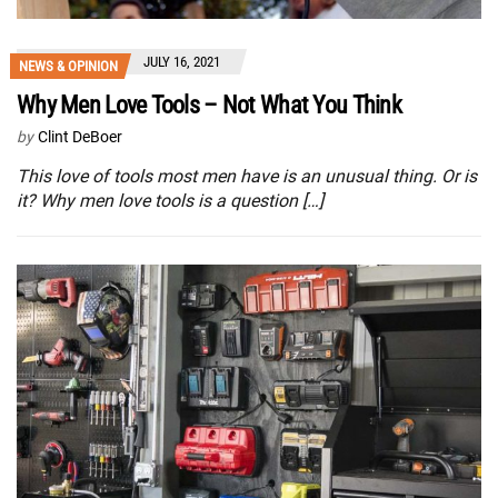
JULY 16, 2021
NEWS & OPINION
Why Men Love Tools – Not What You Think
by
Clint DeBoer
This love of tools most men have is an unusual thing. Or is
it? Why men love tools is a question […]