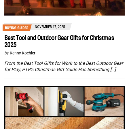
NOVEMBER 17, 2025
BUYING GUIDES
Best Tool and Outdoor Gear Gifts for Christmas
2025
by
Kenny Koehler
From the Best Tool Gifts for Work to the Best Outdoor Gear
for Play, PTR’s Christmas Gift Guide Has Something […]