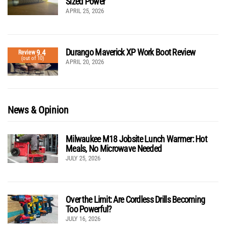
Sized Power
APRIL 25, 2026
Durango Maverick XP Work Boot Review
9.4
Review
(out of 10)
APRIL 20, 2026
News & Opinion
Milwaukee M18 Jobsite Lunch Warmer: Hot
Meals, No Microwave Needed
JULY 25, 2026
Over the Limit: Are Cordless Drills Becoming
Too Powerful?
JULY 16, 2026