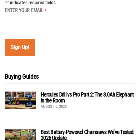
"
" indicates required fields
*
ENTER YOUR EMAIL
*
Buying Guides
Hercules Drill vs Pro Part 2: The 8.0Ah Elephant
in the Room
AUGUST 6, 2026
Best Battery-Powered Chainsaws We’ve Tested:
2026 Update