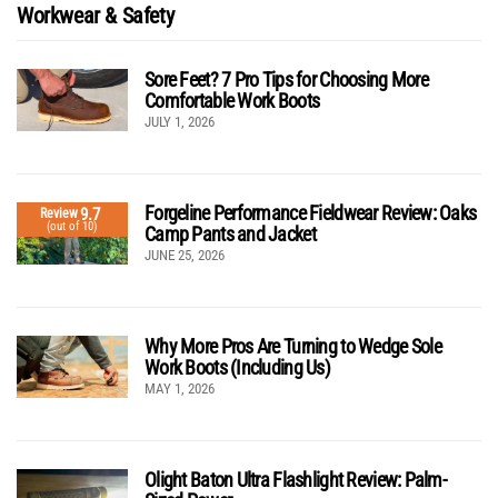
Workwear & Safety
Sore Feet? 7 Pro Tips for Choosing More
Comfortable Work Boots
JULY 1, 2026
Forgeline Performance Fieldwear Review: Oaks
9.7
Review
(out of 10)
Camp Pants and Jacket
JUNE 25, 2026
Why More Pros Are Turning to Wedge Sole
Work Boots (Including Us)
MAY 1, 2026
Olight Baton Ultra Flashlight Review: Palm-