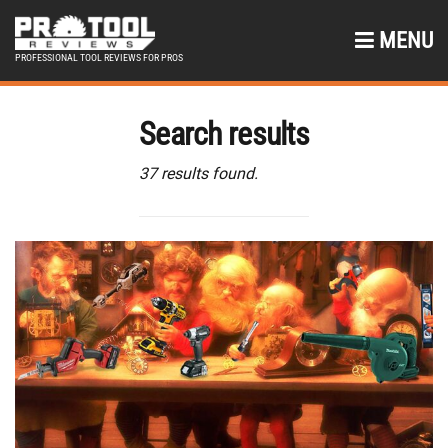
MENU
PROFESSIONAL TOOL REVIEWS FOR PROS
Search results
37 results found.