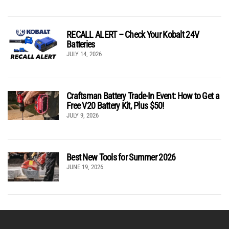
RECALL ALERT – Check Your Kobalt 24V
Batteries
JULY 14, 2026
Craftsman Battery Trade-In Event: How to Get a
Free V20 Battery Kit, Plus $50!
JULY 9, 2026
Best New Tools for Summer 2026
JUNE 19, 2026