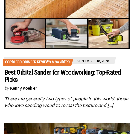
SEPTEMBER 15, 2025
CORDLESS GRINDER REVIEWS & SANDERS
Best Orbital Sander for Woodworking: Top-Rated
Picks
by
Kenny Koehler
There are generally two types of people in this world: those
who love sanding wood to reveal the texture and […]