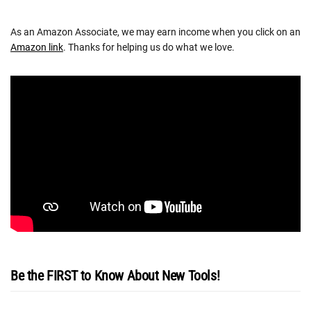
As an Amazon Associate, we may earn income when you click on an
Amazon link
. Thanks for helping us do what we love.
Be the FIRST to Know About New Tools!