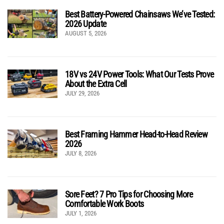
Best Battery-Powered Chainsaws We’ve Tested:
2026 Update
AUGUST 5, 2026
18V vs 24V Power Tools: What Our Tests Prove
About the Extra Cell
JULY 29, 2026
Best Framing Hammer Head-to-Head Review
2026
JULY 8, 2026
Sore Feet? 7 Pro Tips for Choosing More
Comfortable Work Boots
JULY 1, 2026