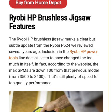
Buy from Home Depot
Ryobi HP Brushless Jigsaw
Features
The Ryobi HP brushless jigsaw marks a clear but
subtle update from the Ryobi P524 we reviewed
several years ago. Inclusion in the
Ryobi HP power
tools
line doesn’t seem to have changed the tool
much in itself. In fact, according to the website, the
max SPMs are down 100 from that previous model
(from 3500 to 3400). That’s still plenty of speed for
top-quality performance.