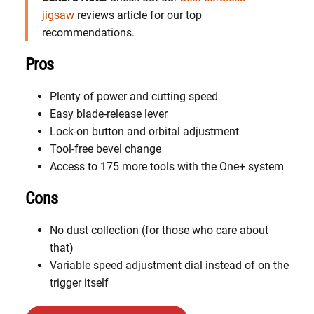
jigsaw
reviews article for our top
recommendations.
Pros
Plenty of power and cutting speed
Easy blade-release lever
Lock-on button and orbital adjustment
Tool-free bevel change
Access to 175 more tools with the One+ system
Cons
No dust collection (for those who care about
that)
Variable speed adjustment dial instead of on the
trigger itself