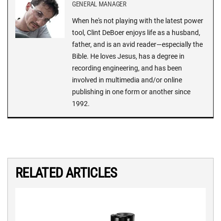
GENERAL MANAGER
When he's not playing with the latest power
tool, Clint DeBoer enjoys life as a husband,
father, and is an avid reader—especially the
Bible. He loves Jesus, has a degree in
recording engineering, and has been
involved in multimedia and/or online
publishing in one form or another since
1992.
RELATED ARTICLES