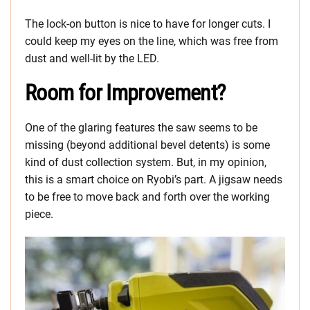
The lock-on button is nice to have for longer cuts. I
could keep my eyes on the line, which was free from
dust and well-lit by the LED.
Room for Improvement?
One of the glaring features the saw seems to be
missing (beyond additional bevel detents) is some
kind of dust collection system. But, in my opinion,
this is a smart choice on Ryobi’s part. A jigsaw needs
to be free to move back and forth over the working
piece.