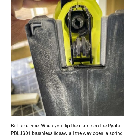
But take care. When you flip the clamp on the Ryobi
PBLJS01 brushless jigsaw all the way open, a spring