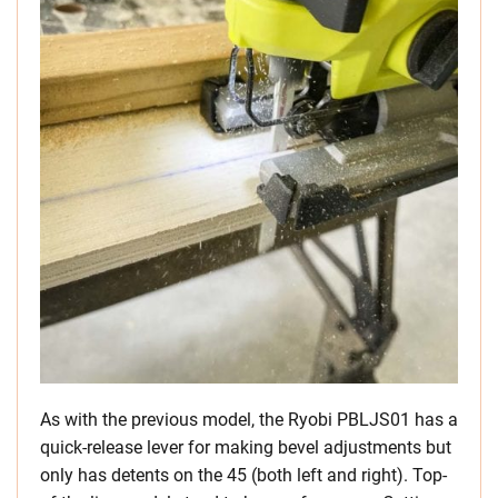
As with the previous model, the Ryobi PBLJS01 has a
quick-release lever for making bevel adjustments but
only has detents on the 45 (both left and right). Top-