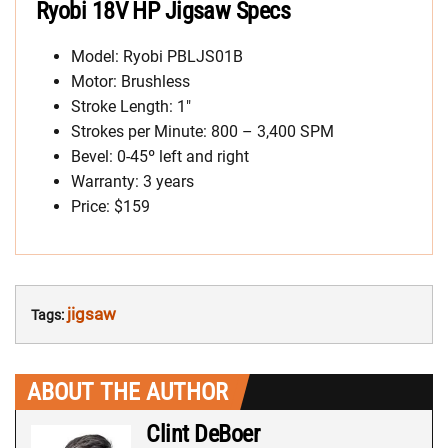
Ryobi 18V HP Jigsaw Specs
Model: Ryobi PBLJS01B
Motor: Brushless
Stroke Length: 1″
Strokes per Minute: 800 – 3,400 SPM
Bevel: 0-45º left and right
Warranty: 3 years
Price: $159
jigsaw
Tags:
ABOUT THE AUTHOR
Clint DeBoer