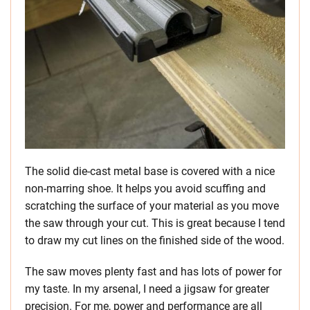
The solid die-cast metal base is covered with a nice
non-marring shoe. It helps you avoid scuffing and
scratching the surface of your material as you move
the saw through your cut. This is great because I tend
to draw my cut lines on the finished side of the wood.
The saw moves plenty fast and has lots of power for
my taste. In my arsenal, I need a jigsaw for greater
precision. For me, power and performance are all