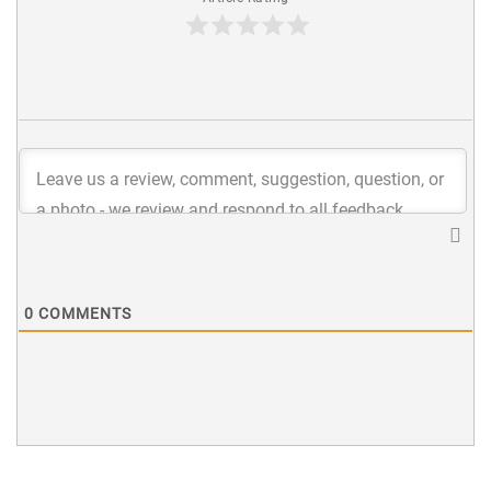
0
COMMENTS