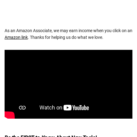
As an Amazon Associate, we may earn income when you click on an
Amazon link
. Thanks for helping us do what we love.