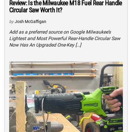
Review: Is the Milwaukee M18 Fuel Rear Handle
Circular Saw Worth It?
by
Josh McGaffigan
Add as a preferred source on Google Milwaukee’s
Lightest and Most Powerful Rear-Handle Circular Saw
Now Has An Upgraded One-Key […]