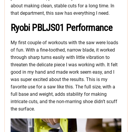
about making clean, stable cuts for a long time. In
that department, this saw has everything I need.
Ryobi PBLJS01 Performance
My first couple of workouts with the saw were loads
of fun. With a fine-toothed, narrow blade, it worked
through sharp turns easily with little vibration to
threaten the delicate piece I was working with. It felt
good in my hand and made work seem easy, and I
was super excited about the results. This is my
favorite use for a saw like this. The full size, with a
full base and weight, adds stability for making
intricate cuts, and the non-marring shoe didn’t scuff
the surface.