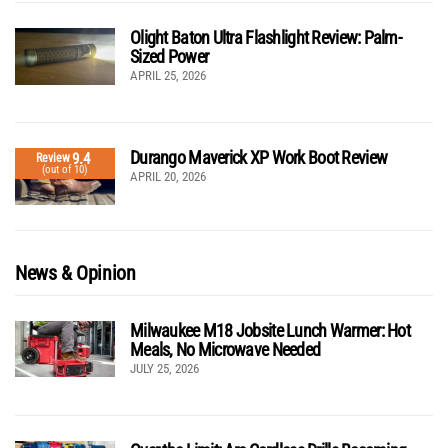
Olight Baton Ultra Flashlight Review: Palm-
Sized Power
APRIL 25, 2026
Durango Maverick XP Work Boot Review
9.4
Review
(out of 10)
APRIL 20, 2026
News & Opinion
Milwaukee M18 Jobsite Lunch Warmer: Hot
Meals, No Microwave Needed
JULY 25, 2026