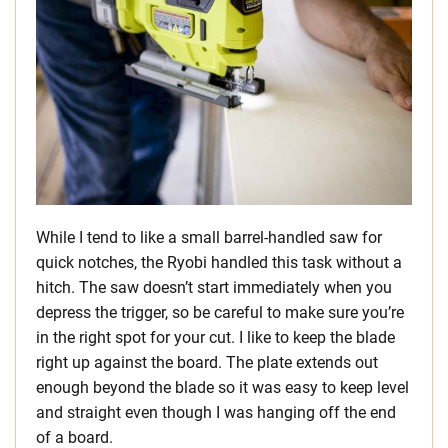
While I tend to like a small barrel-handled saw for
quick notches, the Ryobi handled this task without a
hitch. The saw doesn’t start immediately when you
depress the trigger, so be careful to make sure you’re
in the right spot for your cut. I like to keep the blade
right up against the board. The plate extends out
enough beyond the blade so it was easy to keep level
and straight even though I was hanging off the end
of a board.