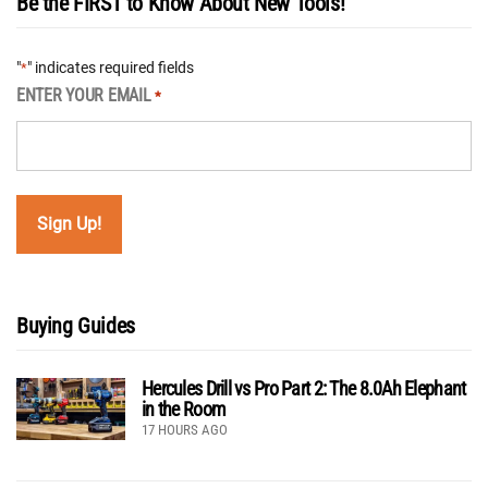
Be the FIRST to Know About New Tools!
"
" indicates required fields
*
ENTER YOUR EMAIL
*
Buying Guides
Hercules Drill vs Pro Part 2: The 8.0Ah Elephant
in the Room
17 HOURS AGO