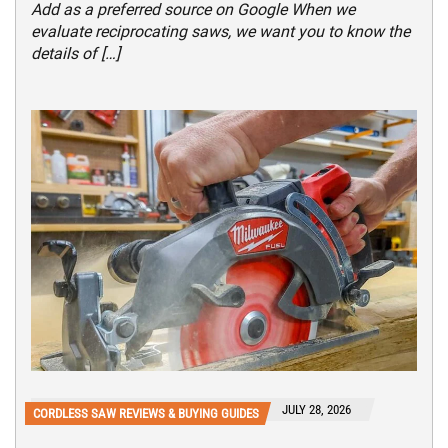
Add as a preferred source on Google When we
evaluate reciprocating saws, we want you to know the
details of […]
JULY 28, 2026
CORDLESS SAW REVIEWS & BUYING GUIDES