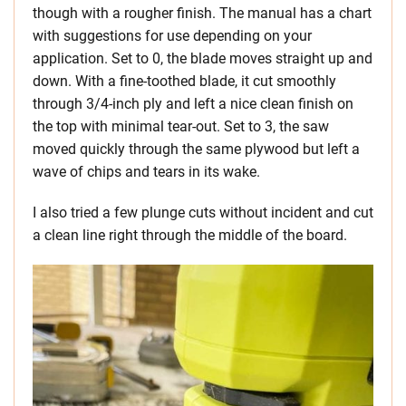
though with a rougher finish. The manual has a chart
with suggestions for use depending on your
application. Set to 0, the blade moves straight up and
down. With a fine-toothed blade, it cut smoothly
through 3/4-inch ply and left a nice clean finish on
the top with minimal tear-out. Set to 3, the saw
moved quickly through the same plywood but left a
wave of chips and tears in its wake.
I also tried a few plunge cuts without incident and cut
a clean line right through the middle of the board.