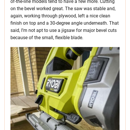
of-the-line models tend to have a few more. Cutting
on the bevel worked great. The saw was stable and,
again, working through plywood, left a nice clean
finish on top and a 30-degree angle underneath. That
said, I’m not apt to use a jigsaw for major bevel cuts
because of the small, flexible blade.