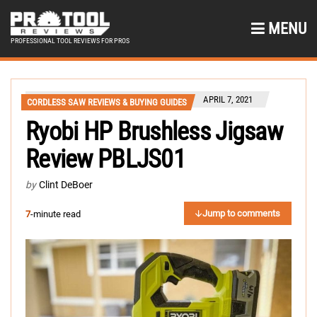
MENU
PROFESSIONAL TOOL REVIEWS FOR PROS
APRIL 7, 2021
CORDLESS SAW REVIEWS & BUYING GUIDES
Ryobi HP Brushless Jigsaw
Review PBLJS01
by
Clint DeBoer
Jump to comments
7
-minute read