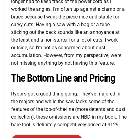
longer had to keep track of the power cord as I
worked the angles. I’m often up against a clamp or a
brace because I want the piece nice and stable for
curvy cuts. Having a saw with a bag or a tube
sticking out the back sounds like an annoyance at
the least and a non-starter for a lot of cuts. I work
outside, so I’m not as concerned about dust
accumulation. However, from my perspective, we’re
not missing anything by not having this feature.
The Bottom Line and Pricing
Ryobi’s got a good thing going. They’ve majored in
the majors and while the saw lacks some of the
features of the top-of-the-line (more detents and dust
collection), these omissions are NBD in my book. The
bare tool is definitely competitively priced at $129.