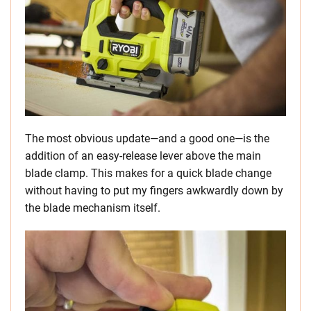
The most obvious update—and a good one—is the
addition of an easy-release lever above the main
blade clamp. This makes for a quick blade change
without having to put my fingers awkwardly down by
the blade mechanism itself.