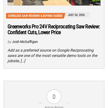
JULY 24, 2026
CORDLESS SAW REVIEWS & BUYING GUIDES
Greenworks Pro 24V Reciprocating Saw Review:
Confident Cuts, Lower Price
by
Josh McGaffigan
Add as a preferred source on Google Reciprocating
saws are one of the most versatile demo tools on the
jobsite, […]
0
Article Rating