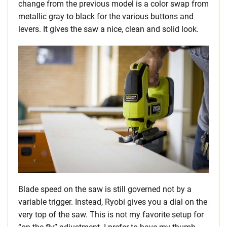
change from the previous model is a color swap from
metallic gray to black for the various buttons and
levers. It gives the saw a nice, clean and solid look.
Blade speed on the saw is still governed not by a
variable trigger. Instead, Ryobi gives you a dial on the
very top of the saw. This is not my favorite setup for