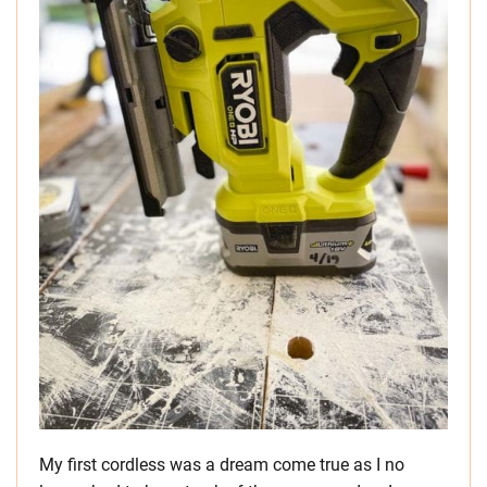
My first cordless was a dream come true as I no