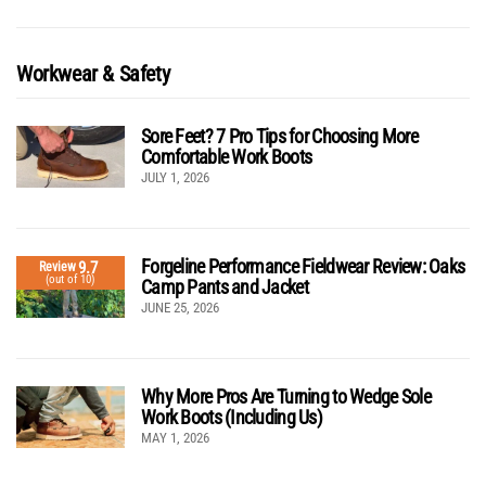
Workwear & Safety
Sore Feet? 7 Pro Tips for Choosing More
Comfortable Work Boots
JULY 1, 2026
Forgeline Performance Fieldwear Review: Oaks
9.7
Review
(out of 10)
Camp Pants and Jacket
JUNE 25, 2026
Why More Pros Are Turning to Wedge Sole
Work Boots (Including Us)
MAY 1, 2026