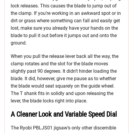
lock releases. This causes the blade to jump out of
the clamp. If you’re working in an awkward spot or in
dirt or grass where something can fall and easily get
lost, make sure you already have your hands on the
blade to pull it out before it jumps out and onto the
ground.
When you pull the release lever back all the way, the
clamp rotates and the slot for the blade moves
slightly past 90 degrees. It didn’t hinder loading the
blade. It did, however, give me pause as to whether
the blade would seat squarely on the guide wheel.
The T shank fits in solidly and upon releasing the
lever, the blade locks right into place.
A Cleaner Look and Variable Speed Dial
The Ryobi PBLJS01 jigsaw’s only other discernible