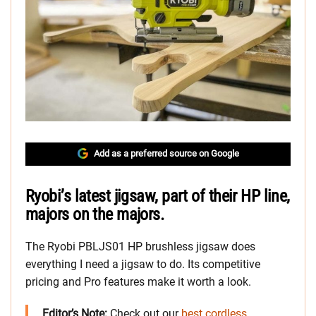
Add as a preferred source on Google
Ryobi’s latest jigsaw, part of their HP line,
majors on the majors.
The Ryobi PBLJS01 HP brushless jigsaw does
everything I need a jigsaw to do. Its competitive
pricing and Pro features make it worth a look.
Editor’s Note:
Check out our
best cordless