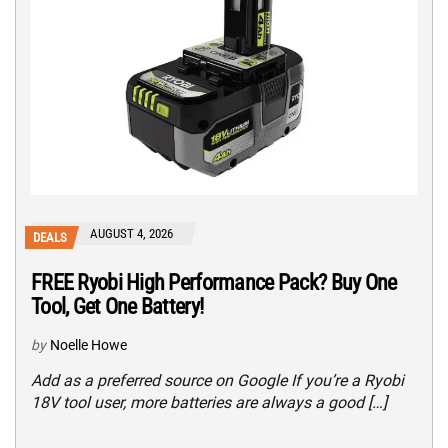
AUGUST 4, 2026
DEALS
FREE Ryobi High Performance Pack? Buy One
Tool, Get One Battery!
by
Noelle Howe
Add as a preferred source on Google If you’re a Ryobi
18V tool user, more batteries are always a good […]