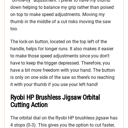
“on-the-fly” adjustment. I prefer to have my thumb
down helping to balance my grip rather than poised
on top to make speed adjustments. Moving my
thumb in the middle of a cut risks moving the saw
too.
The lock-on button, located on the top left of the
handle, helps for longer runs. It also makes it easier
to make those speed adjustments since you don’t
have to keep the trigger depressed. Therefore, you
have a bit more freedom with your hand. The button
is only on one side of the saw so there’s no reaching
it with your thumb if you use your left hand!
Ryobi HP Brushless Jigsaw Orbital
Cutting Action
The orbital dial on the Ryobi HP brushless jigsaw has
4 stops (0-3). This gives you the option to cut faster,