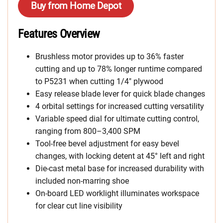
Buy from Home Depot
Features Overview
Brushless motor provides up to 36% faster
cutting and up to 78% longer runtime compared
to P5231 when cutting 1/4″ plywood
Easy release blade lever for quick blade changes
4 orbital settings for increased cutting versatility
Variable speed dial for ultimate cutting control,
ranging from 800–3,400 SPM
Tool-free bevel adjustment for easy bevel
changes, with locking detent at 45° left and right
Die-cast metal base for increased durability with
included non-marring shoe
On-board LED worklight illuminates workspace
for clear cut line visibility