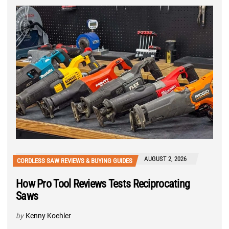
AUGUST 2, 2026
CORDLESS SAW REVIEWS & BUYING GUIDES
How Pro Tool Reviews Tests Reciprocating
Saws
by
Kenny Koehler