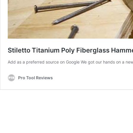
Stiletto Titanium Poly Fiberglass Hamm
Add as a preferred source on Google We got our hands on a new 
Pro Tool Reviews