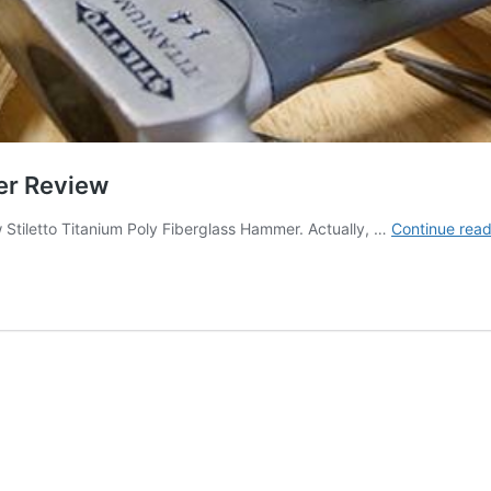
er Review
Stiletto Titanium Poly Fiberglass Hammer. Actually, …
Continue read