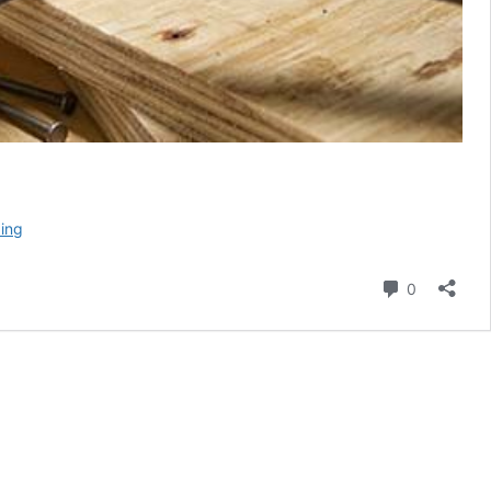
Stiletto
ing
Titanium
Poly
Comment
0
Fiberglass
Hammer
Review