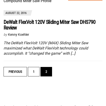
AUGUST 22, 2016
DeWalt FlexVolt 120V Sliding Miter Saw DHS790
Review
by
Kenny Koehler
The DeWalt FlexVolt 120V (MAX) Sliding Miter Saw
maximized what DeWalt FlexVolt technology could
accomplish. It “changed the game” with […]
POSTS
PREVIOUS
1
2
NAVIGATION