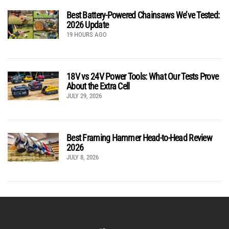
Best Battery-Powered Chainsaws We’ve Tested:
2026 Update
19 HOURS AGO
18V vs 24V Power Tools: What Our Tests Prove
About the Extra Cell
JULY 29, 2026
Best Framing Hammer Head-to-Head Review
2026
JULY 8, 2026