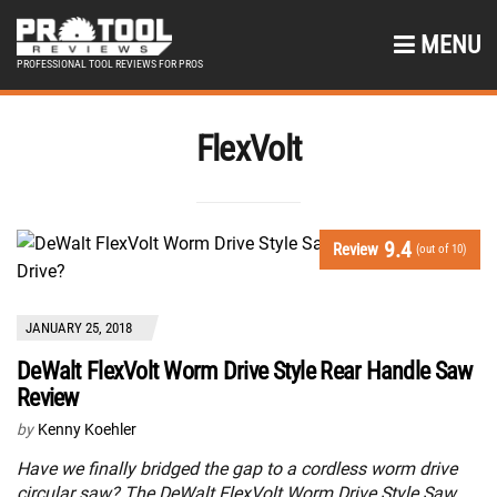
MENU
PROFESSIONAL TOOL REVIEWS FOR PROS
FlexVolt
9.4
Review
(out of 10)
JANUARY 25, 2018
DeWalt FlexVolt Worm Drive Style Rear Handle Saw
Review
by
Kenny Koehler
Have we finally bridged the gap to a cordless worm drive
circular saw? The DeWalt FlexVolt Worm Drive Style Saw