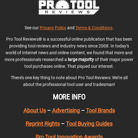
See our
Privacy Policy
and
Terms & Conditions
.
Pro Tool Reviews® is a successful online publication that has been
providing tool reviews and industry news since 2008. In today’s
world of Internet news and online content, we found that more and
more professionals researched a
large majority
of their major power
tool purchases online. That piqued our interest.
There’s one key thing to note about Pro Tool Reviews: We’re all
about the professional tool user and tradesman!
MORE INFO
About Us
–
Advertising
–
Tool Brands
Reprint Rights
–
Tool Buying Guides
Pro Tool Innovation Awards