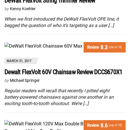
DeWalt FlexVolt String Trimmer Review
by
Kenny Koehler
When we first introduced the DeWalt FlexVolt OPE line, it
begged the question of who it’s targeting as a user […]
8.3
Review
(out of 10)
MARCH 31, 2017
Dewalt FlexVolt 60V Chainsaw Review DCCS670X1
by
Michael Springer
Regular readers will recall that recently I pitted eight
battery-powered chainsaws against one another in an
exciting tooth-to-tooth shootout. We’re […]
8.6
Review
(out of 10)