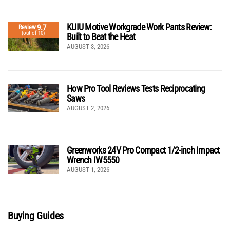
KUIU Motive Workgrade Work Pants Review:
9.7
Review
(out of 10)
Built to Beat the Heat
AUGUST 3, 2026
How Pro Tool Reviews Tests Reciprocating
Saws
AUGUST 2, 2026
Greenworks 24V Pro Compact 1/2-inch Impact
Wrench IW5550
AUGUST 1, 2026
Buying Guides