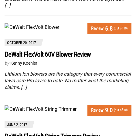
[…]
6.8
Review
(out of 10)
OCTOBER 20, 2017
DeWalt FlexVolt 60V Blower Review
by
Kenny Koehler
Lithium-Ion blowers are the category that every commercial
lawn care Pro loves to hate. No matter what the marketing
claims, […]
9.0
Review
(out of 10)
JUNE 2, 2017