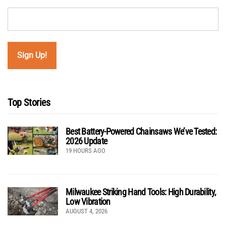
Top Stories
Best Battery-Powered Chainsaws We’ve Tested:
2026 Update
19 HOURS AGO
Milwaukee Striking Hand Tools: High Durability,
Low Vibration
AUGUST 4, 2026