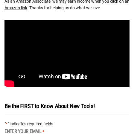
As an Amazon Associate, we may earn income when you click on an
Amazon link
. Thanks for helping us do what we love.
Be the FIRST to Know About New Tools!
"
" indicates required fields
*
ENTER YOUR EMAIL
*