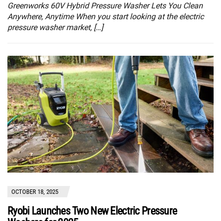
Greenworks 60V Hybrid Pressure Washer Lets You Clean
Anywhere, Anytime When you start looking at the electric
pressure washer market, […]
OCTOBER 18, 2025
Ryobi Launches Two New Electric Pressure