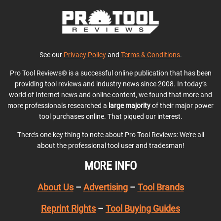
See our
Privacy Policy
and
Terms & Conditions
.
Pro Tool Reviews® is a successful online publication that has been
providing tool reviews and industry news since 2008. In today’s
world of Internet news and online content, we found that more and
more professionals researched a
large majority
of their major power
tool purchases online. That piqued our interest.
There’s one key thing to note about Pro Tool Reviews: We’re all
about the professional tool user and tradesman!
MORE INFO
About Us
–
Advertising
–
Tool Brands
Reprint Rights
–
Tool Buying Guides