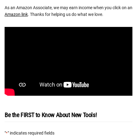
As an Amazon Associate, we may earn income when you click on an
Amazon link
. Thanks for helping us do what we love.
Be the FIRST to Know About New Tools!
"
" indicates required fields
*