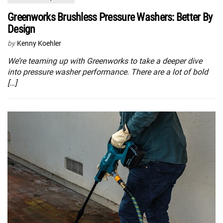
Greenworks Brushless Pressure Washers: Better By
Design
by
Kenny Koehler
We’re teaming up with Greenworks to take a deeper dive
into pressure washer performance. There are a lot of bold
[…]