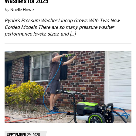
Washers for 2025
by
Noelle Howe
Ryobi’s Pressure Washer Lineup Grows With Two New
Corded Models There are so many pressure washer
performance levels, sizes, and […]
SEPTEMBER 29, 2025