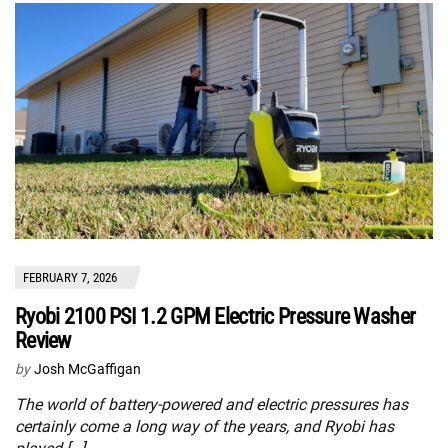
FEBRUARY 7, 2026
Ryobi 2100 PSI 1.2 GPM Electric Pressure Washer
Review
by
Josh McGaffigan
The world of battery-powered and electric pressures has
certainly come a long way of the years, and Ryobi has