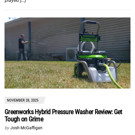
played […]
NOVEMBER 28, 2025
Greenworks Hybrid Pressure Washer Review: Get
Tough on Grime
by
Josh McGaffigan