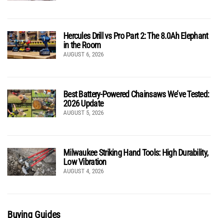
Hercules Drill vs Pro Part 2: The 8.0Ah Elephant
in the Room
AUGUST 6, 2026
Best Battery-Powered Chainsaws We’ve Tested:
2026 Update
AUGUST 5, 2026
Milwaukee Striking Hand Tools: High Durability,
Low Vibration
AUGUST 4, 2026
Buying Guides