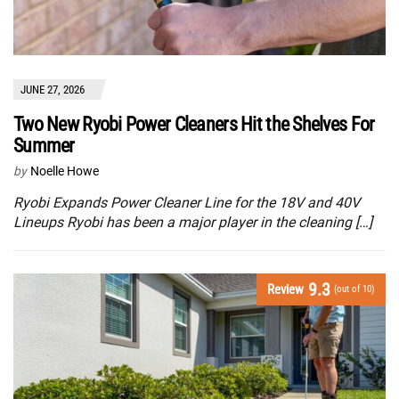
JUNE 27, 2026
Two New Ryobi Power Cleaners Hit the Shelves For
Summer
by
Noelle Howe
Ryobi Expands Power Cleaner Line for the 18V and 40V
Lineups Ryobi has been a major player in the cleaning […]
9.3
Review
(out of 10)