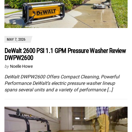
MAY 7, 2026
DeWalt 2600 PSI 1.1 GPM Pressure Washer Review
DWPW2600
by
Noelle Howe
DeWalt DWPW2600 Offers Compact Cleaning, Powerful
Performance DeWalt’s electric pressure washer lineup
spans several units and a variety of performance […]