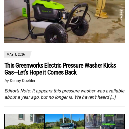
MAY 1, 2026
This Greenworks Electric Pressure Washer Kicks
Gas—Let’s Hope it Comes Back
by
Kenny Koehler
Editor’s Note: It appears this pressure washer was available
about a year ago, but no longer is. We haven’t heard […]