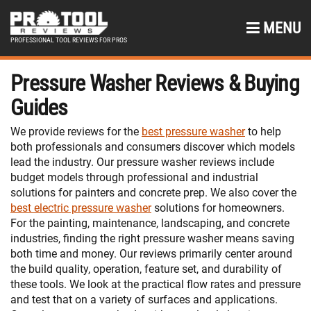
MENU
PROFESSIONAL TOOL REVIEWS FOR PROS
Pressure Washer Reviews & Buying
Guides
We provide reviews for the
best pressure washer
to help
both professionals and consumers discover which models
lead the industry. Our pressure washer reviews include
budget models through professional and industrial
solutions for painters and concrete prep. We also cover the
best electric pressure washer
solutions for homeowners.
For the painting, maintenance, landscaping, and concrete
industries, finding the right pressure washer means saving
both time and money. Our reviews primarily center around
the build quality, operation, feature set, and durability of
these tools. We look at the practical flow rates and pressure
and test that on a variety of surfaces and applications.