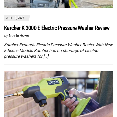
JULY 13, 2026
Karcher K 3000 E Electric Pressure Washer Review
by
Noelle Howe
Karcher Expands Electric Pressure Washer Roster With New
E Series Models Karcher has no shortage of electric
pressure washers for […]