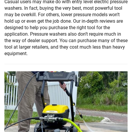
Casual users may make do with entry level electric pressure
washers. In fact, buying the very best, most powerful tool
may be overkill. For others, lower pressure models won’t
hold up or even get the job done. Our in-depth reviews are
designed to help you purchase the right tool for the
application. Pressure washers also don’t require much in
the way of dealer support. You can purchase many of these
tool at larger retailers, and they cost much less than heavy
equipment.