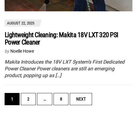
AUGUST 22, 2025
Lightweight Cleaning: Makita 18V LXT 320 PSI
Power Cleaner
by
Noelle Howe
Makita Introduces the 18V LXT System’s First Dedicated
Power Cleaner Power cleaners are still an emerging
product, popping up as […]
POSTS
1
2
…
8
NEXT
NAVIGATION