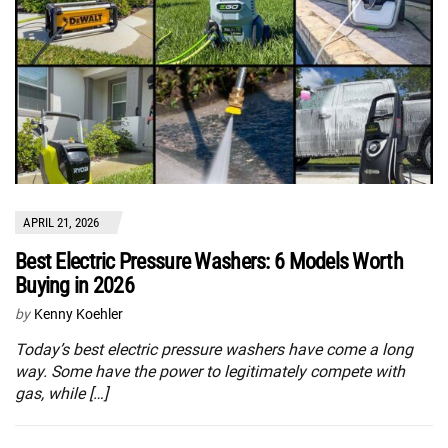
APRIL 21, 2026
Best Electric Pressure Washers: 6 Models Worth
Buying in 2026
by
Kenny Koehler
Today’s best electric pressure washers have come a long
way. Some have the power to legitimately compete with
gas, while […]