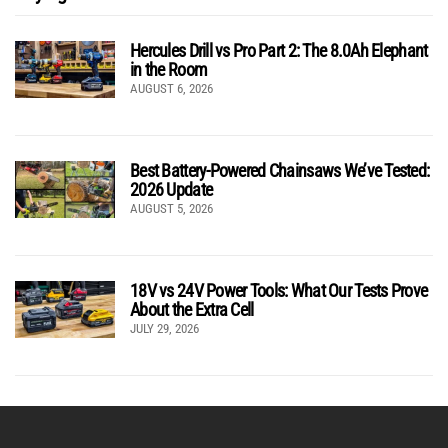
Hercules Drill vs Pro Part 2: The 8.0Ah Elephant
in the Room
AUGUST 6, 2026
Best Battery-Powered Chainsaws We’ve Tested:
2026 Update
AUGUST 5, 2026
18V vs 24V Power Tools: What Our Tests Prove
About the Extra Cell
JULY 29, 2026