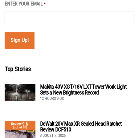
ENTER YOUR EMAIL
*
Top Stories
Makita 40V XGT/18V LXT Tower Work Light
Sets a New Brightness Record
12 HOURS AGO
DeWalt 20V Max XR Sealed Head Ratchet
9.6
Review
(out of 10)
Review DCF510
AUGUST 7, 2026