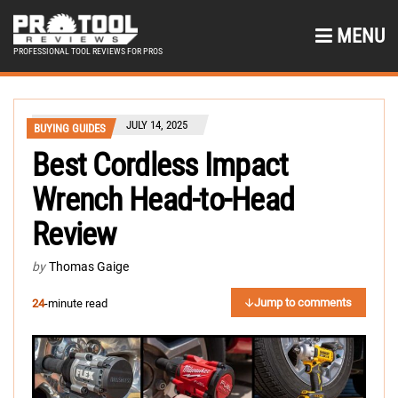
MENU
PROFESSIONAL TOOL REVIEWS FOR PROS
JULY 14, 2025
BUYING GUIDES
Best Cordless Impact
Wrench Head-to-Head
Review
by
Thomas Gaige
Jump to comments
24
-minute read