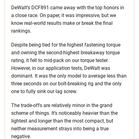
DeWalt’s DCF891 came away with the top honors in
a close race. On paper, it was impressive, but we
know real-world results make or break the final
rankings.
Despite being tied for the highest fastening torque
and owning the second-highest breakaway torque
rating, it fell to mid-pack on our torque tester.
However, in our application tests, DeWalt was
dominant. It was the only model to average less than
three seconds on our bolt-breaking rig and the only
one to fully sink our lag screw.
The trade-offs are relatively minor in the grand
scheme of things. It’s noticeably heavier than the
lightest and longer than the most compact, but
neither measurement strays into being a true
negative.