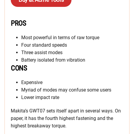
PROS
Most powerful in terms of raw torque
Four standard speeds
Three assist modes
Battery isolated from vibration
CONS
Expensive
Myriad of modes may confuse some users
Lower impact rate
Makita’s GWT07 sets itself apart in several ways. On
paper, it has the fourth highest fastening and the
highest breakaway torque.