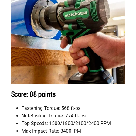
Score: 88 points
Fastening Torque: 568 ft-bs
Nut-Busting Torque: 774 ft-lbs
Top Speeds: 1500/1800/2100/2400 RPM
Max Impact Rate: 3400 IPM