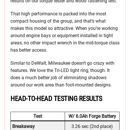
results on our torque tester and wood fastening test.
That high performance is packed into the most
compact housing of the group, and that’s what
makes this model so attractive. When you’re working
around engine bays or equipment installed in tight
areas, no other impact wrench in the mid-torque class
has better access.
Similar to DeWalt, Milwaukee doesn’t go crazy with
features. We love the Tri-LED light ring, though. It
does a much better job of eliminating shadows
around our work area than foot-mounted designs.
HEAD-TO-HEAD TESTING RESULTS
Test
W/ 6.0Ah Forge Battery
Breakaway
3.26 sec (2nd place)