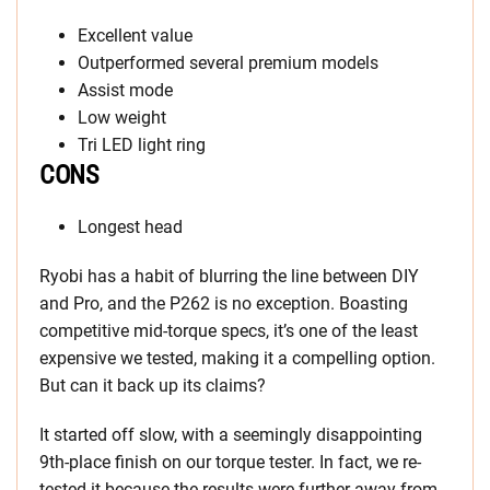
Excellent value
Outperformed several premium models
Assist mode
Low weight
Tri LED light ring
CONS
Longest head
Ryobi has a habit of blurring the line between DIY
and Pro, and the P262 is no exception. Boasting
competitive mid-torque specs, it’s one of the least
expensive we tested, making it a compelling option.
But can it back up its claims?
It started off slow, with a seemingly disappointing
9th-place finish on our torque tester. In fact, we re-
tested it because the results were further away from