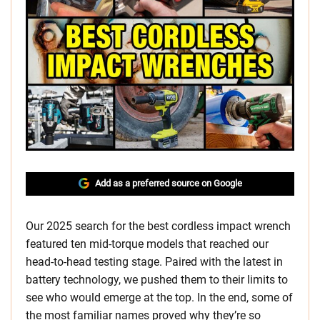
Add as a preferred source on Google
Our 2025 search for the best cordless impact wrench
featured ten mid-torque models that reached our
head-to-head testing stage. Paired with the latest in
battery technology, we pushed them to their limits to
see who would emerge at the top. In the end, some of
the most familiar names proved why they’re so