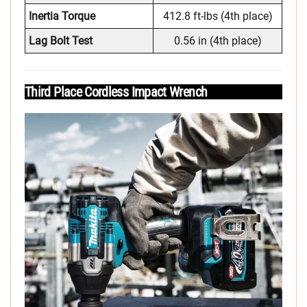
Inertia Torque
412.8 ft-lbs (4th place)
Lag Bolt Test
0.56 in (4th place)
Third Place Cordless Impact Wrench