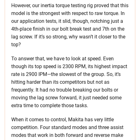
However, our inertia torque testing rig proved that this
model is the strongest with respect to raw torque. In
our application tests, it slid, though, notching just a
4th-place finish in our bolt break test and 7th on the
lag screw. If it’s so strong, why wasn’t it closer to the
top?
To answer that, we have to look at speed. Even
though its top speed is 2300 RPM, its highest impact
rate is 2900 IPM—the slowest of the group. So, it’s
hitting harder than its competitors but not as
frequently. It had no trouble breaking our bolts or
moving the lag screw forward, it just needed some
extra time to complete those tasks.
When it comes to control, Makita has very little
competition. Four standard modes and three assist
modes that work in both forward and reverse make