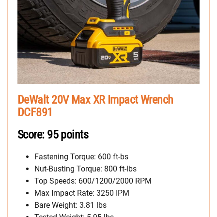
DeWalt 20V Max XR Impact Wrench
DCF891
Score: 95 points
Fastening Torque: 600 ft-bs
Nut-Busting Torque: 800 ft-lbs
Top Speeds: 600/1200/2000 RPM
Max Impact Rate: 3250 IPM
Bare Weight: 3.81 lbs