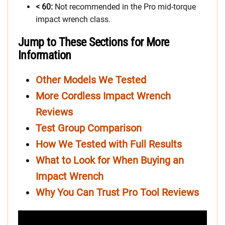
< 60:
Not recommended in the Pro mid-torque
impact wrench class.
Jump to These Sections for More
Information
Other Models We Tested
More Cordless Impact Wrench
Reviews
Test Group Comparison
How We Tested with Full Results
What to Look for When Buying an
Impact Wrench
Why You Can Trust Pro Tool Reviews