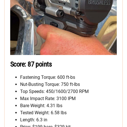
Score: 87 points
Fastening Torque: 600 ft-bs
Nut-Busting Torque: 750 ft-lbs
Top Speeds: 450/1600/2700 RPM
Max Impact Rate: 3100 IPM
Bare Weight: 4.31 lbs
Tested Weight: 6.58 lbs
Length: 6.3 in
Price: $199 bare, $329 kit