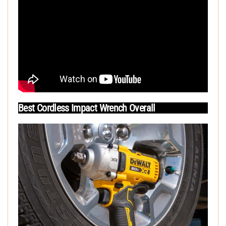
Best Cordless Impact Wrench Overall