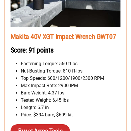
Makita 40V XGT Impact Wrench GWT07
Score: 91 points
Fastening Torque: 560 ft-bs
Nut-Busting Torque: 810 ft-lbs
Top Speeds: 600/1200/1900/2300 RPM
Max Impact Rate: 2900 IPM
Bare Weight: 4.37 lbs
Tested Weight: 6.45 lbs
Length: 6.7 in
Price: $394 bare, $609 kit
Buy at Acme Tools