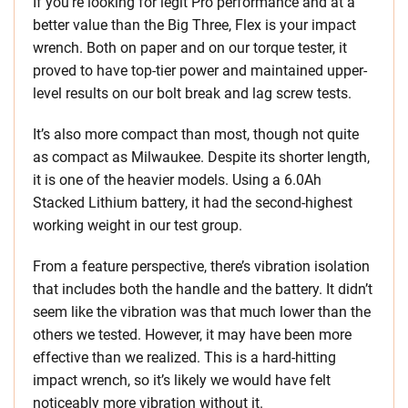
If you’re looking for legit Pro performance and at a
better value than the Big Three, Flex is your impact
wrench. Both on paper and on our torque tester, it
proved to have top-tier power and maintained upper-
level results on our bolt break and lag screw tests.
It’s also more compact than most, though not quite
as compact as Milwaukee. Despite its shorter length,
it is one of the heavier models. Using a 6.0Ah
Stacked Lithium battery, it had the second-highest
working weight in our test group.
From a feature perspective, there’s vibration isolation
that includes both the handle and the battery. It didn’t
seem like the vibration was that much lower than the
others we tested. However, it may have been more
effective than we realized. This is a hard-hitting
impact wrench, so it’s likely we would have felt
noticeably more vibration without it.