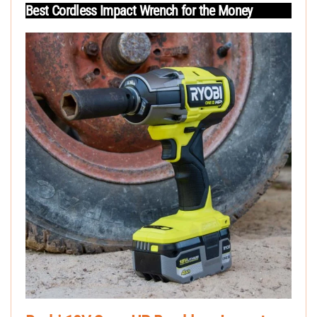
Best Cordless Impact Wrench for the Money