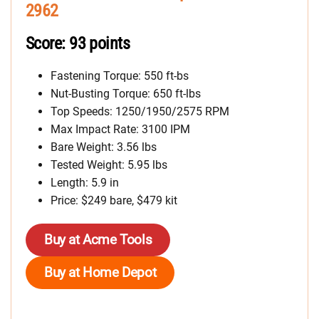
2962
Score: 93 points
Fastening Torque: 550 ft-bs
Nut-Busting Torque: 650 ft-lbs
Top Speeds: 1250/1950/2575 RPM
Max Impact Rate: 3100 IPM
Bare Weight: 3.56 lbs
Tested Weight: 5.95 lbs
Length: 5.9 in
Price: $249 bare, $479 kit
Buy at Acme Tools
Buy at Home Depot