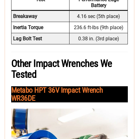
Battery
Breakaway
4.16 sec (5th place)
Inertia Torque
236.6 ft-lbs (9th place)
Lag Bolt Test
0.38 in. (3rd place)
Other Impact Wrenches We
Tested
Metabo HPT 36V Impact Wrench
WR36DE