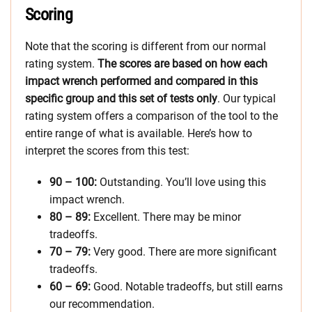
Scoring
Note that the scoring is different from our normal
rating system.
The scores are based on how each
impact wrench performed and compared in this
specific group and this set of tests only
. Our typical
rating system offers a comparison of the tool to the
entire range of what is available. Here’s how to
interpret the scores from this test:
90 – 100:
Outstanding. You’ll love using this
impact wrench.
80 – 89:
Excellent. There may be minor
tradeoffs.
70 – 79:
Very good. There are more significant
tradeoffs.
60 – 69:
Good. Notable tradeoffs, but still earns
our recommendation.