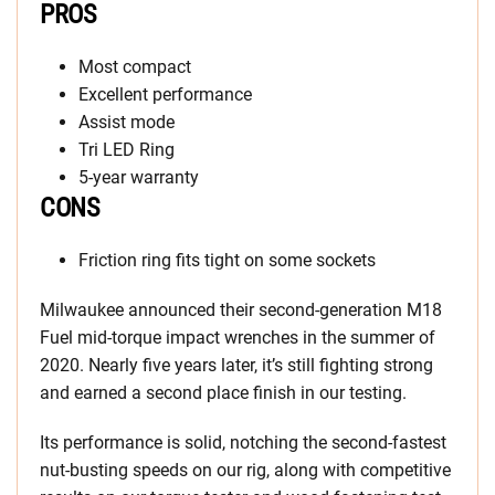
PROS
Most compact
Excellent performance
Assist mode
Tri LED Ring
5-year warranty
CONS
Friction ring fits tight on some sockets
Milwaukee announced their second-generation M18
Fuel mid-torque impact wrenches in the summer of
2020. Nearly five years later, it’s still fighting strong
and earned a second place finish in our testing.
Its performance is solid, notching the second-fastest
nut-busting speeds on our rig, along with competitive