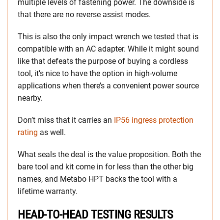
multiple levels of fastening power. The downside is
that there are no reverse assist modes.
This is also the only impact wrench we tested that is
compatible with an AC adapter. While it might sound
like that defeats the purpose of buying a cordless
tool, it’s nice to have the option in high-volume
applications when there’s a convenient power source
nearby.
Don’t miss that it carries an
IP56 ingress protection
rating
as well.
What seals the deal is the value proposition. Both the
bare tool and kit come in for less than the other big
names, and Metabo HPT backs the tool with a
lifetime warranty.
HEAD-TO-HEAD TESTING RESULTS