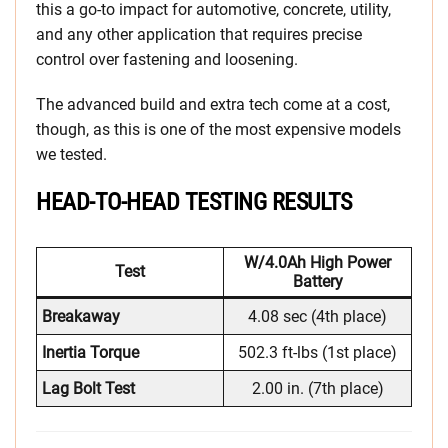
this a go-to impact for automotive, concrete, utility,
and any other application that requires precise
control over fastening and loosening.
The advanced build and extra tech come at a cost,
though, as this is one of the most expensive models
we tested.
HEAD-TO-HEAD TESTING RESULTS
W/4.0Ah High Power
Test
Battery
Breakaway
4.08 sec (4th place)
Inertia Torque
502.3 ft-lbs (1st place)
Lag Bolt Test
2.00 in. (7th place)