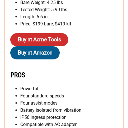
Bare Weight: 4.25 lbs
Tested Weight: 5.90 lbs
Length: 6.6 in
Price: $199 bare, $419 kit
Buy at Acme Tools
Buy at Amazon
PROS
Powerful
Four standard speeds
Four assist modes
Battery isolated from vibration
IP56 ingress protection
Compatible with AC adapter