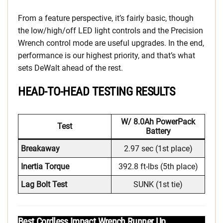
From a feature perspective, it’s fairly basic, though
the low/high/off LED light controls and the Precision
Wrench control mode are useful upgrades. In the end,
performance is our highest priority, and that’s what
sets DeWalt ahead of the rest.
HEAD-TO-HEAD TESTING RESULTS
W/ 8.0Ah PowerPack
Test
Battery
Breakaway
2.97 sec (1st place)
Inertia Torque
392.8 ft-lbs (5th place)
Lag Bolt Test
SUNK (1st tie)
Best Cordless Impact Wrench Runner Up