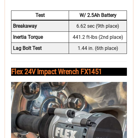
Test
W/ 2.5Ah Battery
Breakaway
6.62 sec (9th place)
Inertia Torque
441.2 ft-lbs (2nd place)
Lag Bolt Test
1.44 in. (6th place)
Flex 24V Impact Wrench FX1451