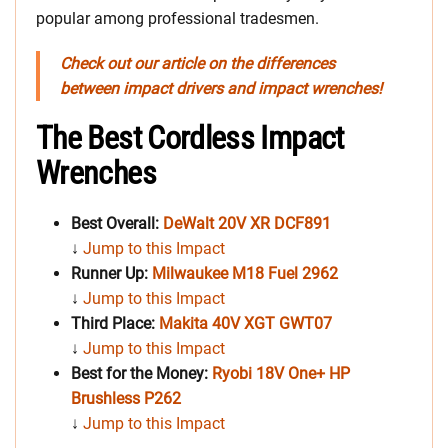
popular among professional tradesmen.
Check out our article on the differences
between impact drivers and impact wrenches!
The Best Cordless Impact
Wrenches
Best Overall:
DeWalt 20V XR DCF891
↓
Jump to this Impact
Runner Up:
Milwaukee M18 Fuel 2962
↓
Jump to this Impact
Third Place:
Makita 40V XGT GWT07
↓
Jump to this Impact
Best for the Money:
Ryobi 18V One+ HP
Brushless P262
↓
Jump to this Impact