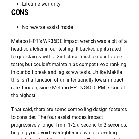
Lifetime warranty
CONS
No reverse assist mode
Metabo HPT’s WR36DE impact wrench was a bit of a
head-scratcher in our testing. It backed up its rated
torque claims with a 2nd-place finish on our torque
tester, but couldn’t maintain as competitive a ranking
in our bolt break and lag screw tests. Unlike Makita,
this isn’t a function of an intentionally lower impact
rate, though, since Metabo HPT’s 3400 IPM is one of
the highest.
That said, there are some compelling design features
to consider. The four assist modes impact
progressively longer from 1/2 a second to 2 seconds,
helping you avoid overtightening while providing