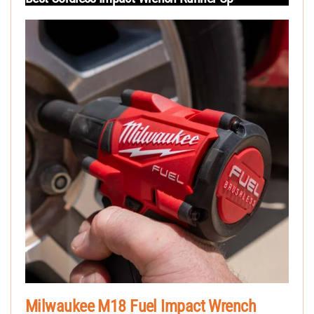
Milwaukee M18 Fuel Impact Wrench