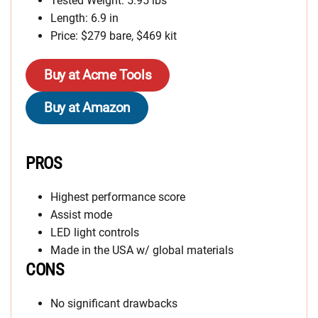
Tested Weight: 5.95 lbs
Length: 6.9 in
Price: $279 bare, $469 kit
Buy at Acme Tools
Buy at Amazon
PROS
Highest performance score
Assist mode
LED light controls
Made in the USA w/ global materials
CONS
No significant drawbacks