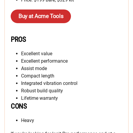
Buy at Acme Tools
PROS
Excellent value
Excellent performance
Assist mode
Compact length
Integrated vibration control
Robust build quality
Lifetime warranty
CONS
Heavy