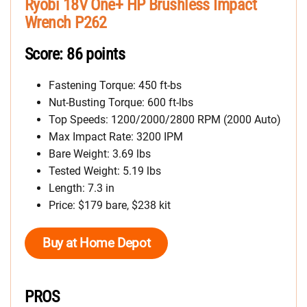
Ryobi 18V One+ HP Brushless Impact
Wrench P262
Score: 86 points
Fastening Torque: 450 ft-bs
Nut-Busting Torque: 600 ft-lbs
Top Speeds: 1200/2000/2800 RPM (2000 Auto)
Max Impact Rate: 3200 IPM
Bare Weight: 3.69 lbs
Tested Weight: 5.19 lbs
Length: 7.3 in
Price: $179 bare, $238 kit
Buy at Home Depot
PROS