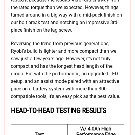
the rated torque than we expected. However, things
turned around in a big way with a mid-pack finish on
our bolt break test and notching an impressive 3rd-
place finish on the lag screw.
Reversing the trend from previous generations,
Ryobi’s build is lighter and more compact than we
saw just a few years ago. However, it’s not truly
compact and has the longest head length of the
group. But with the performance, an upgraded LED
setup, and an assist mode paired with an attractive
price on a battery system with more than 300
compatible tools, it’s an easy pick as the best value.
HEAD-TO-HEAD TESTING RESULTS
W/ 4.0Ah High
Test
Performance Edge