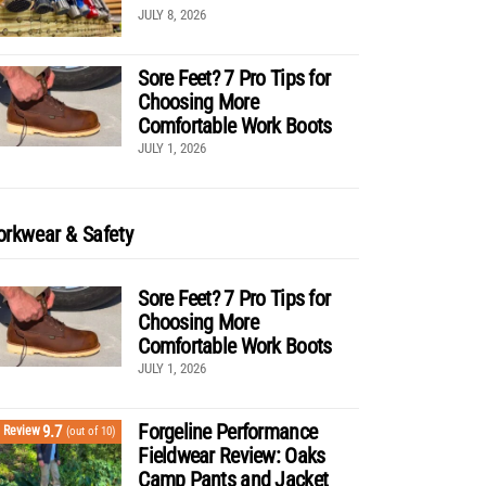
JULY 8, 2026
Sore Feet? 7 Pro Tips for
Choosing More
Comfortable Work Boots
JULY 1, 2026
rkwear & Safety
Sore Feet? 7 Pro Tips for
Choosing More
Comfortable Work Boots
JULY 1, 2026
Forgeline Performance
9.7
Review
(out of 10)
Fieldwear Review: Oaks
Camp Pants and Jacket