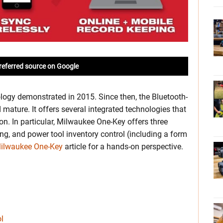
referred source on Google
logy demonstrated in 2015. Since then, the Bluetooth-
ature. It offers several integrated technologies that
ion. In particular, Milwaukee One-Key offers three
ing, and power tool inventory control (including a form
Milwaukee One-Key
article for a hands-on perspective.
l