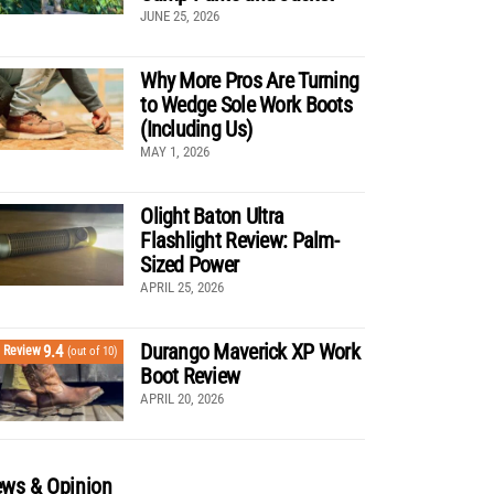
JUNE 25, 2026
Why More Pros Are Turning
to Wedge Sole Work Boots
(Including Us)
MAY 1, 2026
Olight Baton Ultra
Flashlight Review: Palm-
Sized Power
APRIL 25, 2026
Durango Maverick XP Work
9.4
Review
(out of 10)
Boot Review
APRIL 20, 2026
ws & Opinion