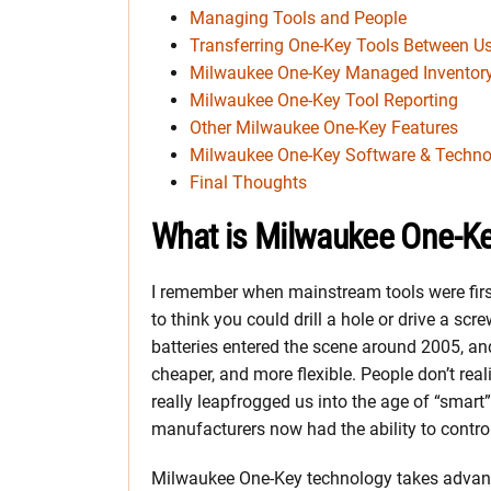
Managing Tools and People
Transferring One-Key Tools Between Us
Milwaukee One-Key Managed Inventor
Milwaukee One-Key Tool Reporting
Other Milwaukee One-Key Features
Milwaukee One-Key Software & Techno
Final Thoughts
What is Milwaukee One-K
I remember when mainstream tools were first 
to think you could drill a hole or drive a sc
batteries entered the scene around 2005, and 
cheaper, and more flexible. People don’t real
really leapfrogged us into the age of “smart
manufacturers now had the ability to control
Milwaukee One-Key technology takes advanta