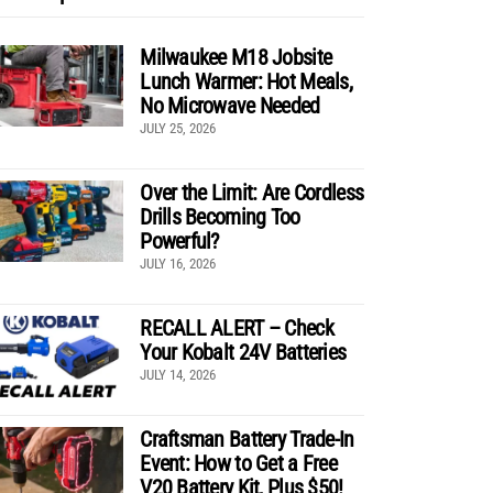
Milwaukee M18 Jobsite
Lunch Warmer: Hot Meals,
No Microwave Needed
JULY 25, 2026
Over the Limit: Are Cordless
Drills Becoming Too
Powerful?
JULY 16, 2026
RECALL ALERT – Check
Your Kobalt 24V Batteries
JULY 14, 2026
Craftsman Battery Trade-In
Event: How to Get a Free
V20 Battery Kit, Plus $50!