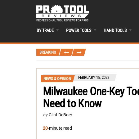
PROFESSIONAL TOOL REVIEWS FOR PROS
BY TRADE
POWER TOOLS
HAND TOOLS
BREAKING
FEBRUARY 15, 2022
NEWS & OPINION
Milwaukee One-Key Too
Need to Know
by
Clint DeBoer
20
-minute read