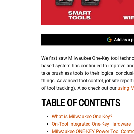
Add as a p
We first saw Milwaukee One-Key tool techno
based system has continued to improve and m
take brushless tools to their logical conclus
things: Advanced tool control, jobsite report
of tool tracking). Also check out our
using 
TABLE OF CONTENTS
What is Milwaukee One-Key?
On-Tool Integrated One-Key Hardware
Milwaukee ONE-KEY Power Tool Contro