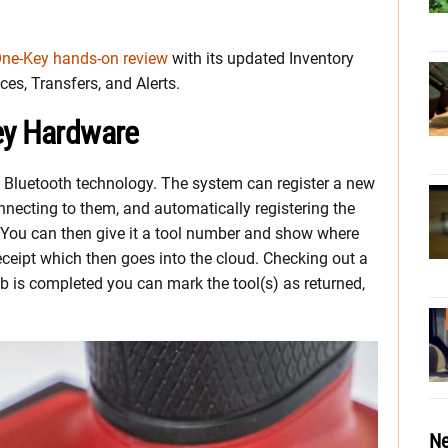
ne-Key hands-on review
with its updated Inventory
es, Transfers, and Alerts.
ey Hardware
 Bluetooth technology. The system can register a new
nnecting to them, and automatically registering the
 You can then give it a tool number and show where
eceipt which then goes into the cloud. Checking out a
ob is completed you can mark the tool(s) as returned,
Ne