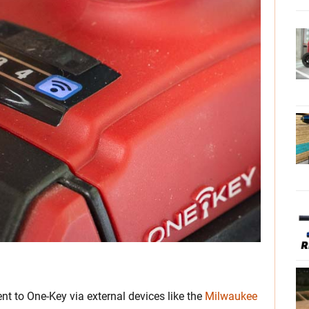
t to One-Key via external devices like the
Milwaukee