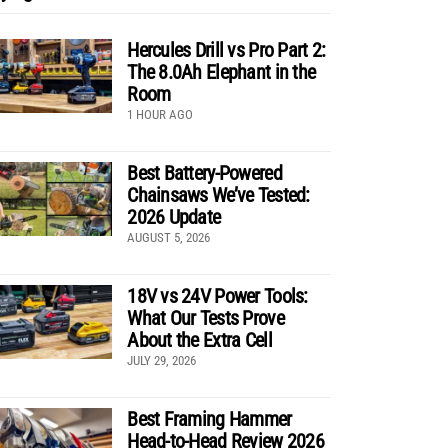
Hercules Drill vs Pro Part 2:
The 8.0Ah Elephant in the
Room
1 HOUR AGO
Best Battery-Powered
Chainsaws We’ve Tested:
2026 Update
AUGUST 5, 2026
18V vs 24V Power Tools:
What Our Tests Prove
About the Extra Cell
JULY 29, 2026
Best Framing Hammer
Head-to-Head Review 2026