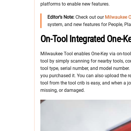
platforms to enable new features.
Editor’s Note:
Check out our
Milwaukee O
system, and new features for People, Plac
On-Tool Integrated One-K
Milwaukee Tool enables One-Key via on-tool
tool by simply scanning for nearby tools, co
tool type, serial number, and model number.
you purchased it. You can also upload the r
tool from the tool crib is easy, and when a j
missing, or damaged.