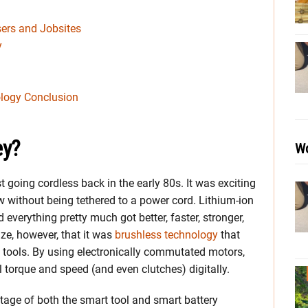
ers and Jobsites
y
logy Conclusion
ey?
Wo
going cordless back in the early 80s. It was exciting
rew without being tethered to a power cord. Lithium-ion
everything pretty much got better, faster, stronger,
ize, however, that it was
brushless technology
that
” tools. By using electronically commutated motors,
 torque and speed (and even clutches) digitally.
ge of both the smart tool and smart battery