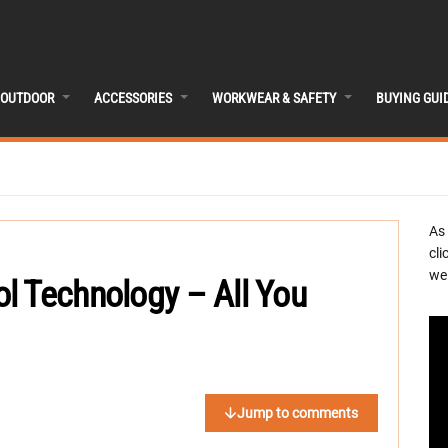
OUTDOOR
ACCESSORIES
WORKWEAR & SAFETY
BUYING GUI
As
cli
we 
l Technology – All You
Jump to comments