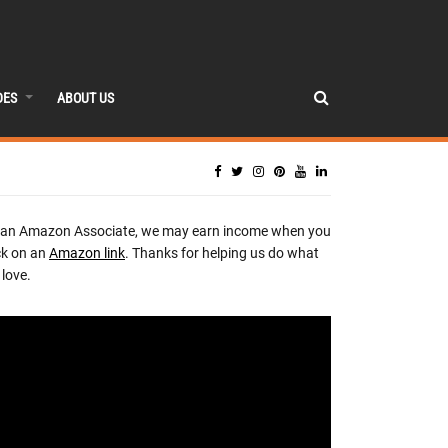
DES
ABOUT US
 an Amazon Associate, we may earn income when you
ck on an
Amazon link
. Thanks for helping us do what
love.