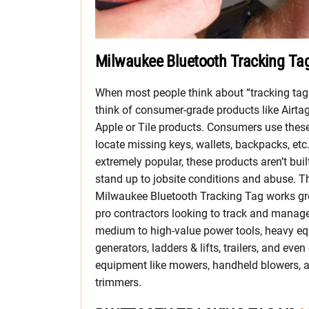
Milwaukee Bluetooth Tracking Ta
When most people think about “tracking tag
think of consumer-grade products like Airta
Apple or Tile products. Consumers use these
locate missing keys, wallets, backpacks, etc
extremely popular, these products aren’t buil
stand up to jobsite conditions and abuse. T
Milwaukee Bluetooth Tracking Tag works gre
pro contractors looking to track and manag
medium to high-value power tools, heavy e
generators, ladders & lifts, trailers, and eve
equipment like mowers, handheld blowers, 
trimmers.