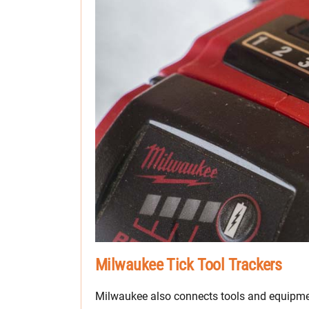
Milwaukee Tick Tool Trackers
Milwaukee also connects tools and equipmen