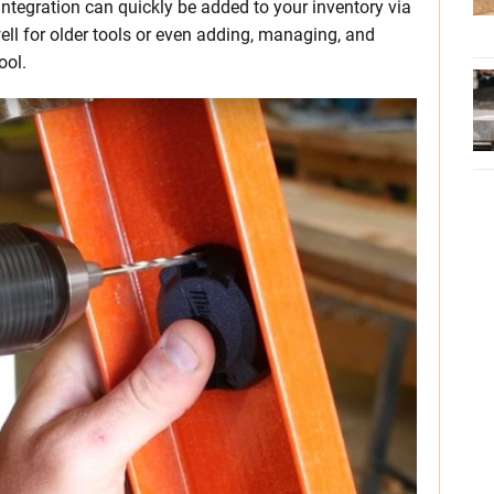
integration can quickly be added to your inventory via
ell for older tools or even adding, managing, and
ool.