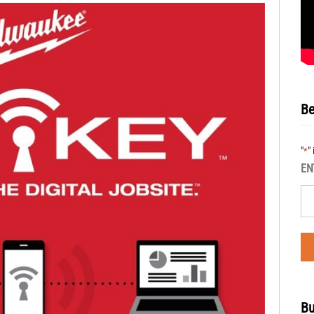
Be
"
"
*
EN
Bu