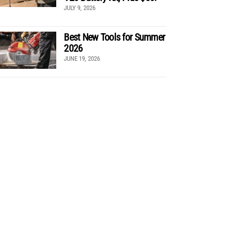
JULY 9, 2026
Best New Tools for Summer
2026
JUNE 19, 2026