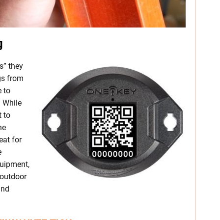
g
s” they
gs from
 to
. While
t to
he
at for
e
quipment,
n outdoor
and