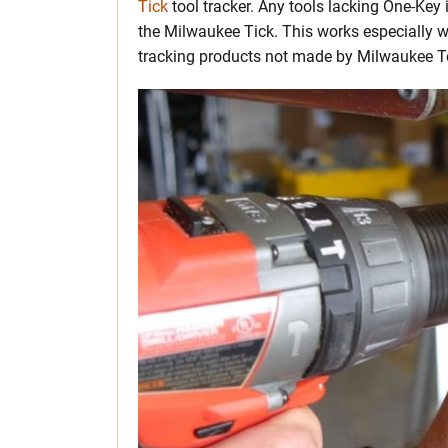
Tick
tool tracker. Any tools lacking One-Key 
the Milwaukee Tick. This works especially w
tracking products not made by Milwaukee T