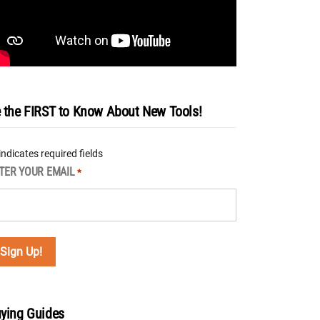
 the FIRST to Know About New Tools!
 indicates required fields
TER YOUR EMAIL
*
ying Guides