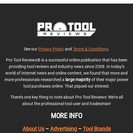
See our
Privacy Policy
and
Terms & Conditions
.
Pro Tool Reviews® is a successful online publication that has been
providing tool reviews and industry news since 2008. In today’s
world of Internet news and online content, we found that more and
more professionals researched a
large majority
of their major power
tool purchases online. That piqued our interest.
There’s one key thing to note about Pro Tool Reviews: We’re all
about the professional tool user and tradesman!
MORE INFO
About Us
–
Advertising
–
Tool Brands