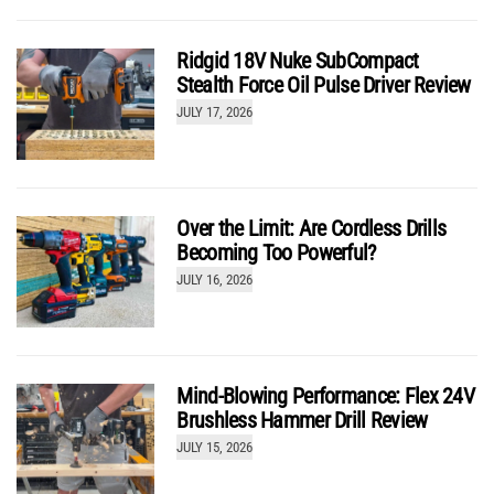
Ridgid 18V Nuke SubCompact
Stealth Force Oil Pulse Driver Review
JULY 17, 2026
Over the Limit: Are Cordless Drills
Becoming Too Powerful?
JULY 16, 2026
Mind-Blowing Performance: Flex 24V
Brushless Hammer Drill Review
JULY 15, 2026