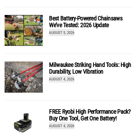
Review: Is the Milwaukee M18 Fuel Rear Handle
Circular Saw Worth It?
Best Battery-Powered Chainsaws
by
Josh McGaffigan
We’ve Tested: 2026 Update
AUGUST 5, 2026
9.8
Review
(out of 10)
Milwaukee Striking Hand Tools: High
Durability, Low Vibration
AUGUST 4, 2026
Mind-Blowing Performance: Flex 24V Brushless
Hammer Drill Review
by
Josh McGaffigan
FREE Ryobi High Performance Pack?
Buy One Tool, Get One Battery!
AUGUST 4, 2026