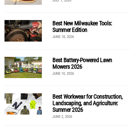
JULY 1, 2026
Best New Milwaukee Tools:
Summer Edition
JUNE 18, 2026
Best Battery-Powered Lawn
Mowers 2026
JUNE 10, 2026
Best Workwear for Construction,
Landscaping, and Agriculture:
Summer 2026
JUNE 2, 2026