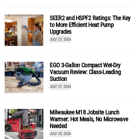
DeWalt 12-Gallon 5.5 HP Wet Dry Shop Vacuum
DXV12P Review
SEER2 and HSPF2 Ratings: The Key
by
Josh McGaffigan
to More Efficient Heat Pump
Upgrades
JULY 27, 2026
EGO 3-Gallon Compact Wet-Dry
Vacuum Review: Class-Leading
Suction
JULY 27, 2026
Milwaukee M18 Jobsite Lunch
Warmer: Hot Meals, No Microwave
Needed
JULY 25, 2026