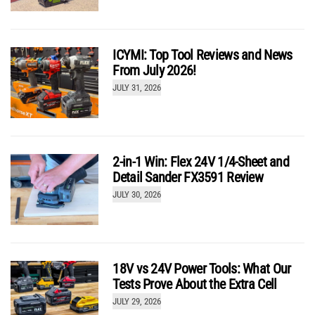
Over the Limit: Are Cordless Drills Becoming Too
Powerful?
by
Kenny Koehler
ICYMI: Top Tool Reviews and News
From July 2026!
JULY 31, 2026
2-in-1 Win: Flex 24V 1/4-Sheet and
Detail Sander FX3591 Review
JULY 30, 2026
Hilti Nuron Circular Saw SC 30WR-22 Gets Serious
Performance Upgrades
by
Kenny Koehler
18V vs 24V Power Tools: What Our
Tests Prove About the Extra Cell
JULY 29, 2026