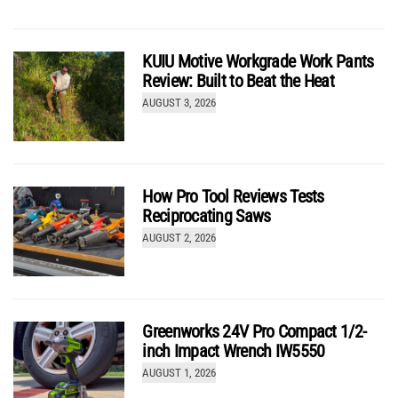
KUIU Motive Workgrade Work Pants
Review: Built to Beat the Heat
AUGUST 3, 2026
Best Framing Hammer Head-to-Head Review 2026
by
Kenny Koehler
How Pro Tool Reviews Tests
Reciprocating Saws
AUGUST 2, 2026
Greenworks 24V Pro Compact 1/2-
inch Impact Wrench IW5550
AUGUST 1, 2026