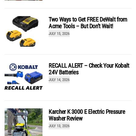
Two Ways to Get FREE DeWalt from
Acme Tools – But Don’t Wait!
JULY 15, 2026
RECALL ALERT – Check Your Kobalt
24V Batteries
JULY 14, 2026
Karcher K 3000 E Electric Pressure
Washer Review
JULY 13, 2026