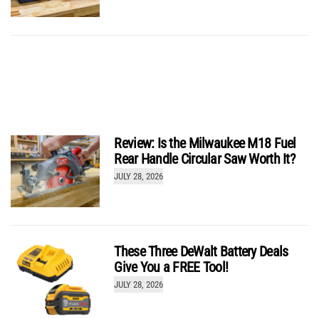
Greenworks 24V Pro Compact 1/2-inch Impact
Wrench IW5550
Review: Is the Milwaukee M18 Fuel
by
Josh McGaffigan
Rear Handle Circular Saw Worth It?
JULY 28, 2026
These Three DeWalt Battery Deals
Give You a FREE Tool!
JULY 28, 2026