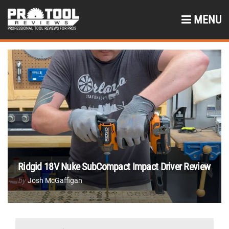
MENU
PROFESSIONAL TOOL REVIEWS FOR PROS
Ridgid 18V Nuke SubCompact Impact Driver Review
by
Josh McGaffigan