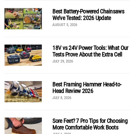
Best Battery-Powered Chainsaws
We’ve Tested: 2026 Update
AUGUST 5, 2026
18V vs 24V Power Tools: What Our
Tests Prove About the Extra Cell
JULY 29, 2026
Best Framing Hammer Head-to-
Head Review 2026
JULY 8, 2026
Sore Feet? 7 Pro Tips for Choosing
More Comfortable Work Boots