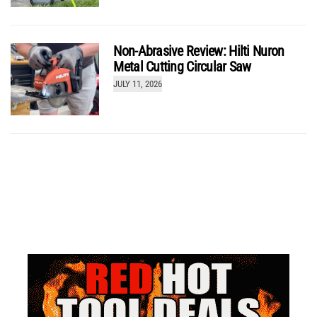
Non-Abrasive Review: Hilti Nuron
Metal Cutting Circular Saw
JULY 11, 2026