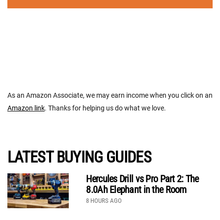
As an Amazon Associate, we may earn income when you click on an
Amazon link
. Thanks for helping us do what we love.
LATEST BUYING GUIDES
Hercules Drill vs Pro Part 2: The
8.0Ah Elephant in the Room
8 HOURS AGO