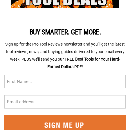
BUY SMARTER. GET MORE.
Sign up for the Pro Tool Reviews newsletter and you’ll get the latest
tool reviews, news, and buying guides delivered to your email every
week. PLUS we’ll send you our FREE
Best Tools for Your Hard-
Earned Dollars
PDF!
First
Name
FIRST
EMAIL
(REQUIRED)