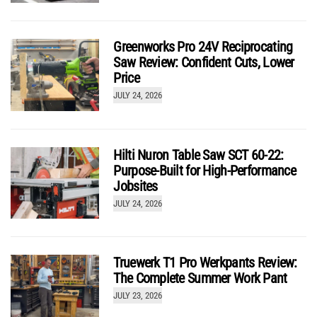
Greenworks Pro 24V Reciprocating
Saw Review: Confident Cuts, Lower
Price
JULY 24, 2026
Hilti Nuron Table Saw SCT 60-22:
Purpose-Built for High-Performance
Jobsites
JULY 24, 2026
Truewerk T1 Pro Werkpants Review:
The Complete Summer Work Pant
JULY 23, 2026