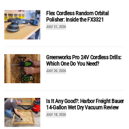
Flex Cordless Random Orbital
Polisher: Inside the FX3321
JULY 21, 2026
Greenworks Pro 24V Cordless Drills:
Which One Do You Need?
JULY 20, 2026
Is It Any Good?: Harbor Freight Bauer
14-Gallon Wet Dry Vacuum Review
JULY 18, 2026