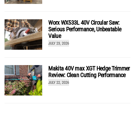
Worx WX533L 40V Circular Saw:
Serious Performance, Unbeatable
Value
JULY 23, 2026
Makita 40V max XGT Hedge Trimmer
Review: Clean Cutting Performance
JULY 22, 2026