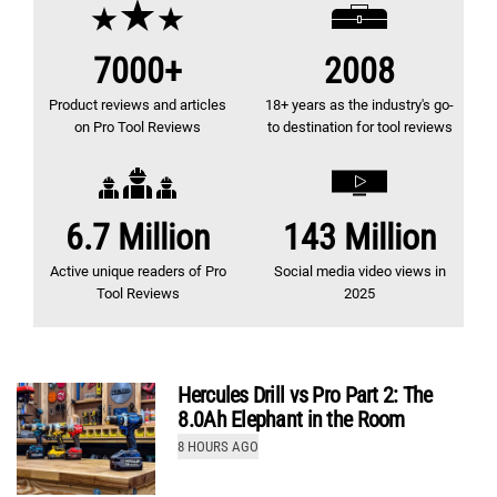
7000+
2008
Product reviews and articles
18+ years as the industry's go-
on Pro Tool Reviews
to destination for tool reviews
How Pro Tool Reviews Tests Impact Drivers
6.7 Million
143 Million
by
Kenny Koehler
Active unique readers of Pro
Social media video views in
9.7
Tool Reviews
2025
Review
(out of 10)
Hercules Drill vs Pro Part 2: The
8.0Ah Elephant in the Room
8 HOURS AGO