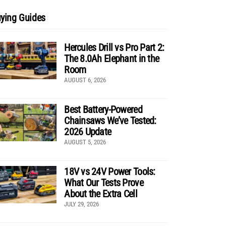
ying Guides
Hercules Drill vs Pro Part 2:
The 8.0Ah Elephant in the
Room
AUGUST 6, 2026
Best Battery-Powered
Chainsaws We’ve Tested:
2026 Update
AUGUST 5, 2026
18V vs 24V Power Tools:
What Our Tests Prove
About the Extra Cell
JULY 29, 2026