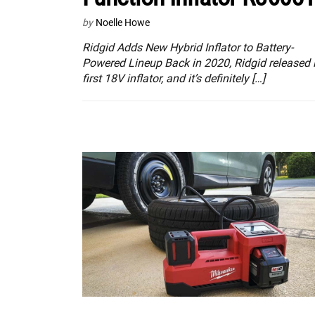
by
Noelle Howe
Ridgid Adds New Hybrid Inflator to Battery-
Powered Lineup Back in 2020, Ridgid released i
first 18V inflator, and it’s definitely […]