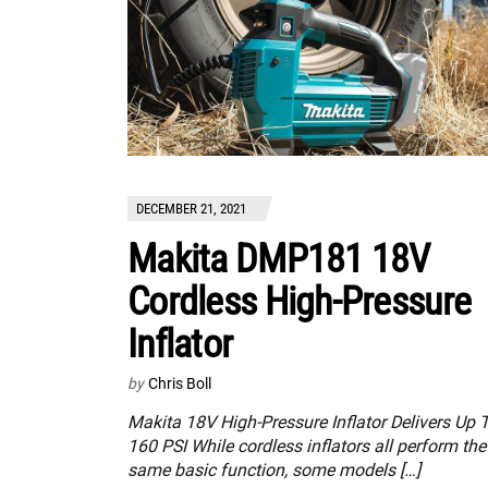
DECEMBER 21, 2021
Makita DMP181 18V
Cordless High-Pressure
Inflator
by
Chris Boll
Makita 18V High-Pressure Inflator Delivers Up 
160 PSI While cordless inflators all perform the
same basic function, some models […]