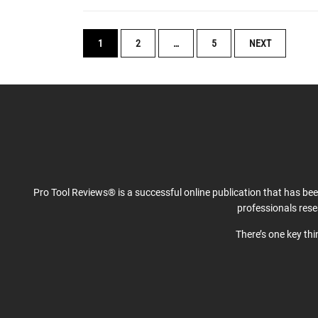
POSTS
1
2
…
5
NEXT
NAVIGATION
Pro Tool Reviews® is a successful online publication that has be
professionals res
There’s one key th