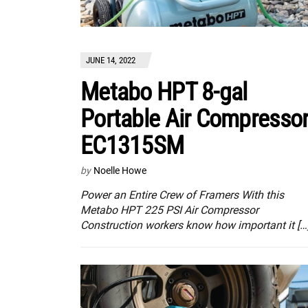
JUNE 14, 2022
Metabo HPT 8-gal
Portable Air Compresso
EC1315SM
by
Noelle Howe
Power an Entire Crew of Framers With this
Metabo HPT 225 PSI Air Compressor
Construction workers know how important it […