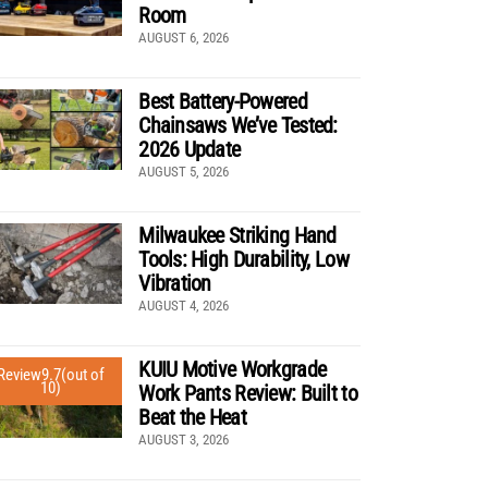
Room
AUGUST 6, 2026
Best Battery-Powered
Chainsaws We’ve Tested:
2026 Update
AUGUST 5, 2026
Milwaukee Striking Hand
Tools: High Durability, Low
Vibration
AUGUST 4, 2026
KUIU Motive Workgrade
Review
9.7
(out of
10)
Work Pants Review: Built to
Beat the Heat
AUGUST 3, 2026