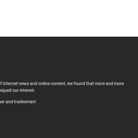
 of Internet news and online content, we found that more and more
iqued our interest.
user and tradesman!