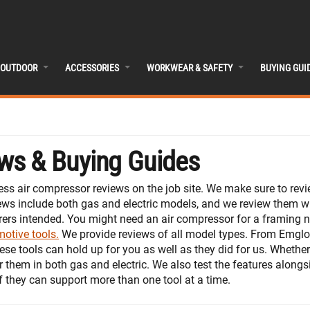
OUTDOOR
ACCESSORIES
WORKWEAR & SAFETY
BUYING GUI
ws & Buying Guides
ss air compressor reviews on the job site. We make sure to rev
ews include both gas and electric models, and we review them w
rers intended. You might need an air compressor for a framing na
otive tools.
We provide reviews of all model types. From Emglo 
ese tools can hold up for you as well as they did for us. Whether
 them in both gas and electric. We also test the features alongs
f they can support more than one tool at a time.