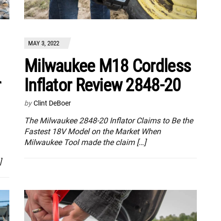
MAY 3, 2022
Milwaukee M18 Cordless
r
Inflator Review 2848-20
by
Clint DeBoer
The Milwaukee 2848-20 Inflator Claims to Be the
Fastest 18V Model on the Market When
Milwaukee Tool made the claim […]
]