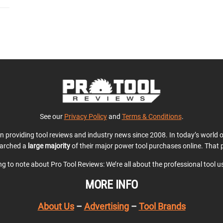
See our
Privacy Policy
and
Terms & Conditions
.
en providing tool reviews and industry news since 2008. In today’s world
earched a
large majority
of their major power tool purchases online. That p
ing to note about Pro Tool Reviews: We’re all about the professional tool 
MORE INFO
About Us
–
Advertising
–
Tool Brands