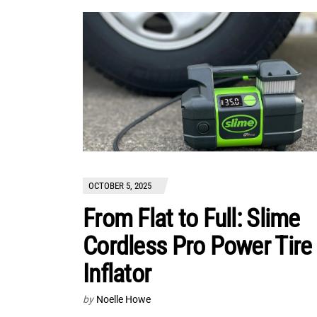
OCTOBER 5, 2025
From Flat to Full: Slime
Cordless Pro Power Tire
Inflator
by
Noelle Howe