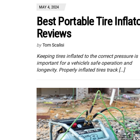
MAY 4, 2024
Best Portable Tire Inflat
Reviews
by
Tom Scalisi
Keeping tires inflated to the correct pressure is
important for a vehicle’s safe operation and
longevity. Properly inflated tires track […]