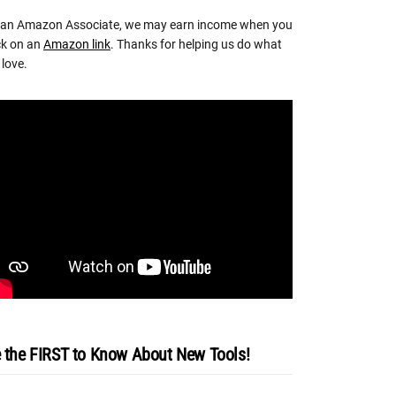
 an Amazon Associate, we may earn income when you
ck on an
Amazon link
. Thanks for helping us do what
love.
 the FIRST to Know About New Tools!