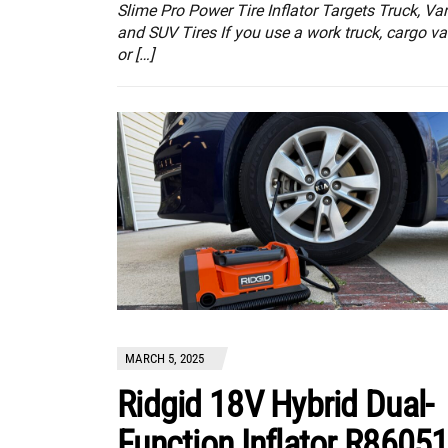
Slime Pro Power Tire Inflator Targets Truck, Va
and SUV Tires If you use a work truck, cargo va
or […]
MARCH 5, 2025
Ridgid 18V Hybrid Dual-
Function Inflator R8605