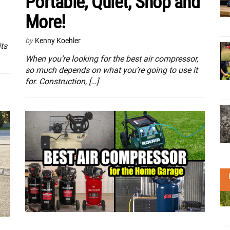
Portable, Quiet, Shop and
More!
by
Kenny Koehler
ts
When you’re looking for the best air compressor,
so much depends on what you’re going to use it
for. Construction, […]