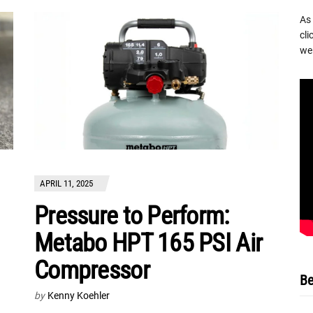
As
cli
we 
APRIL 11, 2025
Pressure to Perform:
Metabo HPT 165 PSI Air
Compressor
Be
by
Kenny Koehler