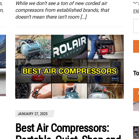
n,
While we don’t see a ton of new corded air
"
"
*
n,
compressors from established brands, that
EN
doesn’t mean there isn’t room […]
To
JANUARY 27, 2025
Best Air Compressors:
1