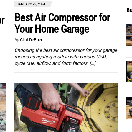
JANUARY 22, 2024
Bu
Best Air Compressor for
or
Your Home Garage
by
Clint DeBoer
Choosing the best air compressor for your garage
means navigating models with various CFM,
cycle rate, airflow, and form factors. […]