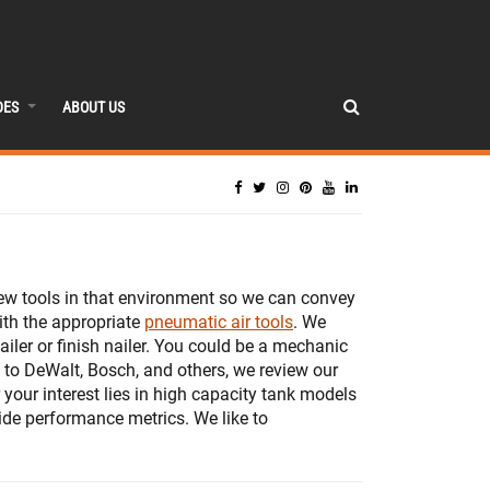
DES
ABOUT US
iew tools in that environment so we can convey
ith the appropriate
pneumatic air tools
. We
iler or finish nailer. You could be a mechanic
to DeWalt, Bosch, and others, we review our
 your interest lies in high capacity tank models
ide performance metrics. We like to