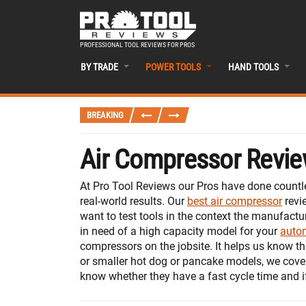
PROFESSIONAL TOOL REVIEWS FOR PROS
BY TRADE
POWER TOOLS
HAND TOOLS
BREAKING
Air Compressor Revie
At Pro Tool Reviews our Pros have done countle
real-world results. Our
best air compressor
revi
want to test tools in the context the manufactu
in need of a high capacity model for your
autom
compressors on the jobsite. It helps us know th
or smaller hot dog or pancake models, we cover
know whether they have a fast cycle time and i