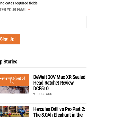
 indicates required fields
TER YOUR EMAIL
*
p Stories
DeWalt 20V Max XR Sealed
Review
9.6
(out of
10)
Head Ratchet Review
DCF510
9 HOURS AGO
Hercules Drill vs Pro Part 2:
The 8.0Ah Elephant in the