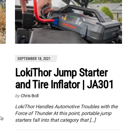
SEPTEMBER 18, 2021
LokiThor Jump Starter
and Tire Inflator | JA301
by
Chris Boll
LokiThor Handles Automotive Troubles with the
Force of Thunder At this point, portable jump
To
starters fall into that category that […]