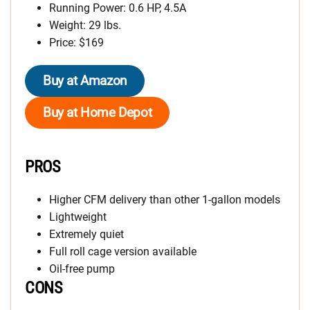
Running Power: 0.6 HP, 4.5A
Weight: 29 lbs.
Price: $169
Buy at Amazon
Buy at Home Depot
PROS
Higher CFM delivery than other 1-gallon models
Lightweight
Extremely quiet
Full roll cage version available
Oil-free pump
CONS