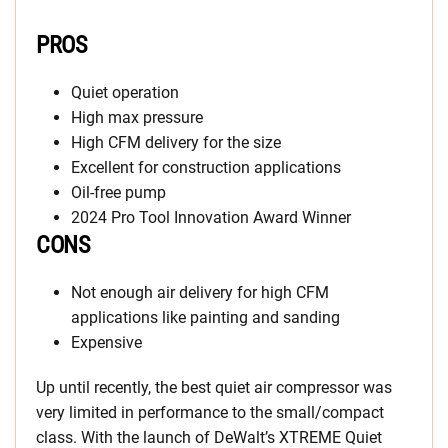
PROS
Quiet operation
High max pressure
High CFM delivery for the size
Excellent for construction applications
Oil-free pump
2024 Pro Tool Innovation Award Winner
CONS
Not enough air delivery for high CFM
applications like painting and sanding
Expensive
Up until recently, the best quiet air compressor was
very limited in performance to the small/compact
class. With the launch of DeWalt’s XTREME Quiet