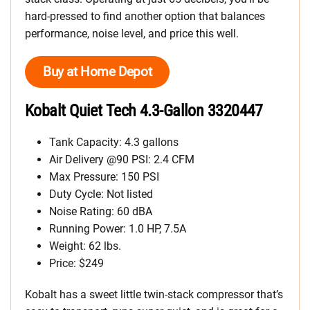
hard-pressed to find another option that balances
performance, noise level, and price this well.
Buy at Home Depot
Kobalt Quiet Tech 4.3-Gallon 3320447
Tank Capacity: 4.3 gallons
Air Delivery @90 PSI: 2.4 CFM
Max Pressure: 150 PSI
Duty Cycle: Not listed
Noise Rating: 60 dBA
Running Power: 1.0 HP, 7.5A
Weight: 62 lbs.
Price: $249
Kobalt has a sweet little twin-stack compressor that’s