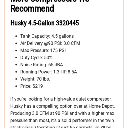
Recommend
Husky 4.5-Gallon 3320445
Tank Capacity: 4.5 gallons
Air Delivery @90 PSI: 3.0 CFM
Max Pressure: 175 PSI
Duty Cycle: 50%
Noise Rating: 65 dBA
Running Power: 1.3 HP, 8.5A
Weight: 70 lbs.
Price: $219
If you’re looking for a high-value quiet compressor,
Husky has a compelling option over at Home Depot.
Producing 3.0 CFM at 90 PSI and with a higher max
pressure than most, it’s a solid performer in the twin
stack class. Operating at just 65 decibels, you’ll be