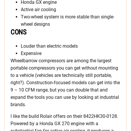
Honda GX engine
Active air cooling
Two-wheel system is more stable than single-
wheel designs
CONS
Louder than electric models
Expensive
Wheelbarrow compressors are among the largest
portable compressors you can get without mounting
to a vehicle (vehicles are technically still portable,
right?). Construction-focused models can get into the
9 – 10 CFM range, but you can double that and
expand the tools you can use by looking at industrial
brands.
I like the build Rolair offers on their 8422HK30-0128.
Powered by a Honda GX 270 engine with a
substantial fan for active air cooling, it produces a