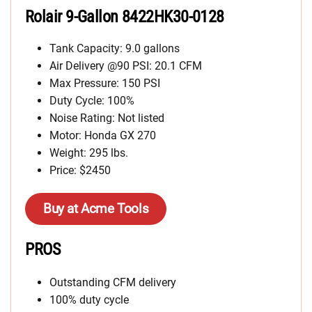
Rolair 9-Gallon 8422HK30-0128
Tank Capacity: 9.0 gallons
Air Delivery @90 PSI: 20.1 CFM
Max Pressure: 150 PSI
Duty Cycle: 100%
Noise Rating: Not listed
Motor: Honda GX 270
Weight: 295 lbs.
Price: $2450
Buy at Acme Tools
PROS
Outstanding CFM delivery
100% duty cycle