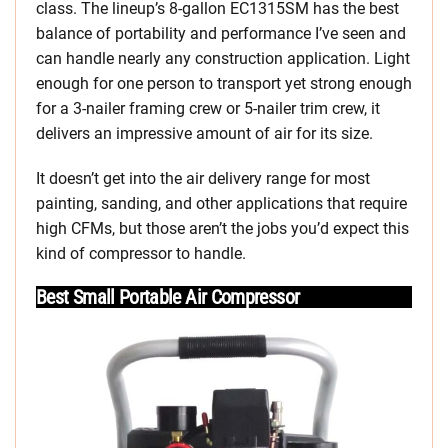
class. The lineup’s 8-gallon EC1315SM has the best
balance of portability and performance I’ve seen and
can handle nearly any construction application. Light
enough for one person to transport yet strong enough
for a 3-nailer framing crew or 5-nailer trim crew, it
delivers an impressive amount of air for its size.
It doesn’t get into the air delivery range for most
painting, sanding, and other applications that require
high CFMs, but those aren’t the jobs you’d expect this
kind of compressor to handle.
Best Small Portable Air Compressor