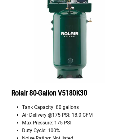
Rolair 80-Gallon
V5180K30
Tank Capacity: 80 gallons
Air Delivery @175 PSI: 18.0 CFM
Max Pressure: 175 PSI
Duty Cycle: 100%
Noise Rating: Not listed