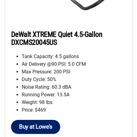
DeWalt XTREME Quiet 4.5-Gallon
DXCMS20045US
Tank Capacity: 4.5 gallons
Air Delivery @90 PSI: 5.0 CFM
Max Pressure: 200 PSI
Duty Cycle: 50%
Noise Rating: 60.3 dBA
Running Power: 13.5A
Weight: 98 lbs.
Price: $469
Buy at Lowe’s