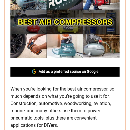
Add as a preferred source on Google
When you’re looking for the best air compressor, so
much depends on what you’re going to use it for.
Construction, automotive, woodworking, aviation,
marine, and many others use them to power
pneumatic tools, plus there are convenient
applications for DIYers.