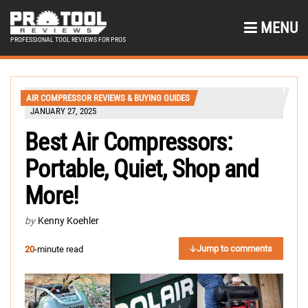
MENU
PROFESSIONAL TOOL REVIEWS FOR PROS
AIR COMPRESSOR REVIEWS & BUYING GUIDES
JANUARY 27, 2025
Best Air Compressors:
Portable, Quiet, Shop and
More!
by
Kenny Koehler
Jump to comments
20
-minute read