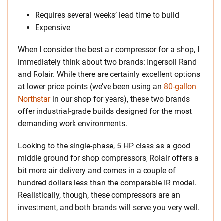
Requires several weeks’ lead time to build
Expensive
When I consider the best air compressor for a shop, I
immediately think about two brands: Ingersoll Rand
and Rolair. While there are certainly excellent options
at lower price points (we’ve been using an
80-gallon
Northstar
in our shop for years), these two brands
offer industrial-grade builds designed for the most
demanding work environments.
Looking to the single-phase, 5 HP class as a good
middle ground for shop compressors, Rolair offers a
bit more air delivery and comes in a couple of
hundred dollars less than the comparable IR model.
Realistically, though, these compressors are an
investment, and both brands will serve you very well.