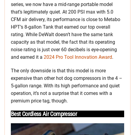
series, we now have a mid-range portable model
that’s legitimately quiet. At 200 PSI max with 5.0
CFM air delivery, its performance is close to Metabo
HPT’s 8-gallon Tank that earned our top overall
rating. While DeWalt doesn’t have the same tank
capacity as that model, the fact that its operating
noise rating is just over 60 decibels is eye-opening
and earned it a
2024 Pro Tool Innovation Award
.
The only downside is that this model is more
expensive than other hot dog compressors in the 4 –
5-gallon range. With its high performance and quiet
operation, it’s not a surprise that it comes with a
premium price tag, though.
Best Cordless Air Compressor