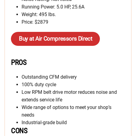
Running Power: 5.0 HP, 25.6A
Weight: 495 lbs.
Price: $2879
Buy at Air Compressors Direct
PROS
Outstanding CFM delivery
100% duty cycle
Low RPM belt drive motor reduces noise and
extends service life
Wide range of options to meet your shop’s
needs
Industrial-grade build
CONS