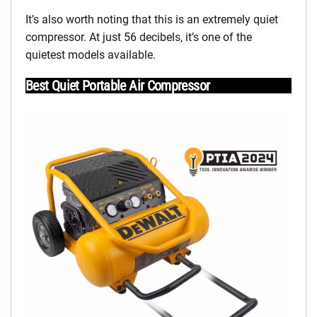
It’s also worth noting that this is an extremely quiet
compressor. At just 56 decibels, it’s one of the
quietest models available.
Best Quiet Portable Air Compressor