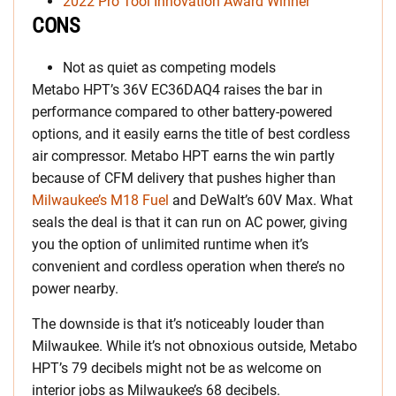
2022 Pro Tool Innovation Award Winner
CONS
Not as quiet as competing models
Metabo HPT’s 36V EC36DAQ4 raises the bar in
performance compared to other battery-powered
options, and it easily earns the title of best cordless
air compressor. Metabo HPT earns the win partly
because of CFM delivery that pushes higher than
Milwaukee’s M18 Fuel
and DeWalt’s 60V Max. What
seals the deal is that it can run on AC power, giving
you the option of unlimited runtime when it’s
convenient and cordless operation when there’s no
power nearby.
The downside is that it’s noticeably louder than
Milwaukee. While it’s not obnoxious outside, Metabo
HPT’s 79 decibels might not be as welcome on
interior jobs as Milwaukee’s 68 decibels.