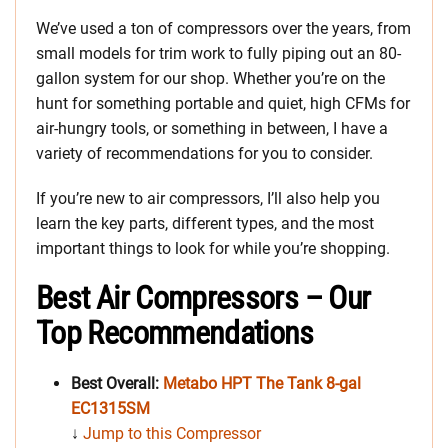
We’ve used a ton of compressors over the years, from
small models for trim work to fully piping out an 80-
gallon system for our shop. Whether you’re on the
hunt for something portable and quiet, high CFMs for
air-hungry tools, or something in between, I have a
variety of recommendations for you to consider.
If you’re new to air compressors, I’ll also help you
learn the key parts, different types, and the most
important things to look for while you’re shopping.
Best Air Compressors – Our
Top Recommendations
Best Overall:
Metabo HPT The Tank 8-gal
EC1315SM
↓
Jump to this Compressor