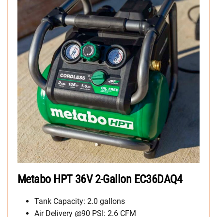
Metabo HPT 36V 2-Gallon EC36DAQ4
Tank Capacity: 2.0 gallons
Air Delivery @90 PSI: 2.6 CFM