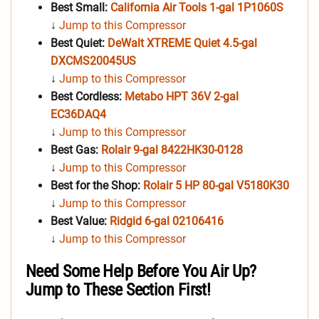
Best Small:
California Air Tools
1-gal
1P1060S
↓
Jump to this Compressor
Best Quiet:
DeWalt XTREME Quiet 4.5-gal
DXCMS20045US
↓
Jump to this Compressor
Best Cordless:
Metabo HPT 36V 2-gal
EC36DAQ4
↓
Jump to this Compressor
Best Gas:
Rolair 9-gal 8422HK30-0128
↓
Jump to this Compressor
Best for the Shop:
Rolair 5 HP 80-gal
V5180K30
↓
Jump to this Compressor
Best Value:
Ridgid 6-gal 02106416
↓
Jump to this Compressor
Need Some Help Before You Air Up?
Jump to These Section First!