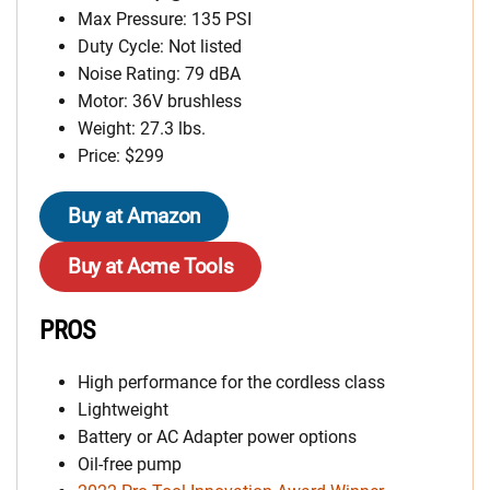
Max Pressure: 135 PSI
Duty Cycle: Not listed
Noise Rating: 79 dBA
Motor: 36V brushless
Weight: 27.3 lbs.
Price: $299
Buy at Amazon
Buy at Acme Tools
PROS
High performance for the cordless class
Lightweight
Battery or AC Adapter power options
Oil-free pump