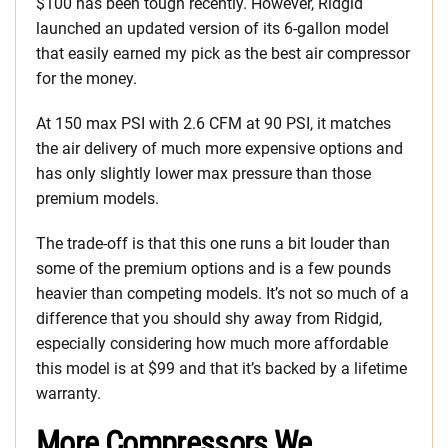
$100 has been tough recently. However, Ridgid
launched an updated version of its 6-gallon model
that easily earned my pick as the best air compressor
for the money.
At 150 max PSI with 2.6 CFM at 90 PSI, it matches
the air delivery of much more expensive options and
has only slightly lower max pressure than those
premium models.
The trade-off is that this one runs a bit louder than
some of the premium options and is a few pounds
heavier than competing models. It’s not so much of a
difference that you should shy away from Ridgid,
especially considering how much more affordable
this model is at $99 and that it’s backed by a lifetime
warranty.
More Compressors We