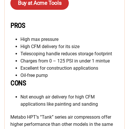
Buy at Acme Tools
PROS
High max pressure
High CFM delivery for its size
Telescoping handle reduces storage footprint
Charges from 0 – 125 PSI in under 1 mintue
Excellent for construction applications
Oil-free pump
CONS
Not enough air delivery for high CFM
applications like painting and sanding
Metabo HPT’s “Tank” series air compressors offer
higher performance than other models in the same