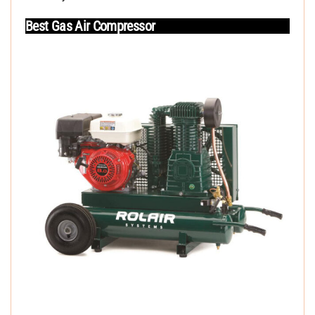
Best Gas Air Compressor