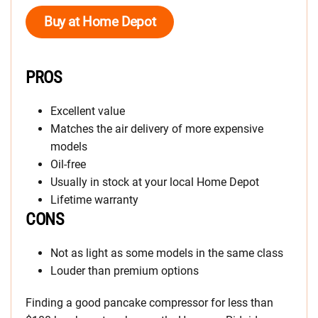
Buy at Home Depot
PROS
Excellent value
Matches the air delivery of more expensive
models
Oil-free
Usually in stock at your local Home Depot
Lifetime warranty
CONS
Not as light as some models in the same class
Louder than premium options
Finding a good pancake compressor for less than