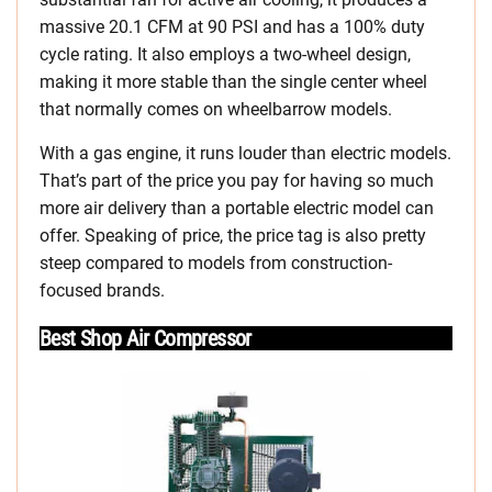
massive 20.1 CFM at 90 PSI and has a 100% duty
cycle rating. It also employs a two-wheel design,
making it more stable than the single center wheel
that normally comes on wheelbarrow models.
With a gas engine, it runs louder than electric models.
That’s part of the price you pay for having so much
more air delivery than a portable electric model can
offer. Speaking of price, the price tag is also pretty
steep compared to models from construction-
focused brands.
Best Shop Air Compressor