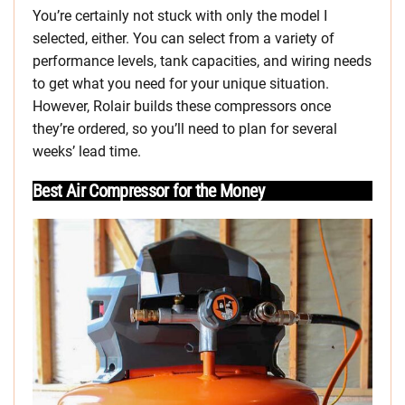
You’re certainly not stuck with only the model I
selected, either. You can select from a variety of
performance levels, tank capacities, and wiring needs
to get what you need for your unique situation.
However, Rolair builds these compressors once
they’re ordered, so you’ll need to plan for several
weeks’ lead time.
Best Air Compressor for the Money