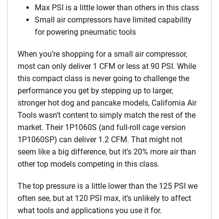
Max PSI is a little lower than others in this class
Small air compressors have limited capability
for powering pneumatic tools
When you’re shopping for a small air compressor,
most can only deliver 1 CFM or less at 90 PSI. While
this compact class is never going to challenge the
performance you get by stepping up to larger,
stronger hot dog and pancake models, California Air
Tools wasn’t content to simply match the rest of the
market. Their 1P1060S (and full-roll cage version
1P1060SP) can deliver 1.2 CFM. That might not
seem like a big difference, but it’s 20% more air than
other top models competing in this class.
The top pressure is a little lower than the 125 PSI we
often see, but at 120 PSI max, it’s unlikely to affect
what tools and applications you use it for.