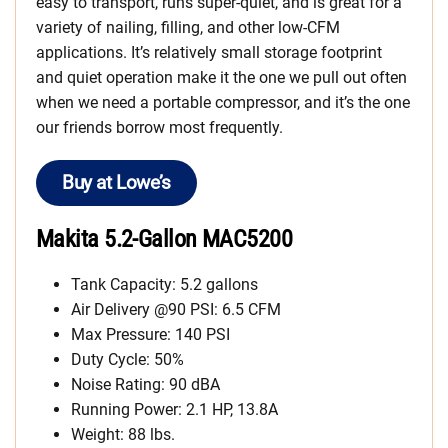
easy to transport, runs super-quiet, and is great for a
variety of nailing, filling, and other low-CFM
applications. It’s relatively small storage footprint
and quiet operation make it the one we pull out often
when we need a portable compressor, and it’s the one
our friends borrow most frequently.
Buy at Lowe’s
Makita 5.2-Gallon MAC5200
Tank Capacity: 5.2 gallons
Air Delivery @90 PSI: 6.5 CFM
Max Pressure: 140 PSI
Duty Cycle: 50%
Noise Rating: 90 dBA
Running Power: 2.1 HP, 13.8A
Weight: 88 lbs.