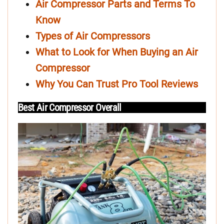
Air Compressor Parts and Terms To
Know
Types of Air Compressors
What to Look for When Buying an Air
Compressor
Why You Can Trust Pro Tool Reviews
Best Air Compressor Overall