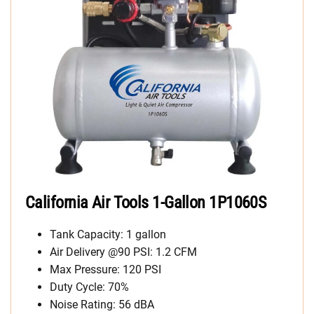
California Air Tools 1-Gallon 1P1060S
Tank Capacity: 1 gallon
Air Delivery @90 PSI: 1.2 CFM
Max Pressure: 120 PSI
Duty Cycle: 70%
Noise Rating: 56 dBA