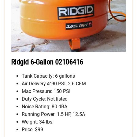
Ridgid 6-Gallon 02106416
Tank Capacity: 6 gallons
Air Delivery @90 PSI: 2.6 CFM
Max Pressure: 150 PSI
Duty Cycle: Not listed
Noise Rating: 80 dBA
Running Power: 1.5 HP, 12.5A
Weight: 34 lbs.
Price: $99