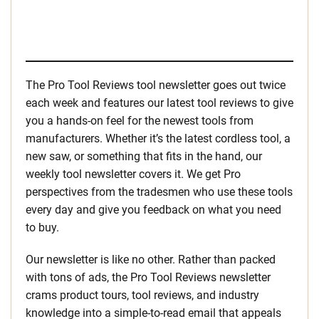
The Pro Tool Reviews tool newsletter goes out twice
each week and features our latest tool reviews to give
you a hands-on feel for the newest tools from
manufacturers. Whether it’s the latest cordless tool, a
new saw, or something that fits in the hand, our
weekly tool newsletter covers it. We get Pro
perspectives from the tradesmen who use these tools
every day and give you feedback on what you need
to buy.
Our newsletter is like no other. Rather than packed
with tons of ads, the Pro Tool Reviews newsletter
crams product tours, tool reviews, and industry
knowledge into a simple-to-read email that appeals