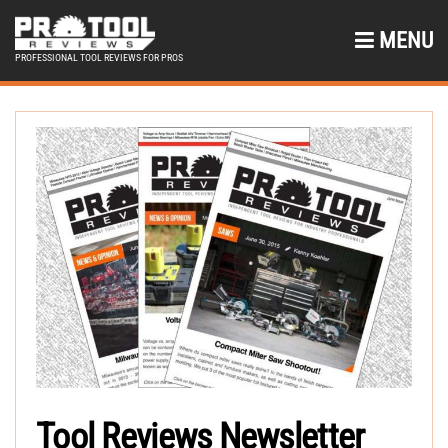
MENU
PROFESSIONAL TOOL REVIEWS FOR PROS
Tool Reviews Newsletter