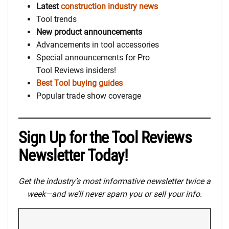
Latest
construction industry news
Tool trends
New product announcements
Advancements in tool accessories
Special announcements for Pro
Tool Reviews insiders!
Best Tool buying guides
Popular trade show coverage
Sign Up for the Tool Reviews
Newsletter Today!
Get the industry’s most informative newsletter twice a
week—and we’ll never spam you or sell your info.