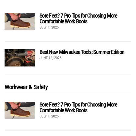
Sore Feet? 7 Pro Tips for Choosing More
Comfortable Work Boots
JULY 1, 2026
Best New Milwaukee Tools: Summer Edition
JUNE 18, 2026
Workwear & Safety
Sore Feet? 7 Pro Tips for Choosing More
Comfortable Work Boots
JULY 1, 2026