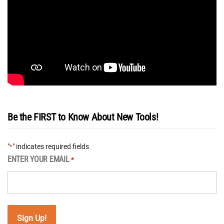
Be the FIRST to Know About New Tools!
"
" indicates required fields
*
ENTER YOUR EMAIL
*