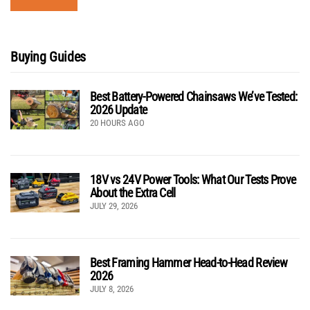
Buying Guides
Best Battery-Powered Chainsaws We’ve Tested:
2026 Update
20 HOURS AGO
18V vs 24V Power Tools: What Our Tests Prove
About the Extra Cell
JULY 29, 2026
Best Framing Hammer Head-to-Head Review
2026
JULY 8, 2026