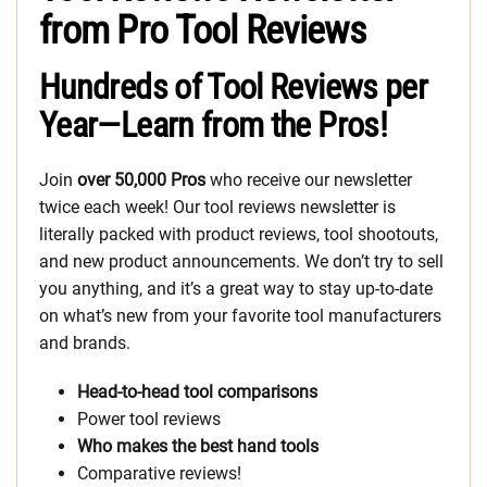
from Pro Tool Reviews
Hundreds of Tool Reviews per
Year—Learn from the Pros!
Join
over 50,000 Pros
who receive our newsletter
twice each week! Our tool reviews newsletter is
literally packed with product reviews, tool shootouts,
and new product announcements. We don’t try to sell
you anything, and it’s a great way to stay up-to-date
on what’s new from your favorite tool manufacturers
and brands.
Head-to-head tool comparisons
Power tool reviews
Who makes the best hand tools
Comparative reviews!