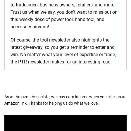
to tradesmen, business owners, retailers, and more.
Trust us when we say, you don’t want to miss out on
this weekly dose of power tool, hand tool, and
accessory nirvana!
Of course, the tool newsletter also highlights the
latest giveaway, so you get a reminder to enter and
win. No matter what your level of expertise or trade,
the PTR newsletter makes for an interesting read.
As an Amazon Associate, we may earn income when you click on an
Amazon link
. Thanks for helping us do what we love.