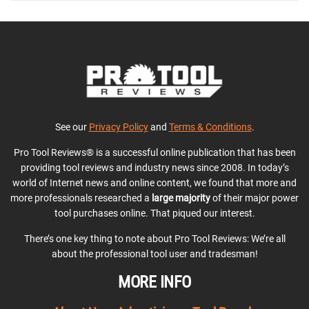
See our
Privacy Policy
and
Terms & Conditions
.
Pro Tool Reviews® is a successful online publication that has been
providing tool reviews and industry news since 2008. In today’s
world of Internet news and online content, we found that more and
more professionals researched a
large majority
of their major power
tool purchases online. That piqued our interest.
There’s one key thing to note about Pro Tool Reviews: We’re all
about the professional tool user and tradesman!
MORE INFO