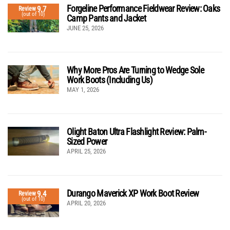
Forgeline Performance Fieldwear Review: Oaks
9.7
Review
(out of 10)
Camp Pants and Jacket
JUNE 25, 2026
Why More Pros Are Turning to Wedge Sole
Work Boots (Including Us)
MAY 1, 2026
Olight Baton Ultra Flashlight Review: Palm-
Sized Power
APRIL 25, 2026
Durango Maverick XP Work Boot Review
9.4
Review
(out of 10)
APRIL 20, 2026