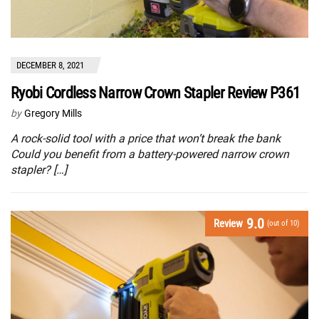
DECEMBER 8, 2021
Ryobi Cordless Narrow Crown Stapler Review P361
by
Gregory Mills
A rock-solid tool with a price that won’t break the bank
Could you benefit from a battery-powered narrow crown
stapler? […]
9.0
Review
(out of 10)