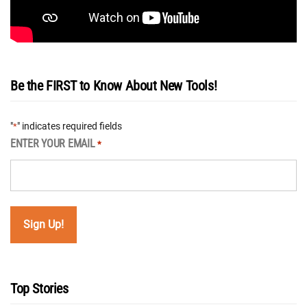
Be the FIRST to Know About New Tools!
"
" indicates required fields
*
ENTER YOUR EMAIL
*
Top Stories