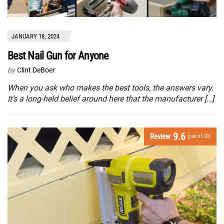
JANUARY 18, 2024
Best Nail Gun for Anyone
by
Clint DeBoer
When you ask who makes the best tools, the answers vary.
It’s a long-held belief around here that the manufacturer […]
9.6
Review
(out of 10)