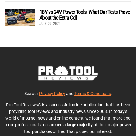
18V vs 24V Power Tools: What Our Tests Prove
About the Extra Cell
JULY 29, 2026
See our
Privacy Policy
and
Terms & Conditions
.
Pro Tool Reviews® is a successful online publication that has been
providing tool reviews and industry news since 2008. In today’s
world of Internet news and online content, we found that more and
more professionals researched a
large majority
of their major power
tool purchases online. That piqued our interest.