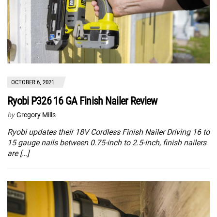
OCTOBER 6, 2021
Ryobi P326 16 GA Finish Nailer Review
by
Gregory Mills
Ryobi updates their 18V Cordless Finish Nailer Driving 16 to
15 gauge nails between 0.75-inch to 2.5-inch, finish nailers
are […]