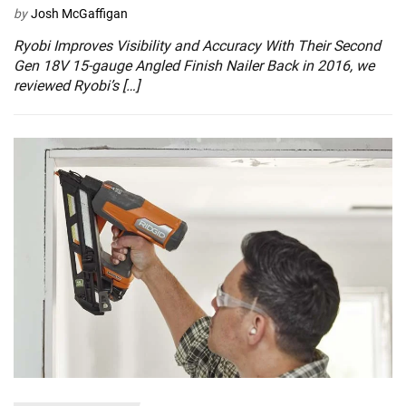
by
Josh McGaffigan
Ryobi Improves Visibility and Accuracy With Their Second
Gen 18V 15-gauge Angled Finish Nailer Back in 2016, we
reviewed Ryobi’s […]