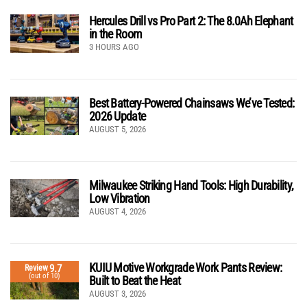
Hercules Drill vs Pro Part 2: The 8.0Ah Elephant
in the Room
3 HOURS AGO
Best Battery-Powered Chainsaws We’ve Tested:
2026 Update
AUGUST 5, 2026
Milwaukee Striking Hand Tools: High Durability,
Low Vibration
AUGUST 4, 2026
KUIU Motive Workgrade Work Pants Review:
9.7
Review
(out of 10)
Built to Beat the Heat
AUGUST 3, 2026