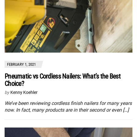
FEBRUARY 1, 2021
Pneumatic vs Cordless Nailers: What’s the Best
Choice?
by
Kenny Koehler
We’ve been reviewing cordless finish nailers for many years
now. In fact, many products are in their second or even […]