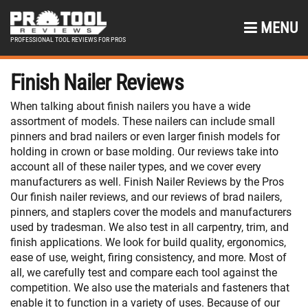
MENU
PROFESSIONAL TOOL REVIEWS FOR PROS
Finish Nailer Reviews
When talking about finish nailers you have a wide
assortment of models. These nailers can include small
pinners and brad nailers or even larger finish models for
holding in crown or base molding. Our reviews take into
account all of these nailer types, and we cover every
manufacturers as well. Finish Nailer Reviews by the Pros
Our finish nailer reviews, and our reviews of brad nailers,
pinners, and staplers cover the models and manufacturers
used by tradesman. We also test in all carpentry, trim, and
finish applications. We look for build quality, ergonomics,
ease of use, weight, firing consistency, and more. Most of
all, we carefully test and compare each tool against the
competition. We also use the materials and fasteners that
enable it to function in a variety of uses. Because of our