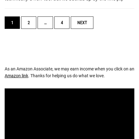
POSTS
1
2
…
4
NEXT
NAVIGATION
As an Amazon Associate, we may earn income when you click on an
Amazon link
. Thanks for helping us do what we love.