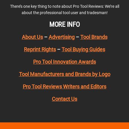
There’s one key thing to note about Pro Tool Reviews: We’re all
about the professional tool user and tradesman!
MORE INFO
About Us
–
Advertising
–
Tool Brands
Reprint Rights
–
Tool Buying Guides
Pro Tool Innovation Awards
Tool Manufacturers and Brands by Logo
Pro Tool Reviews Writers and Editors
Contact Us