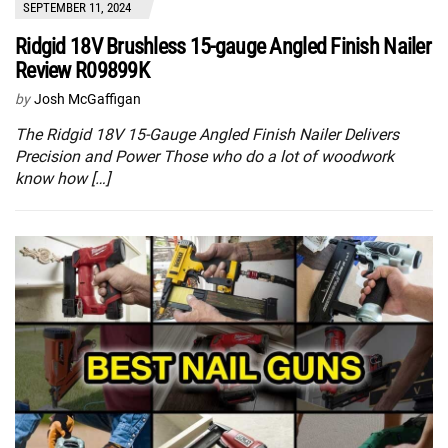
SEPTEMBER 11, 2024
Ridgid 18V Brushless 15-gauge Angled Finish Nailer
Review R09899K
by
Josh McGaffigan
The Ridgid 18V 15-Gauge Angled Finish Nailer Delivers
Precision and Power Those who do a lot of woodwork
know how […]