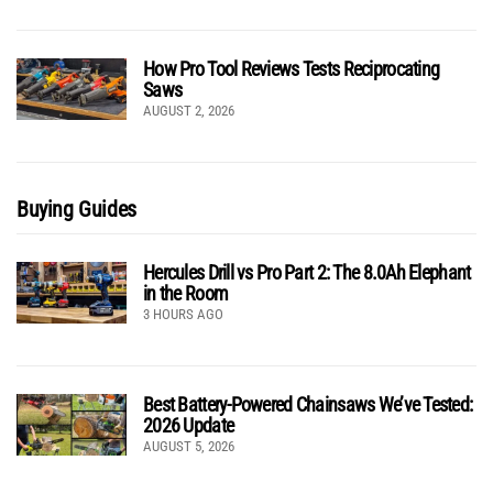
How Pro Tool Reviews Tests Reciprocating
Saws
AUGUST 2, 2026
Buying Guides
Hercules Drill vs Pro Part 2: The 8.0Ah Elephant
in the Room
3 HOURS AGO
Best Battery-Powered Chainsaws We’ve Tested:
2026 Update
AUGUST 5, 2026