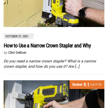
OCTOBER 27, 2021
How to Use a Narrow Crown Stapler and Why
by
Clint DeBoer
Do you need a narrow crown stapler? What is a narrow
crown stapler, and how do you use it? Are […]
9.1
Review
(out of 10)