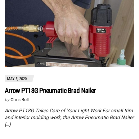
MAY 5, 2020
Arrow PT18G Pneumatic Brad Nailer
by
Chris Boll
Arrow PT18G Takes Care of Your Light Work For small trim
and interior molding work, the Arrow Pneumatic Brad Nailer
[…]