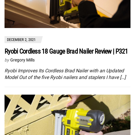
DECEMBER 2, 2021
Ryobi Cordless 18 Gauge Brad Nailer Review | P321
by
Gregory Mills
Ryobi Improves Its Cordless Brad Nailer with an Updated
Model Out of the five Ryobi nailers and staplers I have […]