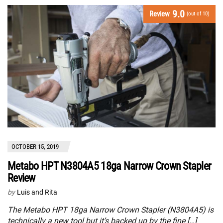
9.0
Review
(out of 10)
OCTOBER 15, 2019
Metabo HPT N3804A5 18ga Narrow Crown Stapler
Review
by
Luis and Rita
The Metabo HPT 18ga Narrow Crown Stapler (N3804A5) is
technically a new tool but it’s backed up by the fine […]