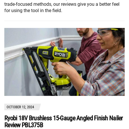
trade-focused methods, our reviews give you a better feel
for using the tool in the field.
OCTOBER 12, 2024
Ryobi 18V Brushless 15-Gauge Angled Finish Nailer
Review PBL375B