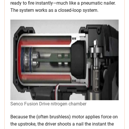
ready to fire instantly—much like a pneumatic nailer.
The system works as a closed-loop system.
Senco Fusion Drive nitrogen chamber
Because the (often brushless) motor applies force on
the upstroke, the driver shoots a nail the instant the