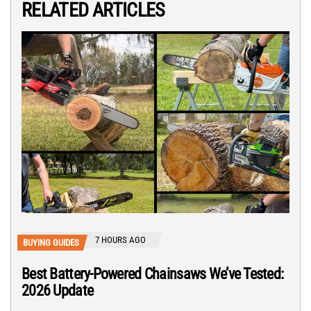
RELATED ARTICLES
7 HOURS AGO
BUYING GUIDES
Best Battery-Powered Chainsaws We’ve Tested:
2026 Update