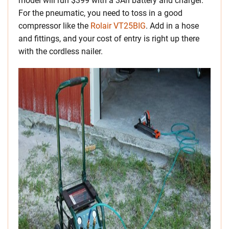
model will run $399 with a 3Ah battery and charger.
For the pneumatic, you need to toss in a good
compressor like the
Rolair VT25BIG
. Add in a hose
and fittings, and your cost of entry is right up there
with the cordless nailer.