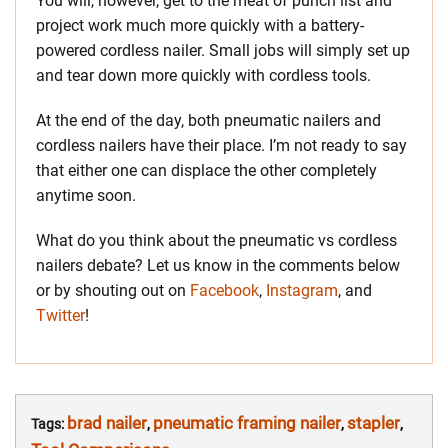
You will, however, get to the meat of punch list and
project work much more quickly with a battery-
powered cordless nailer. Small jobs will simply set up
and tear down more quickly with cordless tools.
At the end of the day, both pneumatic nailers and
cordless nailers have their place. I’m not ready to say
that either one can displace the other completely
anytime soon.
What do you think about the pneumatic vs cordless
nailers debate? Let us know in the comments below
or by shouting out on
Facebook
,
Instagram
, and
Twitter
!
brad nailer
pneumatic framing nailer
stapler
Tags:
,
,
,