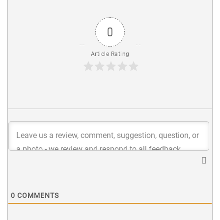
0
Article Rating
0
COMMENTS