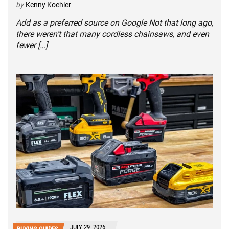
by
Kenny Koehler
Add as a preferred source on Google Not that long ago,
there weren’t that many cordless chainsaws, and even
fewer […]
JULY 29, 2026