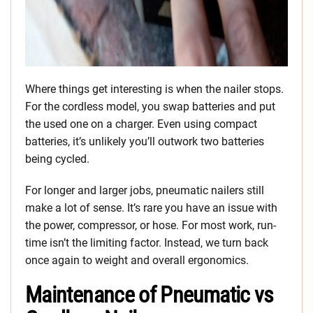
Where things get interesting is when the nailer stops.
For the cordless model, you swap batteries and put
the used one on a charger. Even using compact
batteries, it’s unlikely you’ll outwork two batteries
being cycled.
For longer and larger jobs, pneumatic nailers still
make a lot of sense. It’s rare you have an issue with
the power, compressor, or hose. For most work, run-
time isn’t the limiting factor. Instead, we turn back
once again to weight and overall ergonomics.
Maintenance of Pneumatic vs