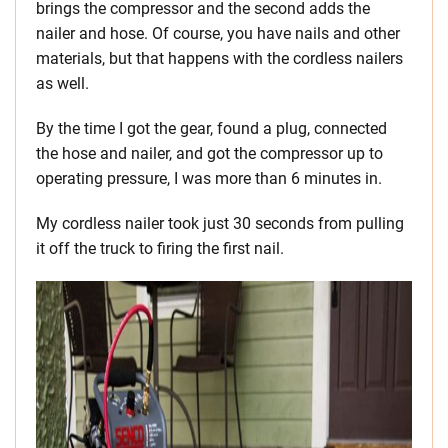
brings the compressor and the second adds the
nailer and hose. Of course, you have nails and other
materials, but that happens with the cordless nailers
as well.
By the time I got the gear, found a plug, connected
the hose and nailer, and got the compressor up to
operating pressure, I was more than 6 minutes in.
My cordless nailer took just 30 seconds from pulling
it off the truck to firing the first nail.