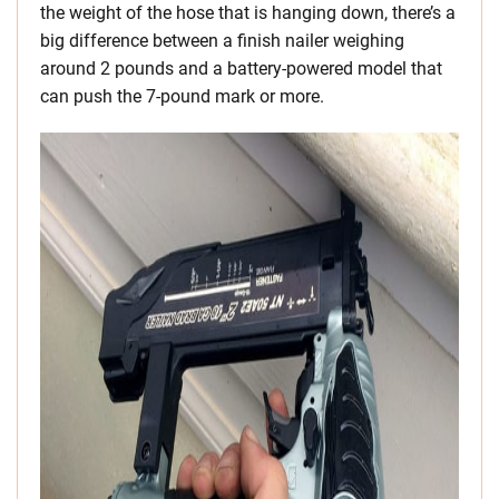
the weight of the hose that is hanging down, there’s a
big difference between a finish nailer weighing
around 2 pounds and a battery-powered model that
can push the 7-pound mark or more.