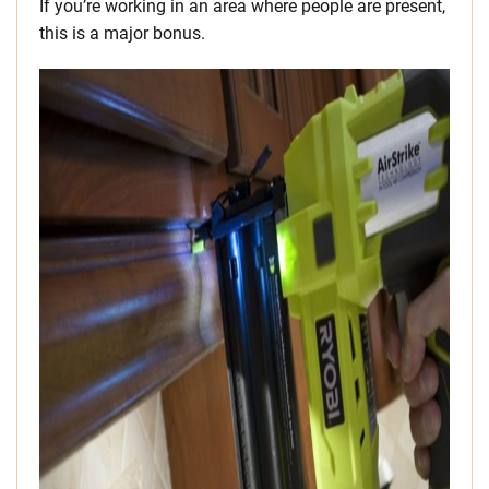
If you’re working in an area where people are present,
this is a major bonus.