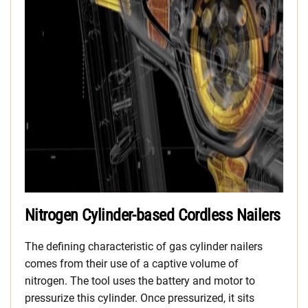
Nitrogen Cylinder-based Cordless Nailers
The defining characteristic of gas cylinder nailers
comes from their use of a captive volume of
nitrogen. The tool uses the battery and motor to
pressurize this cylinder. Once pressurized, it sits