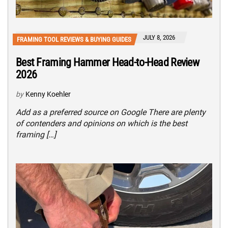
JULY 8, 2026
FRAMING TOOL REVIEWS & BUYING GUIDES
Best Framing Hammer Head-to-Head Review
2026
by
Kenny Koehler
Add as a preferred source on Google There are plenty
of contenders and opinions on which is the best
framing […]