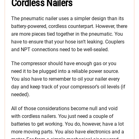
Cordless Nailers
The pneumatic nailer uses a simpler design than its
battery-powered, cordless counterpart. However, there
are more pieces tied together in the pneumatic. You
have to ensure that your hose isn’t leaking. Couplers
and NPT connections need to be well-sealed.
The compressor should have enough gas or you
need it to be plugged into a reliable power source.
You also have to remember to oil your nailer every
day and keep track of your compressor’s oil levels (if
needed).
All of those considerations become null and void
with cordless nailers. You just need a couple of
batteries to get working. You do, however, have a lot
more moving parts. You also have electronics and a