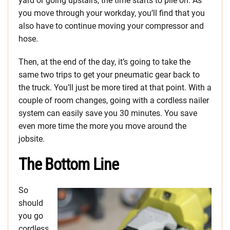
yard or going upstairs, the time starts to pile on. As
you move through your workday, you’ll find that you
also have to continue moving your compressor and
hose.
Then, at the end of the day, it’s going to take the
same two trips to get your pneumatic gear back to
the truck. You’ll just be more tired at that point. With a
couple of room changes, going with a cordless nailer
system can easily save you 30 minutes. You save
even more time the more you move around the
jobsite.
The Bottom Line
So
should
you go
cordless