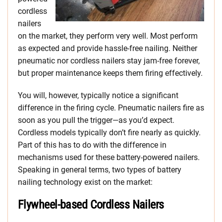
cordless
nailers
on the market, they perform very well. Most perform
as expected and provide hassle-free nailing. Neither
pneumatic nor cordless nailers stay jam-free forever,
but proper maintenance keeps them firing effectively.
You will, however, typically notice a significant
difference in the firing cycle. Pneumatic nailers fire as
soon as you pull the trigger—as you’d expect.
Cordless models typically don’t fire nearly as quickly.
Part of this has to do with the difference in
mechanisms used for these battery-powered nailers.
Speaking in general terms, two types of battery
nailing technology exist on the market:
Flywheel-based Cordless Nailers