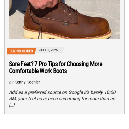
JULY 1, 2026
BUYING GUIDES
Sore Feet? 7 Pro Tips for Choosing More
Comfortable Work Boots
by
Kenny Koehler
Add as a preferred source on Google It’s barely 10:00
AM, your feet have been screaming for more than an
[…]