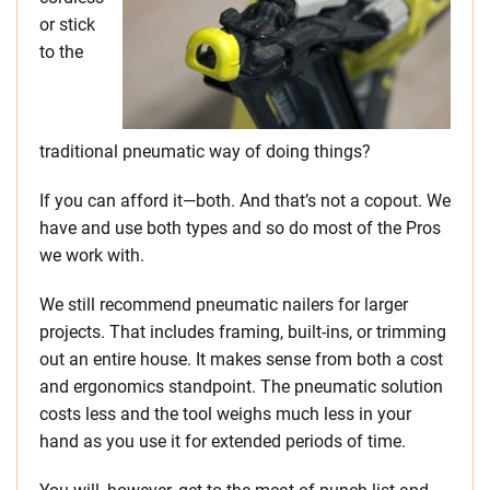
or stick
to the
traditional pneumatic way of doing things?
If you can afford it—both. And that’s not a copout. We
have and use both types and so do most of the Pros
we work with.
We still recommend pneumatic nailers for larger
projects. That includes framing, built-ins, or trimming
out an entire house. It makes sense from both a cost
and ergonomics standpoint. The pneumatic solution
costs less and the tool weighs much less in your
hand as you use it for extended periods of time.