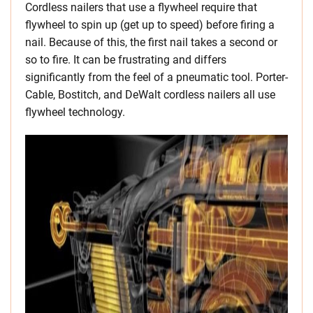
Cordless nailers that use a flywheel require that
flywheel to spin up (get up to speed) before firing a
nail. Because of this, the first nail takes a second or
so to fire. It can be frustrating and differs
significantly from the feel of a pneumatic tool. Porter-
Cable, Bostitch, and DeWalt cordless nailers all use
flywheel technology.