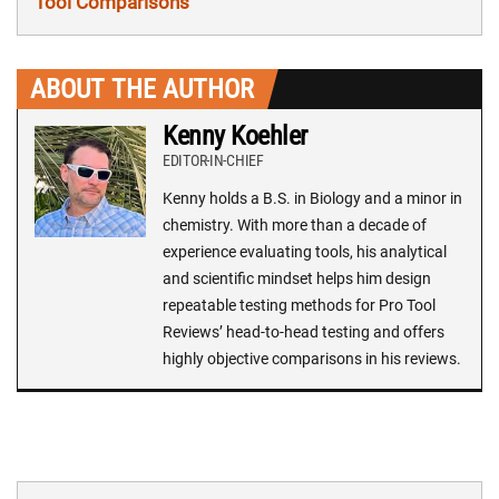
Tool Comparisons
ABOUT THE AUTHOR
Kenny Koehler
EDITOR-IN-CHIEF
Kenny holds a B.S. in Biology and a minor in
chemistry. With more than a decade of
experience evaluating tools, his analytical
and scientific mindset helps him design
repeatable testing methods for Pro Tool
Reviews’ head-to-head testing and offers
highly objective comparisons in his reviews.