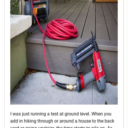
I was just running a test at ground level. When you
add in hiking through or around a house to the back