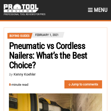
MENU
PROFESSIONAL TOOL REVIEWS FOR PROS
FEBRUARY 1, 2021
BUYING GUIDES
Pneumatic vs Cordless
Nailers: What’s the Best
Choice?
by
Kenny Koehler
Jump to comments
8
-minute read