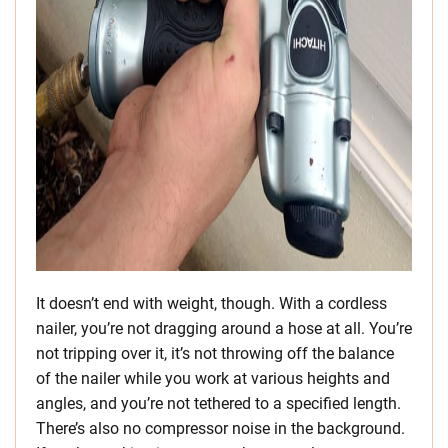
It doesn’t end with weight, though. With a cordless
nailer, you’re not dragging around a hose at all. You’re
not tripping over it, it’s not throwing off the balance
of the nailer while you work at various heights and
angles, and you’re not tethered to a specified length.
There’s also no compressor noise in the background.