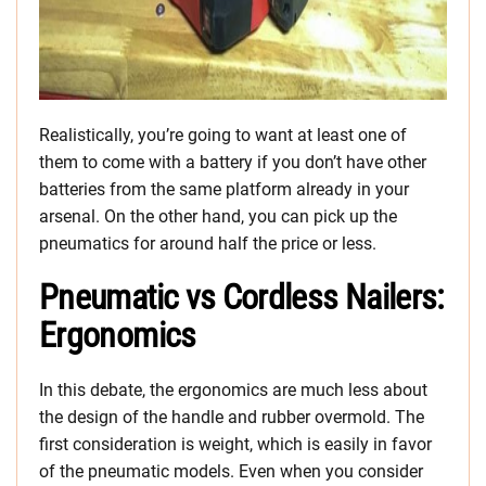
Realistically, you’re going to want at least one of
them to come with a battery if you don’t have other
batteries from the same platform already in your
arsenal. On the other hand, you can pick up the
pneumatics for around half the price or less.
Pneumatic vs Cordless Nailers:
Ergonomics
In this debate, the ergonomics are much less about
the design of the handle and rubber overmold. The
first consideration is weight, which is easily in favor
of the pneumatic models. Even when you consider