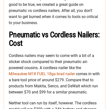
good to be true, we created a great guide on
pneumatic vs cordless nailers. After all, you don’t
want to get burned when it comes to tools so critical
to your business.
Pneumatic vs Cordless Nailers:
Cost
Cordless nailers may seem to come with a bit of a
sticker shock compared to their pneumatic air-
powered cousins. A cordless nailer like the
Milwaukee M18 FUEL 18ga brad nailer
comes in with
a bare tool price of around $279. Compare that to
products from Makita, Senco, and DeWalt which run
between $70 and $99 for a similar pneumatic.
Neither tool can run by itself, however. The cordless