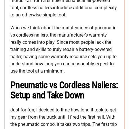
motor. Far from a simple mechanical air-powered
tool, cordless nailers introduce additional complexity
to an otherwise simple tool.
When we think about the maintenance of pneumatic
vs cordless nailers, the manufacturer’s warranty
really comes into play. Since most people lack the
training and skills to truly repair a battery-powered
nailer, having some warranty recourse sets you up to
understand how long you can reasonably expect to
use the tool at a minimum.
Pneumatic vs Cordless Nailers:
Setup and Take Down
Just for fun, I decided to time how long it took to get
my gear from the truck until I fired the first nail. With
the pneumatic combo, it takes two trips. The first trip