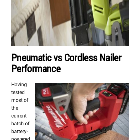
Pneumatic vs Cordless Nailer
Performance
Having
tested
most of
the
current
batch of
battery-
powered