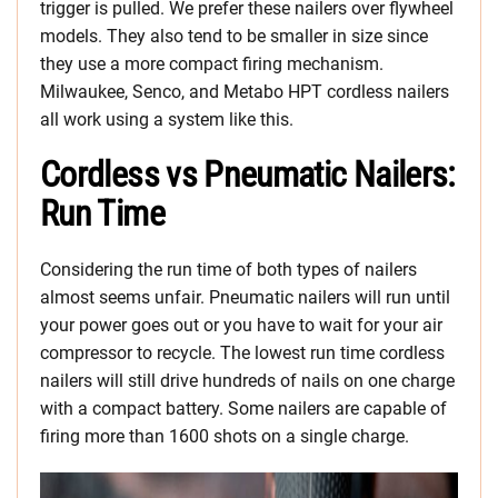
trigger is pulled. We prefer these nailers over flywheel
models. They also tend to be smaller in size since
they use a more compact firing mechanism.
Milwaukee, Senco, and Metabo HPT cordless nailers
all work using a system like this.
Cordless vs Pneumatic Nailers:
Run Time
Considering the run time of both types of nailers
almost seems unfair. Pneumatic nailers will run until
your power goes out or you have to wait for your air
compressor to recycle. The lowest run time cordless
nailers will still drive hundreds of nails on one charge
with a compact battery. Some nailers are capable of
firing more than 1600 shots on a single charge.