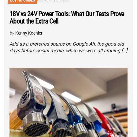
BUYING GUIDES
18V vs 24V Power Tools: What Our Tests Prove
About the Extra Cell
by
Kenny Koehler
Add as a preferred source on Google Ah, the good old
days before social media, when we were all arguing […]