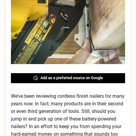
Add as a preferred source on Google
We’ve been reviewing cordless finish nailers for many
years now. In fact, many products are in their second
or even third generation of tools. Still, should you
jump in and pick up one of these battery-powered
nailers? In an effort to keep you from spending your
hard-earned money on something that sounds too