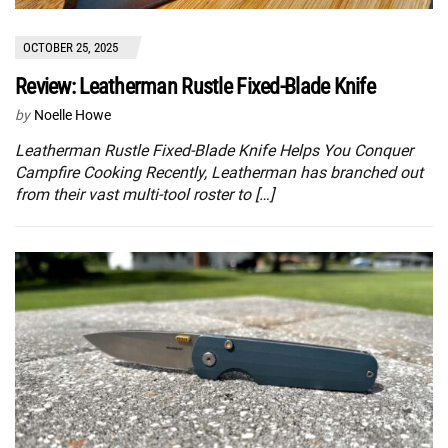
OCTOBER 25, 2025
Review: Leatherman Rustle Fixed-Blade Knife
by
Noelle Howe
Leatherman Rustle Fixed-Blade Knife Helps You Conquer
Campfire Cooking Recently, Leatherman has branched out
from their vast multi-tool roster to […]