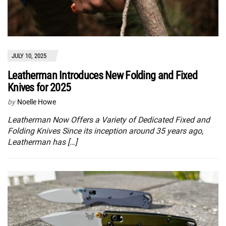
JULY 10, 2025
Leatherman Introduces New Folding and Fixed
Knives for 2025
by
Noelle Howe
Leatherman Now Offers a Variety of Dedicated Fixed and
Folding Knives Since its inception around 35 years ago,
Leatherman has […]