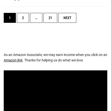
POSTS
1
2
…
21
NEXT
NAVIGATION
As an Amazon Associate, we may earn income when you click on an
Amazon link
. Thanks for helping us do what we love.