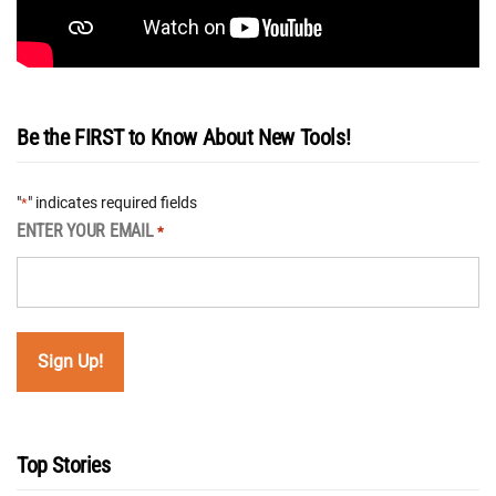
Be the FIRST to Know About New Tools!
"
" indicates required fields
*
ENTER YOUR EMAIL
*
Top Stories