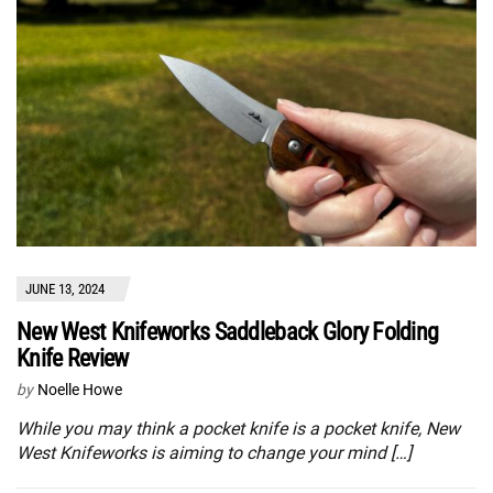
JUNE 13, 2024
New West Knifeworks Saddleback Glory Folding
Knife Review
by
Noelle Howe
While you may think a pocket knife is a pocket knife, New
West Knifeworks is aiming to change your mind […]