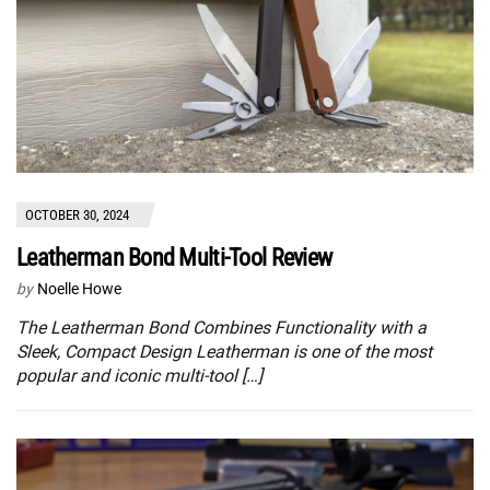
OCTOBER 30, 2024
Leatherman Bond Multi-Tool Review
by
Noelle Howe
The Leatherman Bond Combines Functionality with a
Sleek, Compact Design Leatherman is one of the most
popular and iconic multi-tool […]