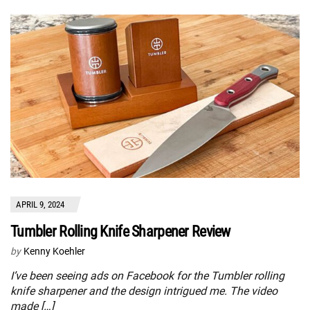
APRIL 9, 2024
Tumbler Rolling Knife Sharpener Review
by
Kenny Koehler
I’ve been seeing ads on Facebook for the Tumbler rolling
knife sharpener and the design intrigued me. The video
made […]