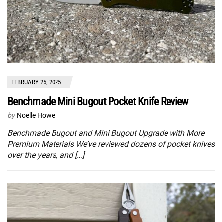
FEBRUARY 25, 2025
Benchmade Mini Bugout Pocket Knife Review
by
Noelle Howe
Benchmade Bugout and Mini Bugout Upgrade with More
Premium Materials We’ve reviewed dozens of pocket knives
over the years, and […]