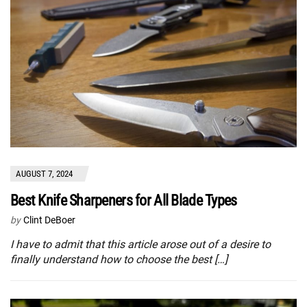
AUGUST 7, 2024
Best Knife Sharpeners for All Blade Types
by
Clint DeBoer
I have to admit that this article arose out of a desire to
finally understand how to choose the best […]