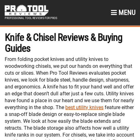
MENU
PROFESSIONAL TOOL REVIEWS FOR PROS
Knife & Chisel Reviews & Buying
Guides
From folding pocket knives and utility knives to
woodworking chisels, we put our hands on everything that
cuts or slices. When Pro Tool Reviews evaluates pocket
knives, we look for blade steel, handle design, sharpness,
and ergonomics. A knife has to fit your hand well and offer
an edge that doesn’t dull after just a few cuts. Utility knives
have found a place in our heart and we use them for nearly
everything in the shop. The
best utility knives
feature either
a snap-off blade design or easy-to-replace single blade
system. We look at how easily the blade extends and
retracts. The blade storage also affects how well a utility
knife ranks in our system. For chisels, we take into account