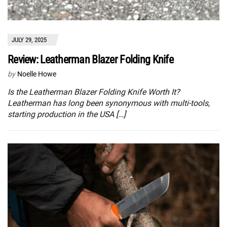
JULY 29, 2025
Review: Leatherman Blazer Folding Knife
by
Noelle Howe
Is the Leatherman Blazer Folding Knife Worth It?
Leatherman has long been synonymous with multi-tools,
starting production in the USA […]