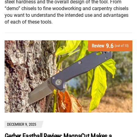
steel hardness and the overall design of the tool. From
“demo” chisels to fine woodworking and carpentry chisels
you want to understand the intended use and advantages
of each of these tools.
9.6
Review
(out of 10)
DECEMBER 9, 2025
Gerber Fastball Review: MagnaCut Makes a