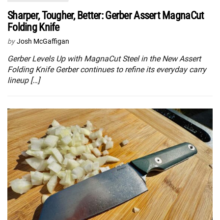
Sharper, Tougher, Better: Gerber Assert MagnaCut
Folding Knife
by
Josh McGaffigan
Gerber Levels Up with MagnaCut Steel in the New Assert
Folding Knife Gerber continues to refine its everyday carry
lineup […]