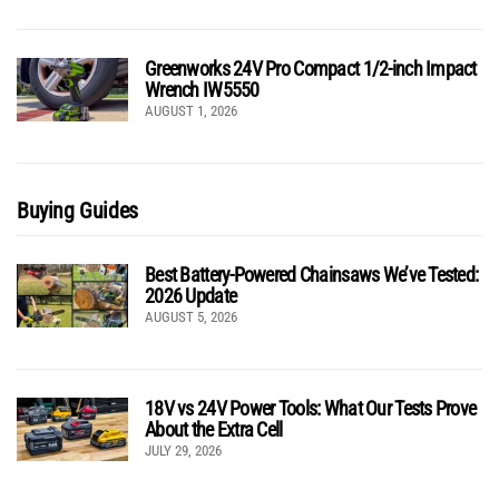
Greenworks 24V Pro Compact 1/2-inch Impact
Wrench IW5550
AUGUST 1, 2026
Buying Guides
Best Battery-Powered Chainsaws We’ve Tested:
2026 Update
AUGUST 5, 2026
18V vs 24V Power Tools: What Our Tests Prove
About the Extra Cell
JULY 29, 2026