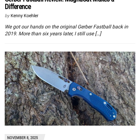
Difference
by
Kenny Koehler
We got our hands on the original Gerber Fastball back in
2019. More than six years later, I still use […]
NOVEMBER 8, 2025