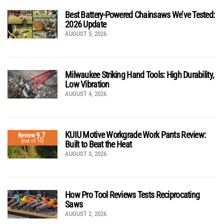
Best Battery-Powered Chainsaws We’ve Tested:
2026 Update
AUGUST 5, 2026
Milwaukee Striking Hand Tools: High Durability,
Low Vibration
AUGUST 4, 2026
KUIU Motive Workgrade Work Pants Review:
9.7
Review
(out of 10)
Built to Beat the Heat
AUGUST 3, 2026
How Pro Tool Reviews Tests Reciprocating
Saws
AUGUST 2, 2026