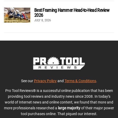
Best Framing Hammer Head-to-Head Review
2026
JULY 8, 2026
See our
Privacy Policy
and
Terms & Conditions
.
Pro Tool Reviews® is a successful online publication that has been
providing tool reviews and industry news since 2008. In today’s
world of Internet news and online content, we found that more and
more professionals researched a
large majority
of their major power
tool purchases online. That piqued our interest.