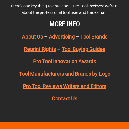
There’s one key thing to note about Pro Tool Reviews: We’re all
about the professional tool user and tradesman!
MORE INFO
About Us
–
Advertising
–
Tool Brands
Reprint Rights
–
Tool Buying Guides
Pro Tool Innovation Awards
Tool Manufacturers and Brands by Logo
Pro Tool Reviews Writers and Editors
Contact Us