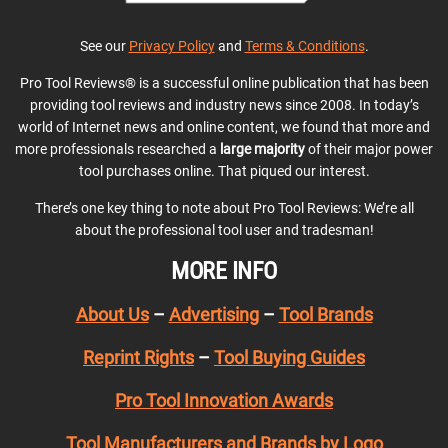
See our
Privacy Policy
and
Terms & Conditions
.
Pro Tool Reviews® is a successful online publication that has been
providing tool reviews and industry news since 2008. In today’s
world of Internet news and online content, we found that more and
more professionals researched a
large majority
of their major power
tool purchases online. That piqued our interest.
There’s one key thing to note about Pro Tool Reviews: We’re all
about the professional tool user and tradesman!
MORE INFO
About Us
–
Advertising
–
Tool Brands
Reprint Rights
–
Tool Buying Guides
Pro Tool Innovation Awards
Tool Manufacturers and Brands by Logo