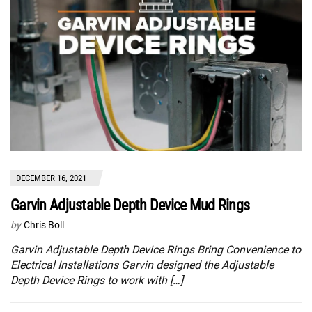
DECEMBER 16, 2021
Garvin Adjustable Depth Device Mud Rings
by
Chris Boll
Garvin Adjustable Depth Device Rings Bring Convenience to
Electrical Installations Garvin designed the Adjustable
Depth Device Rings to work with […]