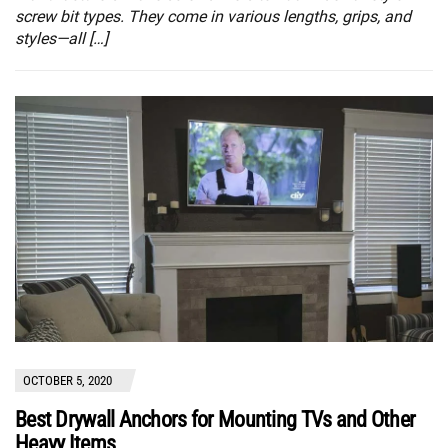
screw bit types. They come in various lengths, grips, and
styles—all […]
OCTOBER 5, 2020
Best Drywall Anchors for Mounting TVs and Other
Heavy Items