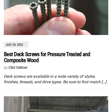
JULY 29, 2022
Best Deck Screws for Pressure Treated and
Composite Wood
by
Clint DeBoer
Deck screws are available in a wide variety of styles,
finishes, threads, and drive types. Be sure to first match […]