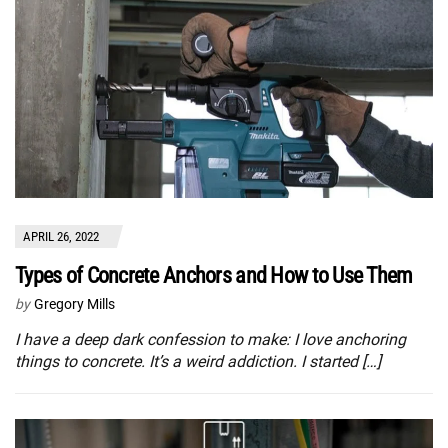
APRIL 26, 2022
Types of Concrete Anchors and How to Use Them
by
Gregory Mills
I have a deep dark confession to make: I love anchoring
things to concrete. It’s a weird addiction. I started […]