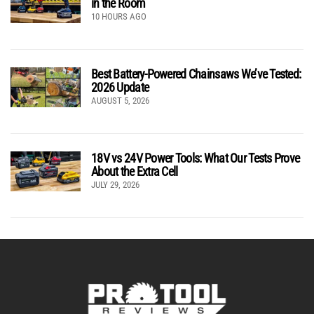
in the Room
10 HOURS AGO
Best Battery-Powered Chainsaws We’ve Tested:
2026 Update
AUGUST 5, 2026
18V vs 24V Power Tools: What Our Tests Prove
About the Extra Cell
JULY 29, 2026