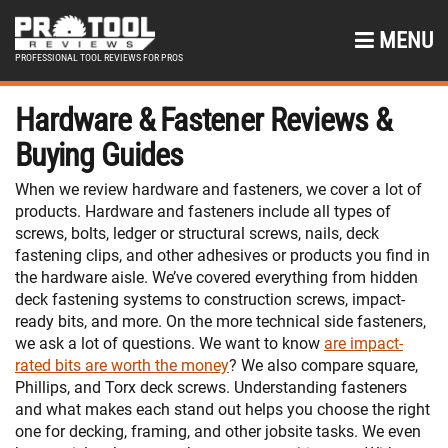
MENU
PROFESSIONAL TOOL REVIEWS FOR PROS
Hardware & Fastener Reviews &
Buying Guides
When we review hardware and fasteners, we cover a lot of
products. Hardware and fasteners include all types of
screws, bolts, ledger or structural screws, nails, deck
fastening clips, and other adhesives or products you find in
the hardware aisle. We’ve covered everything from hidden
deck fastening systems to construction screws, impact-
ready bits, and more. On the more technical side fasteners,
we ask a lot of questions. We want to know
are impact-
rated bits are worth the money
? We also compare square,
Phillips, and Torx deck screws. Understanding fasteners
and what makes each stand out helps you choose the right
one for decking, framing, and other jobsite tasks. We even