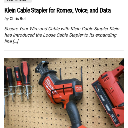
Klein Cable Stapler for Romex, Voice, and Data
by
Chris Boll
Secure Your Wire and Cable with Klein Cable Stapler Klein
has introduced the Loose Cable Stapler to its expanding
line […]