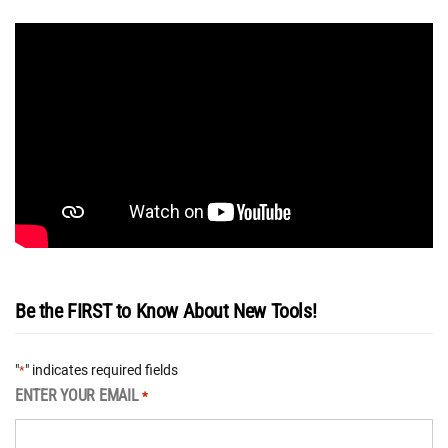
Be the FIRST to Know About New Tools!
"
" indicates required fields
*
ENTER YOUR EMAIL
*