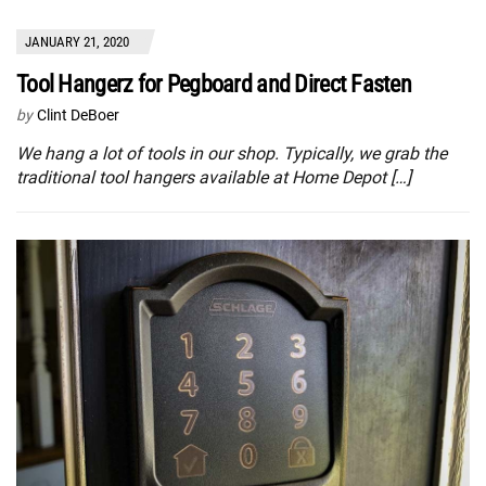
JANUARY 21, 2020
Tool Hangerz for Pegboard and Direct Fasten
by
Clint DeBoer
We hang a lot of tools in our shop. Typically, we grab the
traditional tool hangers available at Home Depot […]