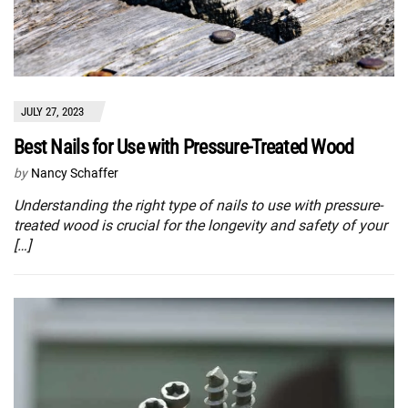
JULY 27, 2023
Best Nails for Use with Pressure-Treated Wood
by
Nancy Schaffer
Understanding the right type of nails to use with pressure-
treated wood is crucial for the longevity and safety of your
[…]