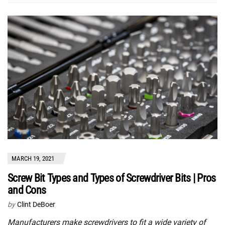
MARCH 19, 2021
Screw Bit Types and Types of Screwdriver Bits | Pros
and Cons
by
Clint DeBoer
Manufacturers make screwdrivers to fit a wide variety of