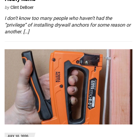
by
Clint DeBoer
I don’t know too many people who haven’t had the
“privilege” of installing drywall anchors for some reason or
another. […]
JULY 10, 2020