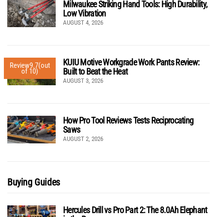
Milwaukee Striking Hand Tools: High Durability,
Low Vibration
AUGUST 4, 2026
KUIU Motive Workgrade Work Pants Review:
Review
9.7
(out
Built to Beat the Heat
of 10)
AUGUST 3, 2026
How Pro Tool Reviews Tests Reciprocating
Saws
AUGUST 2, 2026
Buying Guides
Hercules Drill vs Pro Part 2: The 8.0Ah Elephant