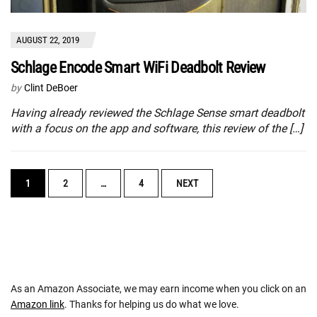
AUGUST 22, 2019
Schlage Encode Smart WiFi Deadbolt Review
by
Clint DeBoer
Having already reviewed the Schlage Sense smart deadbolt
with a focus on the app and software, this review of the […]
POSTS
1
2
…
4
NEXT
NAVIGATION
As an Amazon Associate, we may earn income when you click on an
Amazon link
. Thanks for helping us do what we love.