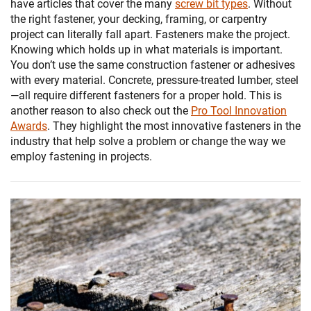
have articles that cover the many
screw bit types
. Without
the right fastener, your decking, framing, or carpentry
project can literally fall apart. Fasteners make the project.
Knowing which holds up in what materials is important.
You don’t use the same construction fastener or adhesives
with every material. Concrete, pressure-treated lumber, steel
—all require different fasteners for a proper hold. This is
another reason to also check out the
Pro Tool Innovation
Awards
. They highlight the most innovative fasteners in the
industry that help solve a problem or change the way we
employ fastening in projects.