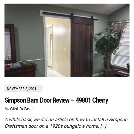
NOVEMBER 8, 2021
Simpson Barn Door Review – 49801 Cherry
by
Clint DeBoer
A while back, we did an article on how to install a Simpson
Craftsman door on a 1920s bungalow home. […]