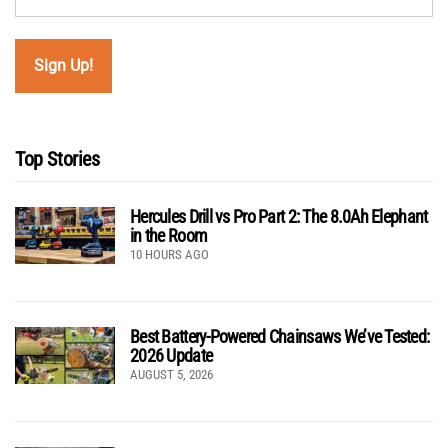
Top Stories
Hercules Drill vs Pro Part 2: The 8.0Ah Elephant
in the Room
10 HOURS AGO
Best Battery-Powered Chainsaws We’ve Tested:
2026 Update
AUGUST 5, 2026