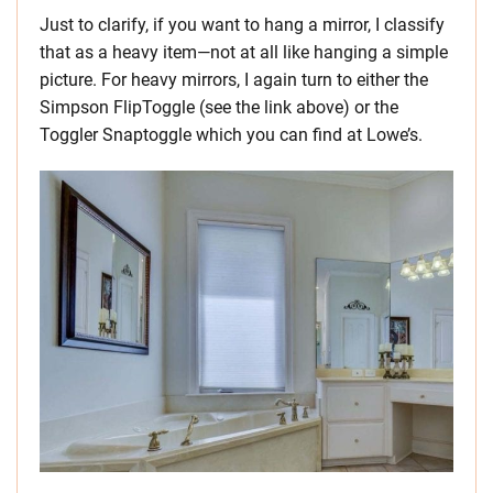
Just to clarify, if you want to hang a mirror, I classify
that as a heavy item—not at all like hanging a simple
picture. For heavy mirrors, I again turn to either the
Simpson FlipToggle (see the link above) or the
Toggler Snaptoggle which you can find at Lowe’s.