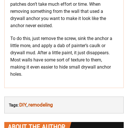
patches don’t take much effort or time. When
removing something from the wall that used a
drywall anchor you want to make it look like the
anchor never existed.
To do this, just remove the screw, sink the anchor a
little more, and apply a dab of painter’s caulk or
drywall mud. After a little paint, it just disappears.
Most walls have some sort of texture to them,
making it even easier to hide small drywall anchor
holes.
DIY
remodeling
Tags:
,
ABOUT THE AUTHOR