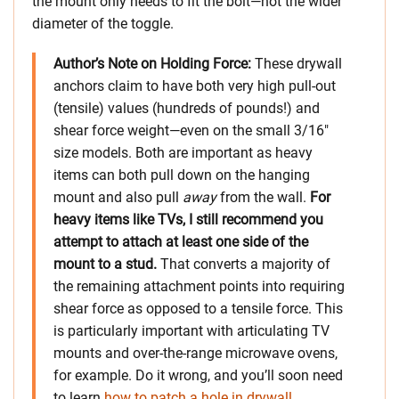
the mount only needs to fit the bolt—not the wider
diameter of the toggle.
Author’s Note on Holding Force:
These drywall
anchors claim to have both very high pull-out
(tensile) values (hundreds of pounds!) and
shear force weight—even on the small 3/16″
size models. Both are important as heavy
items can both pull down on the hanging
mount and also pull
away
from the wall.
For
heavy items like TVs, I still recommend you
attempt to attach at least one side of the
mount to a stud.
That converts a majority of
the remaining attachment points into requiring
shear force as opposed to a tensile force. This
is particularly important with articulating TV
mounts and over-the-range microwave ovens,
for example. Do it wrong, and you’ll soon need
to learn
how to patch a hole in drywall
.