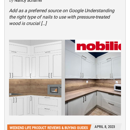
by
Nancy Schaffer
Add as a preferred source on Google Understanding
the right type of nails to use with pressure-treated
wood is crucial […]
APRIL 8, 2023
WEEKEND LIFE PRODUCT REVIEWS & BUYING GUIDES