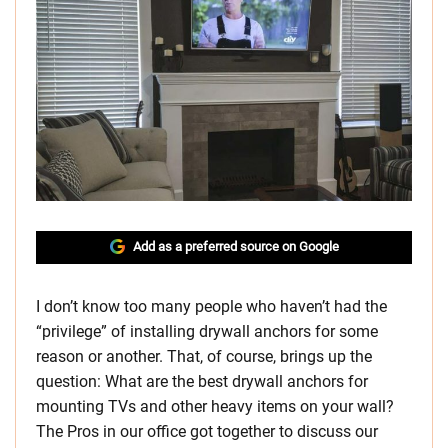
Add as a preferred source on Google
I don’t know too many people who haven’t had the
“privilege” of installing drywall anchors for some
reason or another. That, of course, brings up the
question: What are the best drywall anchors for
mounting TVs and other heavy items on your wall?
The Pros in our office got together to discuss our