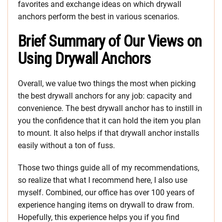
favorites and exchange ideas on which drywall
anchors perform the best in various scenarios.
Brief Summary of Our Views on
Using Drywall Anchors
Overall, we value two things the most when picking
the best drywall anchors for any job: capacity and
convenience. The best drywall anchor has to instill in
you the confidence that it can hold the item you plan
to mount. It also helps if that drywall anchor installs
easily without a ton of fuss.
Those two things guide all of my recommendations,
so realize that what I recommend here, I also use
myself. Combined, our office has over 100 years of
experience hanging items on drywall to draw from.
Hopefully, this experience helps you if you find