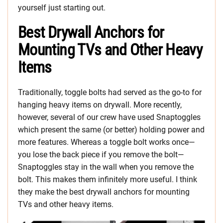
yourself just starting out.
Best Drywall Anchors for
Mounting TVs and Other Heavy
Items
Traditionally, toggle bolts had served as the go-to for
hanging heavy items on drywall. More recently,
however, several of our crew have used Snaptoggles
which present the same (or better) holding power and
more features. Whereas a toggle bolt works once—
you lose the back piece if you remove the bolt—
Snaptoggles stay in the wall when you remove the
bolt. This makes them infinitely more useful. I think
they make the best drywall anchors for mounting
TVs and other heavy items.