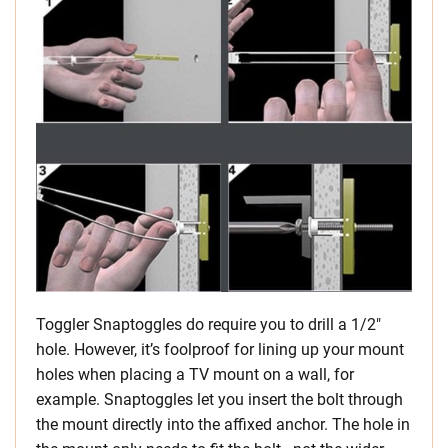
Toggler Snaptoggles do require you to drill a 1/2″
hole. However, it’s foolproof for lining up your mount
holes when placing a TV mount on a wall, for
example. Snaptoggles let you insert the bolt through
the mount directly into the affixed anchor. The hole in