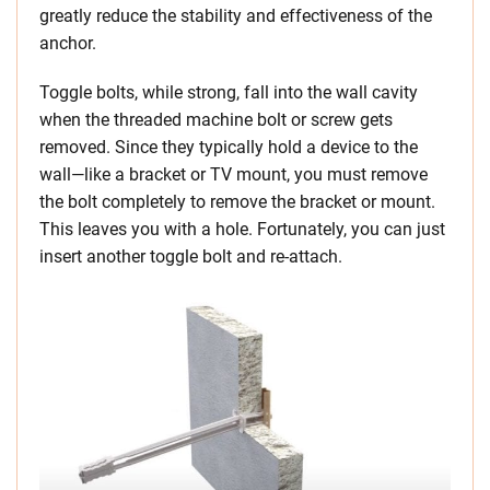
greatly reduce the stability and effectiveness of the
anchor.
Toggle bolts, while strong, fall into the wall cavity
when the threaded machine bolt or screw gets
removed. Since they typically hold a device to the
wall—like a bracket or TV mount, you must remove
the bolt completely to remove the bracket or mount.
This leaves you with a hole. Fortunately, you can just
insert another toggle bolt and re-attach.