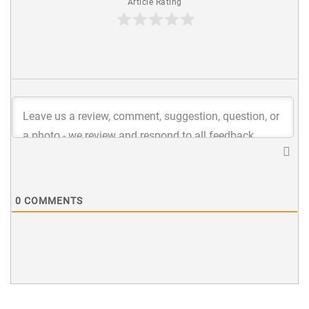
Article Rating
0
COMMENTS