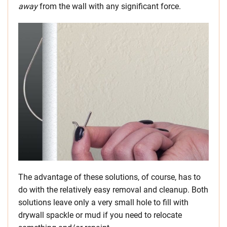
away
from the wall with any significant force.
The advantage of these solutions, of course, has to
do with the relatively easy removal and cleanup. Both
solutions leave only a very small hole to fill with
drywall spackle or mud if you need to relocate