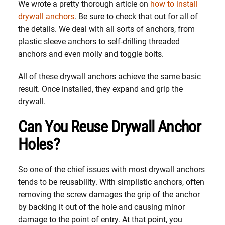
We wrote a pretty thorough article on
how to install
drywall anchors
. Be sure to check that out for all of
the details. We deal with all sorts of anchors, from
plastic sleeve anchors to self-drilling threaded
anchors and even molly and toggle bolts.
All of these drywall anchors achieve the same basic
result. Once installed, they expand and grip the
drywall.
Can You Reuse Drywall Anchor
Holes?
So one of the chief issues with most drywall anchors
tends to be reusability. With simplistic anchors, often
removing the screw damages the grip of the anchor
by backing it out of the hole and causing minor
damage to the point of entry. At that point, you