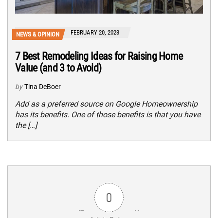
FEBRUARY 20, 2023
NEWS & OPINION
7 Best Remodeling Ideas for Raising Home
Value (and 3 to Avoid)
by
Tina DeBoer
Add as a preferred source on Google Homeownership
has its benefits. One of those benefits is that you have
the […]
0