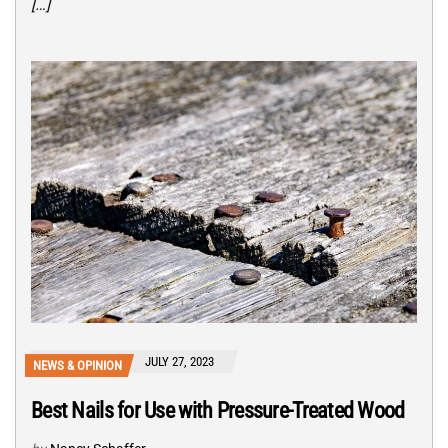
[…]
JULY 27, 2023
NEWS & OPINION
Best Nails for Use with Pressure-Treated Wood