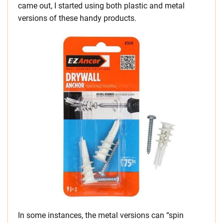
came out, I started using both plastic and metal
versions of these handy products.
In some instances, the metal versions can “spin