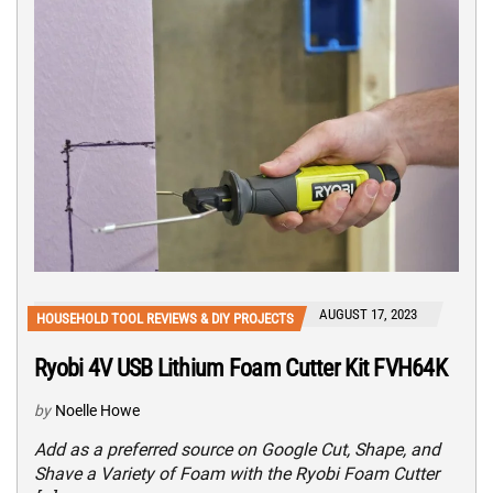
AUGUST 17, 2023
HOUSEHOLD TOOL REVIEWS & DIY PROJECTS
Ryobi 4V USB Lithium Foam Cutter Kit FVH64K
by
Noelle Howe
Add as a preferred source on Google Cut, Shape, and
Shave a Variety of Foam with the Ryobi Foam Cutter