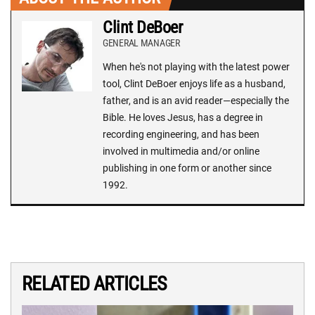
Clint DeBoer
GENERAL MANAGER
When he's not playing with the latest power
tool, Clint DeBoer enjoys life as a husband,
father, and is an avid reader—especially the
Bible. He loves Jesus, has a degree in
recording engineering, and has been
involved in multimedia and/or online
publishing in one form or another since
1992.
RELATED ARTICLES