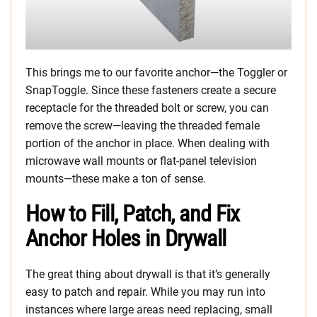
This brings me to our favorite anchor—the Toggler or
SnapToggle. Since these fasteners create a secure
receptacle for the threaded bolt or screw, you can
remove the screw—leaving the threaded female
portion of the anchor in place. When dealing with
microwave wall mounts or flat-panel television
mounts—these make a ton of sense.
How to Fill, Patch, and Fix
Anchor Holes in Drywall
The great thing about drywall is that it’s generally
easy to patch and repair. While you may run into
instances where large areas need replacing, small