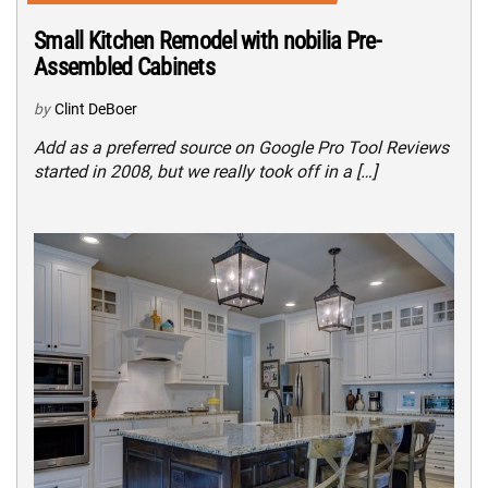
Small Kitchen Remodel with nobilia Pre-
Assembled Cabinets
by
Clint DeBoer
Add as a preferred source on Google Pro Tool Reviews
started in 2008, but we really took off in a […]