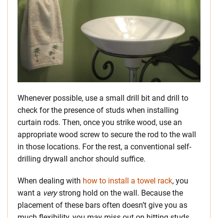
Whenever possible, use a small drill bit and drill to
check for the presence of studs when installing
curtain rods. Then, once you strike wood, use an
appropriate wood screw to secure the rod to the wall
in those locations. For the rest, a conventional self-
drilling drywall anchor should suffice.
When dealing with
how to install a towel rack
, you
want a
very
strong hold on the wall. Because the
placement of these bars often doesn’t give you as
much flexibility, you may miss out on hitting studs.