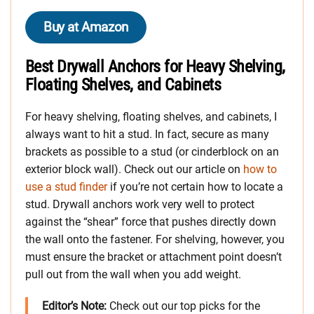
Buy at Amazon
Best Drywall Anchors for Heavy Shelving,
Floating Shelves, and Cabinets
For heavy shelving, floating shelves, and cabinets, I
always want to hit a stud. In fact, secure as many
brackets as possible to a stud (or cinderblock on an
exterior block wall). Check out our article on
how to
use a stud finder
if you’re not certain how to locate a
stud. Drywall anchors work very well to protect
against the “shear” force that pushes directly down
the wall onto the fastener. For shelving, however, you
must ensure the bracket or attachment point doesn’t
pull out from the wall when you add weight.
Editor’s Note:
Check out our top picks for the