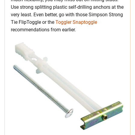
Use strong splitting plastic self-drilling anchors at the
very least. Even better, go with those Simpson Strong
Tie FlipToggle or the
Toggler Snaptoggle
recommendations from earlier.