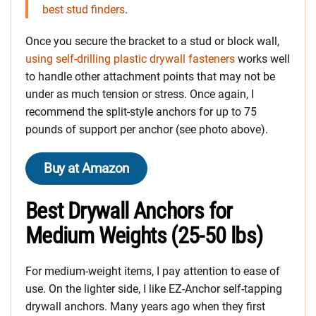
best stud finders
.
Once you secure the bracket to a stud or block wall,
using self-drilling plastic drywall fasteners
works well
to handle other attachment points that may not be
under as much tension or stress. Once again, I
recommend the split-style anchors for up to 75
pounds of support per anchor (see photo above).
Buy at Amazon
Best Drywall Anchors for
Medium Weights (25-50 lbs)
For medium-weight items, I pay attention to ease of
use. On the lighter side, I like EZ-Anchor self-tapping
drywall anchors. Many years ago when they first