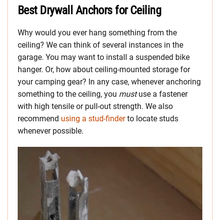
Best Drywall Anchors for Ceiling
Why would you ever hang something from the
ceiling? We can think of several instances in the
garage. You may want to install a suspended bike
hanger. Or, how about ceiling-mounted storage for
your camping gear? In any case, whenever anchoring
something to the ceiling, you
must
use a fastener
with high tensile or pull-out strength. We also
recommend
using a stud-finder
to locate studs
whenever possible.