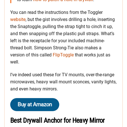
You can read the instructions from the Toggler
website
, but the gist involves drilling a hole, inserting
the Snaptoggle, pulling the strap tight to cinch it up,
and then snapping off the plastic pull straps. What’s
left is the receptacle for your included machine-
thread bolt. Simpson Strong-Tie also makes a
version of this called
FlipToggle
that works just as
well.
I’ve indeed used these for TV mounts, over-the-range
microwaves, heavy wall mount sconces, vanity lights,
and even heavy mirrors.
Buy at Amazon
Best Drywall Anchor for Heavy Mirror