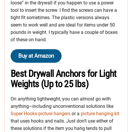
loose” in the drywall if you happen to use a power
tool to insert the screw. I find the screws can have a
tight fit sometimes. The plastic versions always
seem to work well and are ideal for items under 50
pounds in weight. I typically have a couple of boxes
of these on hand.
Buy at Amazon
Best Drywall Anchors for Light
Weights (Up to 25 lbs)
On anything lightweight, you can almost go with
anything—including unconventional solutions like
Super Hooks picture hangers
or a
picture hanging kit
that uses hooks and nails. Just don’t use either of
these solutions if the item you hang tends to pull