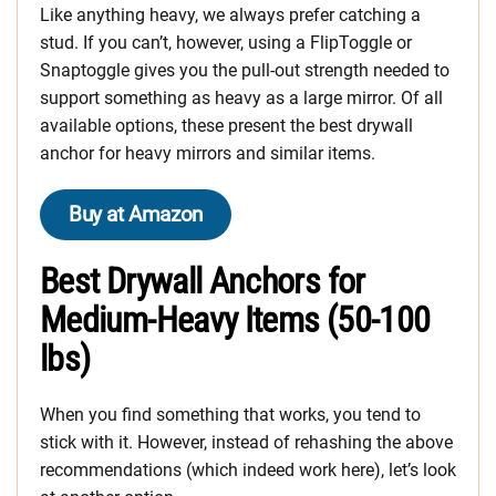
Like anything heavy, we always prefer catching a
stud. If you can’t, however, using a FlipToggle or
Snaptoggle gives you the pull-out strength needed to
support something as heavy as a large mirror. Of all
available options, these present the best drywall
anchor for heavy mirrors and similar items.
Buy at Amazon
Best Drywall Anchors for
Medium-Heavy Items (50-100
lbs)
When you find something that works, you tend to
stick with it. However, instead of rehashing the above
recommendations (which indeed work here), let’s look