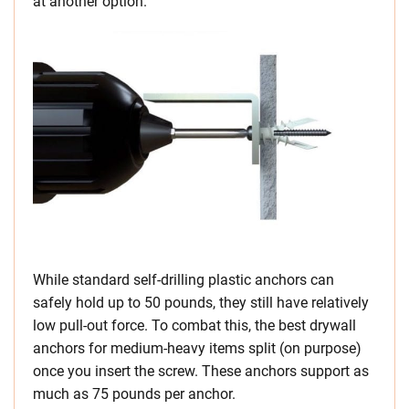
at another option.
While standard self-drilling plastic anchors can
safely hold up to 50 pounds, they still have relatively
low pull-out force. To combat this, the best drywall
anchors for medium-heavy items split (on purpose)
once you insert the screw. These anchors support as
much as 75 pounds per anchor.