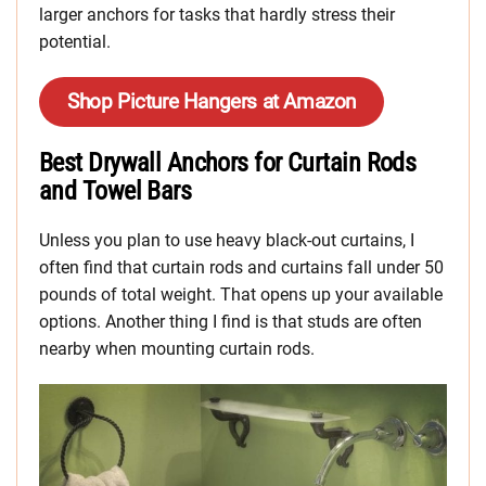
larger anchors for tasks that hardly stress their
potential.
Shop Picture Hangers at Amazon
Best Drywall Anchors for Curtain Rods
and Towel Bars
Unless you plan to use heavy black-out curtains, I
often find that curtain rods and curtains fall under 50
pounds of total weight. That opens up your available
options. Another thing I find is that studs are often
nearby when mounting curtain rods.