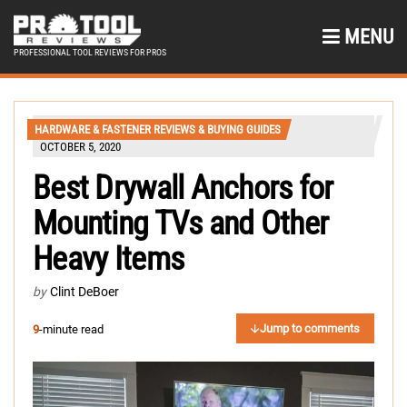
MENU
PROFESSIONAL TOOL REVIEWS FOR PROS
HARDWARE & FASTENER REVIEWS & BUYING GUIDES
OCTOBER 5, 2020
Best Drywall Anchors for
Mounting TVs and Other
Heavy Items
by
Clint DeBoer
Jump to comments
9
-minute read