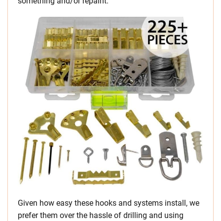
something and/or repaint.
Given how easy these hooks and systems install, we
prefer them over the hassle of drilling and using