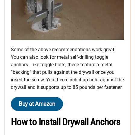
Some of the above recommendations work great.
You can also look for metal self-drilling toggle
anchors. Like toggle bolts, these feature a metal
“backing” that pulls against the drywall once you
insert the screw. You then cinch it up tight against the
drywall and it supports up to 85 pounds per fastener.
Buy at Amazon
How to Install Drywall Anchors