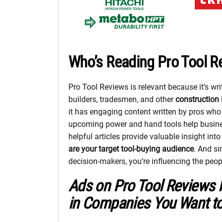
Who’s Reading Pro Tool R
Pro Tool Reviews is relevant because it’s wr
builders, tradesmen, and other
construction 
it has engaging content written by pros wh
upcoming power and hand tools help busin
helpful articles provide valuable insight int
are your target tool-buying audience
. And s
decision-makers, you’re influencing the peo
Ads on Pro Tool Reviews 
in Companies You Want t