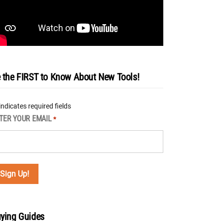
 the FIRST to Know About New Tools!
 indicates required fields
TER YOUR EMAIL
*
ying Guides