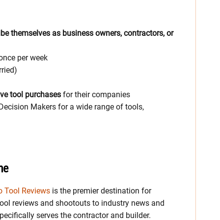
be themselves as business owners, contractors, or
 once per week
ried)
ve tool purchases
for their companies
Decision Makers for a wide range of tools,
ne
o Tool Reviews
is the premier destination for
ool reviews and shootouts to industry news and
ecifically serves the contractor and builder.