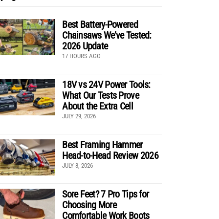
Best Battery-Powered
Chainsaws We’ve Tested:
2026 Update
17 HOURS AGO
18V vs 24V Power Tools:
What Our Tests Prove
About the Extra Cell
JULY 29, 2026
Best Framing Hammer
Head-to-Head Review 2026
JULY 8, 2026
Sore Feet? 7 Pro Tips for
Choosing More
Comfortable Work Boots