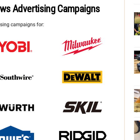
ews Advertising Campaigns
ising campaigns for: