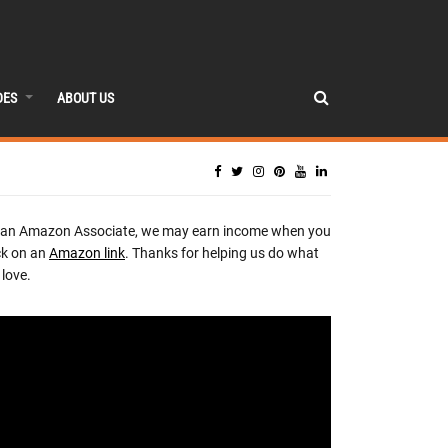
DES
ABOUT US
 an Amazon Associate, we may earn income when you
ck on an
Amazon link
. Thanks for helping us do what
love.