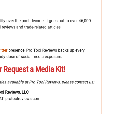
ily over the past decade. It goes out to over 46,000
 reviews and trade-related articles.
itter
presence, Pro Tool Reviews backs up every
ady dose of social media exposure.
r Request a Media Kit!
ties available at Pro Tool Reviews, please contact us:
ool Reviews, LLC
-AT- protoolreviews.com