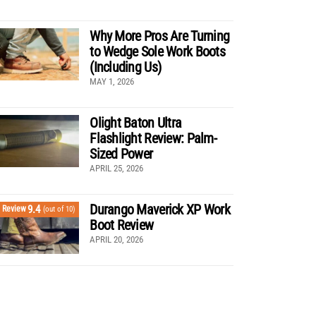
Why More Pros Are Turning
to Wedge Sole Work Boots
(Including Us)
MAY 1, 2026
Olight Baton Ultra
Flashlight Review: Palm-
Sized Power
APRIL 25, 2026
Durango Maverick XP Work
9.4
Review
(out of 10)
Boot Review
APRIL 20, 2026