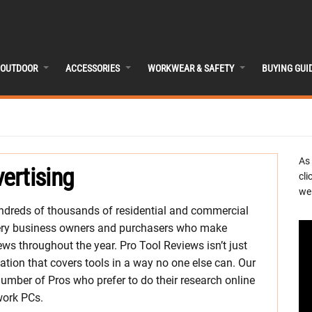
OUTDOOR
ACCESSORIES
WORKWEAR & SAFETY
BUYING GUI
As
ertising
cli
we 
dreds of thousands of residential and commercial
 very business owners and purchasers who make
ws throughout the year. Pro Tool Reviews isn’t just
ation that covers tools in a way no one else can. Our
umber of Pros who prefer to do their research online
work PCs.