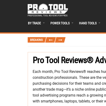
PROFESSIONAL TOOL REVIEWS FOR PROS
BY TRADE
POWER TOOLS
HAND TOOLS
BREAKING
Pro Tool Reviews® Adv
Each month, Pro Tool Reviews® reaches hun
construction professionals. These are the
purchasing decisions for their teams and cre
another trade mag—it’s a niche online public
tool advertising programs reach a growing n
with smartphones, laptops, tablets, or their 