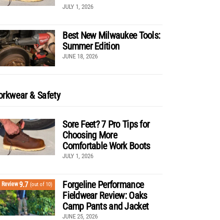
JULY 1, 2026
Best New Milwaukee Tools:
Summer Edition
JUNE 18, 2026
rkwear & Safety
Sore Feet? 7 Pro Tips for
Choosing More
Comfortable Work Boots
JULY 1, 2026
Forgeline Performance
9.7
Review
(out of 10)
Fieldwear Review: Oaks
Camp Pants and Jacket
JUNE 25, 2026