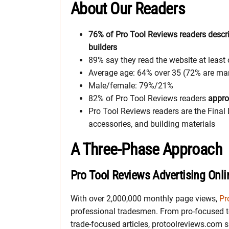
About Our Readers
76% of Pro Tool Reviews readers descri
builders
89% say they read the website at least
Average age: 64% over 35 (72% are mar
Male/female: 79%/21%
82% of Pro Tool Reviews readers
appro
Pro Tool Reviews readers are the Final 
accessories, and building materials
A Three-Phase Approach
Pro Tool Reviews Advertising Onli
With over 2,000,000 monthly page views,
Pr
professional tradesmen. From pro-focused t
trade-focused articles, protoolreviews.com sp