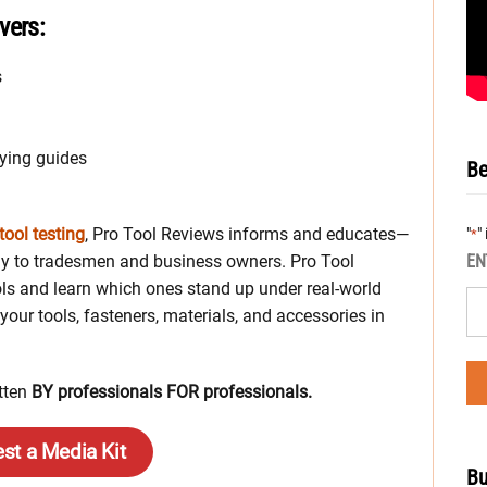
vers:
s
ying guides
Be
tool testing
, Pro Tool Reviews informs and educates—
"
"
*
ctly to tradesmen and business owners. Pro Tool
EN
ls and learn which ones stand up under real-world
your tools, fasteners, materials, and accessories in
itten
BY professionals FOR professionals.
st a Media Kit
Bu