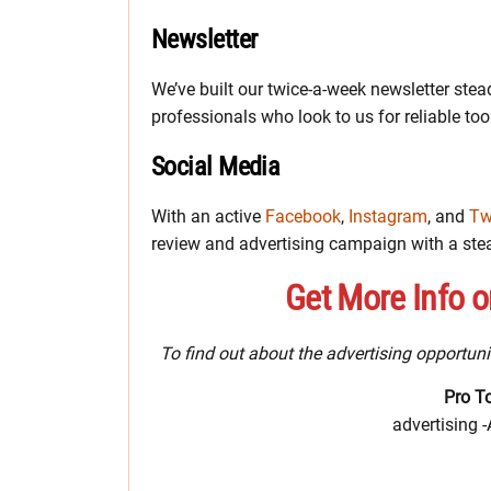
Newsletter
We’ve built our twice-a-week newsletter stead
professionals who look to us for reliable tool
Social Media
With an active
Facebook
,
Instagram
, and
Tw
review and advertising campaign with a ste
Get More Info o
To find out about the advertising opportuni
Pro T
advertising 