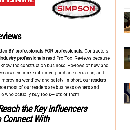
eviews
itten
BY professionals FOR professionals.
Contractors,
industry professionals
read Pro Tool Reviews because
o know the construction business. Reviews of new and
ess owners make informed purchase decisions, and
o improving workflow and safety. In short,
our readers
ince most of our readers are business owners and
ple who actually buy tools—lots of them.
Reach the Key Influencers
o Connect With