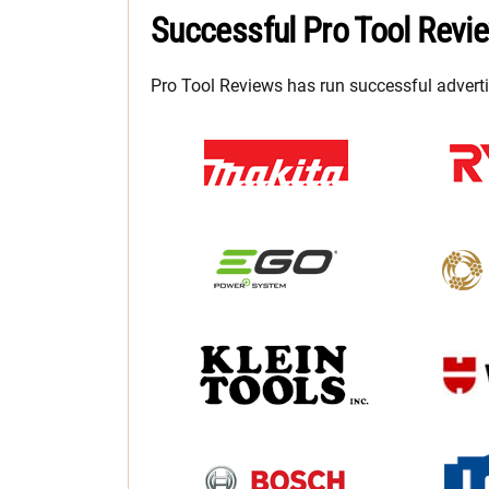
Successful Pro Tool Revi
Pro Tool Reviews has run successful advert