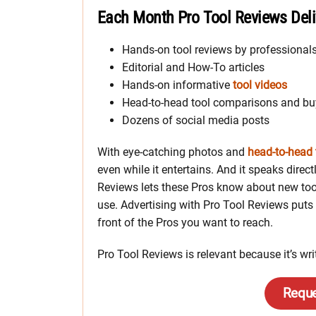
Each Month Pro Tool Reviews Deli
Hands-on tool reviews by professional
Editorial and How-To articles
Hands-on informative
tool videos
Head-to-head tool comparisons and bu
Dozens of social media posts
With eye-catching photos and
head-to-head 
even while it entertains. And it speaks dire
Reviews lets these Pros know about new too
use. Advertising with Pro Tool Reviews puts 
front of the Pros you want to reach.
Pro Tool Reviews is relevant because it’s wr
Reque