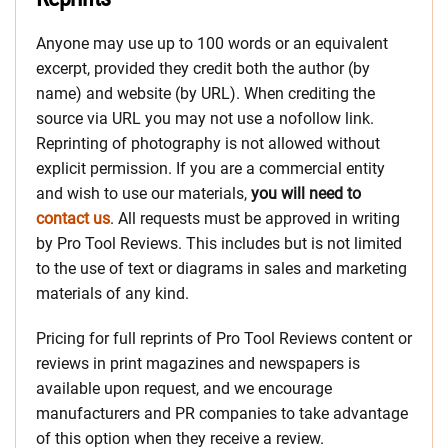
Anyone may use up to 100 words or an equivalent
excerpt, provided they credit both the author (by
name) and website (by URL). When crediting the
source via URL you may not use a nofollow link.
Reprinting of photography is not allowed without
explicit permission. If you are a commercial entity
and wish to use our materials,
you will need to
contact us
. All requests must be approved in writing
by Pro Tool Reviews. This includes but is not limited
to the use of text or diagrams in sales and marketing
materials of any kind.
Pricing for full reprints of Pro Tool Reviews content or
reviews in print magazines and newspapers is
available upon request, and we encourage
manufacturers and PR companies to take advantage
of this option when they receive a review.