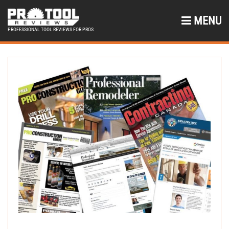
MENU
PROFESSIONAL TOOL REVIEWS FOR PROS