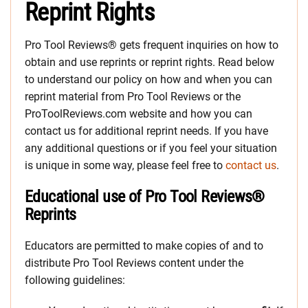
Reprint Rights
Pro Tool Reviews® gets frequent inquiries on how to
obtain and use reprints or reprint rights. Read below
to understand our policy on how and when you can
reprint material from Pro Tool Reviews or the
ProToolReviews.com website and how you can
contact us for additional reprint needs. If you have
any additional questions or if you feel your situation
is unique in some way, please feel free to
contact us
.
Educational use of Pro Tool Reviews®
Reprints
Educators are permitted to make copies of and to
distribute Pro Tool Reviews content under the
following guidelines: