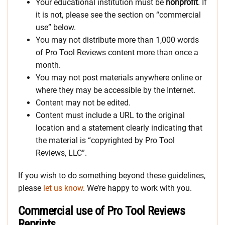
Your educational institution must be
nonprofit
. If
it is not, please see the section on “commercial
use” below.
You may not distribute more than 1,000 words
of Pro Tool Reviews content more than once a
month.
You may not post materials anywhere online or
where they may be accessible by the Internet.
Content may not be edited.
Content must include a URL to the original
location and a statement clearly indicating that
the material is “copyrighted by Pro Tool
Reviews, LLC”.
If you wish to do something beyond these guidelines,
please
let us know
. We’re happy to work with you.
Commercial use of Pro Tool Reviews
Reprints