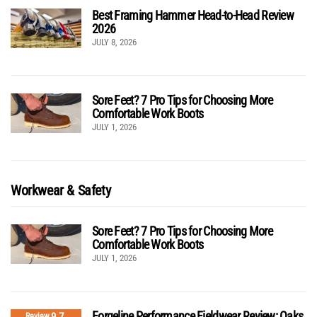
Best Framing Hammer Head-to-Head Review
2026
JULY 8, 2026
Sore Feet? 7 Pro Tips for Choosing More
Comfortable Work Boots
JULY 1, 2026
Workwear & Safety
Sore Feet? 7 Pro Tips for Choosing More
Comfortable Work Boots
JULY 1, 2026
Forgeline Performance Fieldwear Review: Oaks
9.7
Review