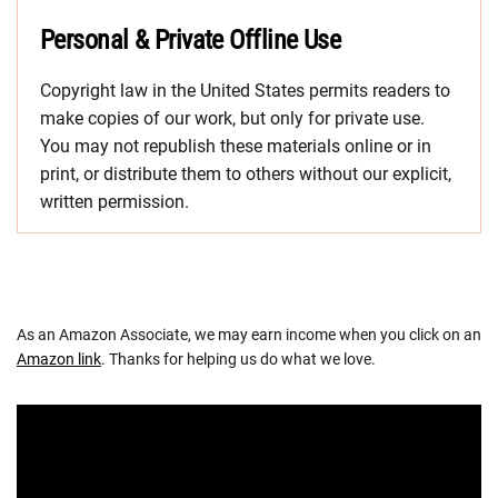
Personal & Private Offline Use
Copyright law in the United States permits readers to
make copies of our work, but only for private use.
You may not republish these materials online or in
print, or distribute them to others without our explicit,
written permission.
As an Amazon Associate, we may earn income when you click on an
Amazon link
. Thanks for helping us do what we love.