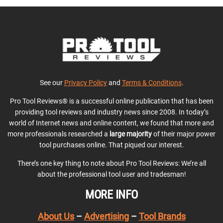
See our
Privacy Policy
and
Terms & Conditions
.
Pro Tool Reviews® is a successful online publication that has been
providing tool reviews and industry news since 2008. In today’s
world of Internet news and online content, we found that more and
more professionals researched a
large majority
of their major power
tool purchases online. That piqued our interest.
There’s one key thing to note about Pro Tool Reviews: We’re all
about the professional tool user and tradesman!
MORE INFO
About Us
–
Advertising
–
Tool Brands