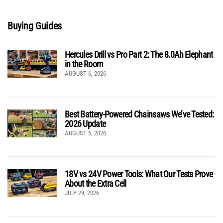
Buying Guides
Hercules Drill vs Pro Part 2: The 8.0Ah Elephant
in the Room
AUGUST 6, 2026
Best Battery-Powered Chainsaws We’ve Tested:
2026 Update
AUGUST 5, 2026
18V vs 24V Power Tools: What Our Tests Prove
About the Extra Cell
JULY 29, 2026