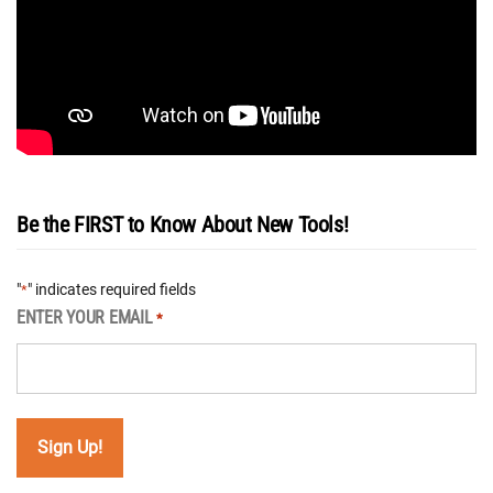
Be the FIRST to Know About New Tools!
"
" indicates required fields
*
ENTER YOUR EMAIL
*