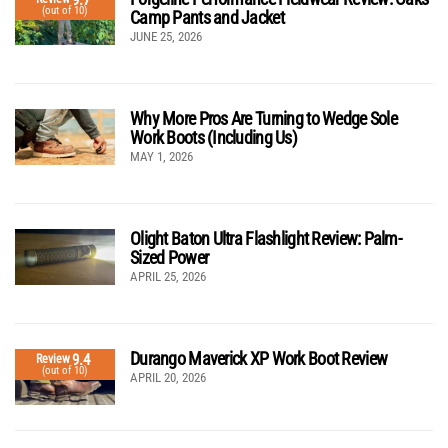
(out of 10)
Camp Pants and Jacket
JUNE 25, 2026
Why More Pros Are Turning to Wedge Sole
Work Boots (Including Us)
MAY 1, 2026
Olight Baton Ultra Flashlight Review: Palm-
Sized Power
APRIL 25, 2026
Durango Maverick XP Work Boot Review
9.4
Review
(out of 10)
APRIL 20, 2026