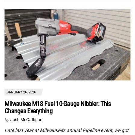
JANUARY 26, 2026
Milwaukee M18 Fuel 10-Gauge Nibbler: This
Changes Everything
by
Josh McGaffigan
Late last year at Milwaukee’s annual Pipeline event, we got