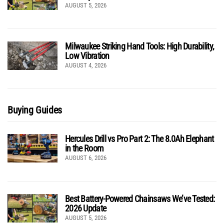
AUGUST 5, 2026
Milwaukee Striking Hand Tools: High Durability,
Low Vibration
AUGUST 4, 2026
Buying Guides
Hercules Drill vs Pro Part 2: The 8.0Ah Elephant
in the Room
AUGUST 6, 2026
Best Battery-Powered Chainsaws We’ve Tested:
2026 Update
AUGUST 5, 2026