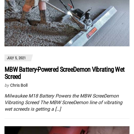
JULY 5, 2021
MBW Battery-Powered ScreeDemon Vibrating Wet
Screed
by
Chris Boll
Milwaukee M18 Battery Powers the MBW ScreeDemon
Vibrating Screed The MBW ScreeDemon line of vibrating
wet screeds is getting a […]