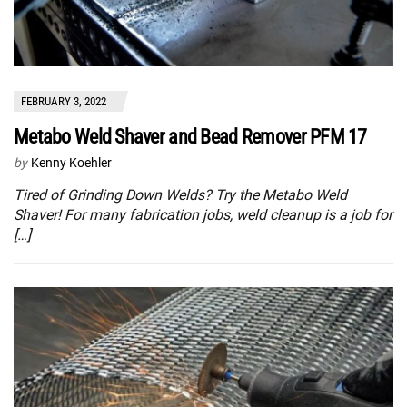
FEBRUARY 3, 2022
Metabo Weld Shaver and Bead Remover PFM 17
by
Kenny Koehler
Tired of Grinding Down Welds? Try the Metabo Weld
Shaver! For many fabrication jobs, weld cleanup is a job for
[…]