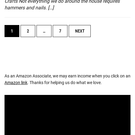
Crafts Not everything we do around the house requires
hammers and nails. […]
POSTS
1
2
…
7
NEXT
NAVIGATION
As an Amazon Associate, we may earn income when you click on an
Amazon link
. Thanks for helping us do what we love.