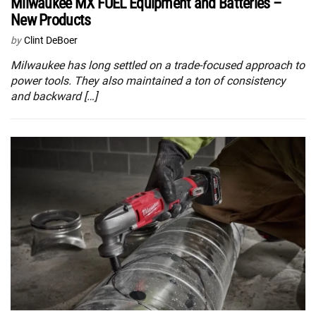
Milwaukee MX FUEL Equipment and Batteries –
New Products
by
Clint DeBoer
Milwaukee has long settled on a trade-focused approach to
power tools. They also maintained a ton of consistency
and backward […]