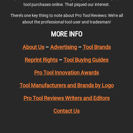
tool purchases online. That piqued our interest.
There’s one key thing to note about Pro Tool Reviews: We’re all
about the professional tool user and tradesman!
MORE INFO
About Us
–
Advertising
–
Tool Brands
Reprint Rights
–
Tool Buying Guides
Pro Tool Innovation Awards
Tool Manufacturers and Brands by Logo
Pro Tool Reviews Writers and Editors
Contact Us