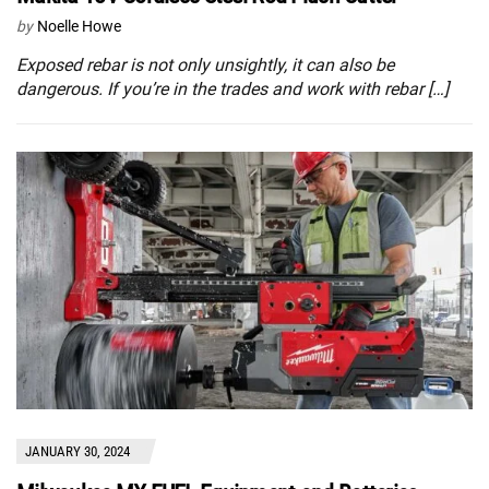
by
Noelle Howe
Exposed rebar is not only unsightly, it can also be
dangerous. If you’re in the trades and work with rebar […]
JANUARY 30, 2024