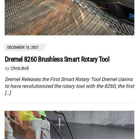
DECEMBER 15, 2021
Dremel 8260 Brushless Smart Rotary Tool
by
Chris Boll
Dremel Releases the First Smart Rotary Tool Dremel claims
to have revolutionized the rotary tool with the 8260, the first
[…]