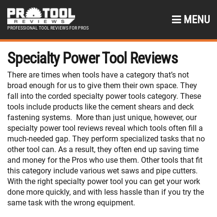
MENU
PROFESSIONAL TOOL REVIEWS FOR PROS
Specialty Power Tool Reviews
There are times when tools have a category that’s not
broad enough for us to give them their own space. They
fall into the corded specialty power tools category. These
tools include products like the cement shears and deck
fastening systems. More than just unique, however, our
specialty power tool reviews reveal which tools often fill a
much-needed gap. They perform specialized tasks that no
other tool can. As a result, they often end up saving time
and money for the Pros who use them. Other tools that fit
this category include various wet saws and pipe cutters.
With the right specialty power tool you can get your work
done more quickly, and with less hassle than if you try the
same task with the wrong equipment.