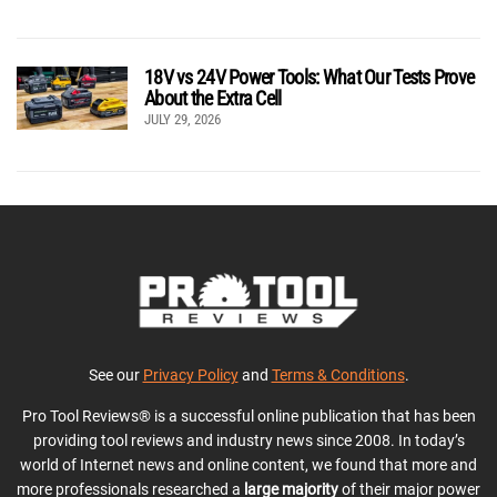
18V vs 24V Power Tools: What Our Tests Prove
About the Extra Cell
JULY 29, 2026
See our
Privacy Policy
and
Terms & Conditions
.
Pro Tool Reviews® is a successful online publication that has been
providing tool reviews and industry news since 2008. In today’s
world of Internet news and online content, we found that more and
more professionals researched a
large majority
of their major power