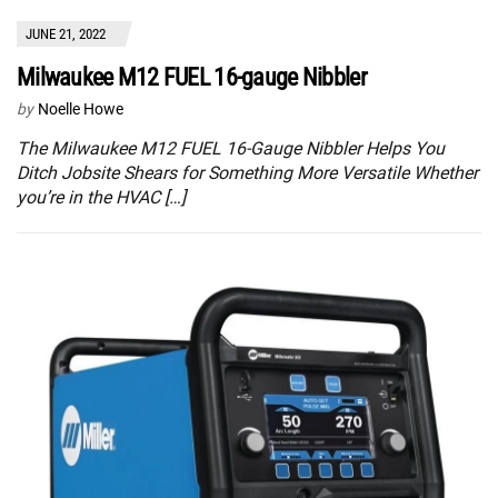
JUNE 21, 2022
Milwaukee M12 FUEL 16-gauge Nibbler
by
Noelle Howe
The Milwaukee M12 FUEL 16-Gauge Nibbler Helps You
Ditch Jobsite Shears for Something More Versatile Whether
you’re in the HVAC […]