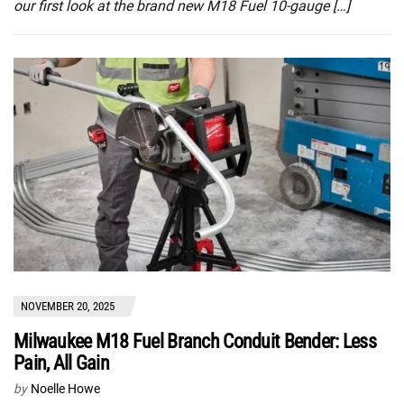
our first look at the brand new M18 Fuel 10-gauge […]
NOVEMBER 20, 2025
Milwaukee M18 Fuel Branch Conduit Bender: Less
Pain, All Gain
by
Noelle Howe