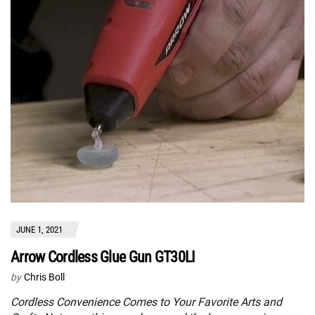
JUNE 1, 2021
Arrow Cordless Glue Gun GT30LI
by
Chris Boll
Cordless Convenience Comes to Your Favorite Arts and