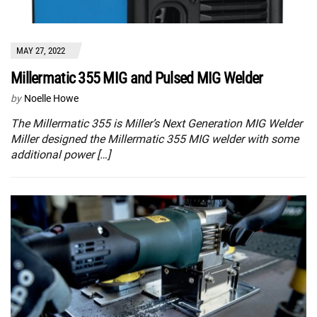
MAY 27, 2022
Millermatic 355 MIG and Pulsed MIG Welder
by
Noelle Howe
The Millermatic 355 is Miller’s Next Generation MIG Welder
Miller designed the Millermatic 355 MIG welder with some
additional power […]