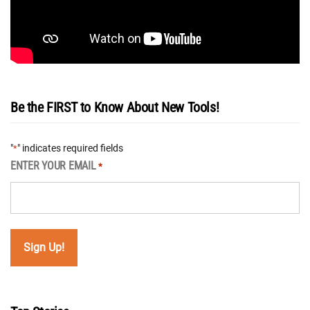
Be the FIRST to Know About New Tools!
"
" indicates required fields
*
ENTER YOUR EMAIL
*