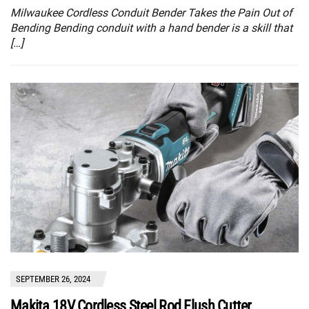
Milwaukee Cordless Conduit Bender Takes the Pain Out of
Bending Bending conduit with a hand bender is a skill that
[…]
SEPTEMBER 26, 2024
Makita 18V Cordless Steel Rod Flush Cutter