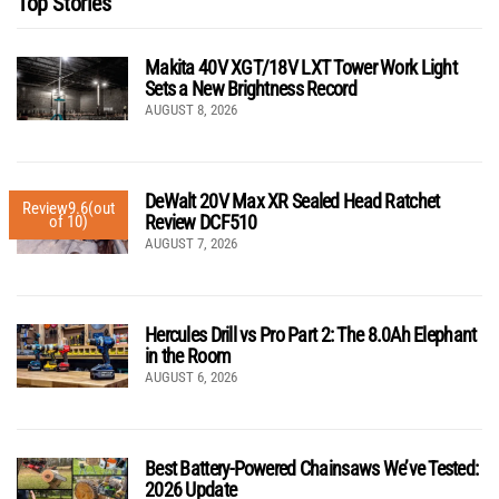
Top Stories
Makita 40V XGT/18V LXT Tower Work Light
Sets a New Brightness Record
AUGUST 8, 2026
DeWalt 20V Max XR Sealed Head Ratchet
Review
9.6
(out
Review DCF510
of 10)
AUGUST 7, 2026
Hercules Drill vs Pro Part 2: The 8.0Ah Elephant
in the Room
AUGUST 6, 2026
Best Battery-Powered Chainsaws We’ve Tested:
2026 Update