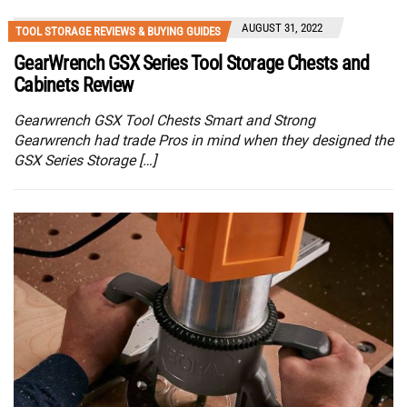
AUGUST 31, 2022
TOOL STORAGE REVIEWS & BUYING GUIDES
GearWrench GSX Series Tool Storage Chests and
Cabinets Review
Gearwrench GSX Tool Chests Smart and Strong
Gearwrench had trade Pros in mind when they designed the
GSX Series Storage […]