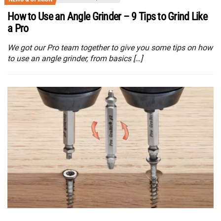
How to Use an Angle Grinder – 9 Tips to Grind Like
a Pro
We got our Pro team together to give you some tips on how
to use an angle grinder, from basics […]