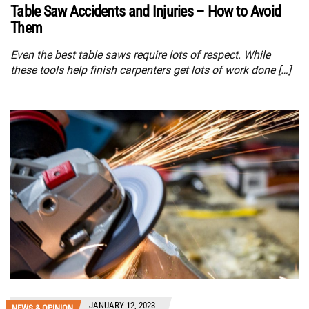
Table Saw Accidents and Injuries – How to Avoid
Them
Even the best table saws require lots of respect. While
these tools help finish carpenters get lots of work done […]
JANUARY 12, 2023
NEWS & OPINION