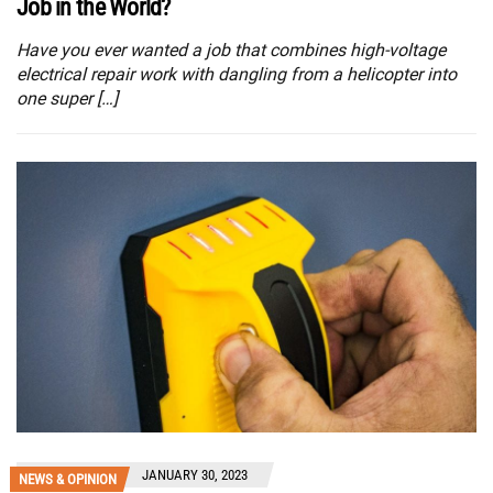
Job in the World?
Have you ever wanted a job that combines high-voltage
electrical repair work with dangling from a helicopter into
one super […]
JANUARY 30, 2023
NEWS & OPINION