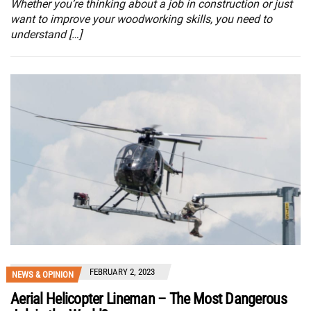
Whether you’re thinking about a job in construction or just
want to improve your woodworking skills, you need to
understand […]
FEBRUARY 2, 2023
NEWS & OPINION
Aerial Helicopter Lineman – The Most Dangerous