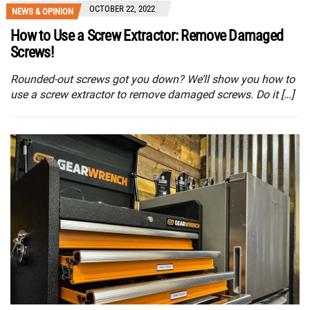
OCTOBER 22, 2022
NEWS & OPINION
How to Use a Screw Extractor: Remove Damaged
Screws!
Rounded-out screws got you down? We’ll show you how to
use a screw extractor to remove damaged screws. Do it […]