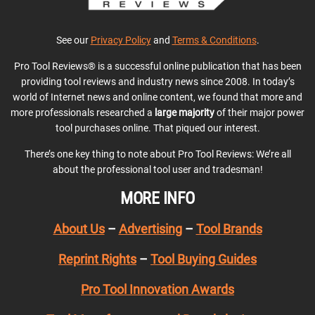
See our
Privacy Policy
and
Terms & Conditions
.
Pro Tool Reviews® is a successful online publication that has been
providing tool reviews and industry news since 2008. In today’s
world of Internet news and online content, we found that more and
more professionals researched a
large majority
of their major power
tool purchases online. That piqued our interest.
There’s one key thing to note about Pro Tool Reviews: We’re all
about the professional tool user and tradesman!
MORE INFO
About Us
–
Advertising
–
Tool Brands
Reprint Rights
–
Tool Buying Guides
Pro Tool Innovation Awards