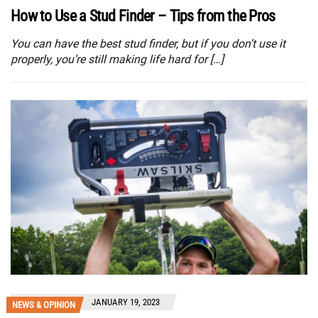
How to Use a Stud Finder – Tips from the Pros
You can have the best stud finder, but if you don’t use it
properly, you’re still making life hard for […]
JANUARY 19, 2023
NEWS & OPINION