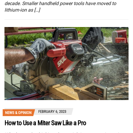
decade. Smaller handheld power tools have moved to
lithium-ion as […]
FEBRUARY 6, 2023
NEWS & OPINION
How to Use a Miter Saw Like a Pro