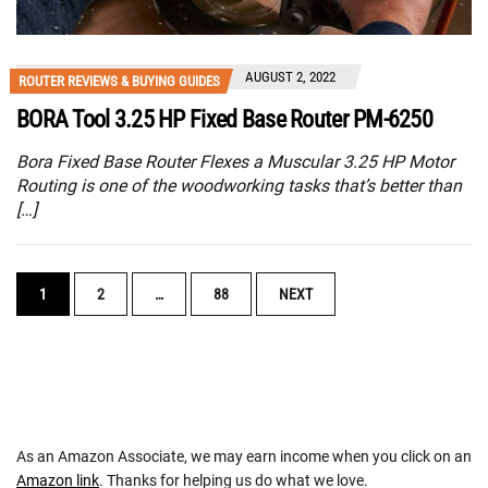
AUGUST 2, 2022
ROUTER REVIEWS & BUYING GUIDES
BORA Tool 3.25 HP Fixed Base Router PM-6250
Bora Fixed Base Router Flexes a Muscular 3.25 HP Motor
Routing is one of the woodworking tasks that’s better than
[…]
POSTS
1
2
…
88
NEXT
NAVIGATION
As an Amazon Associate, we may earn income when you click on an
Amazon link
. Thanks for helping us do what we love.