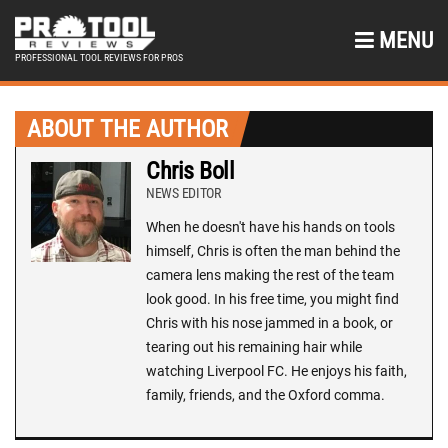
MENU
PROFESSIONAL TOOL REVIEWS FOR PROS
ABOUT THE AUTHOR
Chris Boll
NEWS EDITOR
When he doesn't have his hands on tools
himself, Chris is often the man behind the
camera lens making the rest of the team
look good. In his free time, you might find
Chris with his nose jammed in a book, or
tearing out his remaining hair while
watching Liverpool FC. He enjoys his faith,
family, friends, and the Oxford comma.