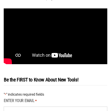
Be the FIRST to Know About New Tools!
"
" indicates required fields
*
ENTER YOUR EMAIL
*