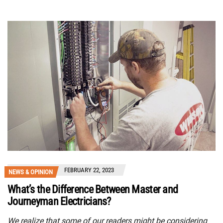
FEBRUARY 22, 2023
NEWS & OPINION
What’s the Difference Between Master and
Journeyman Electricians?
We realize that some of our readers might be considering