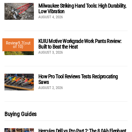
Milwaukee Striking Hand Tools: High Durability,
Low Vibration
AUGUST 4, 2026
KUIU Motive Workgrade Work Pants Review:
Review
9.7
(out
Built to Beat the Heat
of 10)
AUGUST 3, 2026
How Pro Tool Reviews Tests Reciprocating
Saws
AUGUST 2, 2026
Buying Guides
Hercules Drill vs Pro Part 2: The 8.0Ah Elephant