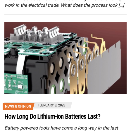
work in the electrical trade. What does the process look […]
FEBRUARY 8, 2023
NEWS & OPINION
How Long Do Lithium-ion Batteries Last?
Battery-powered tools have come a long way in the last