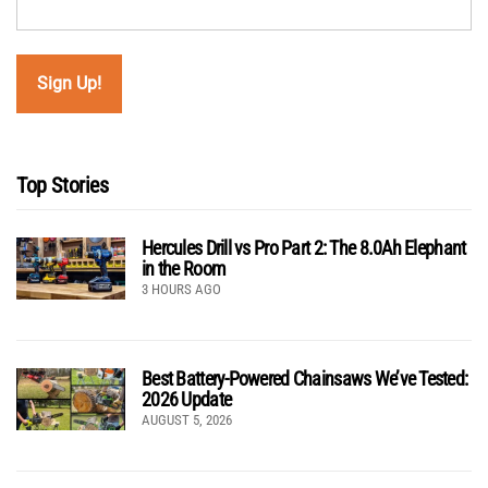
Top Stories
Hercules Drill vs Pro Part 2: The 8.0Ah Elephant
in the Room
3 HOURS AGO
Best Battery-Powered Chainsaws We’ve Tested:
2026 Update
AUGUST 5, 2026