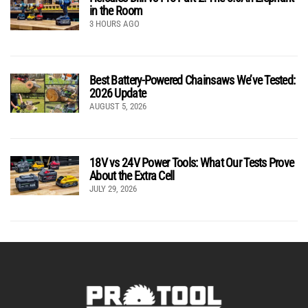
in the Room
3 HOURS AGO
Best Battery-Powered Chainsaws We’ve Tested:
2026 Update
AUGUST 5, 2026
18V vs 24V Power Tools: What Our Tests Prove
About the Extra Cell
JULY 29, 2026