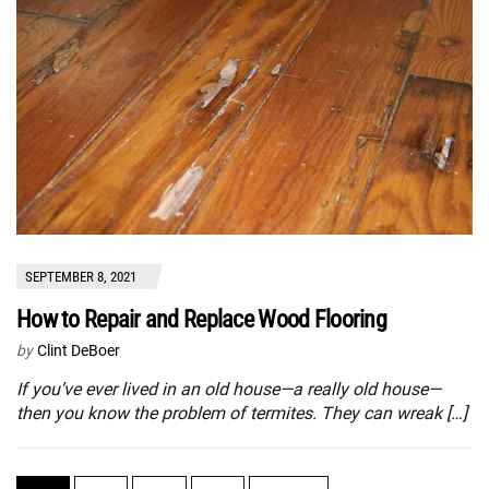
SEPTEMBER 8, 2021
How to Repair and Replace Wood Flooring
by
Clint DeBoer
If you’ve ever lived in an old house—a really old house—
then you know the problem of termites. They can wreak […]