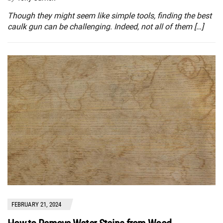
Though they might seem like simple tools, finding the best
caulk gun can be challenging. Indeed, not all of them […]
FEBRUARY 21, 2024