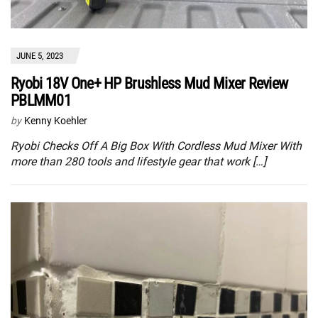
JUNE 5, 2023
Ryobi 18V One+ HP Brushless Mud Mixer Review
PBLMM01
by
Kenny Koehler
Ryobi Checks Off A Big Box With Cordless Mud Mixer With
more than 280 tools and lifestyle gear that work […]