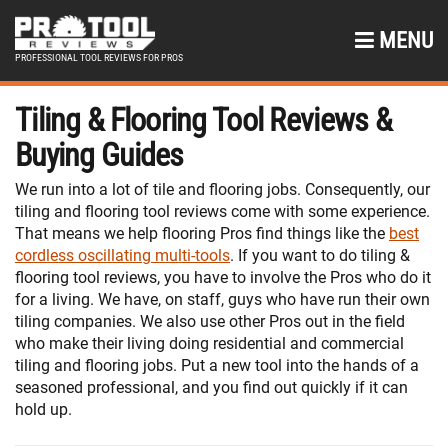
MENU
PROFESSIONAL TOOL REVIEWS FOR PROS
Tiling & Flooring Tool Reviews &
Buying Guides
We run into a lot of tile and flooring jobs. Consequently, our
tiling and flooring tool reviews come with some experience.
That means we help flooring Pros find things like the
best
cordless oscillating multi-tools
. If you want to do tiling &
flooring tool reviews, you have to involve the Pros who do it
for a living. We have, on staff, guys who have run their own
tiling companies. We also use other Pros out in the field
who make their living doing residential and commercial
tiling and flooring jobs. Put a new tool into the hands of a
seasoned professional, and you find out quickly if it can
hold up.