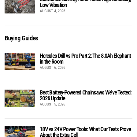
Low Vibration
AUGUST 4, 2026
Buying Guides
Hercules Drill vs Pro Part 2: The 8.0Ah Elephant
in the Room
AUGUST 6, 2026
Best Battery-Powered Chainsaws We’ve Tested:
2026 Update
AUGUST 5, 2026
18V vs 24V Power Tools: What Our Tests Prove
About the Extra Cell