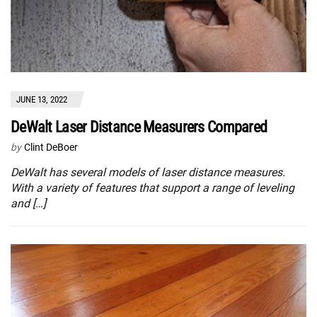
JUNE 13, 2022
DeWalt Laser Distance Measurers Compared
by
Clint DeBoer
DeWalt has several models of laser distance measures.
With a variety of features that support a range of leveling
and […]