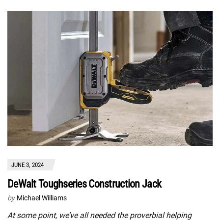
JUNE 3, 2024
DeWalt Toughseries Construction Jack
by
Michael Williams
At some point, we’ve all needed the proverbial helping