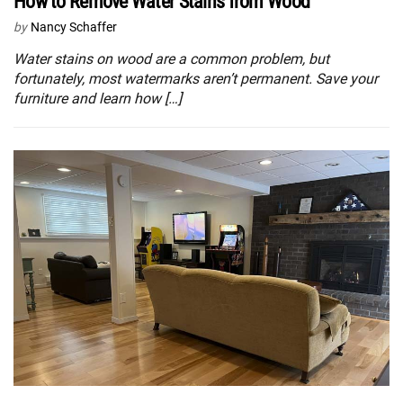
How to Remove Water Stains from Wood
by
Nancy Schaffer
Water stains on wood are a common problem, but
fortunately, most watermarks aren’t permanent. Save your
furniture and learn how […]