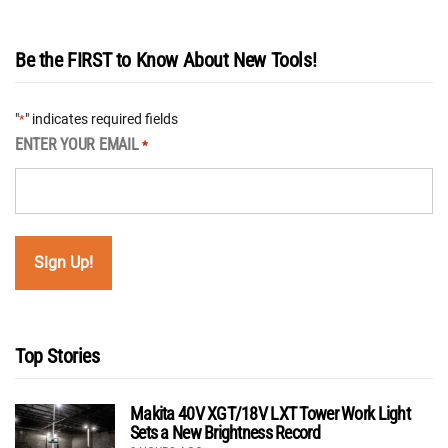
Be the FIRST to Know About New Tools!
"
" indicates required fields
*
ENTER YOUR EMAIL
*
Top Stories
Makita 40V XGT/18V LXT Tower Work Light
Sets a New Brightness Record