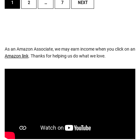
POSTS
1
2
…
7
NEXT
NAVIGATION
As an Amazon Associate, we may earn income when you click on an
Amazon link
. Thanks for helping us do what we love.