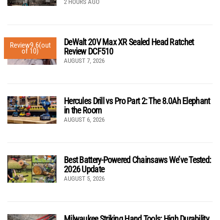
2 HOURS AGO
DeWalt 20V Max XR Sealed Head Ratchet
Review
9.6
(out
Review DCF510
of 10)
AUGUST 7, 2026
Hercules Drill vs Pro Part 2: The 8.0Ah Elephant
in the Room
AUGUST 6, 2026
Best Battery-Powered Chainsaws We’ve Tested:
2026 Update
AUGUST 5, 2026
Milwaukee Striking Hand Tools: High Durability,