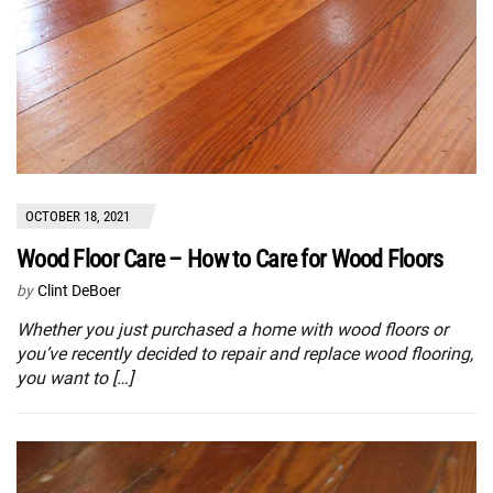
OCTOBER 18, 2021
Wood Floor Care – How to Care for Wood Floors
by
Clint DeBoer
Whether you just purchased a home with wood floors or
you’ve recently decided to repair and replace wood flooring,
you want to […]