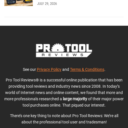
JULY 29, 2026
See our
Privacy Policy
and
Terms & Conditions
.
Pro Tool Reviews® is a successful online publication that has been
providing tool reviews and industry news since 2008. In today’s
world of Internet news and online content, we found that more and
more professionals researched a
large majority
of their major power
tool purchases online. That piqued our interest.
There’s one key thing to note about Pro Tool Reviews: We’re all
about the professional tool user and tradesman!