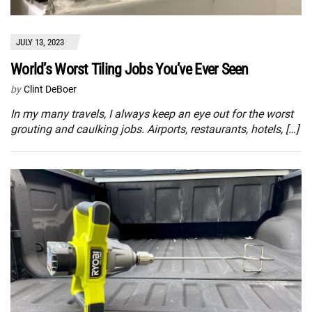
JULY 13, 2023
World’s Worst Tiling Jobs You’ve Ever Seen
by
Clint DeBoer
In my many travels, I always keep an eye out for the worst
grouting and caulking jobs. Airports, restaurants, hotels, […]