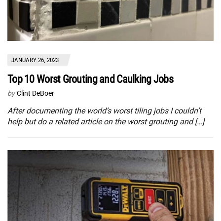
JANUARY 26, 2023
Top 10 Worst Grouting and Caulking Jobs
by
Clint DeBoer
After documenting the world’s worst tiling jobs I couldn’t
help but do a related article on the worst grouting and […]