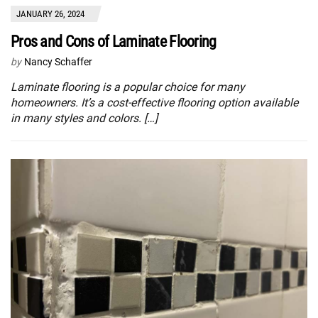
JANUARY 26, 2024
Pros and Cons of Laminate Flooring
by
Nancy Schaffer
Laminate flooring is a popular choice for many
homeowners. It’s a cost-effective flooring option available
in many styles and colors. […]