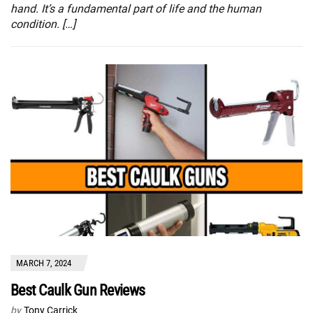
hand. It’s a fundamental part of life and the human
condition. […]
MARCH 7, 2024
Best Caulk Gun Reviews
by
Tony Carrick