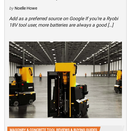
by
Noelle Howe
Add as a preferred source on Google If you’re a Ryobi
18V tool user, more batteries are always a good […]
MASONRY & CONCRETE TOOL REVIEWS & BUYING GUIDES