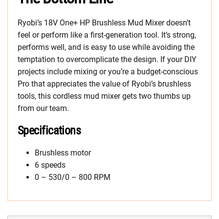
Ryobi’s 18V One+ HP Brushless Mud Mixer doesn’t
feel or perform like a first-generation tool. It’s strong,
performs well, and is easy to use while avoiding the
temptation to overcomplicate the design. If your DIY
projects include mixing or you’re a budget-conscious
Pro that appreciates the value of Ryobi’s brushless
tools, this cordless mud mixer gets two thumbs up
from our team.
Specifications
Brushless motor
6 speeds
0 – 530/0 – 800 RPM