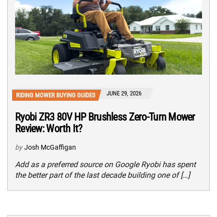
JUNE 29, 2026
RIDING MOWER BUYING GUIDES
Ryobi ZR3 80V HP Brushless Zero-Turn Mower
Review: Worth It?
by
Josh McGaffigan
Add as a preferred source on Google Ryobi has spent
the better part of the last decade building one of […]