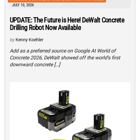
JULY 10, 2026
UPDATE: The Future is Here! DeWalt Concrete
Drilling Robot Now Available
by
Kenny Koehler
Add as a preferred source on Google At World of
Concrete 2026, DeWalt showed off the world’s first
downward concrete […]