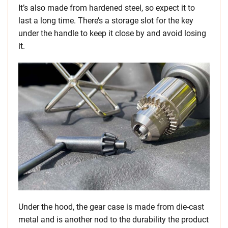
It’s also made from hardened steel, so expect it to
last a long time. There’s a storage slot for the key
under the handle to keep it close by and avoid losing
it.
Under the hood, the gear case is made from die-cast
metal and is another nod to the durability the product