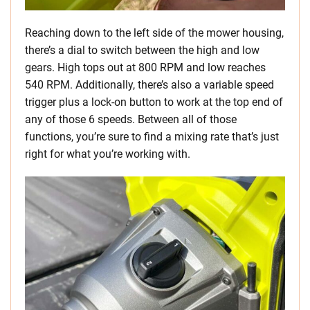
Reaching down to the left side of the mower housing,
there’s a dial to switch between the high and low
gears. High tops out at 800 RPM and low reaches
540 RPM. Additionally, there’s also a variable speed
trigger plus a lock-on button to work at the top end of
any of those 6 speeds. Between all of those
functions, you’re sure to find a mixing rate that’s just
right for what you’re working with.