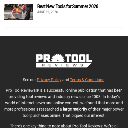
Best New Tools for Summer 2026
JUNE 19, 2026
See our
Privacy Policy
and
Terms & Conditions
.
Pro Tool Reviews® is a successful online publication that has been
providing tool reviews and industry news since 2008. In today’s
world of Internet news and online content, we found that more and
more professionals researched a
large majority
of their major power
tool purchases online. That piqued our interest.
There’s one key thing to note about Pro Tool Reviews: We’re all