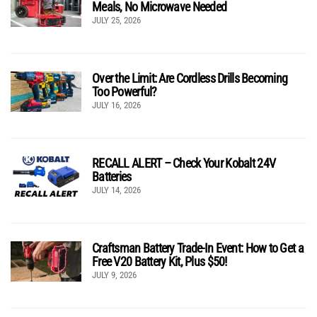
Meals, No Microwave Needed
JULY 25, 2026
Over the Limit: Are Cordless Drills Becoming
Too Powerful?
JULY 16, 2026
RECALL ALERT – Check Your Kobalt 24V
Batteries
JULY 14, 2026
Craftsman Battery Trade-In Event: How to Get a
Free V20 Battery Kit, Plus $50!
JULY 9, 2026