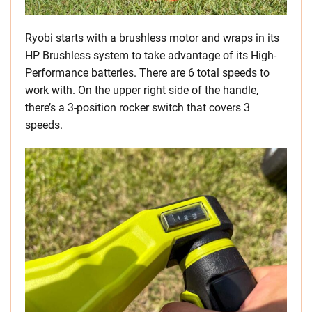
Ryobi starts with a brushless motor and wraps in its
HP Brushless system to take advantage of its High-
Performance batteries. There are 6 total speeds to
work with. On the upper right side of the handle,
there’s a 3-position rocker switch that covers 3
speeds.