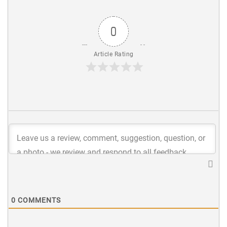
0
Article Rating
0
COMMENTS