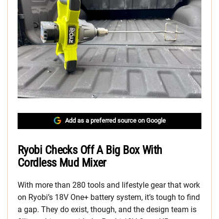
Add as a preferred source on Google
Ryobi Checks Off A Big Box With
Cordless Mud Mixer
With more than 280 tools and lifestyle gear that work
on Ryobi’s 18V One+ battery system, it’s tough to find
a gap. They do exist, though, and the design team is