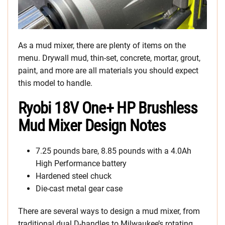
As a mud mixer, there are plenty of items on the
menu. Drywall mud, thin-set, concrete, mortar, grout,
paint, and more are all materials you should expect
this model to handle.
Ryobi 18V One+ HP Brushless
Mud Mixer Design Notes
7.25 pounds bare, 8.85 pounds with a 4.0Ah
High Performance battery
Hardened steel chuck
Die-cast metal gear case
There are several ways to design a mud mixer, from
traditional dual D-handles to Milwaukee’s rotating