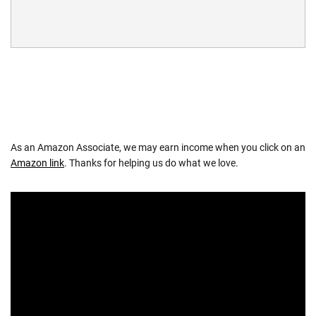
As an Amazon Associate, we may earn income when you click on an
Amazon link
. Thanks for helping us do what we love.