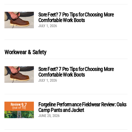
Sore Feet? 7 Pro Tips for Choosing More
Comfortable Work Boots
JULY 1, 2026
Workwear & Safety
Sore Feet? 7 Pro Tips for Choosing More
Comfortable Work Boots
JULY 1, 2026
Forgeline Performance Fieldwear Review: Oaks
9.7
Review
(out of 10)
Camp Pants and Jacket
JUNE 25, 2026