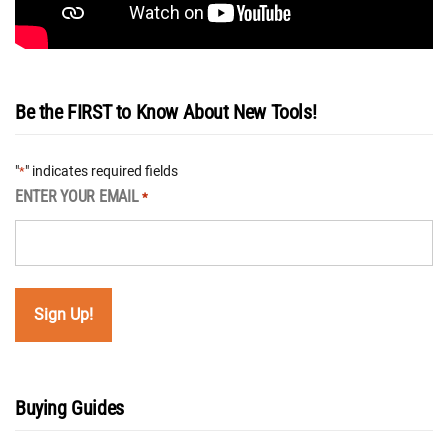
Be the FIRST to Know About New Tools!
"
" indicates required fields
*
ENTER YOUR EMAIL
*
Buying Guides