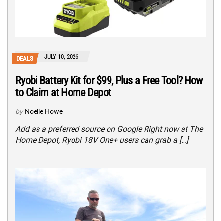
JULY 10, 2026
DEALS
Ryobi Battery Kit for $99, Plus a Free Tool? How
to Claim at Home Depot
by
Noelle Howe
Add as a preferred source on Google Right now at The
Home Depot, Ryobi 18V One+ users can grab a […]