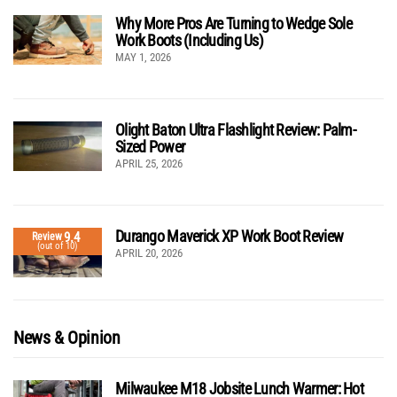
Why More Pros Are Turning to Wedge Sole
Work Boots (Including Us)
MAY 1, 2026
Olight Baton Ultra Flashlight Review: Palm-
Sized Power
APRIL 25, 2026
Durango Maverick XP Work Boot Review
9.4
Review
(out of 10)
APRIL 20, 2026
News & Opinion
Milwaukee M18 Jobsite Lunch Warmer: Hot