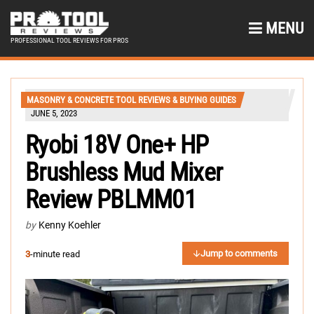
MENU
PROFESSIONAL TOOL REVIEWS FOR PROS
MASONRY & CONCRETE TOOL REVIEWS & BUYING GUIDES
JUNE 5, 2023
Ryobi 18V One+ HP
Brushless Mud Mixer
Review PBLMM01
by
Kenny Koehler
Jump to comments
3
-minute read