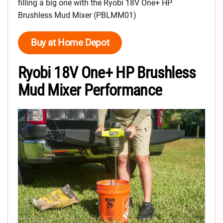
filling a big one with the Ryobi 18V One+ HP
Brushless Mud Mixer (PBLMM01)
Buy at Home Depot
Ryobi 18V One+ HP Brushless
Mud Mixer Performance