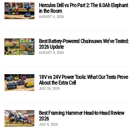
Hercules Drill vs Pro Part 2: The 8.0Ah Elephant
in the Room
AUGUST 6, 2026
Best Battery-Powered Chainsaws We’ve Tested:
2026 Update
AUGUST 5, 2026
18V vs 24V Power Tools: What Our Tests Prove
About the Extra Cell
JULY 29, 2026
Best Framing Hammer Head-to-Head Review
2026
JULY 8, 2026