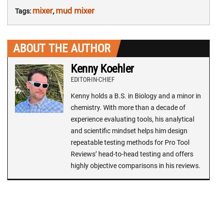
mixer
mud mixer
Tags:
,
ABOUT THE AUTHOR
Kenny Koehler
EDITOR-IN-CHIEF
Kenny holds a B.S. in Biology and a minor in
chemistry. With more than a decade of
experience evaluating tools, his analytical
and scientific mindset helps him design
repeatable testing methods for Pro Tool
Reviews’ head-to-head testing and offers
highly objective comparisons in his reviews.