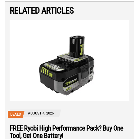
RELATED ARTICLES
AUGUST 4, 2026
DEALS
FREE Ryobi High Performance Pack? Buy One
Tool, Get One Battery!