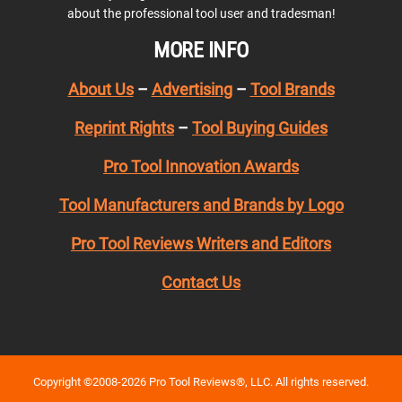
about the professional tool user and tradesman!
MORE INFO
About Us
–
Advertising
–
Tool Brands
Reprint Rights
–
Tool Buying Guides
Pro Tool Innovation Awards
Tool Manufacturers and Brands by Logo
Pro Tool Reviews Writers and Editors
Contact Us
Copyright ©2008-2026 Pro Tool Reviews®, LLC. All rights reserved.