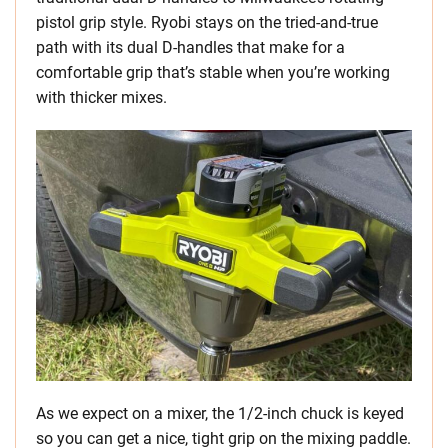
pistol grip style. Ryobi stays on the tried-and-true
path with its dual D-handles that make for a
comfortable grip that’s stable when you’re working
with thicker mixes.
As we expect on a mixer, the 1/2-inch chuck is keyed
so you can get a nice, tight grip on the mixing paddle.