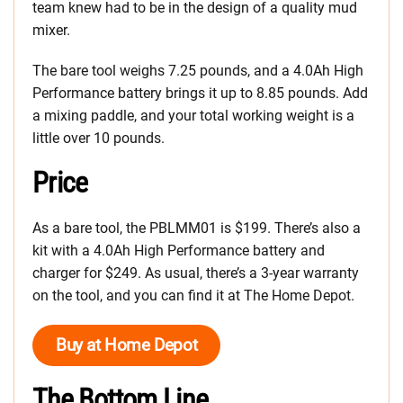
team knew had to be in the design of a quality mud
mixer.
The bare tool weighs 7.25 pounds, and a 4.0Ah High
Performance battery brings it up to 8.85 pounds. Add
a mixing paddle, and your total working weight is a
little over 10 pounds.
Price
As a bare tool, the PBLMM01 is $199. There’s also a
kit with a 4.0Ah High Performance battery and
charger for $249. As usual, there’s a 3-year warranty
on the tool, and you can find it at The Home Depot.
Buy at Home Depot
The Bottom Line