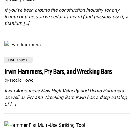
If you’ve been around the construction industry for any
length of time, you’ve certainly heard (and possibly used) a
titanium […]
JUNE 9, 2023
Irwin Hammers, Pry Bars, and Wrecking Bars
by
Noelle Howe
Irwin Announces New High-Velocity and Demo Hammers,
as well as Pry and Wrecking Bars Irwin has a deep catalog
of […]