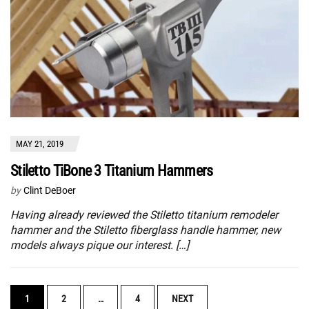
MAY 21, 2019
Stiletto TiBone 3 Titanium Hammers
by
Clint DeBoer
Having already reviewed the Stiletto titanium remodeler
hammer and the Stiletto fiberglass handle hammer, new
models always pique our interest. […]
POSTS
1
2
…
4
NEXT