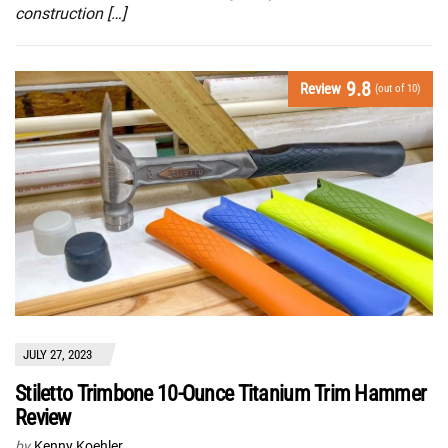
construction […]
9.8
Review
(out of 10)
JULY 27, 2023
Stiletto Trimbone 10-Ounce Titanium Trim Hammer
Review
by
Kenny Koehler