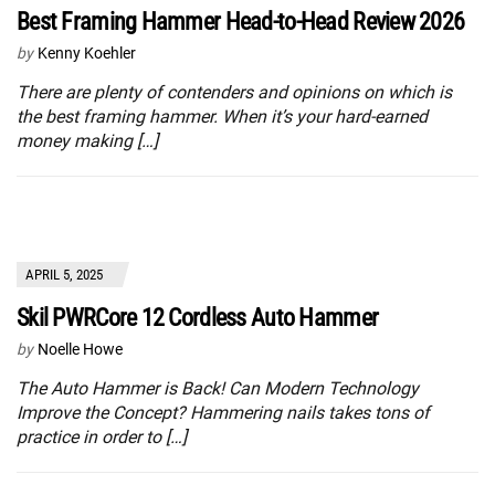
Best Framing Hammer Head-to-Head Review 2026
by
Kenny Koehler
There are plenty of contenders and opinions on which is
the best framing hammer. When it’s your hard-earned
money making […]
APRIL 5, 2025
Skil PWRCore 12 Cordless Auto Hammer
by
Noelle Howe
The Auto Hammer is Back! Can Modern Technology
Improve the Concept? Hammering nails takes tons of
practice in order to […]