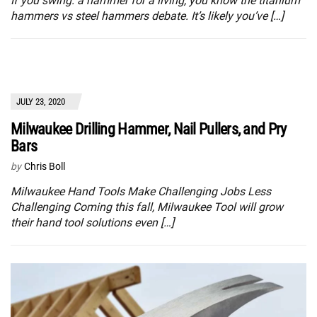
If you swing. a hammer for a living, you know the titanium
hammers vs steel hammers debate. It’s likely you’ve […]
JULY 23, 2020
Milwaukee Drilling Hammer, Nail Pullers, and Pry
Bars
by
Chris Boll
Milwaukee Hand Tools Make Challenging Jobs Less
Challenging Coming this fall, Milwaukee Tool will grow
their hand tool solutions even […]