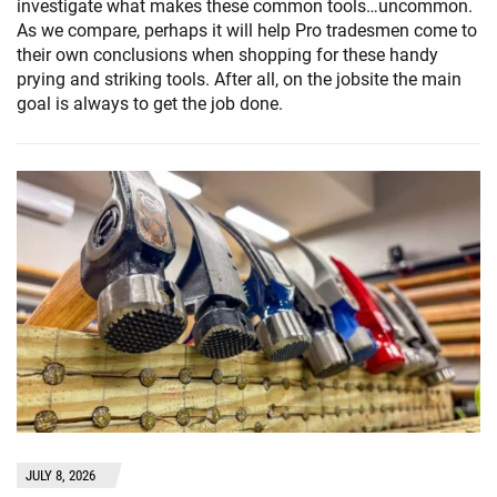
investigate what makes these common tools…uncommon.
As we compare, perhaps it will help Pro tradesmen come to
their own conclusions when shopping for these handy
prying and striking tools. After all, on the jobsite the main
goal is always to get the job done.
JULY 8, 2026