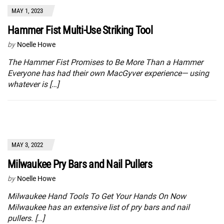
MAY 1, 2023
Hammer Fist Multi-Use Striking Tool
by
Noelle Howe
The Hammer Fist Promises to Be More Than a Hammer
Everyone has had their own MacGyver experience— using
whatever is […]
MAY 3, 2022
Milwaukee Pry Bars and Nail Pullers
by
Noelle Howe
Milwaukee Hand Tools To Get Your Hands On Now
Milwaukee has an extensive list of pry bars and nail
pullers. […]