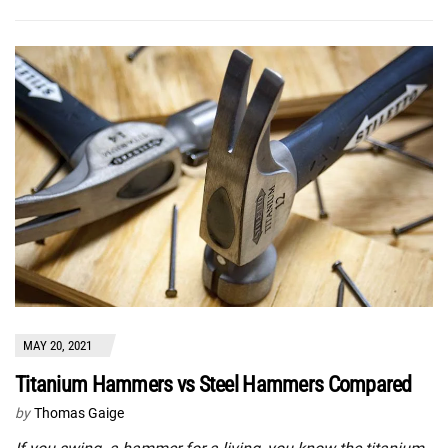
MAY 20, 2021
Titanium Hammers vs Steel Hammers Compared
by
Thomas Gaige