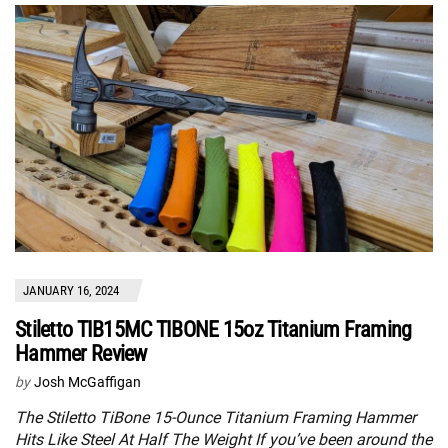
JANUARY 16, 2024
Stiletto TIB15MC TIBONE 15oz Titanium Framing
Hammer Review
by
Josh McGaffigan
The Stiletto TiBone 15-Ounce Titanium Framing Hammer
Hits Like Steel At Half The Weight If you’ve been around the