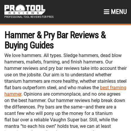
MENU
PROFESSIONAL TOOL REVIEWS FOR PROS
Hammer & Pry Bar Reviews &
Buying Guides
We love hammers. All types. Sledge hammers, dead blow
hammers, mallets, framing, and finish hammers. Our
hammer reviews and pry bar reviews take into account their
use on the jobsite. Our aim is to understand whether
titanium hammers are more healthy, whether stainless steel
flat bars outperform steel, and who makes the
best framing
hammer
. Opinions are commonplace, and no one agrees
on the best hammer. Our hammer reviews help break down
the differences. Pry bars are the same—and there are a
scant few who will pony up the money for a titanium
flat bar over a reliable Vaughn Super bar. Still, while the
mantra “to each his own” holds true, we can at least