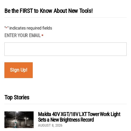
Be the FIRST to Know About New Tools!
"
" indicates required fields
*
ENTER YOUR EMAIL
*
Top Stories
Makita 40V XGT/18V LXT Tower Work Light
Sets a New Brightness Record
AUGUST 8, 2026