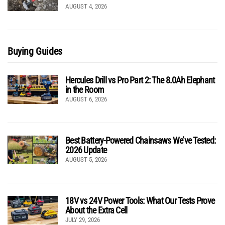
AUGUST 4, 2026
Buying Guides
Hercules Drill vs Pro Part 2: The 8.0Ah Elephant
in the Room
AUGUST 6, 2026
Best Battery-Powered Chainsaws We’ve Tested:
2026 Update
AUGUST 5, 2026
18V vs 24V Power Tools: What Our Tests Prove
About the Extra Cell
JULY 29, 2026