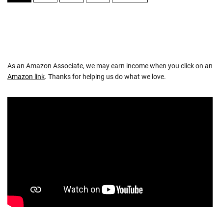
NAVIGATION
As an Amazon Associate, we may earn income when you click on an
Amazon link
. Thanks for helping us do what we love.