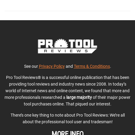
See our
Privacy Policy
and
Terms & Conditions
.
Pro Tool Reviews® is a successful online publication that has been
providing tool reviews and industry news since 2008. In today’s
world of Internet news and online content, we found that more and
more professionals researched a
large majority
of their major power
tool purchases online. That piqued our interest.
There’s one key thing to note about Pro Tool Reviews: We’re all
about the professional tool user and tradesman!
MORE INFO