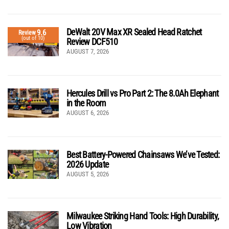
DeWalt 20V Max XR Sealed Head Ratchet
9.6
Review
(out of 10)
Review DCF510
AUGUST 7, 2026
Hercules Drill vs Pro Part 2: The 8.0Ah Elephant
in the Room
AUGUST 6, 2026
Best Battery-Powered Chainsaws We’ve Tested:
2026 Update
AUGUST 5, 2026
Milwaukee Striking Hand Tools: High Durability,
Low Vibration