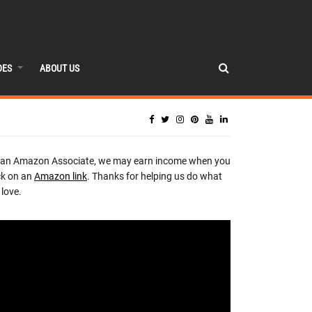
DES
ABOUT US
 an Amazon Associate, we may earn income when you
ck on an
Amazon link
. Thanks for helping us do what
love.