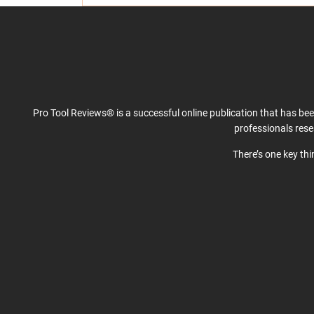
Pro Tool Reviews® is a successful online publication that has be
professionals res
There’s one key th