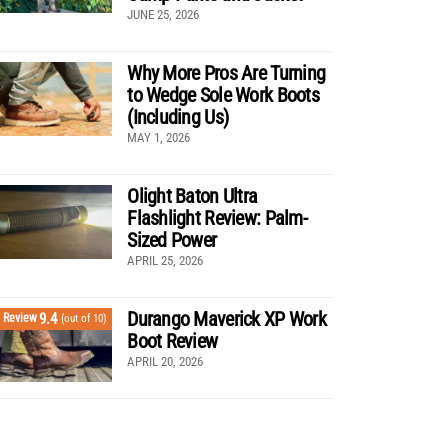
JUNE 25, 2026
Why More Pros Are Turning
to Wedge Sole Work Boots
(Including Us)
MAY 1, 2026
Olight Baton Ultra
Flashlight Review: Palm-
Sized Power
APRIL 25, 2026
Durango Maverick XP Work
9.4
Review
(out of 10)
Boot Review
APRIL 20, 2026