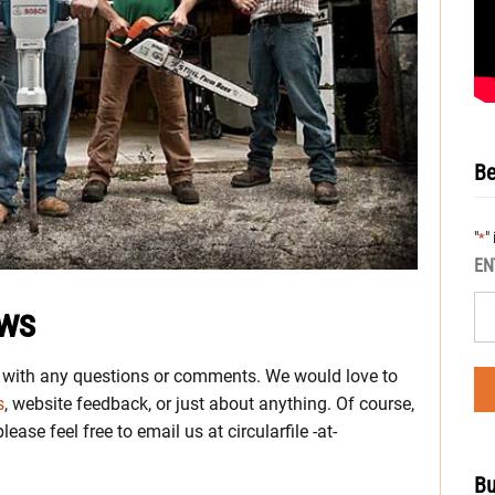
Be
"
"
*
EN
ews
s with any questions or comments. We would love to
s
, website feedback, or just about anything. Of course,
ease feel free to email us at circularfile -at-
Bu