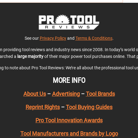
See our
Privacy Policy
and
Terms & Conditions
.
en providing tool reviews and industry news since 2008. In today’s world
earched a
large majority
of their major power tool purchases online. That p
ing to note about Pro Tool Reviews: We’re all about the professional tool 
MORE INFO
About Us
–
Advertising
–
Tool Brands
Reprint Rights
–
Tool Buying Guides
Pro Tool Innovation Awards
Tool Manufacturers and Brands by Logo