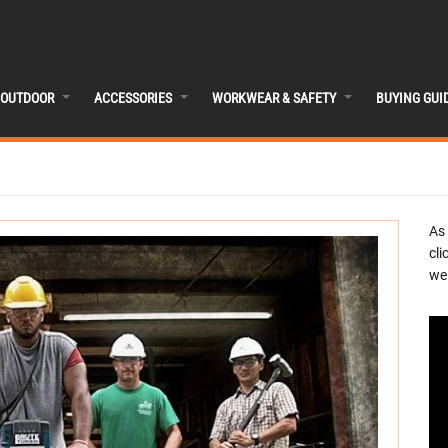
OUTDOOR
ACCESSORIES
WORKWEAR & SAFETY
BUYING GUI
As
cli
we 