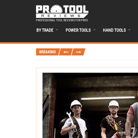
PROFESSIONAL TOOL REVIEWS FOR PROS
BY TRADE
POWER TOOLS
HAND TOOLS
BREAKING