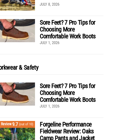
JULY 8, 2026
Sore Feet? 7 Pro Tips for
Choosing More
Comfortable Work Boots
JULY 1, 2026
rkwear & Safety
Sore Feet? 7 Pro Tips for
Choosing More
Comfortable Work Boots
JULY 1, 2026
Forgeline Performance
9.7
Review
(out of 10)
Fieldwear Review: Oaks
Camp Pants and Jacket