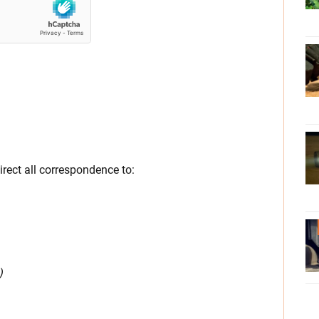
direct all correspondence to:
)