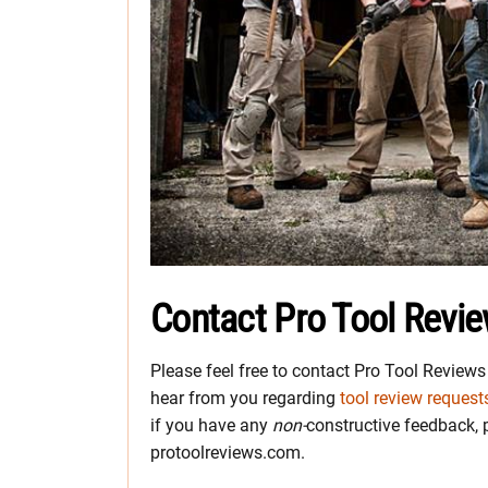
Contact Pro Tool Revi
Please feel free to contact Pro Tool Review
hear from you regarding
tool review request
if you have any
non-
constructive feedback, pl
protoolreviews.com.