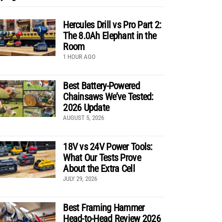
Hercules Drill vs Pro Part 2:
The 8.0Ah Elephant in the
Room
1 HOUR AGO
Best Battery-Powered
Chainsaws We’ve Tested:
2026 Update
AUGUST 5, 2026
18V vs 24V Power Tools:
What Our Tests Prove
About the Extra Cell
JULY 29, 2026
Best Framing Hammer
Head-to-Head Review 2026