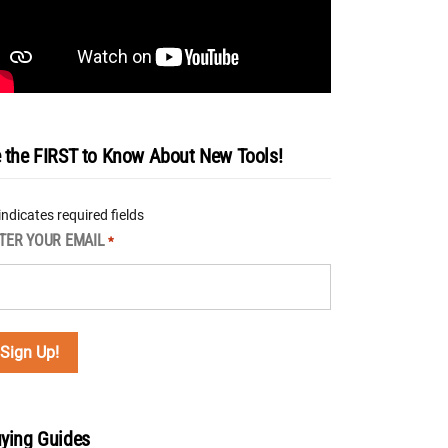
 the FIRST to Know About New Tools!
 indicates required fields
TER YOUR EMAIL
*
ying Guides