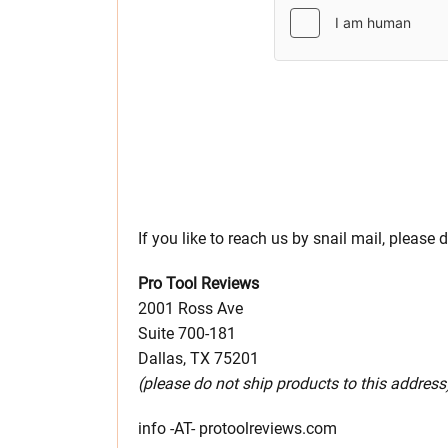
If you like to reach us by snail mail, please 
Pro Tool Reviews
2001 Ross Ave
Suite 700-181
Dallas, TX 75201
(please do not ship products to this address
info -AT- protoolreviews.com