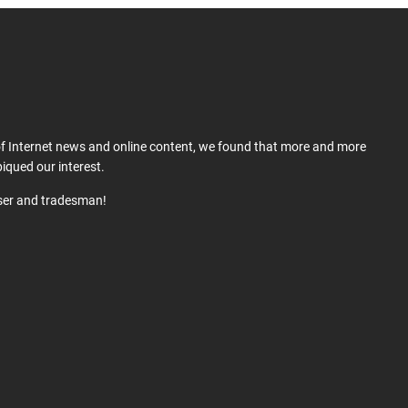
 of Internet news and online content, we found that more and more
iqued our interest.
user and tradesman!