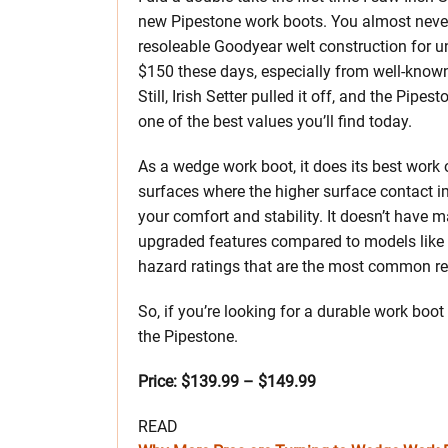
new Pipestone work boots. You almost neve
resoleable Goodyear welt construction for u
$150 these days, especially from well-know
Still, Irish Setter pulled it off, and the Pipest
one of the best values you’ll find today.
As a wedge work boot, it does its best work
surfaces where the higher surface contact 
your comfort and stability. It doesn’t have 
upgraded features compared to models like th
hazard ratings that are the most common requ
So, if you’re looking for a durable work boot
the Pipestone.
Price: $139.99 – $149.99
READ