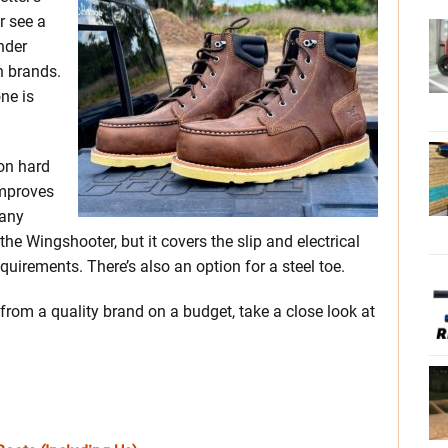
r see a
nder
n brands.
one is
 on hard
improves
many
e Wingshooter, but it covers the slip and electrical
irements. There’s also an option for a steel toe.
 from a quality brand on a budget, take a close look at