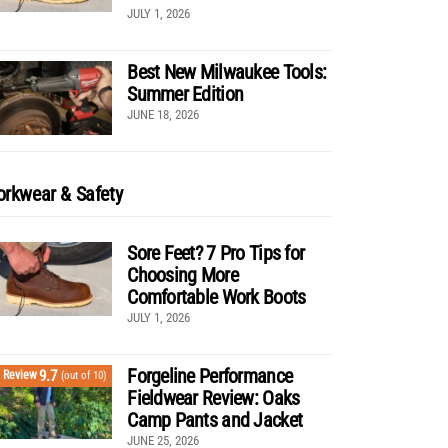
JULY 1, 2026
Best New Milwaukee Tools:
Summer Edition
JUNE 18, 2026
rkwear & Safety
Sore Feet? 7 Pro Tips for
Choosing More
Comfortable Work Boots
JULY 1, 2026
Forgeline Performance
9.7
Review
(out of 10)
Fieldwear Review: Oaks
Camp Pants and Jacket
JUNE 25, 2026