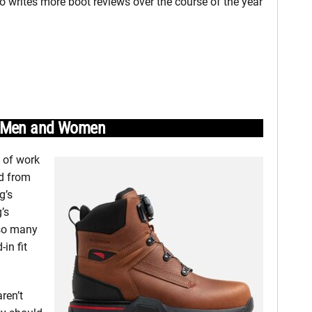
o writes more boot reviews over the course of the year
or Men and Women
e of work
ed from
g’s
’s
 so many
in fit
aren’t