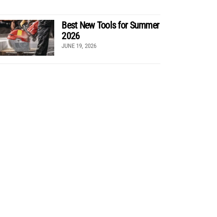
Best New Tools for Summer
2026
JUNE 19, 2026