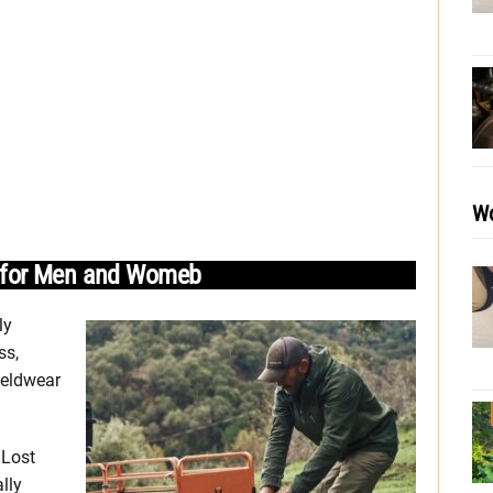
Wo
r for Men and Womeb
ly
ss,
ieldwear
 Lost
lly