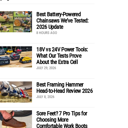
Best Battery-Powered
Chainsaws We’ve Tested:
2026 Update
8 HOURS AGO
18V vs 24V Power Tools:
What Our Tests Prove
About the Extra Cell
JULY 29, 2026
Best Framing Hammer
Head-to-Head Review 2026
JULY 8, 2026
Sore Feet? 7 Pro Tips for
Choosing More
Comfortable Work Boots