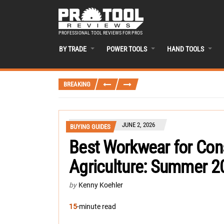
PROFESSIONAL TOOL REVIEWS FOR PROS
BY TRADE
POWER TOOLS
HAND TOOLS
BREAKING
JUNE 2, 2026
BUYING GUIDES
Best Workwear for Cons
Agriculture: Summer 2
by
Kenny Koehler
15
-minute read