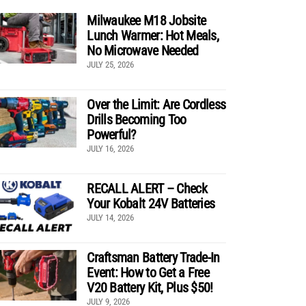
Milwaukee M18 Jobsite
Lunch Warmer: Hot Meals,
No Microwave Needed
JULY 25, 2026
Over the Limit: Are Cordless
Drills Becoming Too
Powerful?
JULY 16, 2026
RECALL ALERT – Check
Your Kobalt 24V Batteries
JULY 14, 2026
Craftsman Battery Trade-In
Event: How to Get a Free
V20 Battery Kit, Plus $50!
JULY 9, 2026