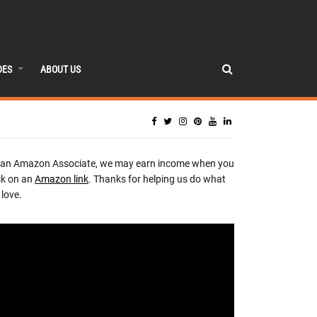
DES
ABOUT US
 an Amazon Associate, we may earn income when you
ck on an
Amazon link
. Thanks for helping us do what
love.