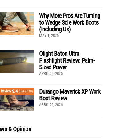
Why More Pros Are Turning
to Wedge Sole Work Boots
(Including Us)
MAY 1, 2026
Olight Baton Ultra
Flashlight Review: Palm-
Sized Power
APRIL 25, 2026
Durango Maverick XP Work
9.4
Review
(out of 10)
Boot Review
APRIL 20, 2026
ws & Opinion