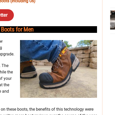
oots (Including Us)
tter
 Boots for Men
ew
ng
 upgrade.
. The
hile the
of your
at the
le and
on these boots, the benefits of this technology were