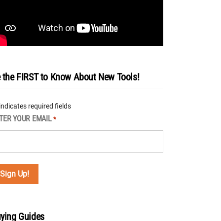
 the FIRST to Know About New Tools!
 indicates required fields
TER YOUR EMAIL
*
ying Guides