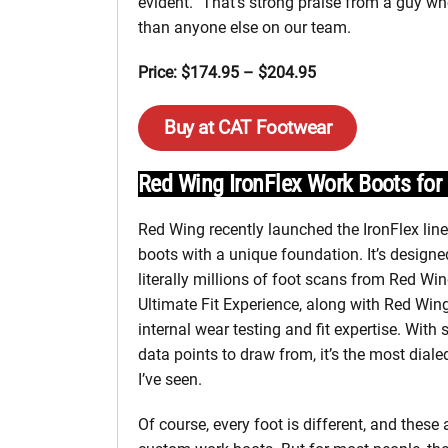
evident.” That’s strong praise from a guy wh
than anyone else on our team.
Price: $174.95 – $204.95
Buy at CAT Footwear
Red Wing IronFlex Work Boots f
Red Wing recently launched the IronFlex lin
boots with a unique foundation. It’s design
literally millions of foot scans from Red Win
Ultimate Fit Experience, along with Red Wing
internal wear testing and fit expertise. With
data points to draw from, it’s the most dialed-
I’ve seen.
Of course, every foot is different, and these 