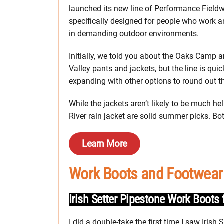
launched its new line of Performance Field
specifically designed for people who work a
in demanding outdoor environments.
Initially, we told you about the Oaks Camp 
Valley pants and jackets, but the line is quic
expanding with other options to round out th
While the jackets aren’t likely to be much h
River rain jacket are solid summer picks. B
Learn More
Work Boots and Footwear
Irish Setter Pipestone Work Boot
I did a double-take the first time I saw Irish S