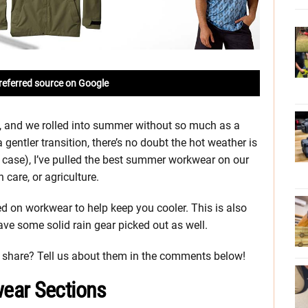
referred source on Google
ida, and we rolled into summer without so much as a
gentler transition, there’s no doubt the hot weather is
y case), I’ve pulled the best summer workwear on our
care, or agriculture.
sed on workwear to help keep you cooler. This is also
ave some solid rain gear picked out as well.
share? Tell us about them in the comments below!
ear Sections