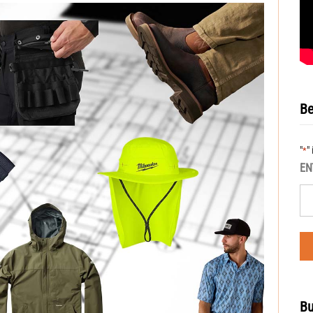
Be
"
"
*
EN
Bu