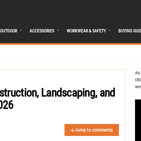
OUTDOOR
ACCESSORIES
WORKWEAR & SAFETY
BUYING GUI
As
cli
we 
truction, Landscaping, and
026
Jump to comments