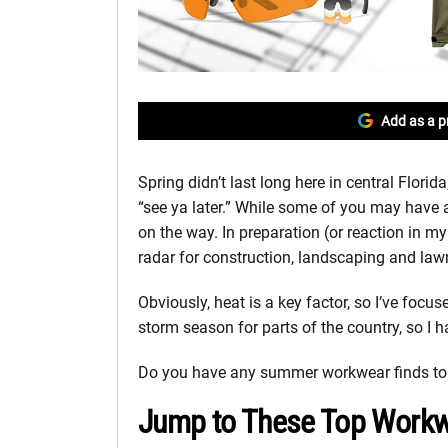
Add as a p
Spring didn’t last long here in central Flor
“see ya later.” While some of you may have a 
on the way. In preparation (or reaction in m
radar for construction, landscaping and lawn 
Obviously, heat is a key factor, so I’ve focu
storm season for parts of the country, so I h
Do you have any summer workwear finds to 
Jump to These Top Workw