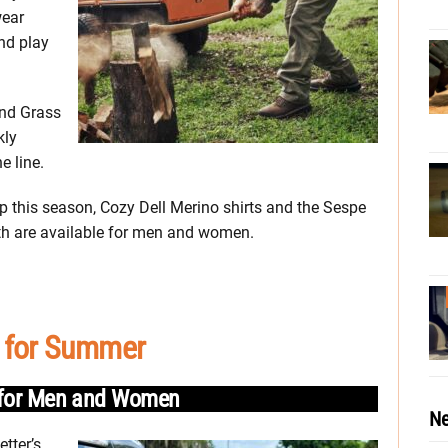
wear
nd play
and Grass
kly
e line.
elp this season, Cozy Dell Merino shirts and the Sespe
oth are available for men and women.
 for Summer
s for Men and Women
Ne
etter’s