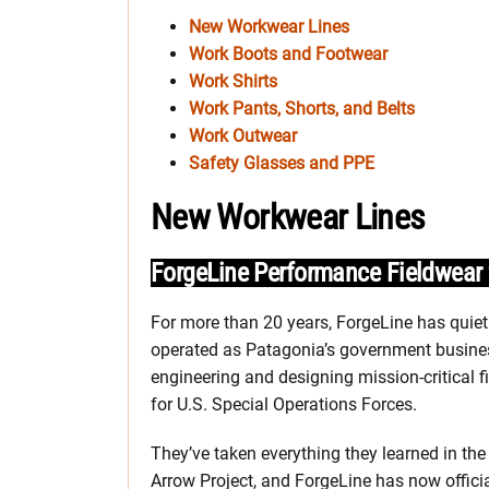
New Workwear Lines
Work Boots and Footwear
Work Shirts
Work Pants, Shorts, and Belts
Work Outwear
Safety Glasses and PPE
New Workwear Lines
ForgeLine Performance Fieldwea
For more than 20 years, ForgeLine has quiet
operated as Patagonia’s government busine
engineering and designing mission-critical f
for U.S. Special Operations Forces.
They’ve taken everything they learned in the
Arrow Project, and ForgeLine has now officia