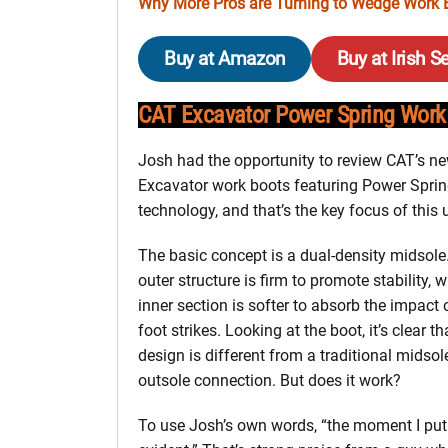
Why More Pros are Turning to Wedge Work B
Buy at Amazon
Buy at Irish Se
CAT Excavator Power Spring Work
Josh had the opportunity to review CAT’s n
Excavator work boots featuring Power Spri
technology, and that’s the key focus of this
The basic concept is a dual-density midsole
outer structure is firm to promote stability, w
inner section is softer to absorb the impact 
foot strikes. Looking at the boot, it’s clear th
design is different from a traditional midso
outsole connection. But does it work?
To use Josh’s own words, “the moment I put 