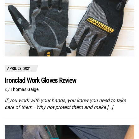
APRIL 23, 2021
Ironclad Work Gloves Review
by
Thomas Gaige
If you work with your hands, you know you need to take
care of them. Why not protect them and make […]