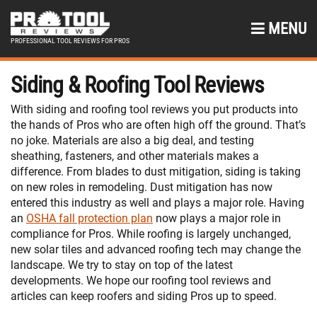
MENU
PROFESSIONAL TOOL REVIEWS FOR PROS
Siding & Roofing Tool Reviews
With siding and roofing tool reviews you put products into
the hands of Pros who are often high off the ground. That’s
no joke. Materials are also a big deal, and testing
sheathing, fasteners, and other materials makes a
difference. From blades to dust mitigation, siding is taking
on new roles in remodeling. Dust mitigation has now
entered this industry as well and plays a major role. Having
an
OSHA fall protection plan
now plays a major role in
compliance for Pros. While roofing is largely unchanged,
new solar tiles and advanced roofing tech may change the
landscape. We try to stay on top of the latest
developments. We hope our roofing tool reviews and
articles can keep roofers and siding Pros up to speed.