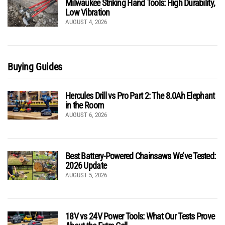
Milwaukee Striking Hand Tools: High Durability,
Low Vibration
AUGUST 4, 2026
Buying Guides
Hercules Drill vs Pro Part 2: The 8.0Ah Elephant
in the Room
AUGUST 6, 2026
Best Battery-Powered Chainsaws We’ve Tested:
2026 Update
AUGUST 5, 2026
18V vs 24V Power Tools: What Our Tests Prove