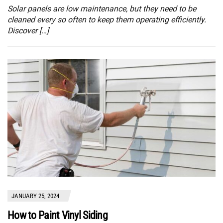
Solar panels are low maintenance, but they need to be
cleaned every so often to keep them operating efficiently.
Discover […]
JANUARY 25, 2024
How to Paint Vinyl Siding