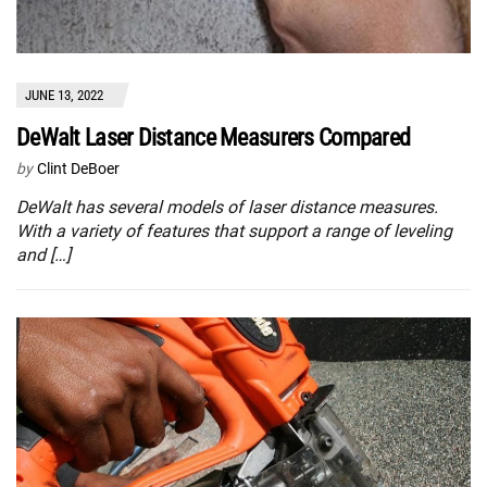
JUNE 13, 2022
DeWalt Laser Distance Measurers Compared
by
Clint DeBoer
DeWalt has several models of laser distance measures.
With a variety of features that support a range of leveling
and […]