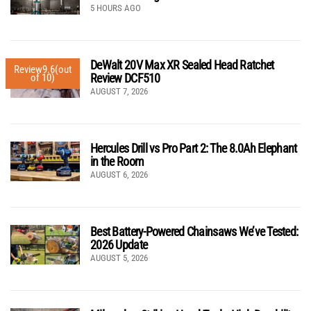
5 HOURS AGO
DeWalt 20V Max XR Sealed Head Ratchet
Review
9.6
(out
Review DCF510
of 10)
AUGUST 7, 2026
Hercules Drill vs Pro Part 2: The 8.0Ah Elephant
in the Room
AUGUST 6, 2026
Best Battery-Powered Chainsaws We’ve Tested:
2026 Update
AUGUST 5, 2026