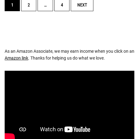
POSTS
1
2
…
4
NEXT
NAVIGATION
As an Amazon Associate, we may earn income when you click on an
Amazon link
. Thanks for helping us do what we love.