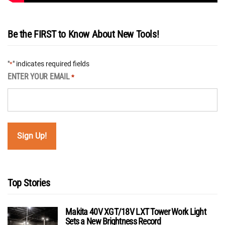
Be the FIRST to Know About New Tools!
"
" indicates required fields
*
ENTER YOUR EMAIL
*
Top Stories
Makita 40V XGT/18V LXT Tower Work Light
Sets a New Brightness Record