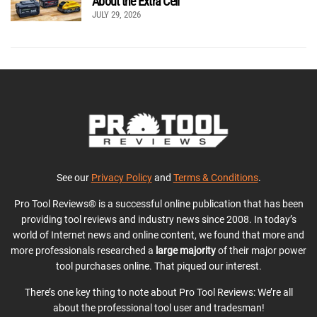
About the Extra Cell
JULY 29, 2026
See our
Privacy Policy
and
Terms & Conditions
.
Pro Tool Reviews® is a successful online publication that has been
providing tool reviews and industry news since 2008. In today’s
world of Internet news and online content, we found that more and
more professionals researched a
large majority
of their major power
tool purchases online. That piqued our interest.
There’s one key thing to note about Pro Tool Reviews: We’re all
about the professional tool user and tradesman!