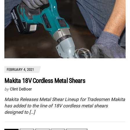
FEBRUARY 4, 2021
Makita 18V Cordless Metal Shears
by
Clint DeBoer
Makita Releases Metal Shear Lineup for Tradesmen Makita
has added to the line of 18V cordless metal shears
designed to […]