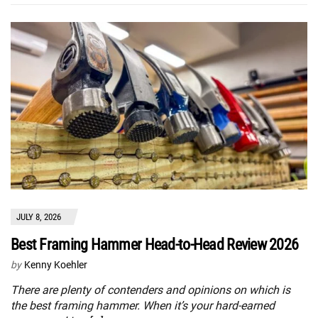
JULY 8, 2026
Best Framing Hammer Head-to-Head Review 2026
by
Kenny Koehler
There are plenty of contenders and opinions on which is
the best framing hammer. When it’s your hard-earned