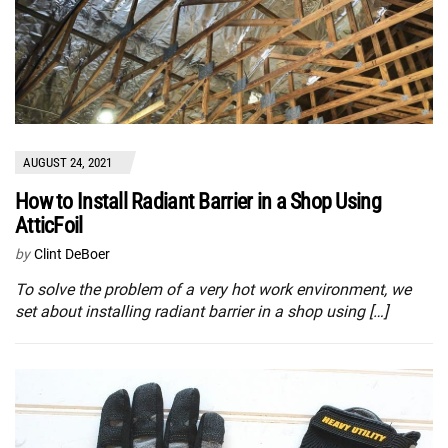
AUGUST 24, 2021
How to Install Radiant Barrier in a Shop Using
AtticFoil
by
Clint DeBoer
To solve the problem of a very hot work environment, we
set about installing radiant barrier in a shop using […]