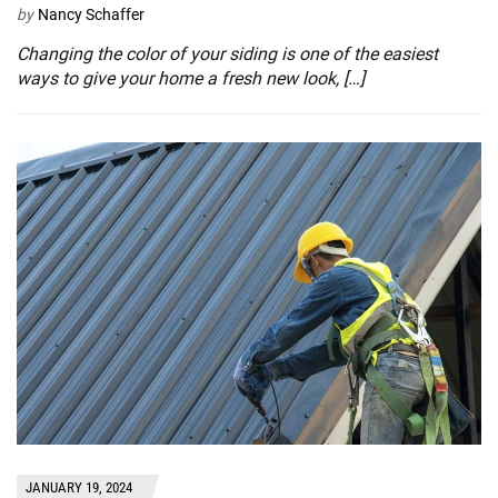
by
Nancy Schaffer
Changing the color of your siding is one of the easiest
ways to give your home a fresh new look, […]
JANUARY 19, 2024