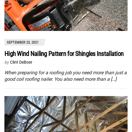
SEPTEMBER 23, 2021
High Wind Nailing Pattern for Shingles Installation
by
Clint DeBoer
When preparing for a roofing job you need more than just a
good coil roofing nailer. You also need more than a […]