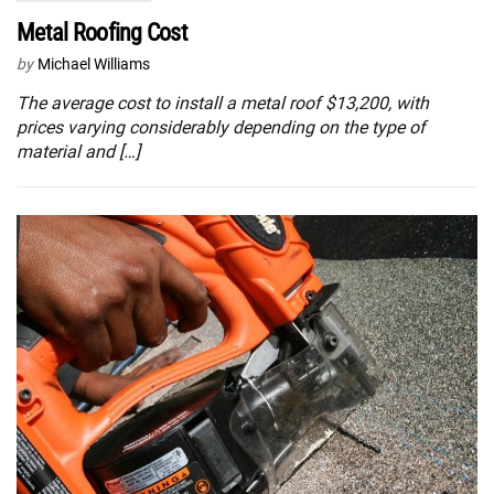
Metal Roofing Cost
by
Michael Williams
The average cost to install a metal roof $13,200, with
prices varying considerably depending on the type of
material and […]