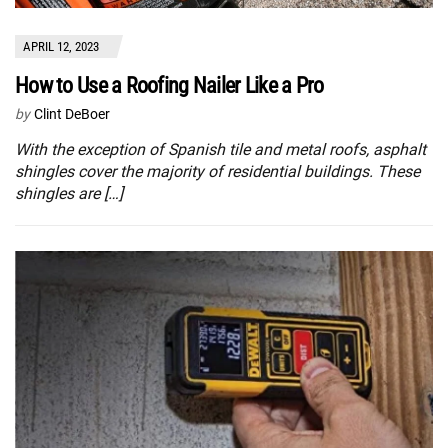
APRIL 12, 2023
How to Use a Roofing Nailer Like a Pro
by
Clint DeBoer
With the exception of Spanish tile and metal roofs, asphalt
shingles cover the majority of residential buildings. These
shingles are […]