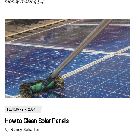
money making […]
FEBRUARY 7, 2024
How to Clean Solar Panels
by
Nancy Schaffer