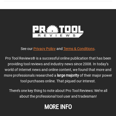
See our
Privacy Policy
and
Terms & Conditions
.
Pro Tool Reviews® is a successful online publication that has been
providing tool reviews and industry news since 2008. In today’s
world of Internet news and online content, we found that more and
more professionals researched a
large majority
of their major power
tool purchases online. That piqued our interest.
There’s one key thing to note about Pro Tool Reviews: We’re all
about the professional tool user and tradesman!
MORE INFO