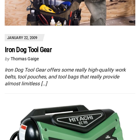
JANUARY 22, 2009
Iron Dog Tool Gear
by
Thomas Gaige
Iron Dog Tool Gear offers some really high-quality work
belts, tool pouches, and tool bags that really provide
almost limitless […]