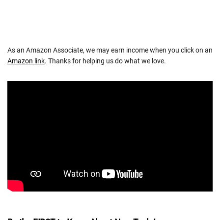
As an Amazon Associate, we may earn income when you click on an
Amazon link
. Thanks for helping us do what we love.