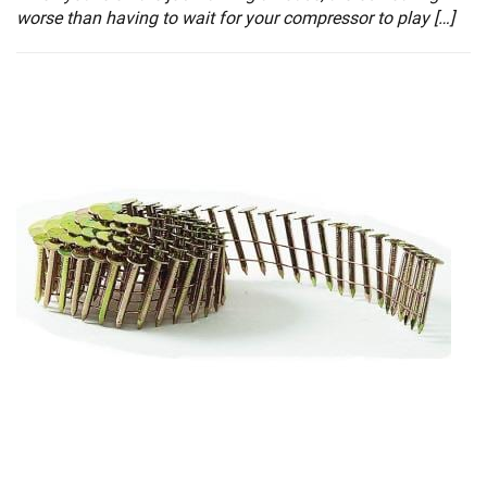
worse than having to wait for your compressor to play […]