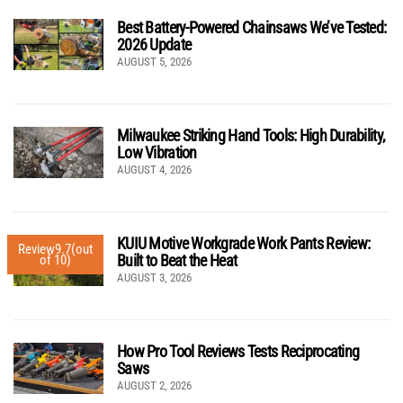
Best Battery-Powered Chainsaws We’ve Tested:
2026 Update
AUGUST 5, 2026
Milwaukee Striking Hand Tools: High Durability,
Low Vibration
AUGUST 4, 2026
KUIU Motive Workgrade Work Pants Review:
Review
9.7
(out
Built to Beat the Heat
of 10)
AUGUST 3, 2026
How Pro Tool Reviews Tests Reciprocating
Saws
AUGUST 2, 2026