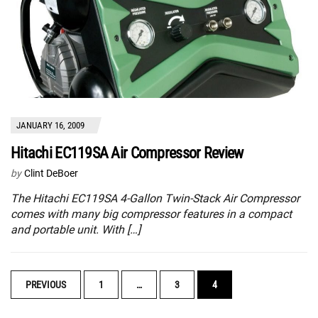
JANUARY 16, 2009
Hitachi EC119SA Air Compressor Review
by
Clint DeBoer
The Hitachi EC119SA 4-Gallon Twin-Stack Air Compressor
comes with many big compressor features in a compact
and portable unit. With […]
POSTS
PREVIOUS
1
…
3
4
NAVIGATION