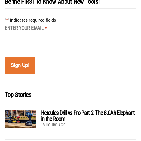
Be the FIRST to Know About New Tools!
"
" indicates required fields
*
ENTER YOUR EMAIL
*
Top Stories
Hercules Drill vs Pro Part 2: The 8.0Ah Elephant
in the Room
18 HOURS AGO