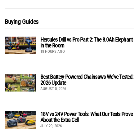
Buying Guides
Hercules Drill vs Pro Part 2: The 8.0Ah Elephant
in the Room
18 HOURS AGO
Best Battery-Powered Chainsaws We’ve Tested:
2026 Update
AUGUST 5, 2026
18V vs 24V Power Tools: What Our Tests Prove
About the Extra Cell
JULY 29, 2026