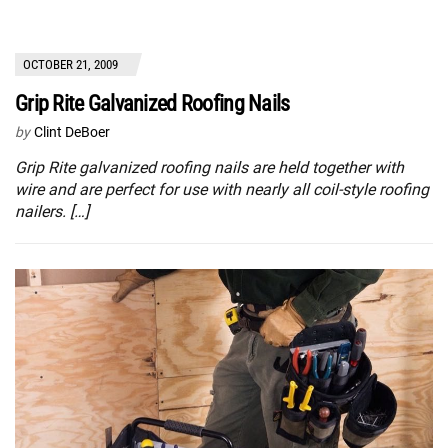
OCTOBER 21, 2009
Grip Rite Galvanized Roofing Nails
by
Clint DeBoer
Grip Rite galvanized roofing nails are held together with
wire and are perfect for use with nearly all coil-style roofing
nailers. […]