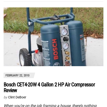
FEBRUARY 22, 2010
Bosch CET4-20W 4 Gallon 2 HP Air Compressor
Review
by
Clint DeBoer
When you’re on the job framing a house, there’s nothing