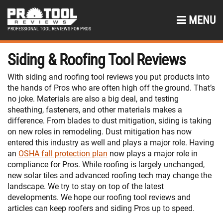
MENU
PROFESSIONAL TOOL REVIEWS FOR PROS
Siding & Roofing Tool Reviews
With siding and roofing tool reviews you put products into
the hands of Pros who are often high off the ground. That’s
no joke. Materials are also a big deal, and testing
sheathing, fasteners, and other materials makes a
difference. From blades to dust mitigation, siding is taking
on new roles in remodeling. Dust mitigation has now
entered this industry as well and plays a major role. Having
an
OSHA fall protection plan
now plays a major role in
compliance for Pros. While roofing is largely unchanged,
new solar tiles and advanced roofing tech may change the
landscape. We try to stay on top of the latest
developments. We hope our roofing tool reviews and
articles can keep roofers and siding Pros up to speed.