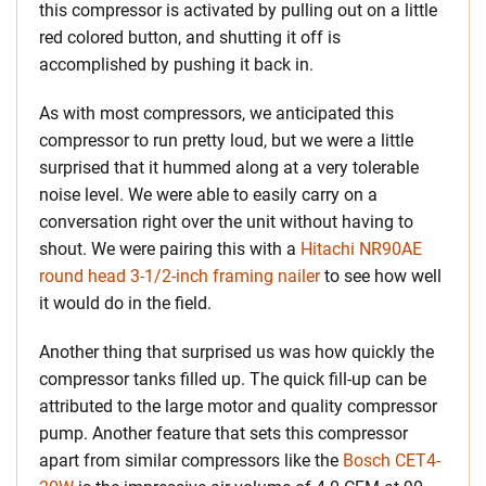
this compressor is activated by pulling out on a little
red colored button, and shutting it off is
accomplished by pushing it back in.
As with most compressors, we anticipated this
compressor to run pretty loud, but we were a little
surprised that it hummed along at a very tolerable
noise level. We were able to easily carry on a
conversation right over the unit without having to
shout. We were pairing this with a
Hitachi NR90AE
round head 3-1/2-inch framing nailer
to see how well
it would do in the field.
Another thing that surprised us was how quickly the
compressor tanks filled up. The quick fill-up can be
attributed to the large motor and quality compressor
pump. Another feature that sets this compressor
apart from similar compressors like the
Bosch CET4-