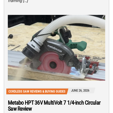
framing […]
JUNE 26, 2026
CORDLESS SAW REVIEWS & BUYING GUIDES
Metabo HPT 36V MultiVolt 7 1/4-inch Circular
Saw Review