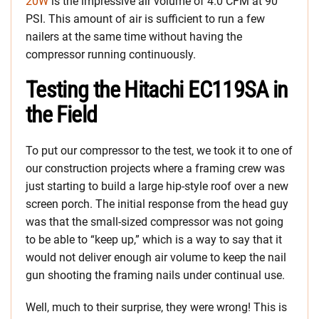
20W
is the impressive air volume of 4.0 CFM at 90
PSI. This amount of air is sufficient to run a few
nailers at the same time without having the
compressor running continuously.
Testing the Hitachi EC119SA in
the Field
To put our compressor to the test, we took it to one of
our construction projects where a framing crew was
just starting to build a large hip-style roof over a new
screen porch. The initial response from the head guy
was that the small-sized compressor was not going
to be able to “keep up,” which is a way to say that it
would not deliver enough air volume to keep the nail
gun shooting the framing nails under continual use.
Well, much to their surprise, they were wrong! This is