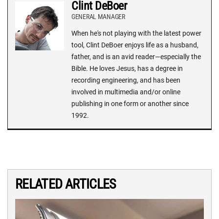
Clint DeBoer
GENERAL MANAGER
When he's not playing with the latest power
tool, Clint DeBoer enjoys life as a husband,
father, and is an avid reader—especially the
Bible. He loves Jesus, has a degree in
recording engineering, and has been
involved in multimedia and/or online
publishing in one form or another since
1992.
RELATED ARTICLES