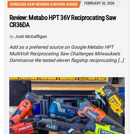
FEBRUARY 20, 2026
CORDLESS SAW REVIEWS & BUYING GUIDES
Review: Metabo HPT 36V Reciprocating Saw
CR36DA
by
Josh McGaffigan
Add as a preferred source on Google Metabo HPT
MultiVolt Reciprocating Saw Challenges Milwaukee’s
Dominance We tested eleven flagship reciprocating […]