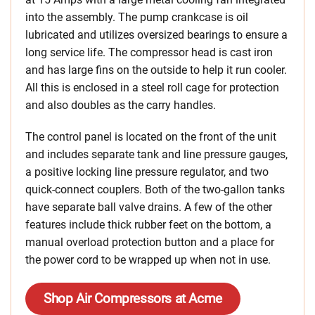
into the assembly. The pump crankcase is oil
lubricated and utilizes oversized bearings to ensure a
long service life. The compressor head is cast iron
and has large fins on the outside to help it run cooler.
All this is enclosed in a steel roll cage for protection
and also doubles as the carry handles.
The control panel is located on the front of the unit
and includes separate tank and line pressure gauges,
a positive locking line pressure regulator, and two
quick-connect couplers. Both of the two-gallon tanks
have separate ball valve drains. A few of the other
features include thick rubber feet on the bottom, a
manual overload protection button and a place for
the power cord to be wrapped up when not in use.
Shop Air Compressors at Acme