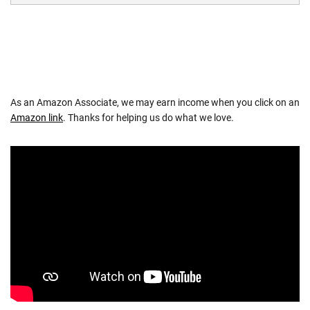
As an Amazon Associate, we may earn income when you click on an
Amazon link
. Thanks for helping us do what we love.