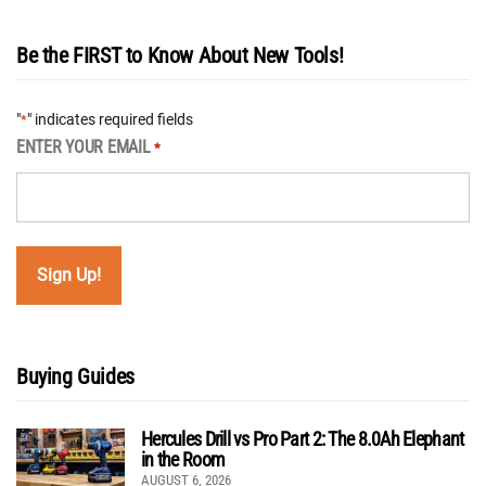
Be the FIRST to Know About New Tools!
"
" indicates required fields
*
ENTER YOUR EMAIL
*
Buying Guides
Hercules Drill vs Pro Part 2: The 8.0Ah Elephant
in the Room
AUGUST 6, 2026