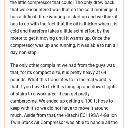
the little compressor that could! The only draw back
that we encountered was that on the cold mornings it
has a difficult time wanting to start up and we think it
has to do with the fact that the oil is thicker when it is
cold and therefore takes a little extra effort by the
motor to get it moving until it warms up. Once the
compressor was up and running, it was able to run all
day non-stop.
The only other complaint we had from the guys was
that, for its compact size, it is pretty heavy at 64
pounds. What this translates to in the real world is
that if you have to trek this thing up and down flights
of stairs to a work area, it can get pretty
cumbersome. We ended up getting a 100 ft hose to
keep with it so we did not have to move it around
much. Aside from that, the Hitachi EC119SA 4-Gallon
Twin-Stack Air Compressor was able to handle all the