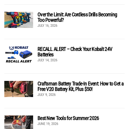
Over the Limit: Are Cordless Drills Becoming
Too Powerful?
JULY 16, 2026
RECALL ALERT – Check Your Kobalt 24V
Batteries
JULY 14, 2026
Craftsman Battery Trade-In Event: How to Get a
Free V20 Battery Kit, Plus $50!
JULY 9, 2026
Best New Tools for Summer 2026
JUNE 19, 2026