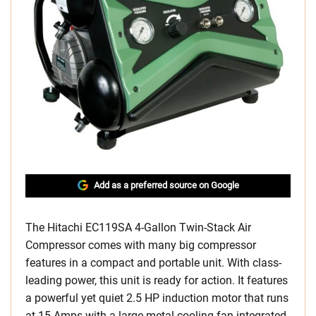
Add as a preferred source on Google
The Hitachi EC119SA 4-Gallon Twin-Stack Air
Compressor comes with many big compressor
features in a compact and portable unit. With class-
leading power, this unit is ready for action. It features
a powerful yet quiet 2.5 HP induction motor that runs
at 15 Amps with a large metal cooling fan integrated