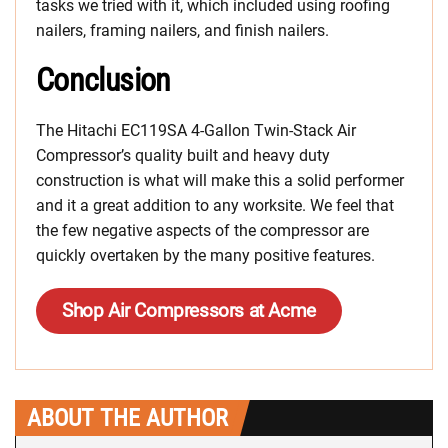
tasks we tried with it, which included using roofing
nailers, framing nailers, and finish nailers.
Conclusion
The Hitachi EC119SA 4-Gallon Twin-Stack Air
Compressor’s quality built and heavy duty
construction is what will make this a solid performer
and it a great addition to any worksite. We feel that
the few negative aspects of the compressor are
quickly overtaken by the many positive features.
Shop Air Compressors at Acme
ABOUT THE AUTHOR