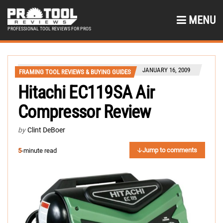
MENU
PROFESSIONAL TOOL REVIEWS FOR PROS
JANUARY 16, 2009
FRAMING TOOL REVIEWS & BUYING GUIDES
Hitachi EC119SA Air
Compressor Review
by
Clint DeBoer
Jump to comments
5
-minute read