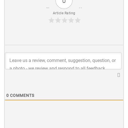
0
Article Rating
0
COMMENTS