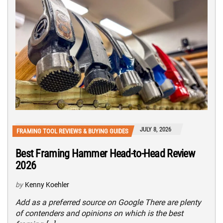
JULY 8, 2026
FRAMING TOOL REVIEWS & BUYING GUIDES
Best Framing Hammer Head-to-Head Review
2026
by
Kenny Koehler
Add as a preferred source on Google There are plenty
of contenders and opinions on which is the best