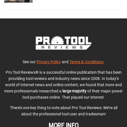
See our
Privacy Policy
and
Terms & Conditions
.
Pro Tool Reviews® is a successful online publication that has been
providing tool reviews and industry news since 2008. In today’s
world of Internet news and online content, we found that more and
more professionals researched a
large majority
of their major power
tool purchases online. That piqued our interest.
There’s one key thing to note about Pro Tool Reviews: We’re all
about the professional tool user and tradesman!
MORE INFO