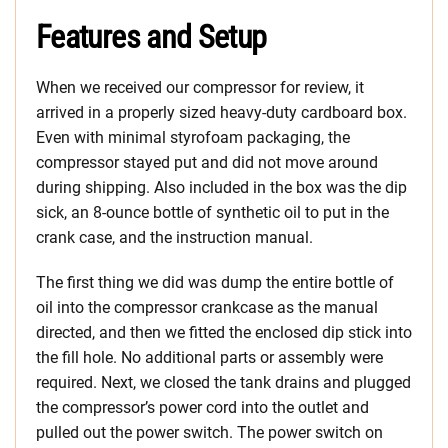
Features and Setup
When we received our compressor for review, it
arrived in a properly sized heavy-duty cardboard box.
Even with minimal styrofoam packaging, the
compressor stayed put and did not move around
during shipping. Also included in the box was the dip
sick, an 8-ounce bottle of synthetic oil to put in the
crank case, and the instruction manual.
The first thing we did was dump the entire bottle of
oil into the compressor crankcase as the manual
directed, and then we fitted the enclosed dip stick into
the fill hole. No additional parts or assembly were
required. Next, we closed the tank drains and plugged
the compressor’s power cord into the outlet and
pulled out the power switch. The power switch on