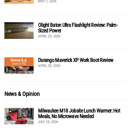
MAY 1, 2026
Olight Baton Ultra Flashlight Review: Palm-
Sized Power
APRIL 25, 2026
Durango Maverick XP Work Boot Review
9.4
Review
(out of 10)
APRIL 20, 2026
News & Opinion
Milwaukee M18 Jobsite Lunch Warmer: Hot
Meals, No Microwave Needed
JULY 25, 2026