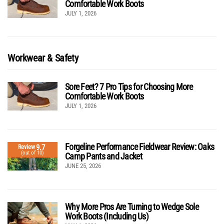
Comfortable Work Boots
JULY 1, 2026
Workwear & Safety
Sore Feet? 7 Pro Tips for Choosing More
Comfortable Work Boots
JULY 1, 2026
Forgeline Performance Fieldwear Review: Oaks
9.7
Review
(out of 10)
Camp Pants and Jacket
JUNE 25, 2026
Why More Pros Are Turning to Wedge Sole
Work Boots (Including Us)