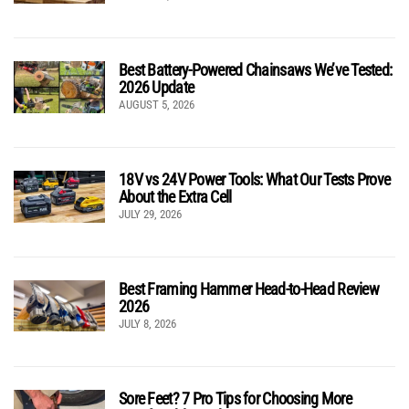
Best Battery-Powered Chainsaws We’ve Tested:
2026 Update
AUGUST 5, 2026
18V vs 24V Power Tools: What Our Tests Prove
About the Extra Cell
JULY 29, 2026
Best Framing Hammer Head-to-Head Review
2026
JULY 8, 2026
Sore Feet? 7 Pro Tips for Choosing More