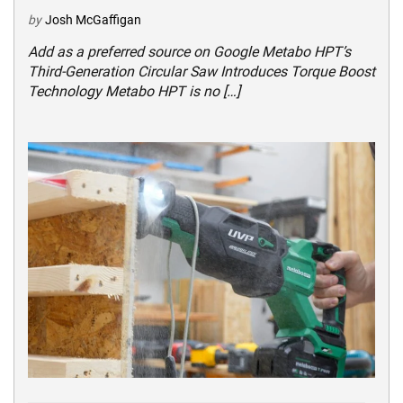
by
Josh McGaffigan
Add as a preferred source on Google Metabo HPT’s
Third-Generation Circular Saw Introduces Torque Boost
Technology Metabo HPT is no […]