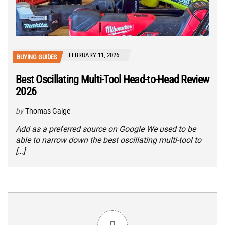
FEBRUARY 11, 2026
BUYING GUIDES
Best Oscillating Multi-Tool Head-to-Head Review
2026
by
Thomas Gaige
Add as a preferred source on Google We used to be
able to narrow down the best oscillating multi-tool to
[…]