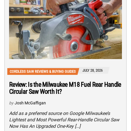
JULY 28, 2026
CORDLESS SAW REVIEWS & BUYING GUIDES
Review: Is the Milwaukee M18 Fuel Rear Handle
Circular Saw Worth It?
by
Josh McGaffigan
Add as a preferred source on Google Milwaukee’s
Lightest and Most Powerful Rear-Handle Circular Saw
Now Has An Upgraded One-Key […]