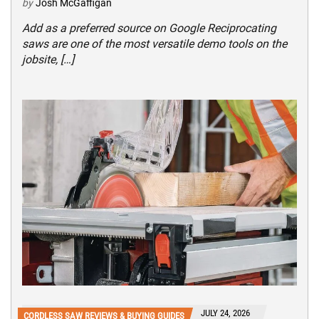
by
Josh McGaffigan
Add as a preferred source on Google Reciprocating
saws are one of the most versatile demo tools on the
jobsite, […]
JULY 24, 2026
CORDLESS SAW REVIEWS & BUYING GUIDES