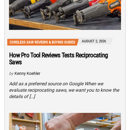
AUGUST 2, 2026
CORDLESS SAW REVIEWS & BUYING GUIDES
How Pro Tool Reviews Tests Reciprocating
Saws
by
Kenny Koehler
Add as a preferred source on Google When we
evaluate reciprocating saws, we want you to know the
details of […]