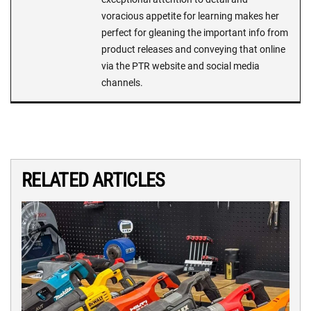
voracious appetite for learning makes her
perfect for gleaning the important info from
product releases and conveying that online
via the PTR website and social media
channels.
RELATED ARTICLES