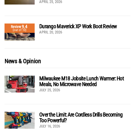
APRIL 25, 2026
Durango Maverick XP Work Boot Review
9.4
Review
(out of 10)
APRIL 20, 2026
News & Opinion
Milwaukee M18 Jobsite Lunch Warmer: Hot
Meals, No Microwave Needed
JULY 25, 2026
Over the Limit: Are Cordless Drills Becoming
Too Powerful?
JULY 16, 2026