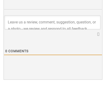
0
COMMENTS