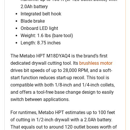
2.0Ah battery
Integrated belt hook
Blade brake
Onboard LED light
Weight: 1.6 lbs (bare tool)
Length: 8.75 inches
The Metabo HPT M18DYAQ4 is the brand’s first
dedicated drywall cutting tool. Its
brushless motor
drives bit speeds of up to 28,000 RPM, and a soft-
start function reduces start-up recoil. This tool is
compatible with both 1/8-inch and 1/4-inch collets,
and offers a tool-free base change design to easily
switch between applications.
For runtimes, Metabo HPT estimates up to 100 feet
of cutting in 1/2-inch drywall with a 2.0Ah battery.
That equals out to around 120 outlet boxes worth of