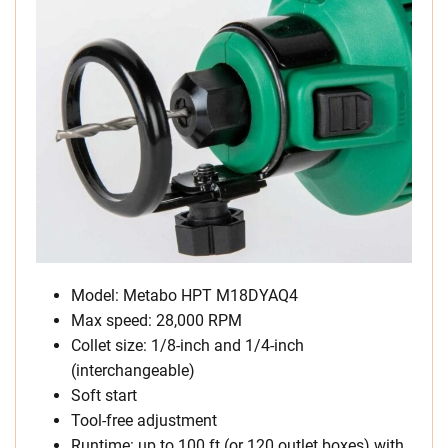
Model: Metabo HPT M18DYAQ4
Max speed: 28,000 RPM
Collet size: 1/8-inch and 1/4-inch
(interchangeable)
Soft start
Tool-free adjustment
Runtime: up to 100 ft (or 120 outlet boxes) with