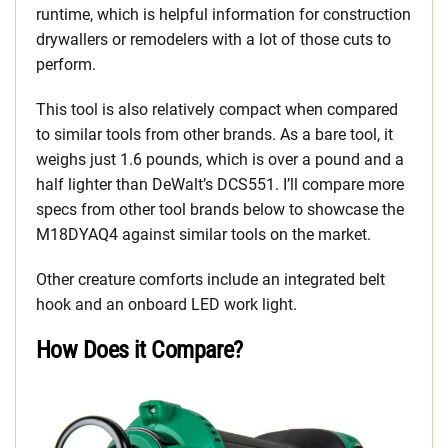
runtime, which is helpful information for construction
drywallers or remodelers with a lot of those cuts to
perform.
This tool is also relatively compact when compared
to similar tools from other brands. As a bare tool, it
weighs just 1.6 pounds, which is over a pound and a
half lighter than DeWalt’s DCS551. I’ll compare more
specs from other tool brands below to showcase the
M18DYAQ4 against similar tools on the market.
Other creature comforts include an integrated belt
hook and an onboard LED work light.
How Does it Compare?