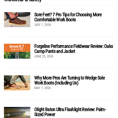
Sore Feet? 7 Pro Tips for Choosing More
Comfortable Work Boots
JULY 1, 2026
Forgeline Performance Fieldwear Review: Oaks
9.7
Review
(out of 10)
Camp Pants and Jacket
JUNE 25, 2026
Why More Pros Are Turning to Wedge Sole
Work Boots (Including Us)
MAY 1, 2026
Olight Baton Ultra Flashlight Review: Palm-
Sized Power