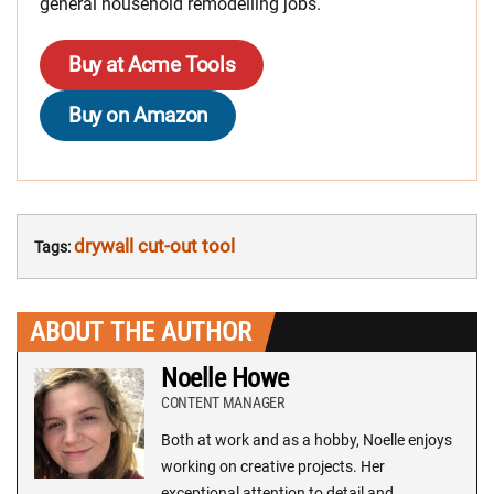
general household remodelling jobs.
Buy at Acme Tools
Buy on Amazon
drywall cut-out tool
Tags:
ABOUT THE AUTHOR
Noelle Howe
CONTENT MANAGER
Both at work and as a hobby, Noelle enjoys
working on creative projects. Her
exceptional attention to detail and