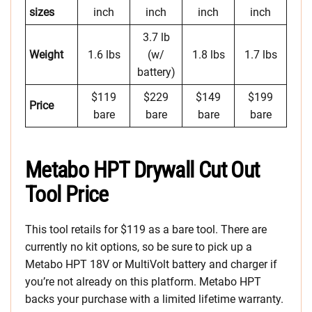
sizes
inch
inch
inch
inch
3.7 lb
Weight
1.6 lbs
(w/
1.8 lbs
1.7 lbs
battery)
$119
$229
$149
$199
Price
bare
bare
bare
bare
Metabo HPT Drywall Cut Out
Tool Price
This tool retails for $119 as a bare tool. There are
currently no kit options, so be sure to pick up a
Metabo HPT 18V or MultiVolt battery and charger if
you’re not already on this platform. Metabo HPT
backs your purchase with a limited lifetime warranty.