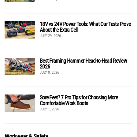
18V vs 24V Power Tools: What Our Tests Prove
About the Extra Cell
JULY 29, 2026
Best Framing Hammer Head-to-Head Review
2026
JULY 8, 2026
Sore Feet? 7 Pro Tips for Choosing More
Comfortable Work Boots
JULY 1, 2026
Workwear & Safety