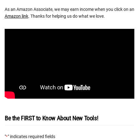
As an Amazon Associate, we may earn income when you click on an
Amazon link
. Thanks for helping us do what we love.
Be the FIRST to Know About New Tools!
"
" indicates required fields
*