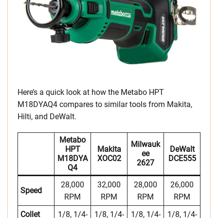
Here’s a quick look at how the Metabo HPT
M18DYAQ4 compares to similar tools from Makita,
Hilti, and DeWalt.
Metabo
Milwauk
HPT
Makita
DeWalt
Ee
M18DYA
XOC02
DCE555
2627
Q4
28,000
32,000
28,000
26,000
Speed
RPM
RPM
RPM
RPM
Collet
1/8, 1/4-
1/8, 1/4-
1/8, 1/4-
1/8, 1/4-