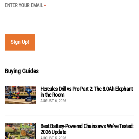
ENTER YOUR EMAIL
*
Buying Guides
Hercules Drill vs Pro Part 2: The 8.0Ah Elephant
in the Room
AUGUST 6, 2026
Best Battery-Powered Chainsaws We’ve Tested:
2026 Update
AUGUST 5, 2026