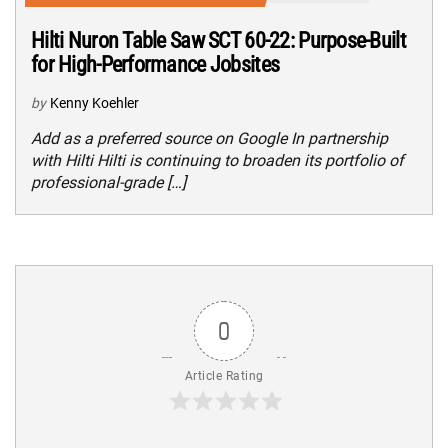
Hilti Nuron Table Saw SCT 60-22: Purpose-Built
for High-Performance Jobsites
by
Kenny Koehler
Add as a preferred source on Google In partnership
with Hilti Hilti is continuing to broaden its portfolio of
professional-grade […]
0
Article Rating