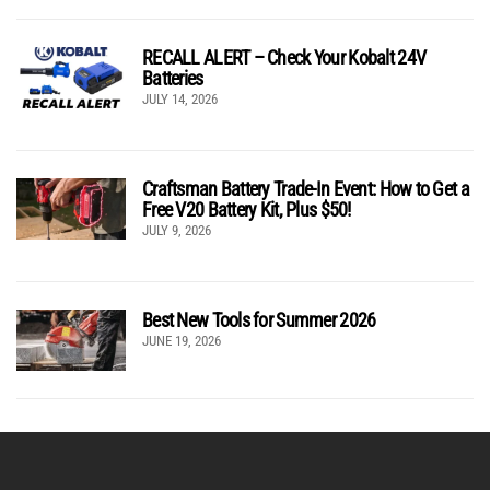
RECALL ALERT – Check Your Kobalt 24V
Batteries
JULY 14, 2026
Craftsman Battery Trade-In Event: How to Get a
Free V20 Battery Kit, Plus $50!
JULY 9, 2026
Best New Tools for Summer 2026
JUNE 19, 2026