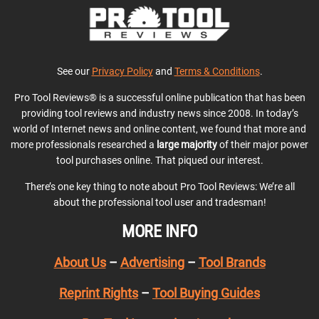
See our
Privacy Policy
and
Terms & Conditions
.
Pro Tool Reviews® is a successful online publication that has been
providing tool reviews and industry news since 2008. In today’s
world of Internet news and online content, we found that more and
more professionals researched a
large majority
of their major power
tool purchases online. That piqued our interest.
There’s one key thing to note about Pro Tool Reviews: We’re all
about the professional tool user and tradesman!
MORE INFO
About Us
–
Advertising
–
Tool Brands
Reprint Rights
–
Tool Buying Guides