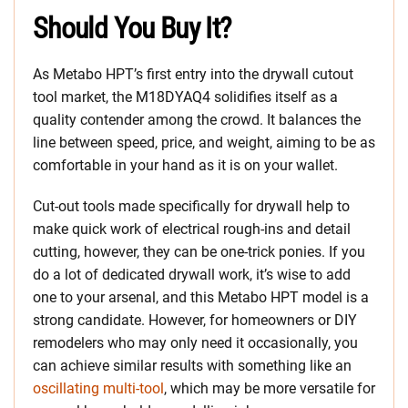
Should You Buy It?
As Metabo HPT’s first entry into the drywall cutout
tool market, the M18DYAQ4 solidifies itself as a
quality contender among the crowd. It balances the
line between speed, price, and weight, aiming to be as
comfortable in your hand as it is on your wallet.
Cut-out tools made specifically for drywall help to
make quick work of electrical rough-ins and detail
cutting, however, they can be one-trick ponies. If you
do a lot of dedicated drywall work, it’s wise to add
one to your arsenal, and this Metabo HPT model is a
strong candidate. However, for homeowners or DIY
remodelers who may only need it occasionally, you
can achieve similar results with something like an
oscillating multi-tool
, which may be more versatile for