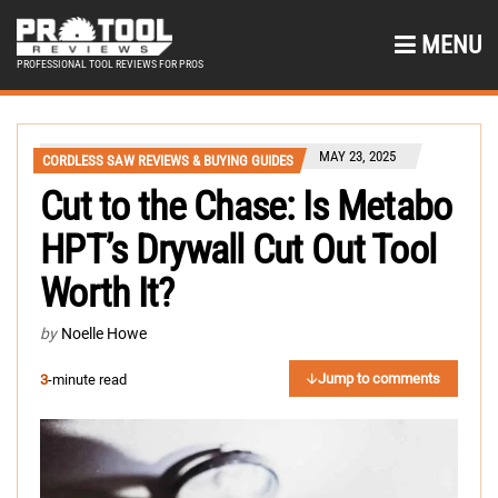
MENU
PROFESSIONAL TOOL REVIEWS FOR PROS
MAY 23, 2025
CORDLESS SAW REVIEWS & BUYING GUIDES
Cut to the Chase: Is Metabo
HPT’s Drywall Cut Out Tool
Worth It?
by
Noelle Howe
Jump to comments
3
-minute read