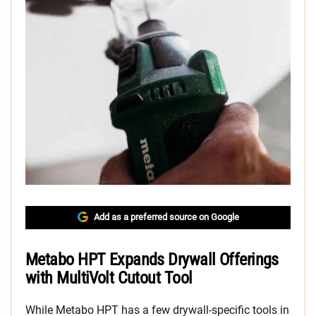
Add as a preferred source on Google
Metabo HPT Expands Drywall Offerings
with MultiVolt Cutout Tool
While Metabo HPT has a few drywall-specific tools in