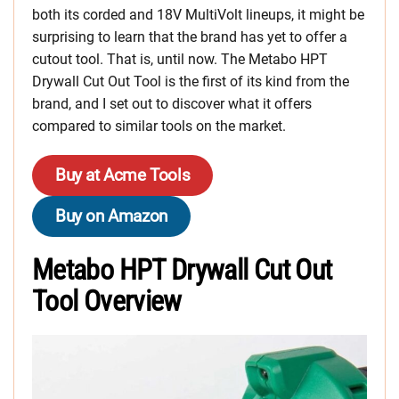
both its corded and 18V MultiVolt lineups, it might be
surprising to learn that the brand has yet to offer a
cutout tool. That is, until now. The Metabo HPT
Drywall Cut Out Tool is the first of its kind from the
brand, and I set out to discover what it offers
compared to similar tools on the market.
Buy at Acme Tools
Buy on Amazon
Metabo HPT Drywall Cut Out
Tool Overview