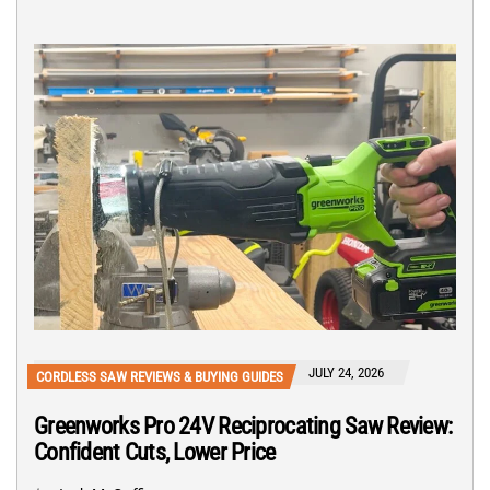
JULY 24, 2026
CORDLESS SAW REVIEWS & BUYING GUIDES
Greenworks Pro 24V Reciprocating Saw Review:
Confident Cuts, Lower Price