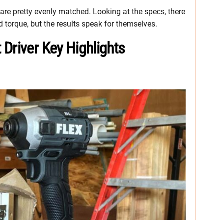
 are pretty evenly matched. Looking at the specs, there
 torque, but the results speak for themselves.
Driver Key Highlights