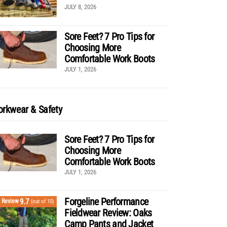
JULY 8, 2026
Sore Feet? 7 Pro Tips for
Choosing More
Comfortable Work Boots
JULY 1, 2026
rkwear & Safety
Sore Feet? 7 Pro Tips for
Choosing More
Comfortable Work Boots
JULY 1, 2026
Forgeline Performance
9.7
Review
(out of 10)
Fieldwear Review: Oaks
Camp Pants and Jacket