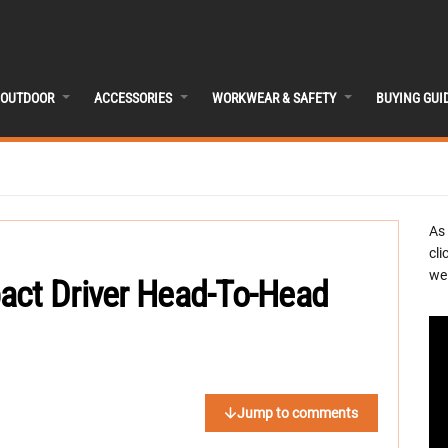
OUTDOOR
ACCESSORIES
WORKWEAR & SAFETY
BUYING GUI
As
cli
we 
act Driver Head-To-Head
Jump to comments