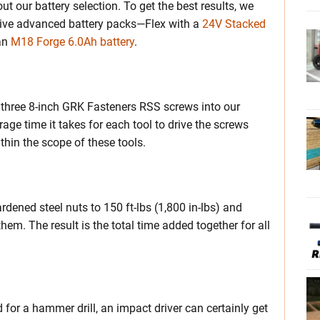
out our battery selection. To get the best results, we
ective advanced battery packs—Flex with a
24V Stacked
an
M18 Forge 6.0Ah battery
.
ng three 8-inch GRK Fasteners RSS screws into our
rage time it takes for each tool to drive the screws
ithin the scope of these tools.
rdened steel nuts to 150 ft-lbs (1,800 in-lbs) and
hem. The result is the total time added together for all
ed for a hammer drill, an impact driver can certainly get