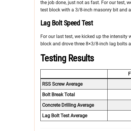
the job done, just not as fast. For our test, 
test block with a 3/8-inch masonry bit and 
Lag Bolt Speed Test
For our last test, we kicked up the intensity
block and drove three 8×3/8-inch lag bolts a
Testing Results
F
RSS Screw Average
Bolt Break Total
Concrete Drilling Average
Lag Bolt Test Average