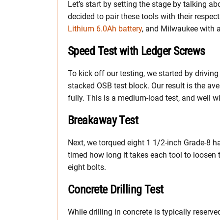
Let’s start by setting the stage by talking ab
decided to pair these tools with their resp
Lithium 6.0Ah battery
, and Milwaukee with 
Speed Test with Ledger Screws
To kick off our testing, we started by drivi
stacked OSB test block. Our result is the ave
fully. This is a medium-load test, and well w
Breakaway Test
Next, we torqued eight 1 1/2-inch Grade-8 ha
timed how long it takes each tool to loosen t
eight bolts.
Concrete Drilling Test
While drilling in concrete is typically reserv