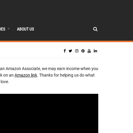
DES
ABOUT US
 an Amazon Associate, we may earn income when you
ck on an
Amazon link
. Thanks for helping us do what
love.