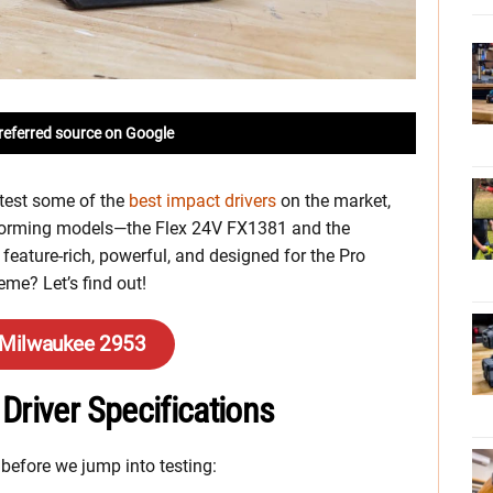
referred source on Google
 test some of the
best impact drivers
on the market,
forming models—the Flex 24V FX1381 and the
eature-rich, powerful, and designed for the Pro
eme? Let’s find out!
 Milwaukee 2953
Driver Specifications
 before we jump into testing: