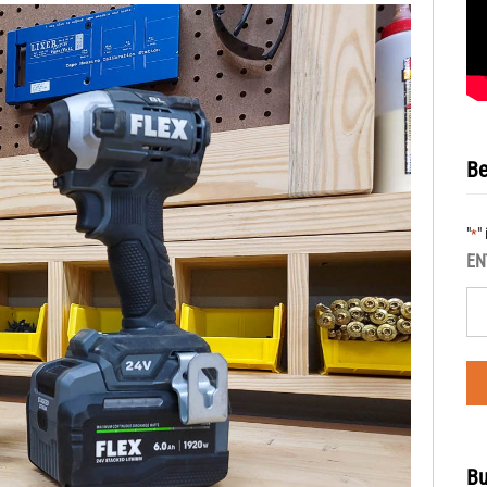
Be
"
"
*
EN
Bu