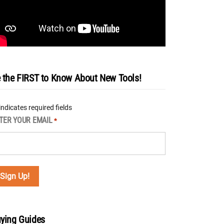
 the FIRST to Know About New Tools!
 indicates required fields
TER YOUR EMAIL
*
ying Guides