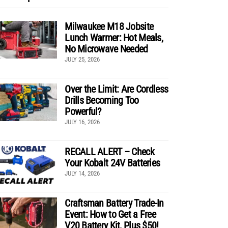
Milwaukee M18 Jobsite
Lunch Warmer: Hot Meals,
No Microwave Needed
JULY 25, 2026
Over the Limit: Are Cordless
Drills Becoming Too
Powerful?
JULY 16, 2026
RECALL ALERT – Check
Your Kobalt 24V Batteries
JULY 14, 2026
Craftsman Battery Trade-In
Event: How to Get a Free
V20 Battery Kit, Plus $50!