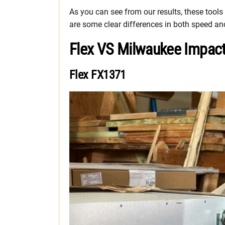
As you can see from our results, these tools
are some clear differences in both speed and
Flex VS Milwaukee Impact 
Flex FX1371