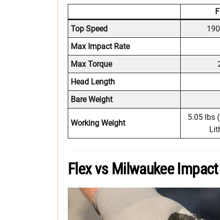
F
Top Speed
190
Max Impact Rate
Max Torque
Head Length
Bare Weight
5.05 lbs 
Working Weight
Lit
Flex vs Milwaukee Impact 