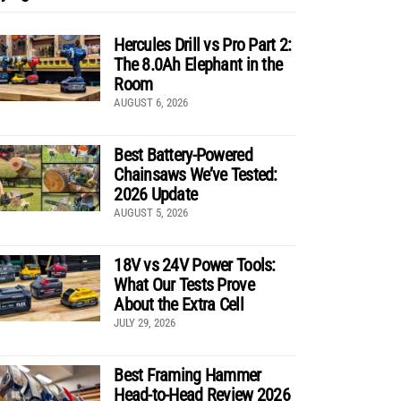
Hercules Drill vs Pro Part 2:
The 8.0Ah Elephant in the
Room
AUGUST 6, 2026
Best Battery-Powered
Chainsaws We’ve Tested:
2026 Update
AUGUST 5, 2026
18V vs 24V Power Tools:
What Our Tests Prove
About the Extra Cell
JULY 29, 2026
Best Framing Hammer
Head-to-Head Review 2026