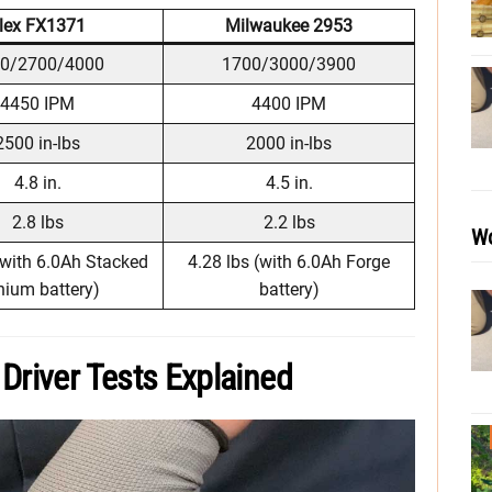
lex FX1371
Milwaukee 2953
0/2700/4000
1700/3000/3900
4450 IPM
4400 IPM
2500 in-lbs
2000 in-lbs
4.8 in.
4.5 in.
2.8 lbs
2.2 lbs
Wo
(with 6.0Ah Stacked
4.28 lbs (with 6.0Ah Forge
hium battery)
battery)
Driver Tests Explained