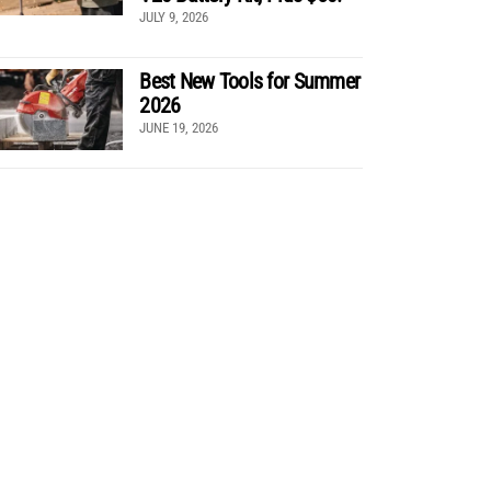
JULY 9, 2026
Best New Tools for Summer
2026
JUNE 19, 2026