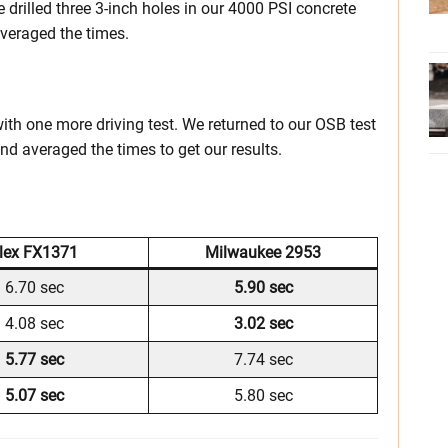
we drilled three 3-inch holes in our 4000 PSI concrete
averaged the times.
 with one more driving test. We returned to our OSB test
nd averaged the times to get our results.
lex FX1371
Milwaukee 2953
6.70 sec
5.90 sec
4.08 sec
3.02 sec
5.77 sec
7.74 sec
5.07 sec
5.80 sec