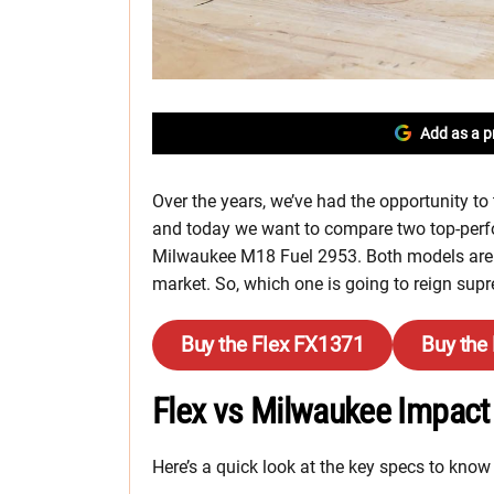
Add as a p
Over the years, we’ve had the opportunity to
and today we want to compare two top-per
Milwaukee M18 Fuel 2953. Both models are f
market. So, which one is going to reign supr
Buy the Flex FX1371
Buy the
Flex vs Milwaukee Impact 
Here’s a quick look at the key specs to know