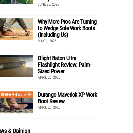
JUNE 25, 2026
Why More Pros Are Turning
to Wedge Sole Work Boots
(Including Us)
MAY 1, 2026
Olight Baton Ultra
Flashlight Review: Palm-
Sized Power
APRIL 25, 2026
Durango Maverick XP Work
9.4
Review
(out of 10)
Boot Review
APRIL 20, 2026
ws & Opinion