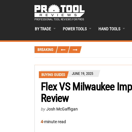
PROFESSIONAL TOOL REVIEWS FOR PROS
BY TRADE
POWER TOOLS
HAND TOOLS
BREAKING
JUNE 19, 2025
BUYING GUIDES
Flex VS Milwaukee Imp
Review
by
Josh McGaffigan
4
-minute read