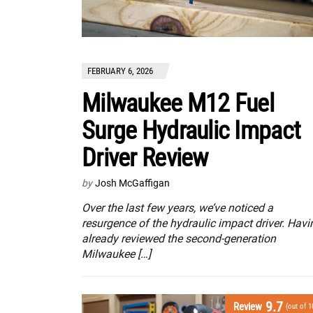
FEBRUARY 6, 2026
Milwaukee M12 Fuel
Surge Hydraulic Impact
Driver Review
by
Josh McGaffigan
Over the last few years, we’ve noticed a
resurgence of the hydraulic impact driver. Havi
already reviewed the second-generation
Milwaukee […]
9.7
Review
(out of 1