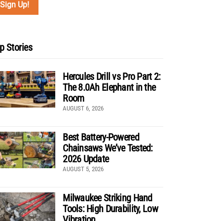
p Stories
Hercules Drill vs Pro Part 2:
The 8.0Ah Elephant in the
Room
AUGUST 6, 2026
Best Battery-Powered
Chainsaws We’ve Tested:
2026 Update
AUGUST 5, 2026
Milwaukee Striking Hand
Tools: High Durability, Low
Vibration