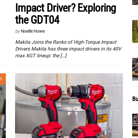
Impact Driver? Exploring
the GDT04
by
Noelle Howe
Makita Joins the Ranks of High-Torque Impact
Drivers Makita has three impact drivers in its 40V
max XGT lineup: the […]
0)
Bu