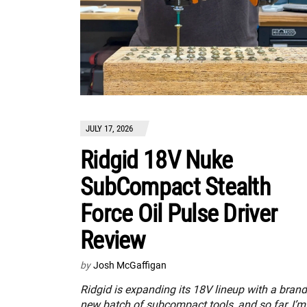
JULY 17, 2026
Ridgid 18V Nuke
SubCompact Stealth
Force Oil Pulse Driver
Review
by
Josh McGaffigan
Ridgid is expanding its 18V lineup with a brand
new batch of subcompact tools, and so far, I’m