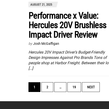
AUGUST 21, 2025
Performance x Value:
Hercules 20V Brushless
Impact Driver Review
by
Josh McGaffigan
Hercules 20V Impact Driver’s Budget-Friendly
Design Impresses Against Pro Brands Tons of
people shop at Harbor Freight. Between their lo
[…]
POSTS
1
2
…
19
NEXT
NAVIGATION