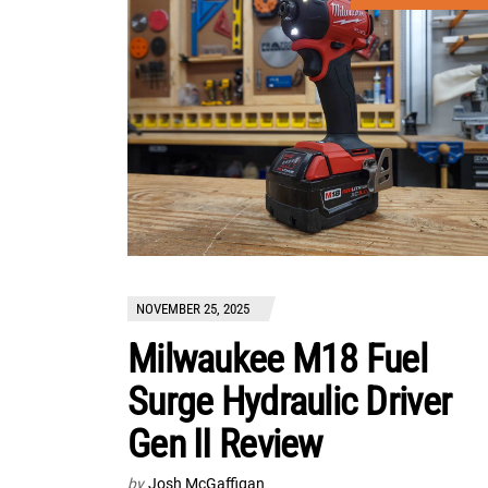
NOVEMBER 25, 2025
Milwaukee M18 Fuel
Surge Hydraulic Driver
Gen II Review
by
Josh McGaffigan