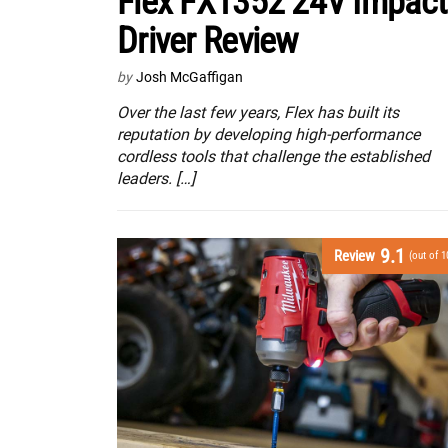
Flex FX1352 24V Impact
Driver Review
by
Josh McGaffigan
Over the last few years, Flex has built its
reputation by developing high-performance
cordless tools that challenge the established
leaders. […]
9.1
Review
(out of 1