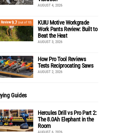
AUGUST 4, 2026
KUIU Motive Workgrade
9.7
Review
(out of 10)
Work Pants Review: Built to
Beat the Heat
AUGUST 3, 2026
How Pro Tool Reviews
Tests Reciprocating Saws
AUGUST 2, 2026
ying Guides
Hercules Drill vs Pro Part 2:
The 8.0Ah Elephant in the
Room
AUGUST 6, 2026