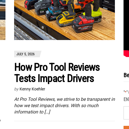
JULY 5, 2026
How Pro Tool Reviews
Be
Tests Impact Drivers
by
Kenny Koehler
"
"
*
At Pro Tool Reviews, we strive to be transparent in
EN
how we test impact drivers. With so much
information to […]