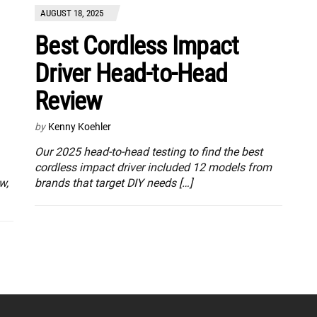
AUGUST 18, 2025
Best Cordless Impact
Driver Head-to-Head
Review
by
Kenny Koehler
Our 2025 head-to-head testing to find the best
cordless impact driver included 12 models from
w,
brands that target DIY needs […]