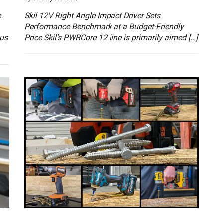
e
Skil 12V Right Angle Impact Driver Sets
Performance Benchmark at a Budget-Friendly
ous
Price Skil’s PWRCore 12 line is primarily aimed […]