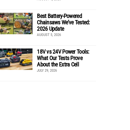
Best Battery-Powered
Chainsaws We’ve Tested:
2026 Update
AUGUST 5, 2026
18V vs 24V Power Tools:
What Our Tests Prove
About the Extra Cell
JULY 29, 2026