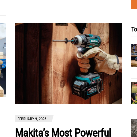
To
FEBRUARY 9, 2026
Makita’s Most Powerful