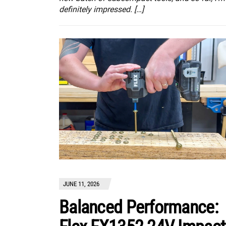
definitely impressed. […]
JUNE 11, 2026
Balanced Performance: