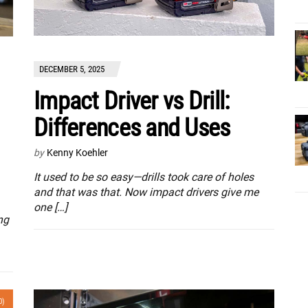
DECEMBER 5, 2025
Impact Driver vs Drill:
Differences and Uses
by
Kenny Koehler
It used to be so easy—drills took care of holes
and that was that. Now impact drivers give me
one […]
ng
0)