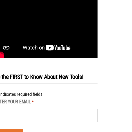
 the FIRST to Know About New Tools!
 indicates required fields
TER YOUR EMAIL
*