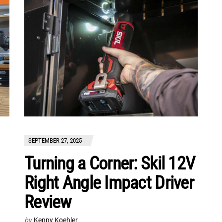
SEPTEMBER 27, 2025
Turning a Corner: Skil 12V
Right Angle Impact Driver
Review
by
Kenny Koehler