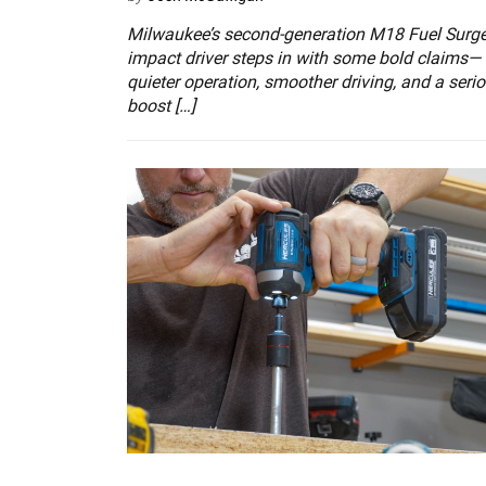
Milwaukee’s second-generation M18 Fuel Surg
impact driver steps in with some bold claims—
quieter operation, smoother driving, and a seri
boost […]