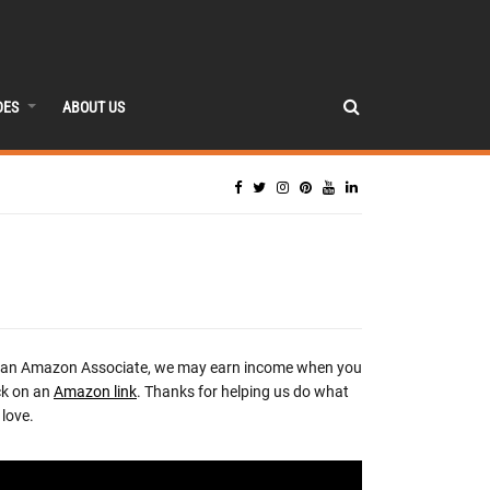
DES
ABOUT US
 an Amazon Associate, we may earn income when you
ck on an
Amazon link
. Thanks for helping us do what
love.