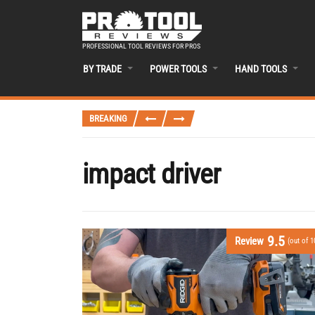
PROFESSIONAL TOOL REVIEWS FOR PROS
BY TRADE
POWER TOOLS
HAND TOOLS
BREAKING
impact driver
9.5
Review
(out of 1