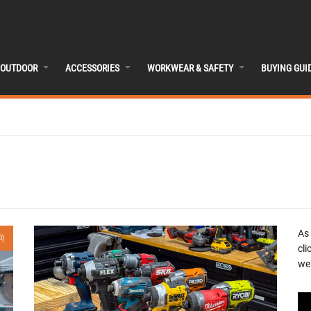
OUTDOOR
ACCESSORIES
WORKWEAR & SAFETY
BUYING GUI
As
0)
cli
we 