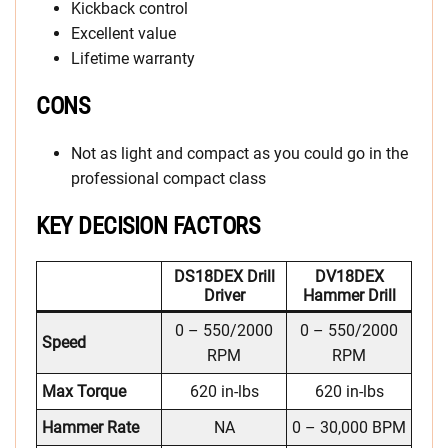
Kickback control
Excellent value
Lifetime warranty
CONS
Not as light and compact as you could go in the
professional compact class
KEY DECISION FACTORS
DS18DEX Drill
DV18DEX
Driver
Hammer Drill
0 – 550/2000
0 – 550/2000
Speed
RPM
RPM
Max Torque
620 in-lbs
620 in-lbs
Hammer Rate
NA
0 – 30,000 BPM