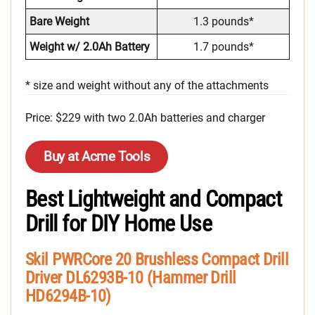
Bare Weight
1.3 pounds*
Weight w/ 2.0Ah Battery
1.7 pounds*
* size and weight without any of the attachments
Price: $229 with two 2.0Ah batteries and charger
Buy at Acme Tools
Best Lightweight and Compact
Drill for DIY Home Use
Skil PWRCore 20 Brushless Compact Drill
Driver DL6293B-10 (Hammer Drill
HD6294B-10)