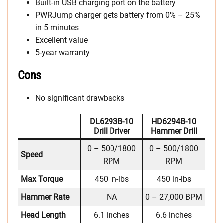
Built-in USB charging port on the battery
PWRJump charger gets battery from 0% – 25%
in 5 minutes
Excellent value
5-year warranty
Cons
No significant drawbacks
DL6293B-10
HD6294B-10
Drill Driver
Hammer Drill
0 – 500/1800
0 – 500/1800
Speed
RPM
RPM
Max Torque
450 in-lbs
450 in-lbs
Hammer Rate
NA
0 – 27,000 BPM
Head Length
6.1 inches
6.6 inches