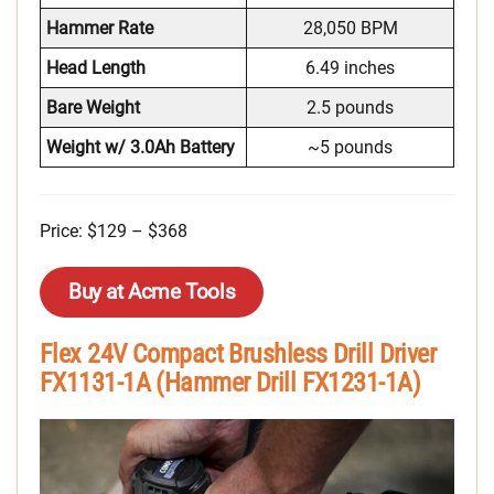
Hammer Rate
28,050 BPM
Head Length
6.49 inches
Bare Weight
2.5 pounds
Weight w/ 3.0Ah Battery
~5 pounds
Price: $129 – $368
Buy at Acme Tools
Flex 24V Compact Brushless Drill Driver
FX1131-1A (Hammer Drill FX1231-1A)