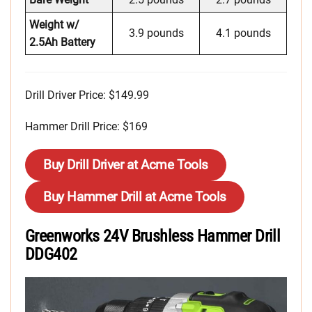
Weight w/
3.9 pounds
4.1 pounds
2.5Ah Battery
Drill Driver Price: $149.99
Hammer Drill Price: $169
Buy Drill Driver at Acme Tools
Buy Hammer Drill at Acme Tools
Greenworks 24V Brushless Hammer Drill
DDG402