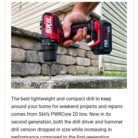
The best lightweight and compact drill to keep
around your home for weekend projects and repairs
comes from Skil’s PWRCore 20 line. Now in its
second generation, both the drill driver and hammer
drill version dropped in size while increasing in
performance compared to the first-generation