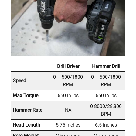
Drill Driver
Hammer Drill
0 – 500/1800
0 – 500/1800
Speed
RPM
RPM
Max Torque
650 in-lbs
650 in-lbs
0-8000/28,800
Hammer Rate
NA
BPM
Head Length
5.75 inches
6.5 inches
Bare Weight
2.5 pounds
2.7 pounds