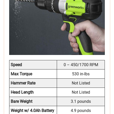
Speed
0 – 450/1700 RPM
Max Torque
530 in-lbs
Hammer Rate
Not Listed
Head Length
Not Listed
Bare Weight
3.1 pounds
Weight w/ 4.0Ah Battery
4.9 pounds