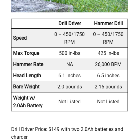
Drill Driver
Hammer Drill
0 – 450/1750
0 – 450/1750
Speed
RPM
RPM
Max Torque
500 in-lbs
425 in-lbs
Hammer Rate
NA
26,000 BPM
Head Length
6.1 inches
6.5 inches
Bare Weight
2.0 pounds
2.16 pounds
Weight w/
Not Listed
Not Listed
2.0Ah Battery
Drill Driver Price: $149 with two 2.0Ah batteries and
charger