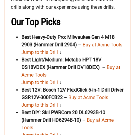
drills along with our experience using these drills.
Our Top Picks
Best Heavy-Duty Pro: Milwaukee Gen 4 M18
2903 (Hammer Drill 2904)
–
Buy at Acme Tools
Jump to this Drill
↓
Best Light/Medium: Metabo HPT 18V
DS18VDEX (Hammer Drill DV18DEX)
–
Buy at
Acme Tools
Jump to this Drill
↓
Best 12V: Bosch 12V FlexiClick 5-in-1 Drill Driver
GSR12V-300FCB22
–
Buy at Acme Tools
Jump to this Drill
↓
Best DIY: Skil PWRCore 20 DL6293B-10
(Hammer Drill HD6294B-10)
–
Buy at Acme
Tools