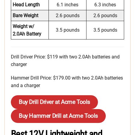
Head Length
6.1 inches
6.3 inches
Bare Weight
2.6 pounds
2.6 pounds
Weight w/
3.5 pounds
3.5 pounds
2.0Ah Battery
Drill Driver Price: $119 with two 2.0Ah batteries and
charger
Hammer Drill Price: $179.00 with two 2.0Ah batteries
and a charger
Buy Drill Driver at Acme Tools
Buy Hammer Drill at Acme Tools
Best 12V Lightweight and