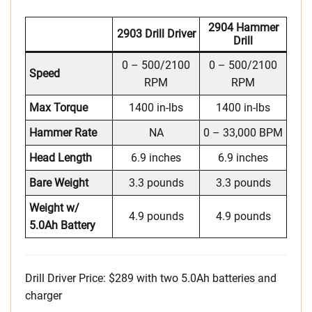
2904 Hammer
2903 Drill Driver
Drill
0 – 500/2100
0 – 500/2100
Speed
RPM
RPM
Max Torque
1400 in-lbs
1400 in-lbs
Hammer Rate
NA
0 – 33,000 BPM
Head Length
6.9 inches
6.9 inches
Bare Weight
3.3 pounds
3.3 pounds
Weight w/
4.9 pounds
4.9 pounds
5.0Ah Battery
Drill Driver Price: $289 with two 5.0Ah batteries and
charger