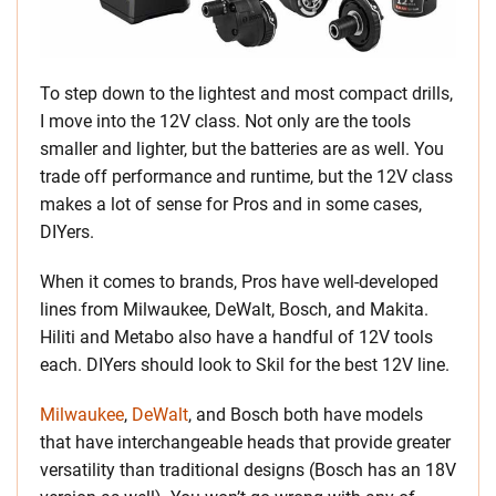
To step down to the lightest and most compact drills,
I move into the 12V class. Not only are the tools
smaller and lighter, but the batteries are as well. You
trade off performance and runtime, but the 12V class
makes a lot of sense for Pros and in some cases,
DIYers.
When it comes to brands, Pros have well-developed
lines from Milwaukee, DeWalt, Bosch, and Makita.
Hiliti and Metabo also have a handful of 12V tools
each. DIYers should look to Skil for the best 12V line.
Milwaukee
,
DeWalt
, and Bosch both have models
that have interchangeable heads that provide greater
versatility than traditional designs (Bosch has an 18V