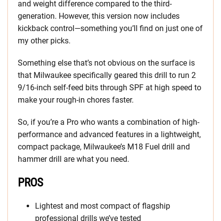
and weight difference compared to the third-
generation. However, this version now includes
kickback control—something you’ll find on just one of
my other picks.
Something else that’s not obvious on the surface is
that Milwaukee specifically geared this drill to run 2
9/16-inch self-feed bits through SPF at high speed to
make your rough-in chores faster.
So, if you’re a Pro who wants a combination of high-
performance and advanced features in a lightweight,
compact package, Milwaukee’s M18 Fuel drill and
hammer drill are what you need.
PROS
Lightest and most compact of flagship
professional drills we’ve tested