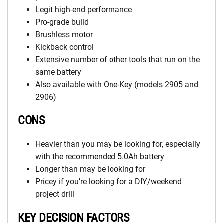
Legit high-end performance
Pro-grade build
Brushless motor
Kickback control
Extensive number of other tools that run on the
same battery
Also available with One-Key (models 2905 and
2906)
CONS
Heavier than you may be looking for, especially
with the recommended 5.0Ah battery
Longer than may be looking for
Pricey if you’re looking for a DIY/weekend
project drill
KEY DECISION FACTORS