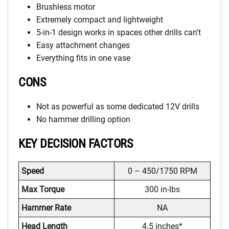
Brushless motor
Extremely compact and lightweight
5-in-1 design works in spaces other drills can’t
Easy attachment changes
Everything fits in one vase
CONS
Not as powerful as some dedicated 12V drills
No hammer drilling option
KEY DECISION FACTORS
Speed
0 – 450/1750 RPM
Max Torque
300 in-lbs
Hammer Rate
NA
Head Length
4.5 inches*