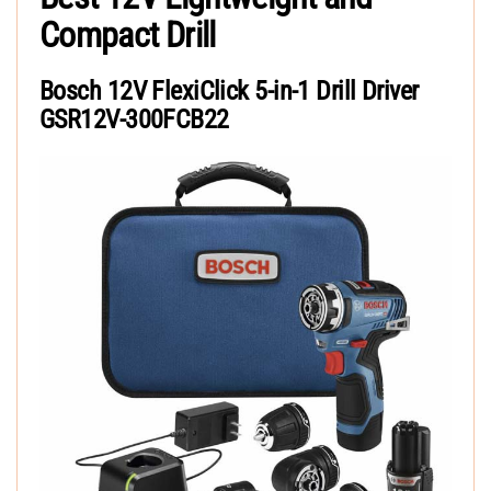
Compact Drill
Bosch 12V FlexiClick 5-in-1 Drill Driver
GSR12V-300FCB22