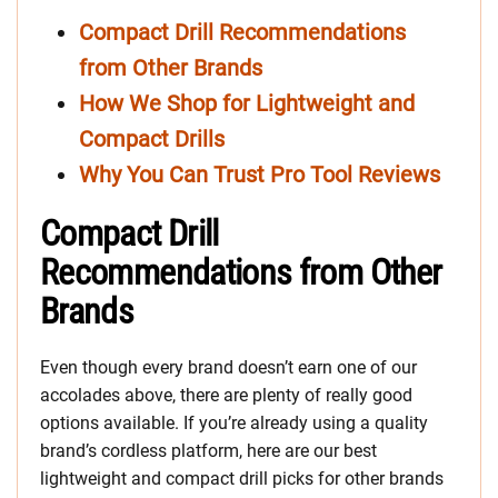
Compact Drill Recommendations
from Other Brands
How We Shop for Lightweight and
Compact Drills
Why You Can Trust Pro Tool Reviews
Compact Drill
Recommendations from Other
Brands
Even though every brand doesn’t earn one of our
accolades above, there are plenty of really good
options available. If you’re already using a quality
brand’s cordless platform, here are our best
lightweight and compact drill picks for other brands