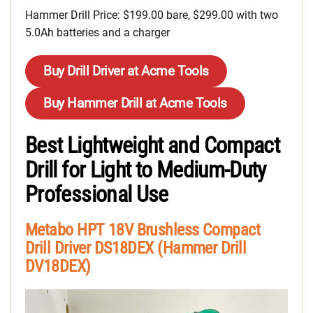
Hammer Drill Price: $199.00 bare, $299.00 with two
5.0Ah batteries and a charger
Buy Drill Driver at Acme Tools
Buy Hammer Drill at Acme Tools
Best Lightweight and Compact
Drill for Light to Medium-Duty
Professional Use
Metabo HPT 18V Brushless Compact
Drill Driver DS18DEX (Hammer Drill
DV18DEX)