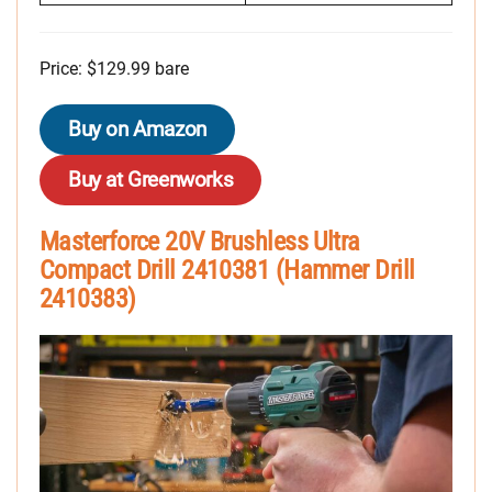
Price: $129.99 bare
Buy on Amazon
Buy at Greenworks
Masterforce 20V Brushless Ultra
Compact Drill 2410381 (Hammer Drill
2410383)