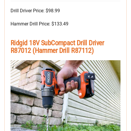
Drill Driver Price: $98.99
Hammer Drill Price: $133.49
Ridgid 18V SubCompact Drill Driver
R87012 (Hammer Drill R87112)