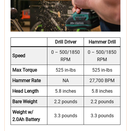
Drill Driver
Hammer Drill
0 – 500/1850
0 – 500/1850
Speed
RPM
RPM
Max Torque
525 in-lbs
525 in-lbs
Hammer Rate
NA
27,700 BPM
Head Length
5.8 inches
5.8 inches
Bare Weight
2.2 pounds
2.2 pounds
Weight w/
3.3 pounds
3.3 pounds
2.0Ah Battery