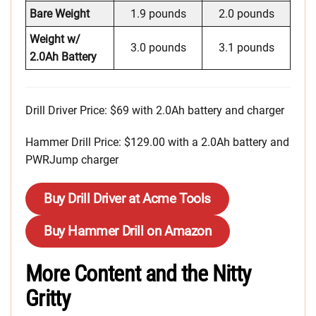
Bare Weight
1.9 pounds
2.0 pounds
Weight w/
3.0 pounds
3.1 pounds
2.0Ah Battery
Drill Driver Price: $69 with 2.0Ah battery and charger
Hammer Drill Price: $129.00 with a 2.0Ah battery and
PWRJump charger
Buy Drill Driver at Acme Tools
Buy Hammer Drill on Amazon
More Content and the Nitty
Gritty