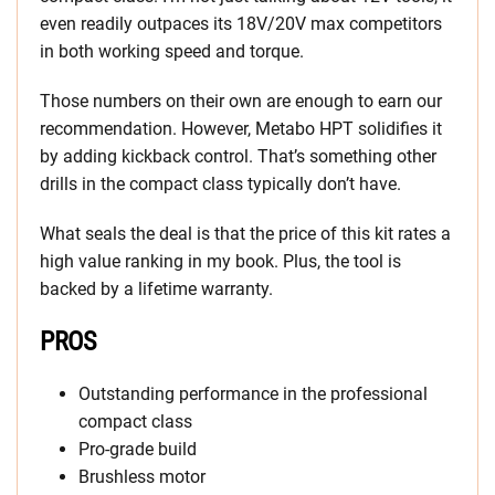
even readily outpaces its 18V/20V max competitors
in both working speed and torque.
Those numbers on their own are enough to earn our
recommendation. However, Metabo HPT solidifies it
by adding kickback control. That’s something other
drills in the compact class typically don’t have.
What seals the deal is that the price of this kit rates a
high value ranking in my book. Plus, the tool is
backed by a lifetime warranty.
PROS
Outstanding performance in the professional
compact class
Pro-grade build
Brushless motor