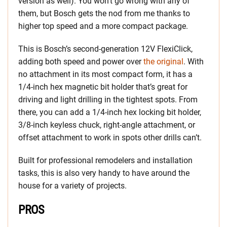
version as well). You won’t go wrong with any of
them, but Bosch gets the nod from me thanks to
higher top speed and a more compact package.
This is Bosch’s second-generation 12V FlexiClick,
adding both speed and power over
the original
. With
no attachment in its most compact form, it has a
1/4-inch hex magnetic bit holder that’s great for
driving and light drilling in the tightest spots. From
there, you can add a 1/4-inch hex locking bit holder,
3/8-inch keyless chuck, right-angle attachment, or
offset attachment to work in spots other drills can’t.
Built for professional remodelers and installation
tasks, this is also very handy to have around the
house for a variety of projects.
PROS