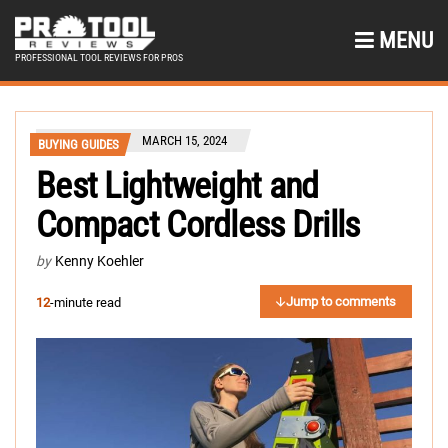
MENU
PROFESSIONAL TOOL REVIEWS FOR PROS
MARCH 15, 2024
BUYING GUIDES
Best Lightweight and
Compact Cordless Drills
by
Kenny Koehler
Jump to comments
12
-minute read