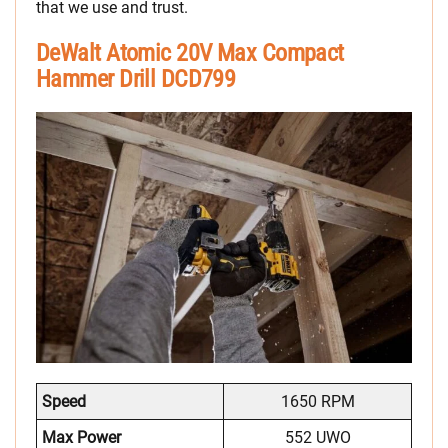
that we use and trust.
DeWalt Atomic 20V Max Compact
Hammer Drill DCD799
Speed
1650 RPM
Max Power
552 UWO