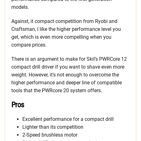
models.
Against, it compact competition from Ryobi and
Craftsman, I like the higher performance level you
get, which is even more compelling when you
compare prices.
There is an argument to make for Skil’s PWRCore 12
compact drill driver if you want to shave even more
weight. However, it’s not enough to overcome the
higher performance and deeper line of compatible
tools that the PWRcore 20 system offers.
Pros
Excellent performance for a compact drill
Lighter than its competition
2-Speed brushless motor