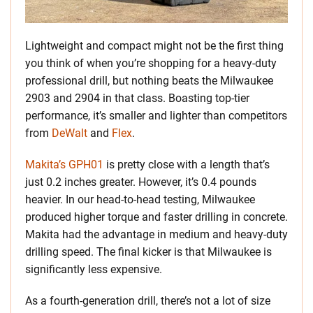
Lightweight and compact might not be the first thing
you think of when you’re shopping for a heavy-duty
professional drill, but nothing beats the Milwaukee
2903 and 2904 in that class. Boasting top-tier
performance, it’s smaller and lighter than competitors
from
DeWalt
and
Flex
.
Makita’s GPH01
is pretty close with a length that’s
just 0.2 inches greater. However, it’s 0.4 pounds
heavier. In our head-to-head testing, Milwaukee
produced higher torque and faster drilling in concrete.
Makita had the advantage in medium and heavy-duty
drilling speed. The final kicker is that Milwaukee is
significantly less expensive.
As a fourth-generation drill, there’s not a lot of size