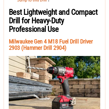
Jump to this Drill
↓
Best Lightweight and Compact
Drill for Heavy-Duty
Professional Use
Milwaukee Gen 4 M18 Fuel Drill Driver
2903 (Hammer Drill 2904)