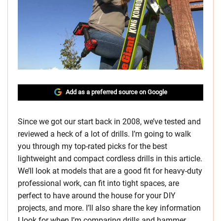
Add as a preferred source on Google
Since we got our start back in 2008, we’ve tested and
reviewed a heck of a lot of drills. I’m going to walk
you through my top-rated picks for the best
lightweight and compact cordless drills in this article.
We’ll look at models that are a good fit for heavy-duty
professional work, can fit into tight spaces, are
perfect to have around the house for your DIY
projects, and more. I’ll also share the key information
I look for when I’m comparing drills and hammer