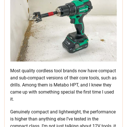
Most quality cordless tool brands now have compact
and sub-compact versions of their core tools, such as
drills. Among them is Metabo HPT, and I knew they
came up with something special the first time I used
it.
Genuinely compact and lightweight, the performance
is higher than anything else I’ve tested in the
compact class. I’m not just talking about 12V tools, it