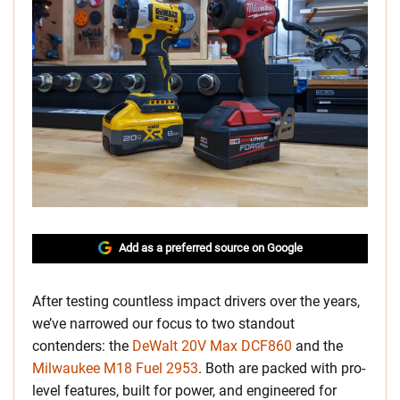
Add as a preferred source on Google
After testing countless impact drivers over the years,
we’ve narrowed our focus to two standout
contenders: the
DeWalt 20V Max DCF860
and the
Milwaukee M18 Fuel 2953
. Both are packed with pro-
level features, built for power, and engineered for