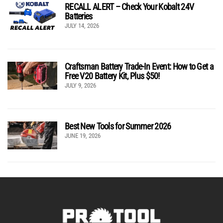
RECALL ALERT – Check Your Kobalt 24V
Batteries
JULY 14, 2026
Craftsman Battery Trade-In Event: How to Get a
Free V20 Battery Kit, Plus $50!
JULY 9, 2026
Best New Tools for Summer 2026
JUNE 19, 2026