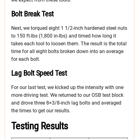
Bolt Break Test
Next, we torqued eight 1 1/2-inch hardened steel nuts
to 150 ft-lbs (1,800 in-lbs) and timed how long it
takes each tool to loosen them. The result is the total
time for all eight bolts broken down into an average
for each bolt.
Lag Bolt Speed Test
For our last test, we kicked up the intensity with one
more driving test. We returned to our OSB test block
and drove three 8×3/8-inch lag bolts and averaged
the times to get our results.
Testing Results