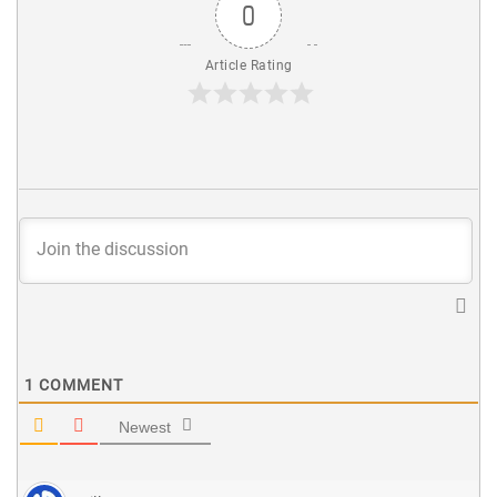
0
Article Rating
1
COMMENT
Newest