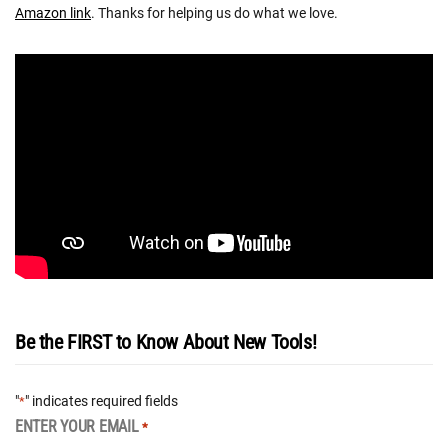
Amazon link
. Thanks for helping us do what we love.
Be the FIRST to Know About New Tools!
"
" indicates required fields
*
ENTER YOUR EMAIL
*