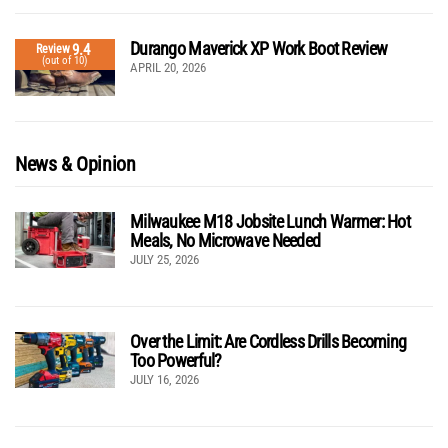
Durango Maverick XP Work Boot Review
9.4
Review
(out of 10)
APRIL 20, 2026
News & Opinion
Milwaukee M18 Jobsite Lunch Warmer: Hot
Meals, No Microwave Needed
JULY 25, 2026
Over the Limit: Are Cordless Drills Becoming
Too Powerful?
JULY 16, 2026