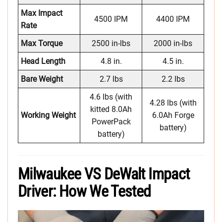
Max Impact
4500 IPM
4400 IPM
Rate
Max Torque
2500 in-lbs
2000 in-lbs
Head Length
4.8 in.
4.5 in.
Bare Weight
2.7 lbs
2.2 lbs
4.6 lbs (with
4.28 lbs (with
kitted 8.0Ah
Working Weight
6.0Ah Forge
PowerPack
battery)
battery)
Milwaukee VS DeWalt Impact
Driver: How We Tested