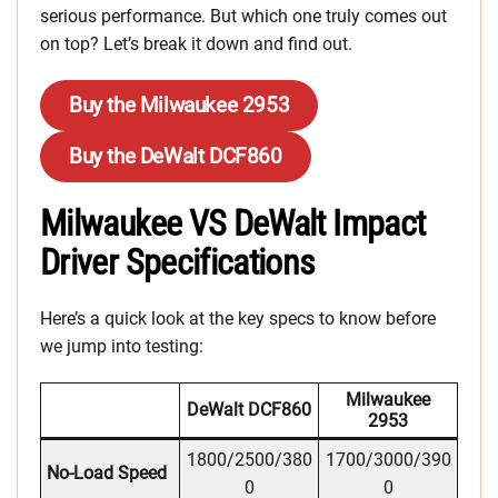
serious performance. But which one truly comes out
on top? Let’s break it down and find out.
Buy the Milwaukee 2953
Buy the DeWalt DCF860
Milwaukee VS DeWalt Impact
Driver Specifications
Here’s a quick look at the key specs to know before
we jump into testing:
Milwaukee
DeWalt DCF860
2953
1800/2500/380
1700/3000/390
No-Load Speed
0
0