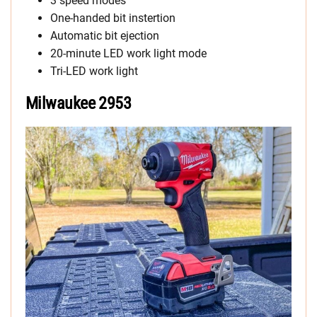
3 speed modes
One-handed bit instertion
Automatic bit ejection
20-minute LED work light mode
Tri-LED work light
Milwaukee 2953