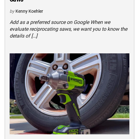
by
Kenny Koehler
Add as a preferred source on Google When we
evaluate reciprocating saws, we want you to know the
details of […]