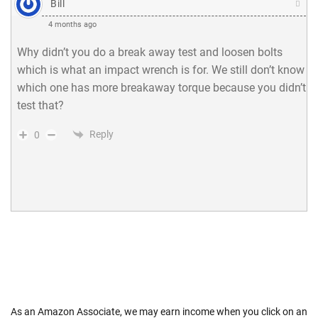
Bill
4 months ago
Why didn’t you do a break away test and loosen bolts
which is what an impact wrench is for. We still don’t know
which one has more breakaway torque because you didn’t
test that?
Reply
0
As an Amazon Associate, we may earn income when you click on an