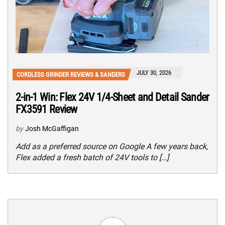
JULY 30, 2026
CORDLESS GRINDER REVIEWS & SANDERS
2-in-1 Win: Flex 24V 1/4-Sheet and Detail Sander
FX3591 Review
by
Josh McGaffigan
Add as a preferred source on Google A few years back,
Flex added a fresh batch of 24V tools to […]