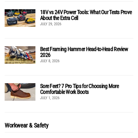
18V vs 24V Power Tools: What Our Tests Prove
About the Extra Cell
JULY 29, 2026
Best Framing Hammer Head-to-Head Review
2026
JULY 8, 2026
Sore Feet? 7 Pro Tips for Choosing More
Comfortable Work Boots
JULY 1, 2026
Workwear & Safety