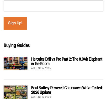
Buying Guides
Hercules Drill vs Pro Part 2: The 8.0Ah Elephant
in the Room
AUGUST 6, 2026
Best Battery-Powered Chainsaws We’ve Tested:
2026 Update
AUGUST 5, 2026