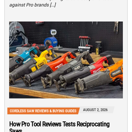
against Pro brands […]
AUGUST 2, 2026
CORDLESS SAW REVIEWS & BUYING GUIDES
How Pro Tool Reviews Tests Reciprocating
Saws