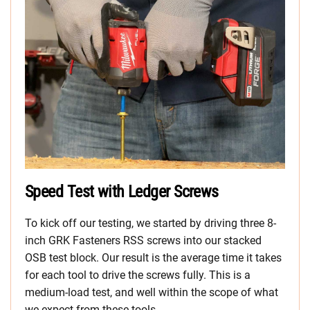
Speed Test with Ledger Screws
To kick off our testing, we started by driving three 8-
inch GRK Fasteners RSS screws into our stacked
OSB test block. Our result is the average time it takes
for each tool to drive the screws fully. This is a
medium-load test, and well within the scope of what
we expect from these tools.