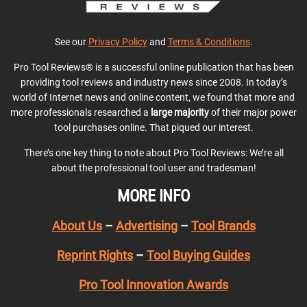
See our
Privacy Policy
and
Terms & Conditions
.
Pro Tool Reviews® is a successful online publication that has been
providing tool reviews and industry news since 2008. In today’s
world of Internet news and online content, we found that more and
more professionals researched a
large majority
of their major power
tool purchases online. That piqued our interest.
There’s one key thing to note about Pro Tool Reviews: We’re all
about the professional tool user and tradesman!
MORE INFO
About Us
–
Advertising
–
Tool Brands
Reprint Rights
–
Tool Buying Guides
Pro Tool Innovation Awards