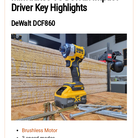
Driver Key Highlights
DeWalt DCF860
Brushless Motor