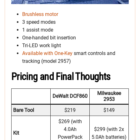
Brushless motor
3 speed modes
1 assist mode
One-handed bit insertion
Tri-LED work light
Available with One-Key
smart controls and
tracking (model 2957)
Pricing and Final Thoughts
Milwaukee
DeWalt DCF860
2953
Bare Tool
$219
$149
$269 (with
4.0Ah
$299 (with 2x
Kit
PowerPack
5.0Ah batteries)