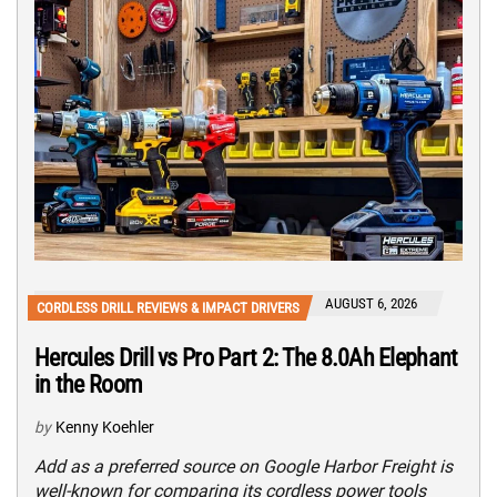
AUGUST 6, 2026
CORDLESS DRILL REVIEWS & IMPACT DRIVERS
Hercules Drill vs Pro Part 2: The 8.0Ah Elephant
in the Room
by
Kenny Koehler
Add as a preferred source on Google Harbor Freight is
well-known for comparing its cordless power tools