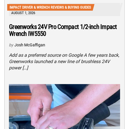
IMPACT DRIVER & WRENCH REVIEWS & BUYING GUIDES
AUGUST 1, 2026
Greenworks 24V Pro Compact 1/2-inch Impact
Wrench IW5550
by
Josh McGaffigan
Add as a preferred source on Google A few years back,
Greenworks launched a new line of brushless 24V
power […]