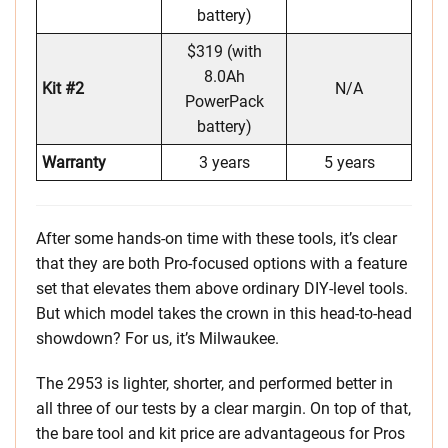
battery)
$319 (with
8.0Ah
Kit #2
N/A
PowerPack
battery)
Warranty
3 years
5 years
After some hands-on time with these tools, it’s clear
that they are both Pro-focused options with a feature
set that elevates them above ordinary DIY-level tools.
But which model takes the crown in this head-to-head
showdown? For us, it’s Milwaukee.
The 2953 is lighter, shorter, and performed better in
all three of our tests by a clear margin. On top of that,
the bare tool and kit price are advantageous for Pros