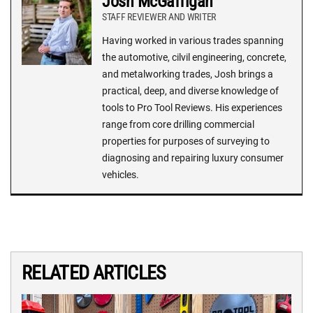
Josh McGaffigan
STAFF REVIEWER AND WRITER
Having worked in various trades spanning
the automotive, cilvil engineering, concrete,
and metalworking trades, Josh brings a
practical, deep, and diverse knowledge of
tools to Pro Tool Reviews. His experiences
range from core drilling commercial
properties for purposes of surveying to
diagnosing and repairing luxury consumer
vehicles.
RELATED ARTICLES