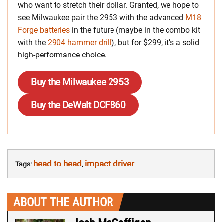
who want to stretch their dollar. Granted, we hope to
see Milwaukee pair the 2953 with the advanced
M18
Forge batteries
in the future (maybe in the combo kit
with the
2904 hammer drill
), but for $299, it’s a solid
high-performance choice.
Buy the Milwaukee 2953
Buy the DeWalt DCF860
head to head
impact driver
Tags:
,
ABOUT THE AUTHOR