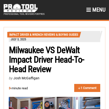
MENU
PROFESSIONAL TOOL REVIEWS FOR PROS
IMPACT DRIVER & WRENCH REVIEWS & BUYING GUIDES
JULY 3, 2025
Milwaukee VS DeWalt
Impact Driver Head-To-
Head Review
by
Josh McGaffigan
1 Comment
3
-minute read