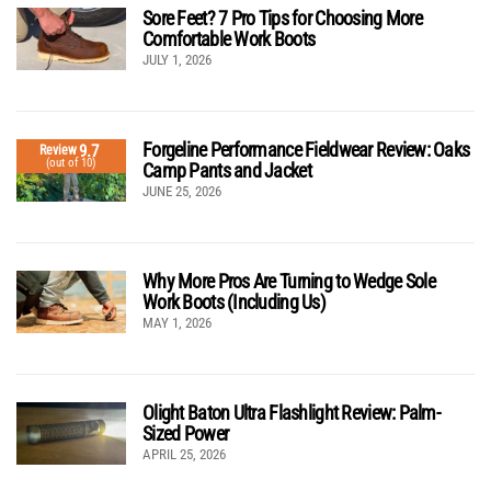
Sore Feet? 7 Pro Tips for Choosing More
Comfortable Work Boots
JULY 1, 2026
Forgeline Performance Fieldwear Review: Oaks
9.7
Review
(out of 10)
Camp Pants and Jacket
JUNE 25, 2026
Why More Pros Are Turning to Wedge Sole
Work Boots (Including Us)
MAY 1, 2026
Olight Baton Ultra Flashlight Review: Palm-
Sized Power
APRIL 25, 2026