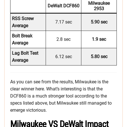
Milwaukee
DeWalt DCF860
2953
RSS Screw
7.17 sec
5.90 sec
Average
Bolt Break
2.8 sec
1.9 sec
Average
Lag Bolt Test
6.12 sec
5.80 sec
Average
As you can see from the results, Milwaukee is the
clear winner here. What’s interesting is that the
DCF860 is a much stronger tool according to the
specs listed above, but Milwaukee still managed to
emerge victorious.
Milwaukee VS DeWalt Impact