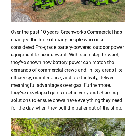
Over the past 10 years, Greenworks Commercial has
changed the tune of many people who once
considered Pro-grade battery-powered outdoor power
equipment to be irrelevant. With each step forward,
they’ve shown how battery power can match the
demands of commercial crews and, in key areas like
efficiency, maintenance, and productivity, deliver
meaningful advantages over gas. Furthermore,
they’ve developed gains in efficiency and charging
solutions to ensure crews have everything they need
for the day when they pull the trailer out of the shop.