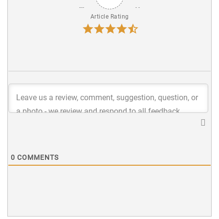
Article Rating
0
COMMENTS