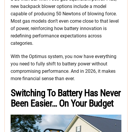
new backpack blower options include a model
capable of producing 50 Newtons of blowing force.
Most gas models don’t even come close to that level
of power, reinforcing how battery innovation is
redefining performance expectations across
categories.
With the Optimus system, you now have everything
you need to fully shift to battery power without
compromising performance. And in 2026, it makes
more financial sense than ever.
Switching To Battery Has Never
Been Easier… On Your Budget