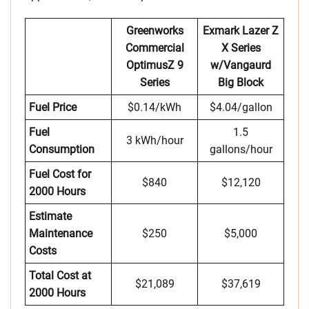
Greenworks
Exmark Lazer Z
Commercial
X Series
OptimusZ 9
w/Vangaurd
Series
Big Block
Fuel Price
$0.14/kWh
$4.04/gallon
Fuel
1.5
3 kWh/hour
Consumption
gallons/hour
Fuel Cost for
$840
$12,120
2000 Hours
Estimate
Maintenance
$250
$5,000
Costs
Total Cost at
$21,089
$37,619
2000 Hours