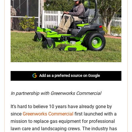
Add as a preferred source on Google
In partnership with Greenworks Commercial
It’s hard to believe 10 years have already gone by
since
Greenworks Commercial
first launched with a
mission to replace gas equipment for professional
lawn care and landscaping crews. The industry has