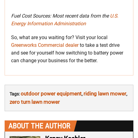
Fuel Cost Sources: Most recent data from the
U.S.
Energy Information Administration
So, what are you waiting for? Visit your local
Greenworks Commercial dealer
to take a test drive
and see for yourself how switching to battery power
can change your business for the better.
outdoor power equipment
riding lawn mower
Tags:
,
,
zero turn lawn mower
ABOUT THE AUTHOR