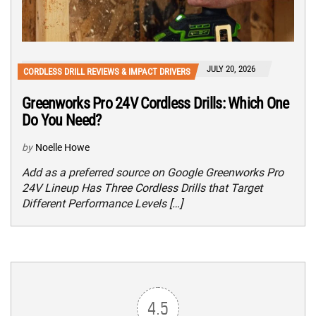
JULY 20, 2026
CORDLESS DRILL REVIEWS & IMPACT DRIVERS
Greenworks Pro 24V Cordless Drills: Which One
Do You Need?
by
Noelle Howe
Add as a preferred source on Google Greenworks Pro
24V Lineup Has Three Cordless Drills that Target
Different Performance Levels […]
4.5