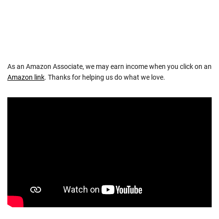
As an Amazon Associate, we may earn income when you click on an
Amazon link
. Thanks for helping us do what we love.