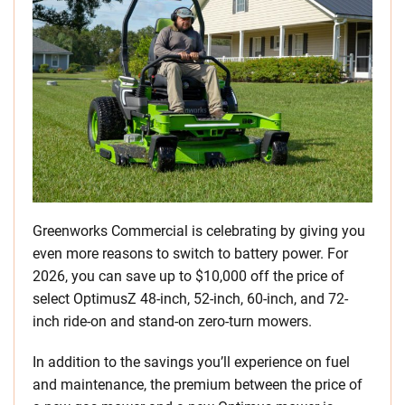
Greenworks Commercial is celebrating by giving you
even more reasons to switch to battery power. For
2026, you can save up to $10,000 off the price of
select OptimusZ 48-inch, 52-inch, 60-inch, and 72-
inch ride-on and stand-on zero-turn mowers.
In addition to the savings you’ll experience on fuel
and maintenance, the premium between the price of