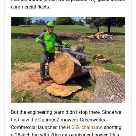
commercial fleets.
But the engineering team didn’t stop there. Since we
first saw the OptimusZ mowers, Greenworks
Commercial launched the
H.O.G. chainsaw
, sporting
a 28-inch bar with 70cc gas equivalent power. Plus,