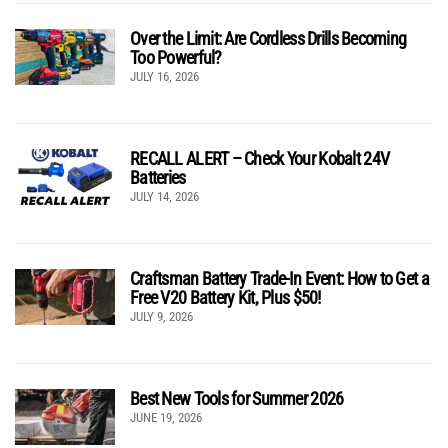
Over the Limit: Are Cordless Drills Becoming
Too Powerful?
JULY 16, 2026
RECALL ALERT – Check Your Kobalt 24V
Batteries
JULY 14, 2026
Craftsman Battery Trade-In Event: How to Get a
Free V20 Battery Kit, Plus $50!
JULY 9, 2026
Best New Tools for Summer 2026
JUNE 19, 2026