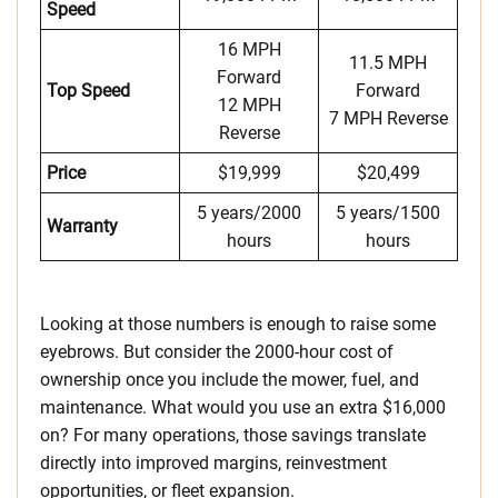
Speed
16 MPH
11.5 MPH
Forward
Top Speed
Forward
12 MPH
7 MPH Reverse
Reverse
Price
$19,999
$20,499
5 years/2000
5 years/1500
Warranty
hours
hours
Looking at those numbers is enough to raise some
eyebrows. But consider the 2000-hour cost of
ownership once you include the mower, fuel, and
maintenance. What would you use an extra $16,000
on? For many operations, those savings translate
directly into improved margins, reinvestment
opportunities, or fleet expansion.