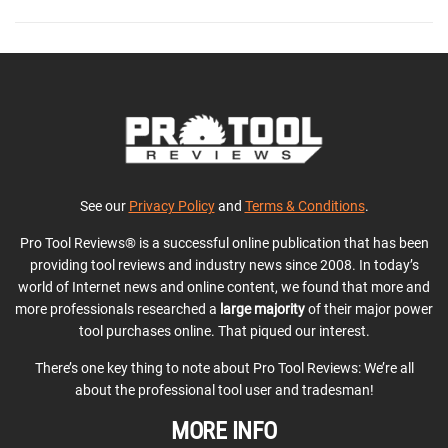
See our
Privacy Policy
and
Terms & Conditions
.
Pro Tool Reviews® is a successful online publication that has been
providing tool reviews and industry news since 2008. In today’s
world of Internet news and online content, we found that more and
more professionals researched a
large majority
of their major power
tool purchases online. That piqued our interest.
There’s one key thing to note about Pro Tool Reviews: We’re all
about the professional tool user and tradesman!
MORE INFO