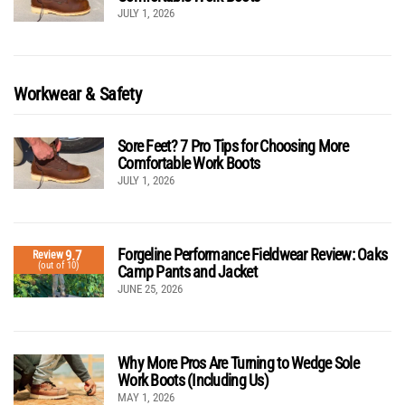
JULY 1, 2026
Workwear & Safety
Sore Feet? 7 Pro Tips for Choosing More
Comfortable Work Boots
JULY 1, 2026
Forgeline Performance Fieldwear Review: Oaks
9.7
Review
(out of 10)
Camp Pants and Jacket
JUNE 25, 2026
Why More Pros Are Turning to Wedge Sole
Work Boots (Including Us)
MAY 1, 2026