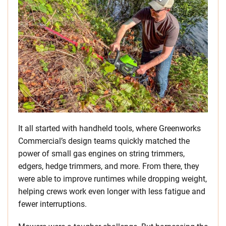
It all started with handheld tools, where Greenworks
Commercial’s design teams quickly matched the
power of small gas engines on string trimmers,
edgers, hedge trimmers, and more. From there, they
were able to improve runtimes while dropping weight,
helping crews work even longer with less fatigue and
fewer interruptions.