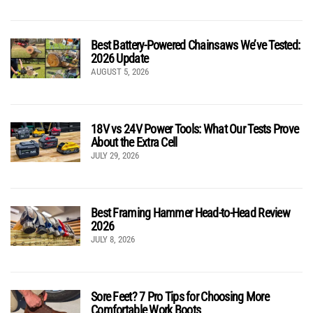
Best Battery-Powered Chainsaws We’ve Tested:
2026 Update
AUGUST 5, 2026
18V vs 24V Power Tools: What Our Tests Prove
About the Extra Cell
JULY 29, 2026
Best Framing Hammer Head-to-Head Review
2026
JULY 8, 2026
Sore Feet? 7 Pro Tips for Choosing More
Comfortable Work Boots