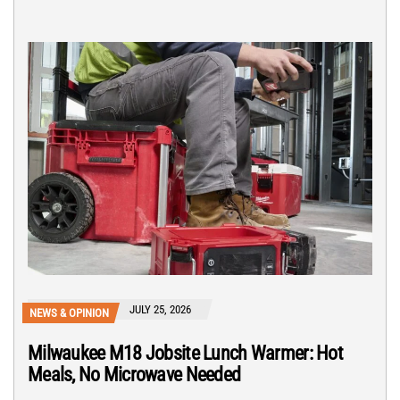
JULY 25, 2026
NEWS & OPINION
Milwaukee M18 Jobsite Lunch Warmer: Hot
Meals, No Microwave Needed