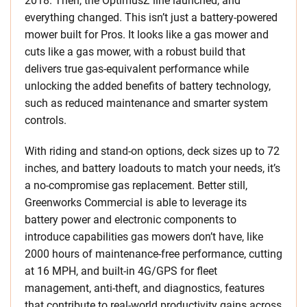
2018. Then, the OptimusZ line launched, and
everything changed. This isn’t just a battery-powered
mower built for Pros. It looks like a gas mower and
cuts like a gas mower, with a robust build that
delivers true gas-equivalent performance while
unlocking the added benefits of battery technology,
such as reduced maintenance and smarter system
controls.
With riding and stand-on options, deck sizes up to 72
inches, and battery loadouts to match your needs, it’s
a no-compromise gas replacement. Better still,
Greenworks Commercial is able to leverage its
battery power and electronic components to
introduce capabilities gas mowers don’t have, like
2000 hours of maintenance-free performance, cutting
at 16 MPH, and built-in 4G/GPS for fleet
management, anti-theft, and diagnostics, features
that contribute to real-world productivity gains across