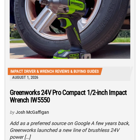
IMPACT DRIVER & WRENCH REVIEWS & BUYING GUIDES
AUGUST 1, 2026
Greenworks 24V Pro Compact 1/2-inch Impact
Wrench IW5550
by
Josh McGaffigan
Add as a preferred source on Google A few years back,
Greenworks launched a new line of brushless 24V
power […]