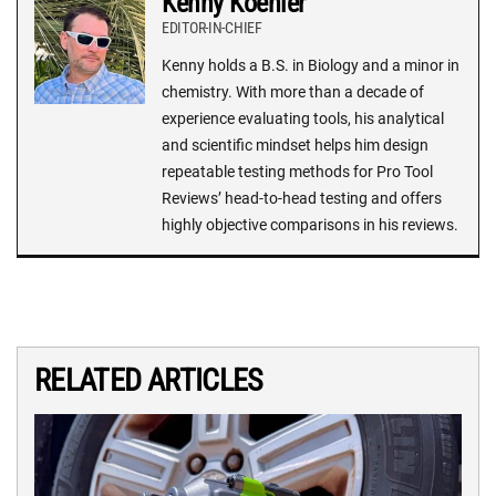
Kenny Koehler
EDITOR-IN-CHIEF
Kenny holds a B.S. in Biology and a minor in
chemistry. With more than a decade of
experience evaluating tools, his analytical
and scientific mindset helps him design
repeatable testing methods for Pro Tool
Reviews’ head-to-head testing and offers
highly objective comparisons in his reviews.
RELATED ARTICLES