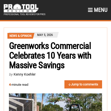
MENU
PROFESSIONAL TOOL REVIEWS FOR PROS
MAY 5, 2026
NEWS & OPINION
Greenworks Commercial
Celebrates 10 Years with
Massive Savings
by
Kenny Koehler
Jump to comments
4
-minute read