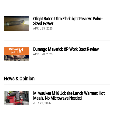
Olight Baton Ultra Flashlight Review: Palm-
Sized Power
APRIL 25, 2026
Durango Maverick XP Work Boot Review
9.4
Review
(out of 10)
APRIL 20, 2026
News & Opinion
Milwaukee M18 Jobsite Lunch Warmer: Hot
Meals, No Microwave Needed
JULY 25, 2026