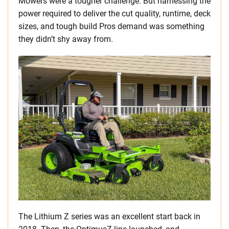
Mowers were a tougher challenge. But harnessing the
power required to deliver the cut quality, runtime, deck
sizes, and tough build Pros demand was something
they didn’t shy away from.
The Lithium Z series was an excellent start back in