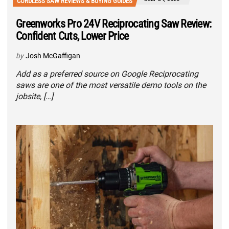
CORDLESS SAW REVIEWS & BUYING GUIDES
Greenworks Pro 24V Reciprocating Saw Review:
Confident Cuts, Lower Price
by
Josh McGaffigan
Add as a preferred source on Google Reciprocating
saws are one of the most versatile demo tools on the
jobsite, […]