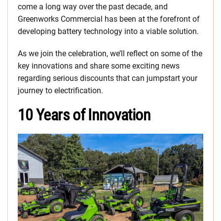
come a long way over the past decade, and
Greenworks Commercial has been at the forefront of
developing battery technology into a viable solution.
As we join the celebration, we’ll reflect on some of the
key innovations and share some exciting news
regarding serious discounts that can jumpstart your
journey to electrification.
10 Years of Innovation