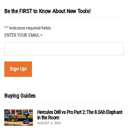
Be the FIRST to Know About New Tools!
"
" indicates required fields
*
ENTER YOUR EMAIL
*
Buying Guides
Hercules Drill vs Pro Part 2: The 8.0Ah Elephant
in the Room
AUGUST 6, 2026