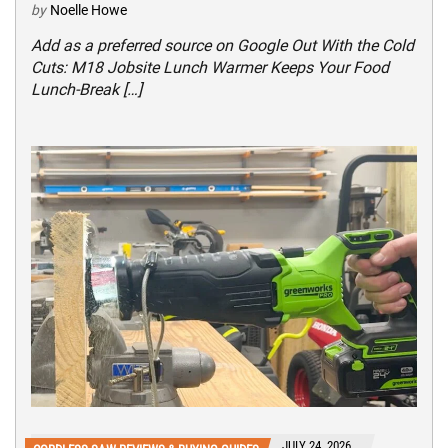
by
Noelle Howe
Add as a preferred source on Google Out With the Cold
Cuts: M18 Jobsite Lunch Warmer Keeps Your Food
Lunch-Break […]
JULY 24, 2026