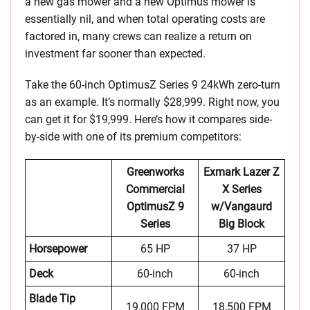
a new gas mower and a new Optimus mower is
essentially nil, and when total operating costs are
factored in, many crews can realize a return on
investment far sooner than expected.
Take the 60-inch OptimusZ Series 9 24kWh zero-turn
as an example. It’s normally $28,999. Right now, you
can get it for $19,999. Here’s how it compares side-
by-side with one of its premium competitors:
Greenworks
Exmark Lazer Z
Commercial
X Series
OptimusZ 9
w/Vangaurd
Series
Big Block
Horsepower
65 HP
37 HP
Deck
60-inch
60-inch
Blade Tip
19,000 FPM
18,500 FPM