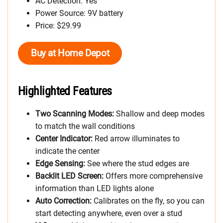
AC Detection: Yes
Power Source: 9V battery
Price: $29.99
Buy at Home Depot
Highlighted Features
Two Scanning Modes:
Shallow and deep modes
to match the wall conditions
Center Indicator:
Red arrow illuminates to
indicate the center
Edge Sensing:
See where the stud edges are
Backlit LED Screen:
Offers more comprehensive
information than LED lights alone
Auto Correction:
Calibrates on the fly, so you can
start detecting anywhere, even over a stud