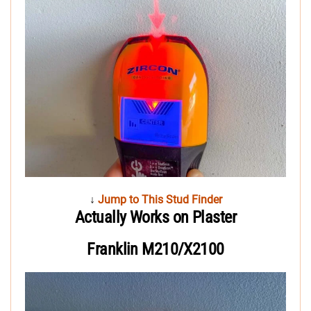
↓
Jump to This Stud Finder
Actually Works on Plaster
Franklin M210/X2100