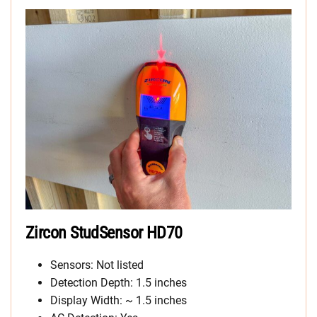
Zircon StudSensor HD70
Sensors: Not listed
Detection Depth: 1.5 inches
Display Width: ~ 1.5 inches