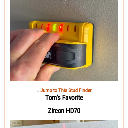
↓
Jump to This Stud Finder
Tom’s Favorite
Zircon HD70