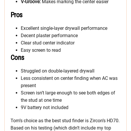
V-Groove:
Makes marking the center easier
Pros
Excellent single-layer drywall performance
Decent plaster performance
Clear stud center indicator
Easy screen to read
Cons
Struggled on double-layered drywall
Less consistent on center finding when AC was
present
Screen isn’t large enough to see both edges of
the stud at one time
9V battery not included
Tom’s choice as the best stud finder is Zircon’s HD70.
Based on his testing (which didn’t include my top