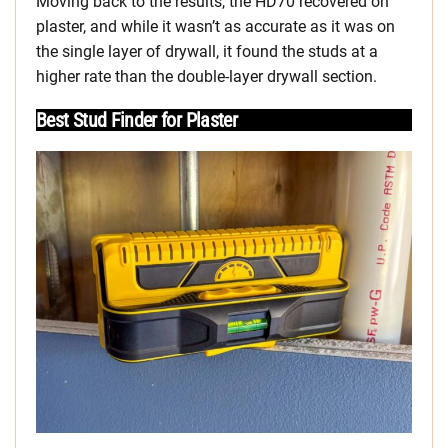
Moving back to the results, the HD70 recovered on
plaster, and while it wasn’t as accurate as it was on
the single layer of drywall, it found the studs at a
higher rate than the double-layer drywall section.
Best Stud Finder for Plaster