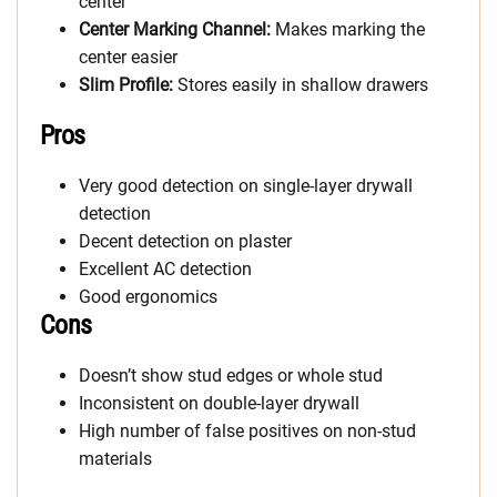
center
Center Marking Channel:
Makes marking the
center easier
Slim Profile:
Stores easily in shallow drawers
Pros
Very good detection on single-layer drywall
detection
Decent detection on plaster
Excellent AC detection
Good ergonomics
Cons
Doesn’t show stud edges or whole stud
Inconsistent on double-layer drywall
High number of false positives on non-stud
materials