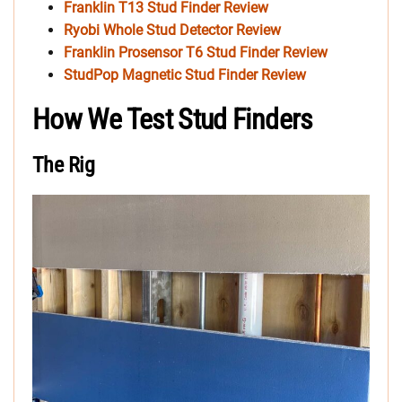
Franklin T13 Stud Finder Review
Ryobi Whole Stud Detector Review
Franklin Prosensor T6 Stud Finder Review
StudPop Magnetic Stud Finder Review
How We Test Stud Finders
The Rig