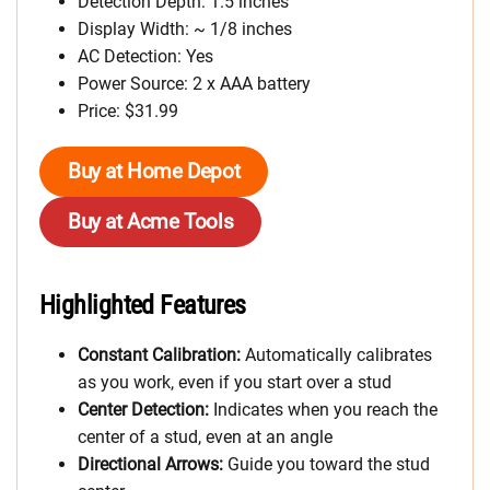
Detection Depth: 1.5 inches
Display Width: ~ 1/8 inches
AC Detection: Yes
Power Source: 2 x AAA battery
Price: $31.99
Buy at Home Depot
Buy at Acme Tools
Highlighted Features
Constant Calibration:
Automatically calibrates
as you work, even if you start over a stud
Center Detection:
Indicates when you reach the
center of a stud, even at an angle
Directional Arrows:
Guide you toward the stud