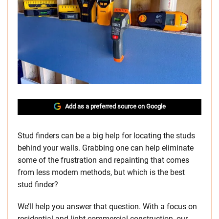
Add as a preferred source on Google
Stud finders can be a big help for locating the studs
behind your walls. Grabbing one can help eliminate
some of the frustration and repainting that comes
from less modern methods, but which is the best
stud finder?
We’ll help you answer that question. With a focus on
residential and light commercial construction, our