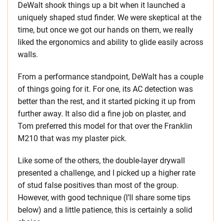
DeWalt shook things up a bit when it launched a
uniquely shaped stud finder. We were skeptical at the
time, but once we got our hands on them, we really
liked the ergonomics and ability to glide easily across
walls.
From a performance standpoint, DeWalt has a couple
of things going for it. For one, its AC detection was
better than the rest, and it started picking it up from
further away. It also did a fine job on plaster, and
Tom preferred this model for that over the Franklin
M210 that was my plaster pick.
Like some of the others, the double-layer drywall
presented a challenge, and I picked up a higher rate
of stud false positives than most of the group.
However, with good technique (I’ll share some tips
below) and a little patience, this is certainly a solid