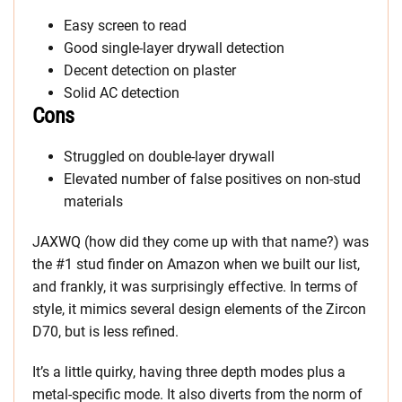
Easy screen to read
Good single-layer drywall detection
Decent detection on plaster
Solid AC detection
Cons
Struggled on double-layer drywall
Elevated number of false positives on non-stud
materials
JAXWQ (how did they come up with that name?) was
the #1 stud finder on Amazon when we built our list,
and frankly, it was surprisingly effective. In terms of
style, it mimics several design elements of the Zircon
D70, but is less refined.
It’s a little quirky, having three depth modes plus a
metal-specific mode. It also diverts from the norm of