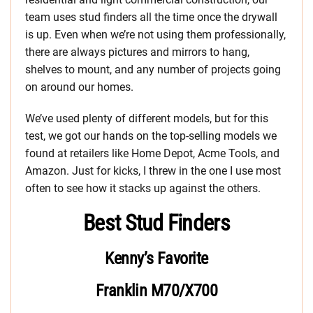
team uses stud finders all the time once the drywall
is up. Even when we’re not using them professionally,
there are always pictures and mirrors to hang,
shelves to mount, and any number of projects going
on around our homes.
We’ve used plenty of different models, but for this
test, we got our hands on the top-selling models we
found at retailers like Home Depot, Acme Tools, and
Amazon. Just for kicks, I threw in the one I use most
often to see how it stacks up against the others.
Best Stud Finders
Kenny’s Favorite
Franklin M70/X700