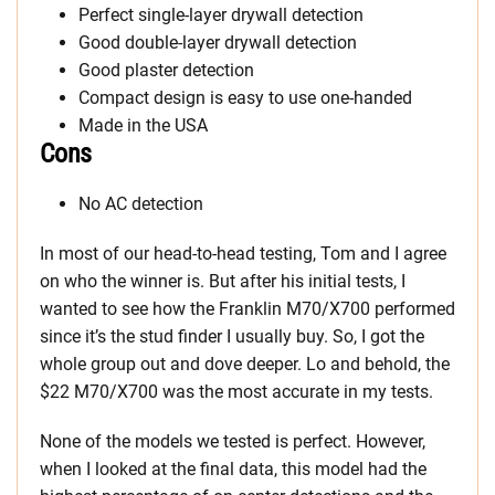
Perfect single-layer drywall detection
Good double-layer drywall detection
Good plaster detection
Compact design is easy to use one-handed
Made in the USA
Cons
No AC detection
In most of our head-to-head testing, Tom and I agree
on who the winner is. But after his initial tests, I
wanted to see how the Franklin M70/X700 performed
since it’s the stud finder I usually buy. So, I got the
whole group out and dove deeper. Lo and behold, the
$22 M70/X700 was the most accurate in my tests.
None of the models we tested is perfect. However,
when I looked at the final data, this model had the