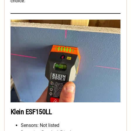
choice.
Klein ESF150LL
Sensors: Not listed