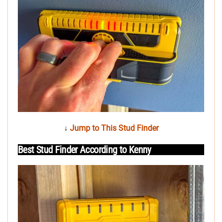
↓
Jump to This Stud Finder
Best Stud Finder According to Kenny