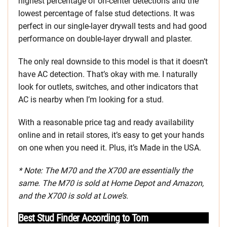
highest percentage of on-center detections and the
lowest percentage of false stud detections. It was
perfect in our single-layer drywall tests and had good
performance on double-layer drywall and plaster.
The only real downside to this model is that it doesn’t
have AC detection. That’s okay with me. I naturally
look for outlets, switches, and other indicators that
AC is nearby when I’m looking for a stud.
With a reasonable price tag and ready availability
online and in retail stores, it’s easy to get your hands
on one when you need it. Plus, it’s Made in the USA.
* Note: The M70 and the X700 are essentially the
same. The M70 is sold at Home Depot and Amazon,
and the X700 is sold at Lowe’s.
Best Stud Finder According to Tom