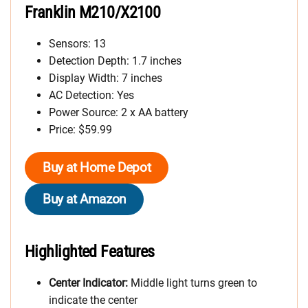
Franklin M210/X2100
Sensors: 13
Detection Depth: 1.7 inches
Display Width: 7 inches
AC Detection: Yes
Power Source: 2 x AA battery
Price: $59.99
Buy at Home Depot
Buy at Amazon
Highlighted Features
Center Indicator:
Middle light turns green to
indicate the center