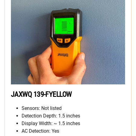
JAXWQ 139-FYELLOW
Sensors: Not listed
Detection Depth: 1.5 inches
Display Width: ~ 1.5 inches
AC Detection: Yes