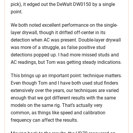
pick), it edged out the DeWalt DW0150 by a single
point.
We both noted excellent performance on the single-
layer drywall, though it drifted off-center in its
detection when AC was present. Double-layer drywall
was more of a struggle, as false positive stud
detections popped up. I had more missed studs and
AC readings, but Tom was getting steady indications.
This brings up an important point: technique matters.
Even though Tom and I have both used stud finders
extensively over the years, our techniques are varied
enough that we got different results with the same
models on the same rig. That’s actually very
common, as things like speed and calibration
frequency can affect the results.