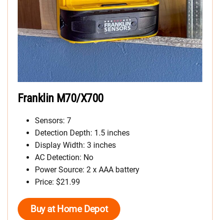
Franklin M70/X700
Sensors: 7
Detection Depth: 1.5 inches
Display Width: 3 inches
AC Detection: No
Power Source: 2 x AAA battery
Price: $21.99
Buy at Home Depot