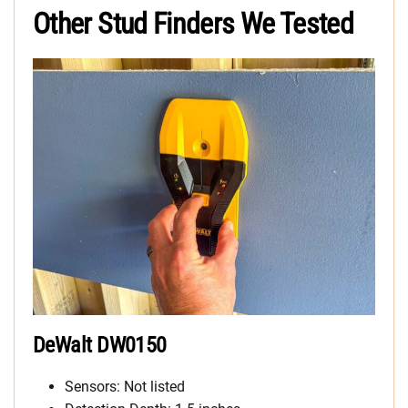
Other Stud Finders We Tested
DeWalt DW0150
Sensors: Not listed