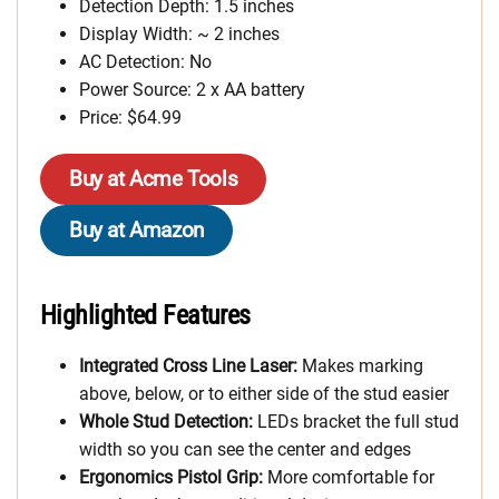
Detection Depth: 1.5 inches
Display Width: ~ 2 inches
AC Detection: No
Power Source: 2 x AA battery
Price: $64.99
Buy at Acme Tools
Buy at Amazon
Highlighted Features
Integrated Cross Line Laser:
Makes marking
above, below, or to either side of the stud easier
Whole Stud Detection:
LEDs bracket the full stud
width so you can see the center and edges
Ergonomics Pistol Grip:
More comfortable for