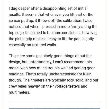
I dug deeper after a disappointing set of initial
results. It seems that whenever you lift part of the
sensor pad up, it throws off the calibration. I also
noticed that when I pressed in more firmly along the
top edge, it seemed to be more consistent. However,
the pistol grip makes it easy to lift the pad slightly,
especially on textured walls.
There are some genuinely good things about the
design, but unfortunately, I can’t recommend this
model with how much trouble we had getting good
readings. That’s totally uncharacteristic for Klein,
though. Their meters are typically rock solid, and our
crew relies heavily on their voltage testers and
multimeters.