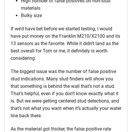
High number of false positives on non-stud
materials
Bulky size
If we’d have bet before we started testing, I would
have put money on the Franklin M210/X2100 and its
13 sensors as the favorite. While it didn’t land as the
best overall for Tom or me, it definitely is worth
considering.
The biggest issue was the number of false positive
stud indications. Many stud finders will show you
that something is behind the wall that’s not a stud.
That’s helpful, even if you don’t know exactly what it
is. But we were getting centered stud detections, and
that’s not what you want when it’s actually your water
line back there.
As the material got thicker, the false positive rate