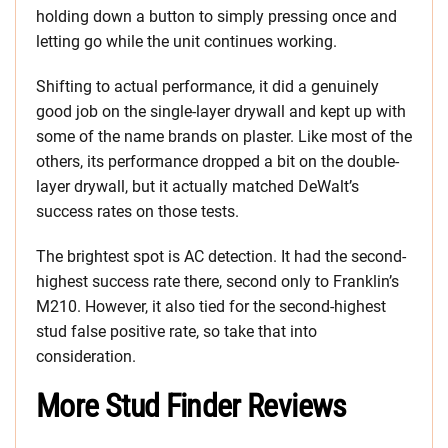
holding down a button to simply pressing once and
letting go while the unit continues working.
Shifting to actual performance, it did a genuinely
good job on the single-layer drywall and kept up with
some of the name brands on plaster. Like most of the
others, its performance dropped a bit on the double-
layer drywall, but it actually matched DeWalt’s
success rates on those tests.
The brightest spot is AC detection. It had the second-
highest success rate there, second only to Franklin’s
M210. However, it also tied for the second-highest
stud false positive rate, so take that into
consideration.
More Stud Finder Reviews