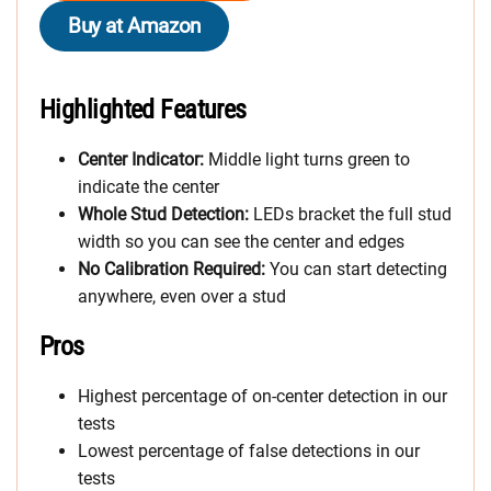
Buy at Amazon
Highlighted Features
Center Indicator:
Middle light turns green to
indicate the center
Whole Stud Detection:
LEDs bracket the full stud
width so you can see the center and edges
No Calibration Required:
You can start detecting
anywhere, even over a stud
Pros
Highest percentage of on-center detection in our
tests
Lowest percentage of false detections in our
tests