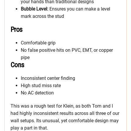
your hands than traditional designs
Bubble Level:
Ensures you can make a level
mark across the stud
Pros
Comfortable grip
No false positive hits on PVC, EMT, or copper
pipe
Cons
Inconsistent center finding
High stud miss rate
No AC detection
This was a rough test for Klein, as both Tom and I
had highly inconsistent results across all three of our
wall setups. Its unusual, yet comfortable design may
play a part in that.