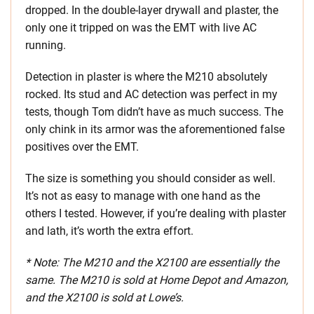
dropped. In the double-layer drywall and plaster, the
only one it tripped on was the EMT with live AC
running.
Detection in plaster is where the M210 absolutely
rocked. Its stud and AC detection was perfect in my
tests, though Tom didn’t have as much success. The
only chink in its armor was the aforementioned false
positives over the EMT.
The size is something you should consider as well.
It’s not as easy to manage with one hand as the
others I tested. However, if you’re dealing with plaster
and lath, it’s worth the extra effort.
* Note: The M210 and the X2100 are essentially the
same. The M210 is sold at Home Depot and Amazon,
and the X2100 is sold at Lowe’s.