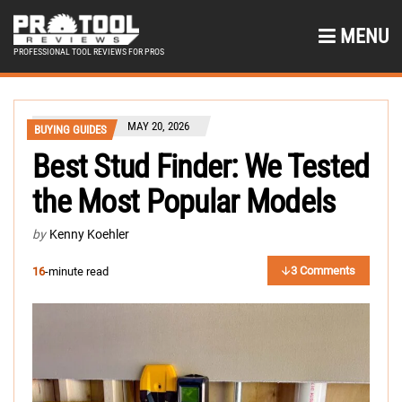
MENU
PROFESSIONAL TOOL REVIEWS FOR PROS
MAY 20, 2026
BUYING GUIDES
Best Stud Finder: We Tested
the Most Popular Models
by
Kenny Koehler
3 Comments
16
-minute read