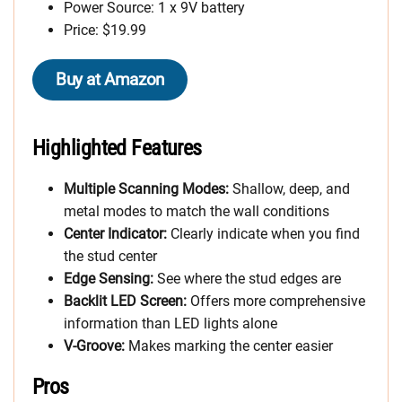
Power Source: 1 x 9V battery
Price: $19.99
Buy at Amazon
Highlighted Features
Multiple Scanning Modes:
Shallow, deep, and
metal modes to match the wall conditions
Center Indicator:
Clearly indicate when you find
the stud center
Edge Sensing:
See where the stud edges are
Backlit LED Screen:
Offers more comprehensive
information than LED lights alone
V-Groove:
Makes marking the center easier
Pros