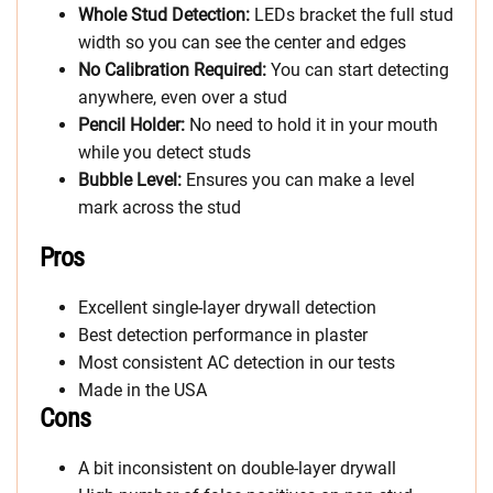
Whole Stud Detection:
LEDs bracket the full stud
width so you can see the center and edges
No Calibration Required:
You can start detecting
anywhere, even over a stud
Pencil Holder:
No need to hold it in your mouth
while you detect studs
Bubble Level:
Ensures you can make a level
mark across the stud
Pros
Excellent single-layer drywall detection
Best detection performance in plaster
Most consistent AC detection in our tests
Made in the USA
Cons
A bit inconsistent on double-layer drywall