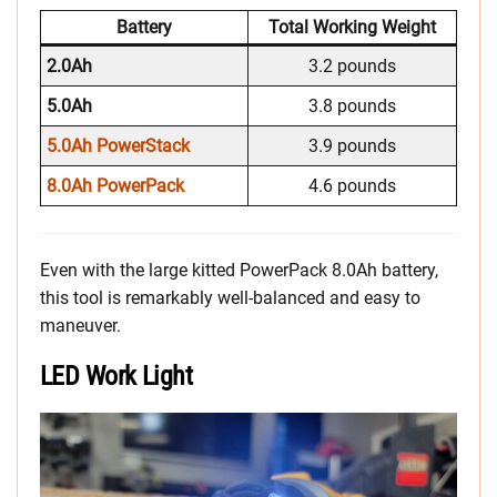
Battery
Total Working Weight
2.0Ah
3.2 pounds
5.0Ah
3.8 pounds
5.0Ah PowerStack
3.9 pounds
8.0Ah PowerPack
4.6 pounds
Even with the large kitted PowerPack 8.0Ah battery,
this tool is remarkably well-balanced and easy to
maneuver.
LED Work Light