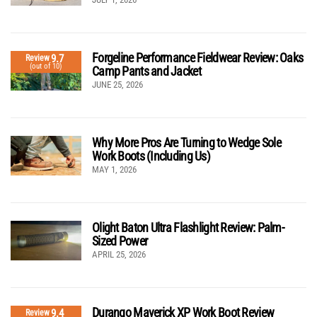
Forgeline Performance Fieldwear Review: Oaks
9.7
Review
(out of 10)
Camp Pants and Jacket
JUNE 25, 2026
Why More Pros Are Turning to Wedge Sole
Work Boots (Including Us)
MAY 1, 2026
Olight Baton Ultra Flashlight Review: Palm-
Sized Power
APRIL 25, 2026
Durango Maverick XP Work Boot Review
9.4
Review