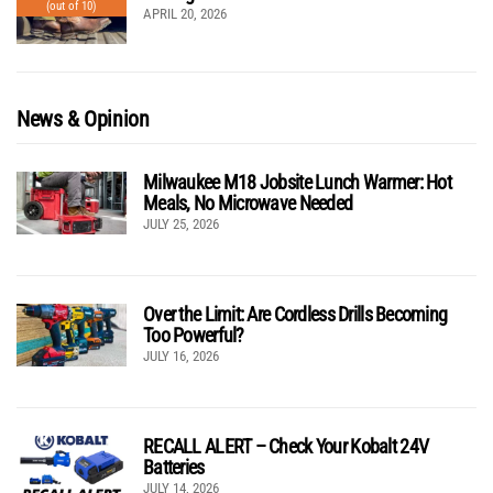
(out of 10)
APRIL 20, 2026
News & Opinion
Milwaukee M18 Jobsite Lunch Warmer: Hot
Meals, No Microwave Needed
JULY 25, 2026
Over the Limit: Are Cordless Drills Becoming
Too Powerful?
JULY 16, 2026
RECALL ALERT – Check Your Kobalt 24V
Batteries
JULY 14, 2026