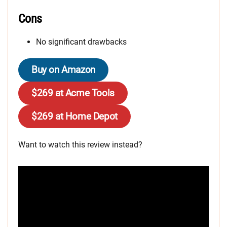
Cons
No significant drawbacks
Buy on Amazon
$269 at Acme Tools
$269 at Home Depot
Want to watch this review instead?