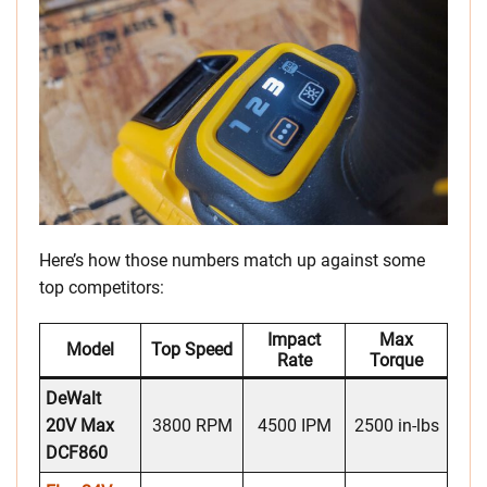
Here’s how those numbers match up against some
top competitors:
Impact
Max
Model
Top Speed
Rate
Torque
DeWalt
20V Max
3800 RPM
4500 IPM
2500 in-lbs
DCF860