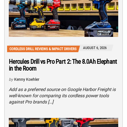
AUGUST 6, 2026
CORDLESS DRILL REVIEWS & IMPACT DRIVERS
Hercules Drill vs Pro Part 2: The 8.0Ah Elephant
in the Room
by
Kenny Koehler
Add as a preferred source on Google Harbor Freight is
well-known for comparing its cordless power tools
against Pro brands […]