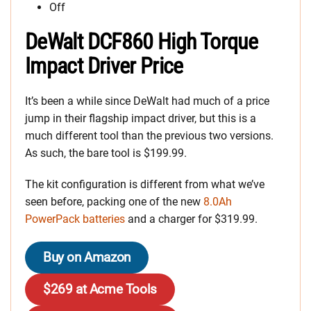
Off
DeWalt DCF860 High Torque
Impact Driver Price
It’s been a while since DeWalt had much of a price
jump in their flagship impact driver, but this is a
much different tool than the previous two versions.
As such, the bare tool is $199.99.
The kit configuration is different from what we’ve
seen before, packing one of the new
8.0Ah
PowerPack batteries
and a charger for $319.99.
Buy on Amazon
$269 at Acme Tools