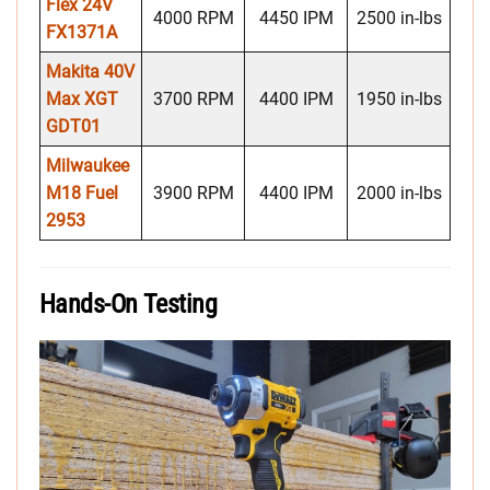
Flex 24V
4000 RPM
4450 IPM
2500 in-lbs
FX1371A
Makita 40V
Max
XGT
3700 RPM
4400 IPM
1950 in-lbs
GDT01
Milwaukee
M18 Fuel
3900 RPM
4400 IPM
2000 in-lbs
2953
Hands-On Testing