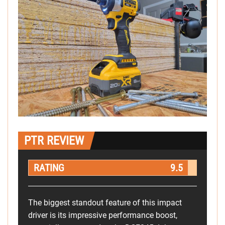
PTR REVIEW
RATING
9.5
The biggest standout feature of this impact
driver is its impressive performance boost,