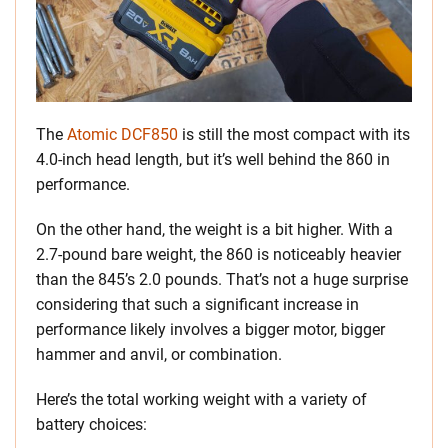
The
Atomic DCF850
is still the most compact with its
4.0-inch head length, but it’s well behind the 860 in
performance.
On the other hand, the weight is a bit higher. With a
2.7-pound bare weight, the 860 is noticeably heavier
than the 845’s 2.0 pounds. That’s not a huge surprise
considering that such a significant increase in
performance likely involves a bigger motor, bigger
hammer and anvil, or combination.
Here’s the total working weight with a variety of
battery choices: