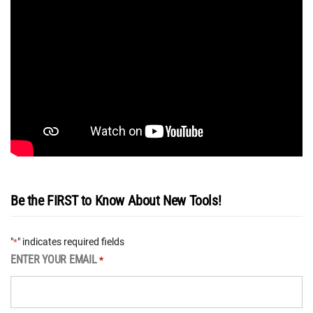
Be the FIRST to Know About New Tools!
"
" indicates required fields
*
ENTER YOUR EMAIL
*