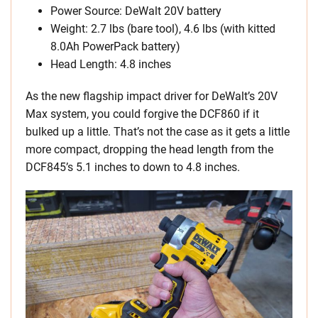
Power Source: DeWalt 20V battery
Weight: 2.7 lbs (bare tool), 4.6 lbs (with kitted
8.0Ah PowerPack battery)
Head Length: 4.8 inches
As the new flagship impact driver for DeWalt’s 20V
Max system, you could forgive the DCF860 if it
bulked up a little. That’s not the case as it gets a little
more compact, dropping the head length from the
DCF845’s 5.1 inches to down to 4.8 inches.