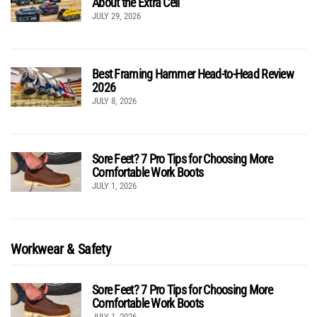
About the Extra Cell
JULY 29, 2026
Best Framing Hammer Head-to-Head Review
2026
JULY 8, 2026
Sore Feet? 7 Pro Tips for Choosing More
Comfortable Work Boots
JULY 1, 2026
Workwear & Safety
Sore Feet? 7 Pro Tips for Choosing More
Comfortable Work Boots
JULY 1, 2026