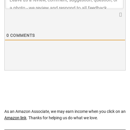
0
COMMENTS
As an Amazon Associate, we may earn income when you click on an
Amazon link
. Thanks for helping us do what we love.