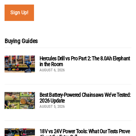
Buying Guides
Hercules Drill vs Pro Part 2: The 8.0Ah Elephant
in the Room
AUGUST 6, 2026
Best Battery-Powered Chainsaws We’ve Tested:
2026 Update
AUGUST 5, 2026
18V vs 24V Power Tools: What Our Tests Prove