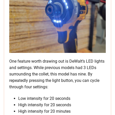
One feature worth drawing out is DeWalt’s LED lights
and settings. While previous models had 3 LEDs
surrounding the collet, this model has nine. By
repeatedly pressing the light button, you can cycle
through four settings:
Low intensity for 20 seconds
High intensity for 20 seconds
High intensity for 20 minutes