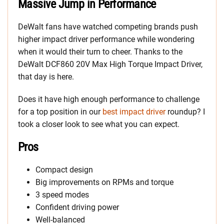
Massive Jump in Performance
DeWalt fans have watched competing brands push
higher impact driver performance while wondering
when it would their turn to cheer. Thanks to the
DeWalt DCF860 20V Max High Torque Impact Driver,
that day is here.
Does it have high enough performance to challenge
for a top position in our
best impact driver
roundup? I
took a closer look to see what you can expect.
Pros
Compact design
Big improvements on RPMs and torque
3 speed modes
Confident driving power
Well-balanced