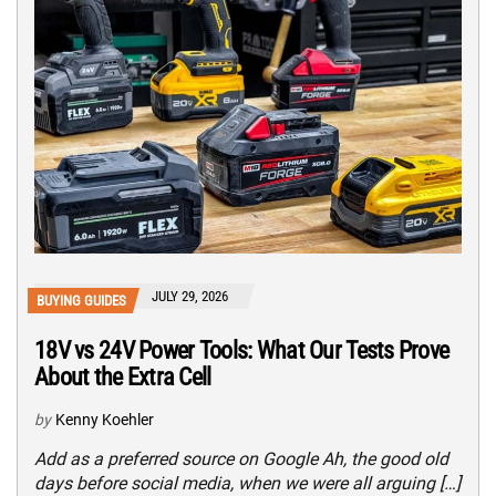
JULY 29, 2026
BUYING GUIDES
18V vs 24V Power Tools: What Our Tests Prove
About the Extra Cell
by
Kenny Koehler
Add as a preferred source on Google Ah, the good old
days before social media, when we were all arguing […]