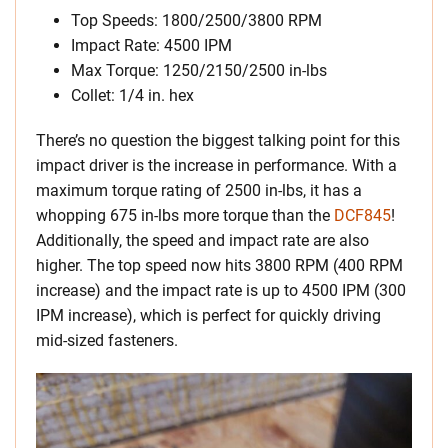
Top Speeds: 1800/2500/3800 RPM
Impact Rate: 4500 IPM
Max Torque: 1250/2150/2500 in-lbs
Collet: 1/4 in. hex
There’s no question the biggest talking point for this
impact driver is the increase in performance. With a
maximum torque rating of 2500 in-lbs, it has a
whopping 675 in-lbs more torque than the
DCF845
!
Additionally, the speed and impact rate are also
higher. The top speed now hits 3800 RPM (400 RPM
increase) and the impact rate is up to 4500 IPM (300
IPM increase), which is perfect for quickly driving
mid-sized fasteners.