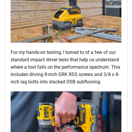
For my hands-on testing, I turned to of a few of our
standard impact driver tests that help us understand
where a tool falls on the performance spectrum. This
includes driving 8-inch GRK RSS screws and 3/8 x 8-
inch lag bolts into stacked OSB subflooring.