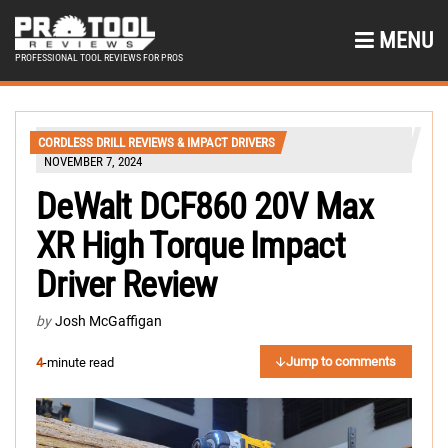
MENU
PROFESSIONAL TOOL REVIEWS FOR PROS
CORDLESS DRILL REVIEWS & IMPACT DRIVERS
NOVEMBER 7, 2024
DeWalt DCF860 20V Max
XR High Torque Impact
Driver Review
by
Josh McGaffigan
Jump to comments
4
-minute read