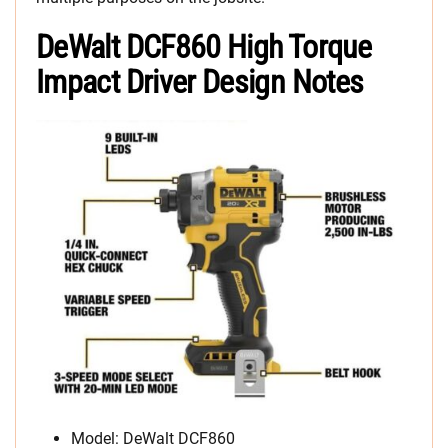
DeWalt DCF860 High Torque
Impact Driver Design Notes
Model: DeWalt DCF860