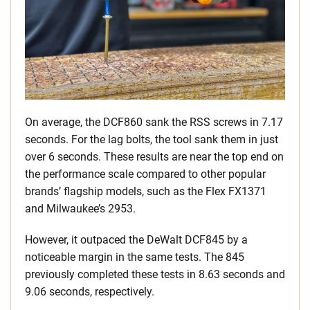
On average, the DCF860 sank the RSS screws in 7.17
seconds. For the lag bolts, the tool sank them in just
over 6 seconds. These results are near the top end on
the performance scale compared to other popular
brands’ flagship models, such as the Flex FX1371
and Milwaukee’s 2953.
However, it outpaced the DeWalt DCF845 by a
noticeable margin in the same tests. The 845
previously completed these tests in 8.63 seconds and
9.06 seconds, respectively.