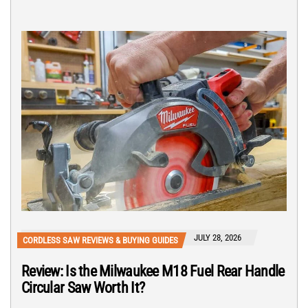
JULY 28, 2026
CORDLESS SAW REVIEWS & BUYING GUIDES
Review: Is the Milwaukee M18 Fuel Rear Handle
Circular Saw Worth It?