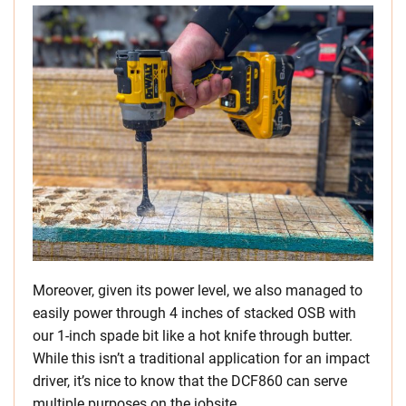
Moreover, given its power level, we also managed to
easily power through 4 inches of stacked OSB with
our 1-inch spade bit like a hot knife through butter.
While this isn’t a traditional application for an impact
driver, it’s nice to know that the DCF860 can serve
multiple purposes on the jobsite.