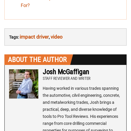
For?
impact driver
video
Tags:
,
ABOUT THE AUTHOR
Josh McGaffigan
STAFF REVIEWER AND WRITER
Having worked in various trades spanning
the automotive, cilvil engineering, concrete,
and metalworking trades, Josh brings a
practical, deep, and diverse knowledge of
tools to Pro Tool Reviews. His experiences
range from core drilling commercial
properties for purposes of surveying to