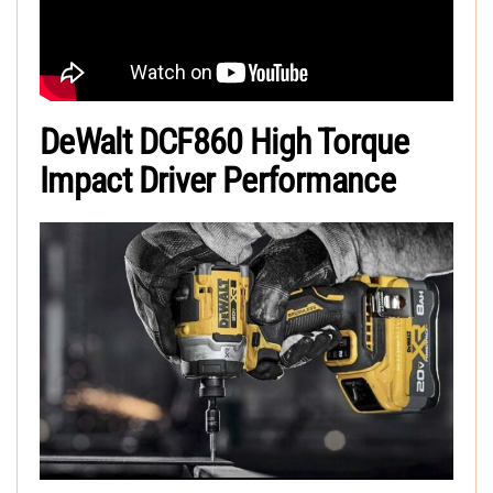
DeWalt DCF860 High Torque
Impact Driver Performance