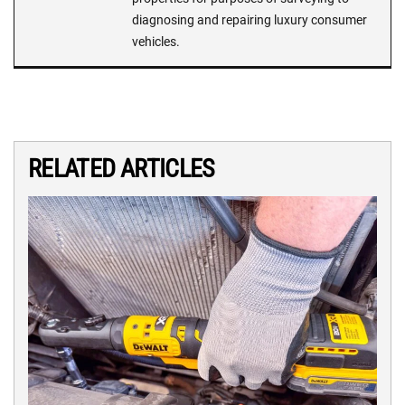
diagnosing and repairing luxury consumer
vehicles.
RELATED ARTICLES