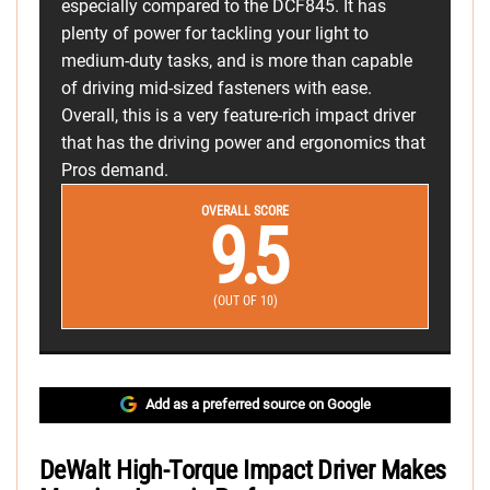
especially compared to the DCF845. It has
plenty of power for tackling your light to
medium-duty tasks, and is more than capable
of driving mid-sized fasteners with ease.
Overall, this is a very feature-rich impact driver
that has the driving power and ergonomics that
Pros demand.
OVERALL SCORE
9.5
(OUT OF 10)
Add as a preferred source on Google
DeWalt High-Torque Impact Driver Makes