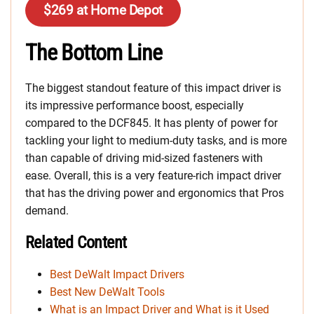
$269 at Home Depot
The Bottom Line
The biggest standout feature of this impact driver is
its impressive performance boost, especially
compared to the DCF845. It has plenty of power for
tackling your light to medium-duty tasks, and is more
than capable of driving mid-sized fasteners with
ease. Overall, this is a very feature-rich impact driver
that has the driving power and ergonomics that Pros
demand.
Related Content
Best DeWalt Impact Drivers
Best New DeWalt Tools
What is an Impact Driver and What is it Used