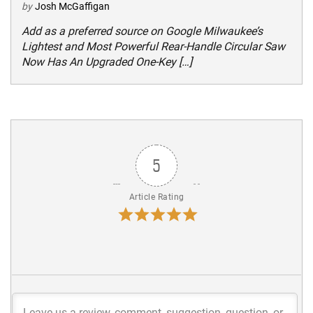
by
Josh McGaffigan
Add as a preferred source on Google Milwaukee’s
Lightest and Most Powerful Rear-Handle Circular Saw
Now Has An Upgraded One-Key […]
5
Article Rating