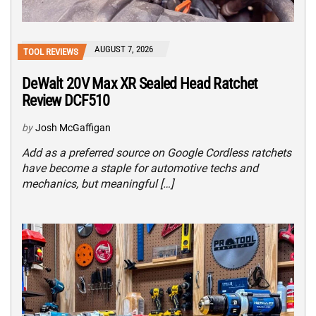
AUGUST 7, 2026
TOOL REVIEWS
DeWalt 20V Max XR Sealed Head Ratchet
Review DCF510
by
Josh McGaffigan
Add as a preferred source on Google Cordless ratchets
have become a staple for automotive techs and
mechanics, but meaningful […]