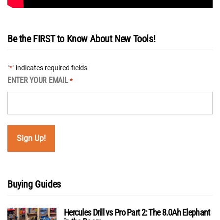
Be the FIRST to Know About New Tools!
"
" indicates required fields
*
ENTER YOUR EMAIL
*
Buying Guides
Hercules Drill vs Pro Part 2: The 8.0Ah Elephant