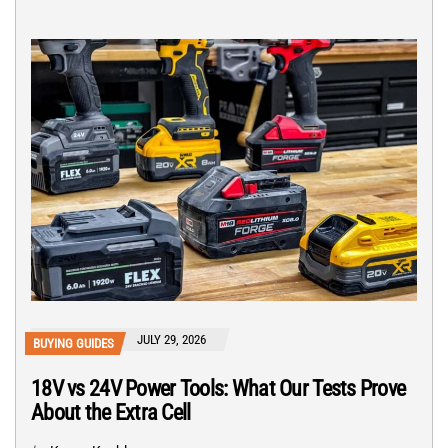
JULY 29, 2026
BUYING GUIDES
18V vs 24V Power Tools: What Our Tests Prove
About the Extra Cell