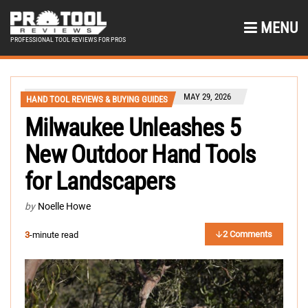
MENU
PROFESSIONAL TOOL REVIEWS FOR PROS
MAY 29, 2026
HAND TOOL REVIEWS & BUYING GUIDES
Milwaukee Unleashes 5
New Outdoor Hand Tools
for Landscapers
by
Noelle Howe
2 Comments
3
-minute read