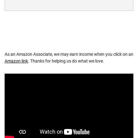
As an Amazon Associate, we may earn income when you click on an
Amazon link
. Thanks for helping us do what we love.