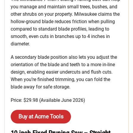
you manage and maintain small trees, bushes, and
other shrubs on your property. Milwaukee claims the
hollow-ground blade reduces friction when pulling
compared to standard blade profiles, leading to
smooth, even cuts in branches up to 4 inches in
diameter.
A secondary blade position also lets you adjust the
orientation of the blade and teeth to a more in-line
design, enabling easier undercuts and flush cuts.
When you’re finished trimming, you can fold the
blade away for safe storage.
Price: $29.98 (Available June 2026)
Buy at Acme Tools