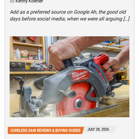
by
Kenny Koehler
Add as a preferred source on Google Ah, the good old
days before social media, when we were all arguing […]
JULY 28, 2026
CORDLESS SAW REVIEWS & BUYING GUIDES