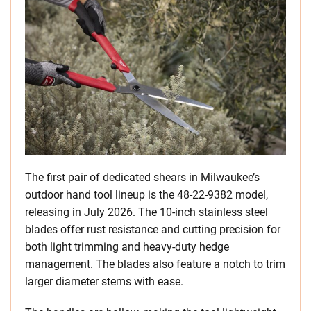
The first pair of dedicated shears in Milwaukee’s
outdoor hand tool lineup is the 48-22-9382 model,
releasing in July 2026. The 10-inch stainless steel
blades offer rust resistance and cutting precision for
both light trimming and heavy-duty hedge
management. The blades also feature a notch to trim
larger diameter stems with ease.