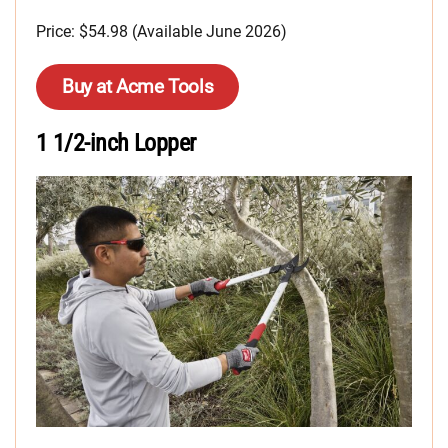
Price: $54.98 (Available June 2026)
Buy at Acme Tools
1 1/2-inch Lopper