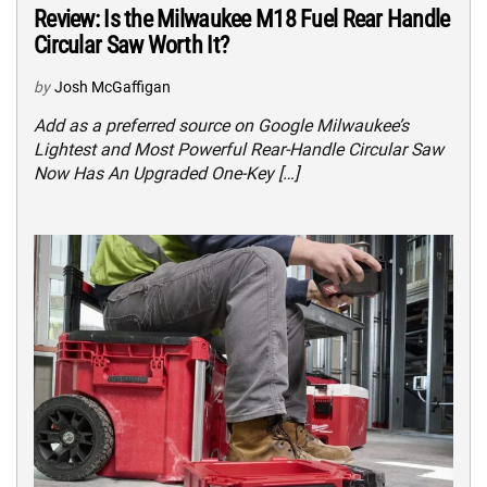
Review: Is the Milwaukee M18 Fuel Rear Handle
Circular Saw Worth It?
by
Josh McGaffigan
Add as a preferred source on Google Milwaukee’s
Lightest and Most Powerful Rear-Handle Circular Saw
Now Has An Upgraded One-Key […]