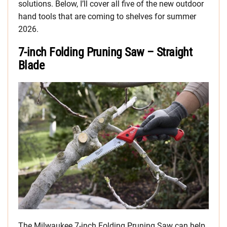
solutions. Below, I’ll cover all five of the new outdoor
hand tools that are coming to shelves for summer
2026.
7-inch Folding Pruning Saw – Straight
Blade
The Milwaukee 7-inch Folding Pruning Saw can help