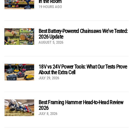
in the Room
19 HOURS AGO
Best Battery-Powered Chainsaws We’ve Tested:
2026 Update
AUGUST 5, 2026
18V vs 24V Power Tools: What Our Tests Prove
About the Extra Cell
JULY 29, 2026
Best Framing Hammer Head-to-Head Review
2026
JULY 8, 2026