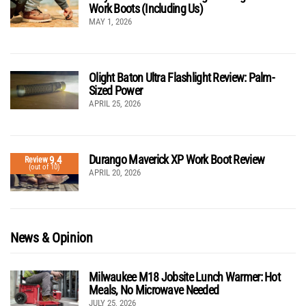
Work Boots (Including Us)
MAY 1, 2026
Olight Baton Ultra Flashlight Review: Palm-
Sized Power
APRIL 25, 2026
Durango Maverick XP Work Boot Review
9.4
Review
(out of 10)
APRIL 20, 2026
News & Opinion
Milwaukee M18 Jobsite Lunch Warmer: Hot
Meals, No Microwave Needed
JULY 25, 2026