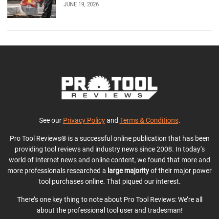
JUNE 19, 2026
See our
Privacy Policy
and
Terms & Conditions
.
Pro Tool Reviews® is a successful online publication that has been
providing tool reviews and industry news since 2008. In today’s
world of Internet news and online content, we found that more and
more professionals researched a
large majority
of their major power
tool purchases online. That piqued our interest.
There’s one key thing to note about Pro Tool Reviews: We’re all
about the professional tool user and tradesman!