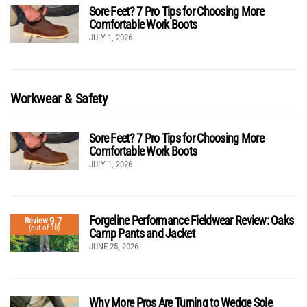
Sore Feet? 7 Pro Tips for Choosing More
Comfortable Work Boots
JULY 1, 2026
Workwear & Safety
Sore Feet? 7 Pro Tips for Choosing More
Comfortable Work Boots
JULY 1, 2026
Forgeline Performance Fieldwear Review: Oaks
9.7
Review
(out of 10)
Camp Pants and Jacket
JUNE 25, 2026
Why More Pros Are Turning to Wedge Sole