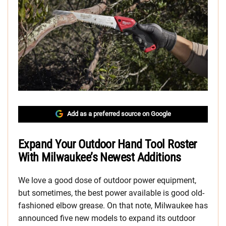
Add as a preferred source on Google
Expand Your Outdoor Hand Tool Roster
With Milwaukee’s Newest Additions
We love a good dose of outdoor power equipment,
but sometimes, the best power available is good old-
fashioned elbow grease. On that note, Milwaukee has
announced five new models to expand its outdoor