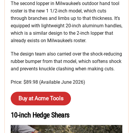
The second lopper in Milwaukee’s outdoor hand tool
roster is the new 1 1/2-inch model, which cuts
through branches and limbs up to that thickness. It’s
equipped with lightweight 20-inch aluminum handles,
which is a similar design to the 2-inch lopper that
already exists on Milwaukee’s roster.
The design team also carried over the shock-reducing
rubber bumper from that model, which softens shock
and prevents knuckle clashing when making cuts.
Price: $89.98 (Available June 2026)
Buy at Acme Tools
10-inch Hedge Shears