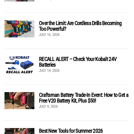
Over the Limit: Are Cordless Drills Becoming
Too Powerful?
JULY 16, 2026
RECALL ALERT – Check Your Kobalt 24V
Batteries
JULY 14, 2026
Craftsman Battery Trade-In Event: How to Get a
Free V20 Battery Kit, Plus $50!
JULY 9, 2026
Best New Tools for Summer 2026