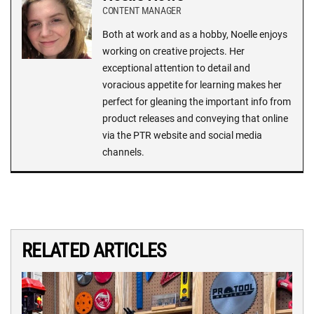
CONTENT MANAGER
Both at work and as a hobby, Noelle enjoys
working on creative projects. Her
exceptional attention to detail and
voracious appetite for learning makes her
perfect for gleaning the important info from
product releases and conveying that online
via the PTR website and social media
channels.
RELATED ARTICLES