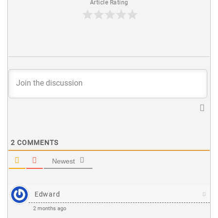
Article Rating
2
COMMENTS
Newest
Edward
2 months ago