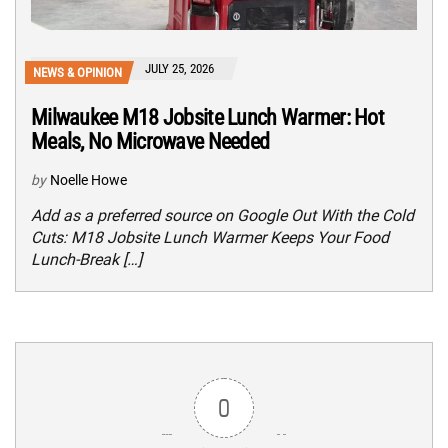
JULY 25, 2026
NEWS & OPINION
Milwaukee M18 Jobsite Lunch Warmer: Hot
Meals, No Microwave Needed
by
Noelle Howe
Add as a preferred source on Google Out With the Cold
Cuts: M18 Jobsite Lunch Warmer Keeps Your Food
Lunch-Break […]
0