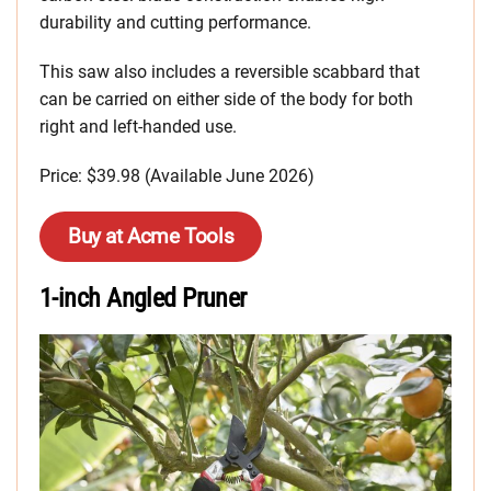
durability and cutting performance.
This saw also includes a reversible scabbard that
can be carried on either side of the body for both
right and left-handed use.
Price: $39.98 (Available June 2026)
Buy at Acme Tools
1-inch Angled Pruner