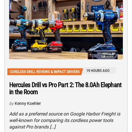
19 HOURS AGO
CORDLESS DRILL REVIEWS & IMPACT DRIVERS
Hercules Drill vs Pro Part 2: The 8.0Ah Elephant
in the Room
by
Kenny Koehler
Add as a preferred source on Google Harbor Freight is
well-known for comparing its cordless power tools
against Pro brands […]