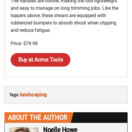
The handles are hollow, making the tool lightweight
and easy to manage on long trimming jobs. Like the
loppers above, these shears are equipped with
rubberized bumpers to absorb shock when clipping
and reduce fatigue.
Price: $79.98
Buy at Acme Tools
landscaping
Tags:
ABOUT THE AUTHOR
Noelle Howe