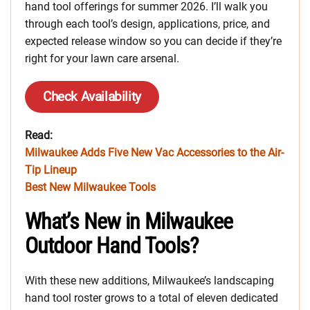
hand tool offerings for summer 2026. I’ll walk you
through each tool’s design, applications, price, and
expected release window so you can decide if they’re
right for your lawn care arsenal.
Check Availability
Read:
Milwaukee Adds Five New Vac Accessories to the Air-
Tip Lineup
Best New Milwaukee Tools
What’s New in Milwaukee
Outdoor Hand Tools?
With these new additions, Milwaukee’s landscaping
hand tool roster grows to a total of eleven dedicated