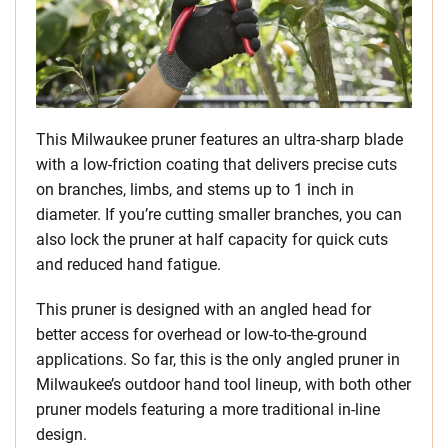
This Milwaukee pruner features an ultra-sharp blade
with a low-friction coating that delivers precise cuts
on branches, limbs, and stems up to 1 inch in
diameter. If you’re cutting smaller branches, you can
also lock the pruner at half capacity for quick cuts
and reduced hand fatigue.
This pruner is designed with an angled head for
better access for overhead or low-to-the-ground
applications. So far, this is the only angled pruner in
Milwaukee’s outdoor hand tool lineup, with both other
pruner models featuring a more traditional in-line
design.