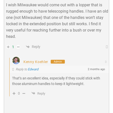
I wish Milwaukee would come out with a lopper that is
rugged enough to have telescoping handles. I have an old
one (not Milwaukee) that one of the handles won’t stay
locked in the extended position but still works. I find it
very useful for reaching further into a bush or over my
head.
Reply
1
Kenny Koehler
Admin
Reply to
Edward
2 months ago
That’s an excellent idea, especially if they could stick with
those aluminum handles to keep it lightweight.
0
Reply