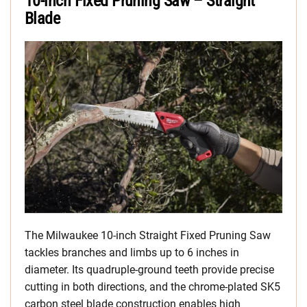
10-inch Fixed Pruning Saw – Straight
Blade
The Milwaukee 10-inch Straight Fixed Pruning Saw
tackles branches and limbs up to 6 inches in
diameter. Its quadruple-ground teeth provide precise
cutting in both directions, and the chrome-plated SK5
carbon steel blade construction enables high