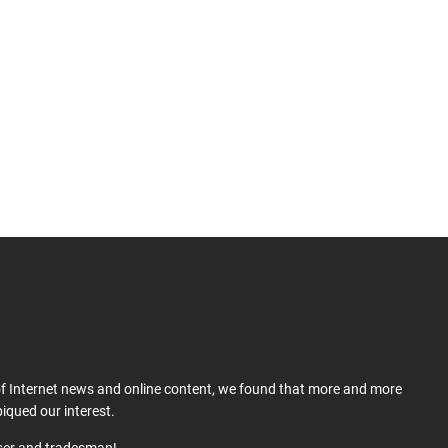
 of Internet news and online content, we found that more and more
iqued our interest.