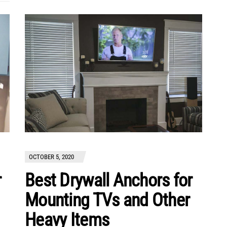
OCTOBER 5, 2020
r
Best Drywall Anchors for
Mounting TVs and Other
Heavy Items