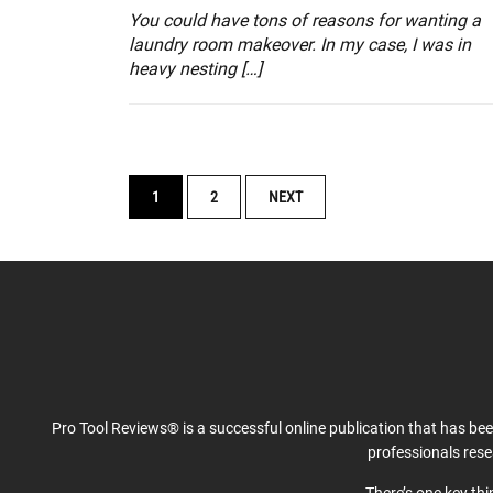
You could have tons of reasons for wanting a
laundry room makeover. In my case, I was in
heavy nesting […]
POSTS
1
2
NEXT
NAVIGATION
Pro Tool Reviews® is a successful online publication that has be
professionals res