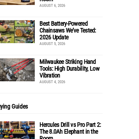
AUGUST 6, 2026
Best Battery-Powered
Chainsaws We’ve Tested:
2026 Update
AUGUST 5, 2026
Milwaukee Striking Hand
Tools: High Durability, Low
Vibration
AUGUST 4, 2026
ying Guides
Hercules Drill vs Pro Part 2:
The 8.0Ah Elephant in the
Room