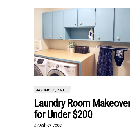
JANUARY 29, 2021
Laundry Room Makeove
for Under $200
by
Ashley Vogel