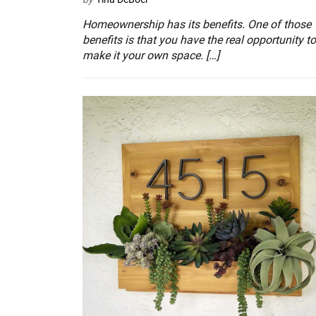
Homeownership has its benefits. One of those
benefits is that you have the real opportunity to
make it your own space. […]