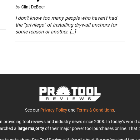
by
Clint DeBoer
I don’t know too many people who haven’t had
the “privilege” of installing drywall anchors for
some reason or another. […]
See our
Privacy Policy
and
Terms & Conditions
.
en providing tool reviews and industry news since 2008. In today’s world
earched a
large majority
of their major power tool purchases online. That p