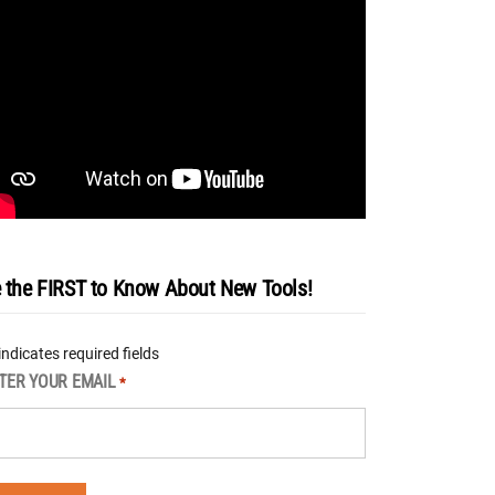
 the FIRST to Know About New Tools!
 indicates required fields
TER YOUR EMAIL
*