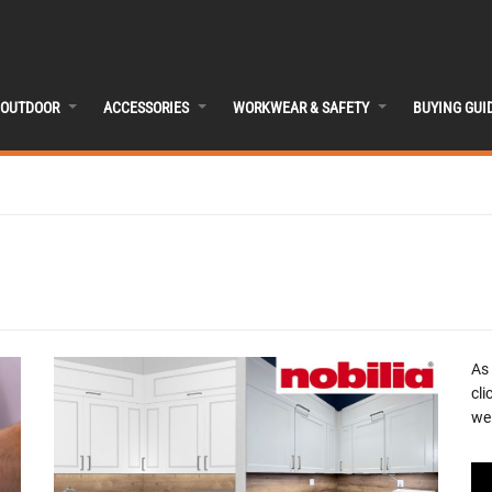
OUTDOOR
ACCESSORIES
WORKWEAR & SAFETY
BUYING GUI
As
cli
we 