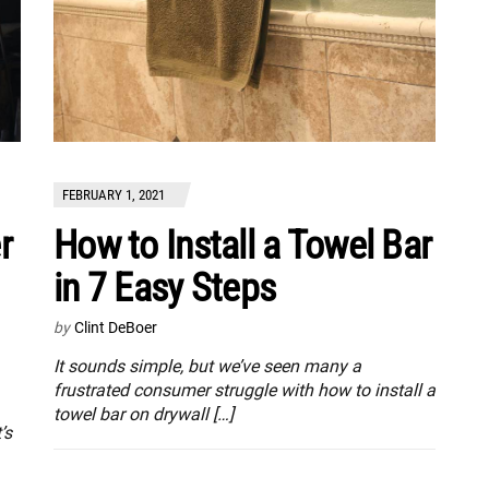
FEBRUARY 1, 2021
r
How to Install a Towel Bar
in 7 Easy Steps
by
Clint DeBoer
It sounds simple, but we’ve seen many a
frustrated consumer struggle with how to install a
towel bar on drywall […]
’s