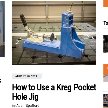
To
JANUARY 20, 2023
s
How to Use a Kreg Pocket
Hole Jig
by
Adam Spafford