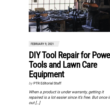
FEBRUARY 9, 2021
DIY Tool Repair for Powe
Tools and Lawn Care
Equipment
by
PTR Editorial Staff
When a product is under warranty, getting it
repaired is a lot easier since it’s free. But once it
out […]