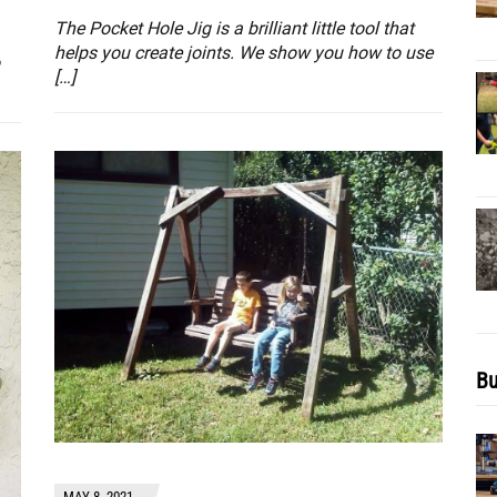
The Pocket Hole Jig is a brilliant little tool that
helps you create joints. We show you how to use
[…]
Bu
MAY 8, 2021