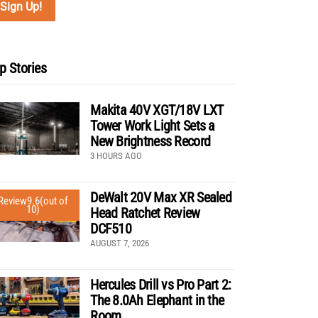
p Stories
Makita 40V XGT/18V LXT
Tower Work Light Sets a
New Brightness Record
3 HOURS AGO
DeWalt 20V Max XR Sealed
Review
9.6
(out of
10)
Head Ratchet Review
DCF510
AUGUST 7, 2026
Hercules Drill vs Pro Part 2:
The 8.0Ah Elephant in the
Room