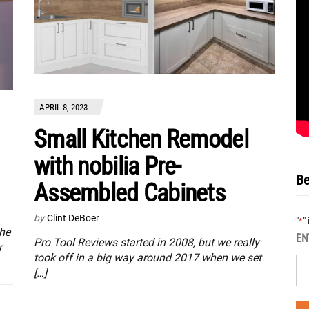
APRIL 8, 2023
Small Kitchen Remodel
with nobilia Pre-
Be
Assembled Cabinets
by
Clint DeBoer
"
"
*
the
EN
Pro Tool Reviews started in 2008, but we really
r
took off in a big way around 2017 when we set
[…]