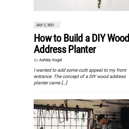
JULY 2, 2021
How to Build a DIY Woo
Address Planter
by
Ashley Vogel
I wanted to add some curb appeal to my front
entrance. The concept of a DIY wood address
planter came […]