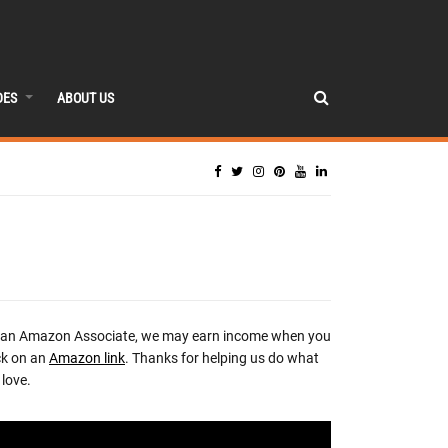
DES
ABOUT US
 an Amazon Associate, we may earn income when you
ck on an
Amazon link
. Thanks for helping us do what
love.