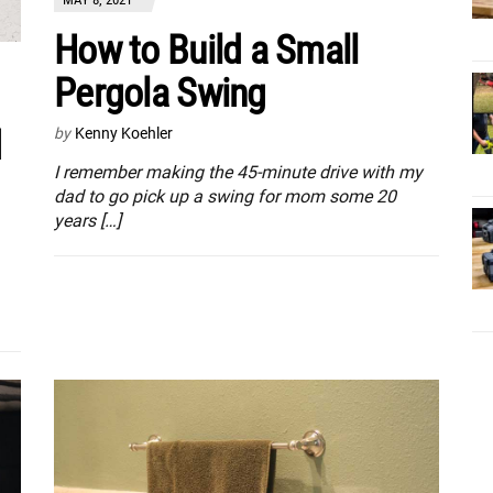
How to Build a Small
Pergola Swing
d
by
Kenny Koehler
I remember making the 45-minute drive with my
dad to go pick up a swing for mom some 20
years […]