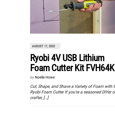
AUGUST 17, 2023
Ryobi 4V USB Lithium
Foam Cutter Kit FVH64K
by
Noelle Howe
Cut, Shape, and Shave a Variety of Foam with 
Ryobi Foam Cutter If you’re a seasoned DIYer o
crafter, […]