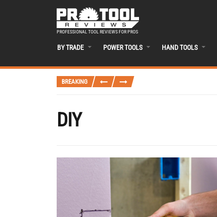
PROFESSIONAL TOOL REVIEWS FOR PROS
BY TRADE
POWER TOOLS
HAND TOOLS
BREAKING
DIY