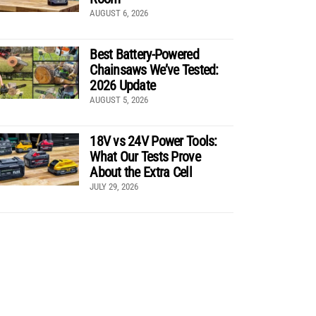
AUGUST 6, 2026
Best Battery-Powered
Chainsaws We’ve Tested:
2026 Update
AUGUST 5, 2026
18V vs 24V Power Tools:
What Our Tests Prove
About the Extra Cell
JULY 29, 2026