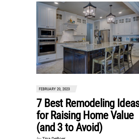
FEBRUARY 20, 2023
7 Best Remodeling Idea
for Raising Home Value
(and 3 to Avoid)
by
Tina DeBoer