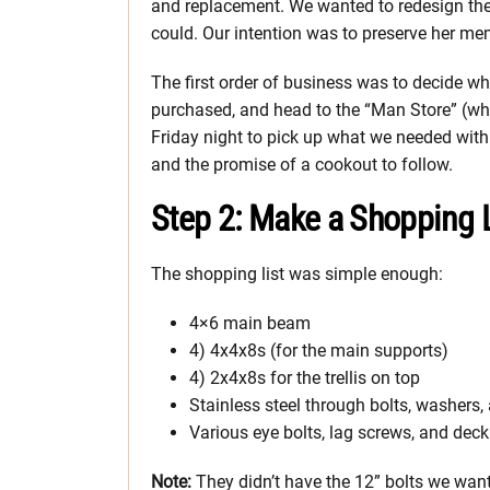
and replacement. We wanted to redesign the
could. Our intention was to preserve her me
The first order of business was to decide wh
purchased, and head to the “Man Store” (wh
Friday night to pick up what we needed with 
and the promise of a cookout to follow.
Step 2: Make a Shopping L
The shopping list was simple enough:
4×6 main beam
4) 4x4x8s (for the main supports)
4) 2x4x8s for the trellis on top
Stainless steel through bolts, washers,
Various eye bolts, lag screws, and dec
Note:
They didn’t have the 12” bolts we wante