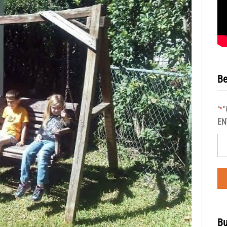
Be
"
"
*
EN
Bu