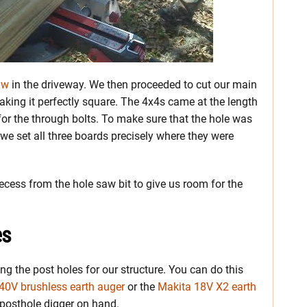
aw
in the driveway. We then proceeded to cut our main
aking it perfectly square. The 4x4s came at the length
for the through bolts. To make sure that the hole was
e set all three boards precisely where they were
ecess from the hole saw bit to give us room for the
es
ng the post holes for our structure. You can do this
40V brushless earth auger
or the
Makita 18V X2 earth
 posthole digger on hand.