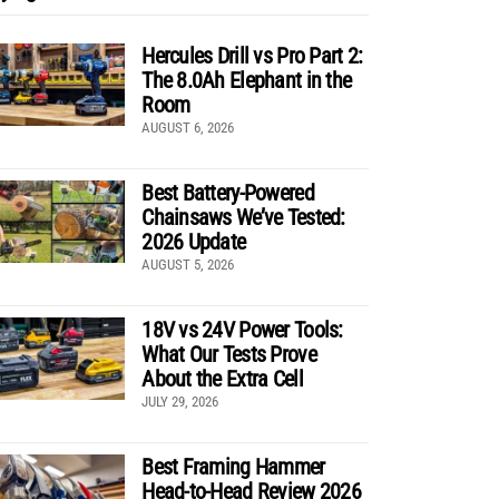
Hercules Drill vs Pro Part 2:
The 8.0Ah Elephant in the
Room
AUGUST 6, 2026
Best Battery-Powered
Chainsaws We’ve Tested:
2026 Update
AUGUST 5, 2026
18V vs 24V Power Tools:
What Our Tests Prove
About the Extra Cell
JULY 29, 2026
Best Framing Hammer
Head-to-Head Review 2026