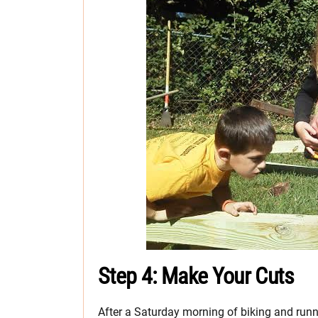
Step 4: Make Your Cuts
After a Saturday morning of biking and runn