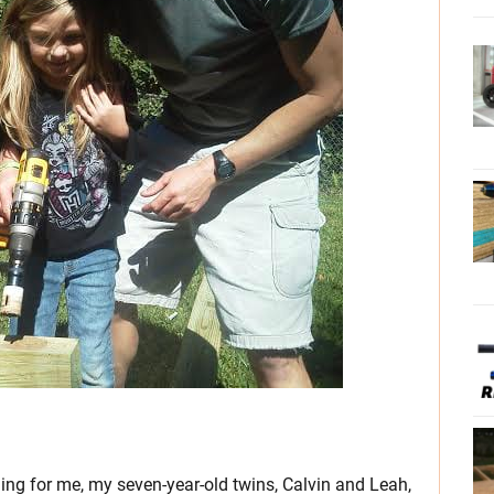
ing for me, my seven-year-old twins, Calvin and Leah,