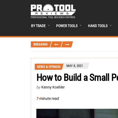
PROFESSIONAL TOOL REVIEWS FOR PROS
BY TRADE
POWER TOOLS
HAND TOOLS
BREAKING
MAY 8, 2021
NEWS & OPINION
How to Build a Small P
by
Kenny Koehler
7
-minute read