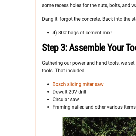
some recess holes for the nuts, bolts, and wa
Dang it, forgot the concrete. Back into the st
4) 80# bags of cement mix!
Step 3: Assemble Your To
Gathering our power and hand tools, we set 
tools. That included:
Bosch sliding miter saw
Dewalt 20V drill
Circular saw
Framing nailer, and other various items