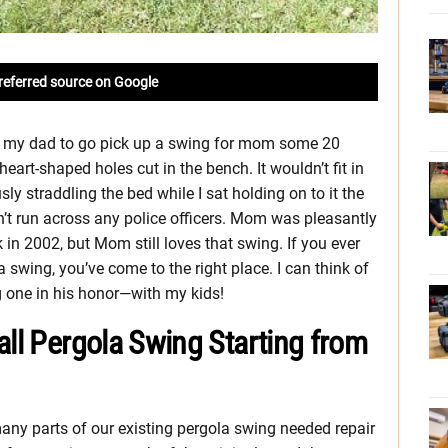
referred source on Google
h my dad to go pick up a swing for mom some 20
art-shaped holes cut in the bench. It wouldn’t fit in
sly straddling the bed while I sat holding on to it the
t run across any police officers. Mom was pleasantly
k in 2002, but Mom still loves that swing. If you ever
swing, you’ve come to the right place. I can think of
g one in his honor—with my kids!
all Pergola Swing Starting from
 many parts of our existing pergola swing needed repair