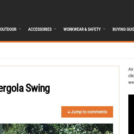
OUTDOOR
ACCESSORIES
WORKWEAR & SAFETY
BUYING GUI
As
cli
we 
ergola Swing
Jump to comments