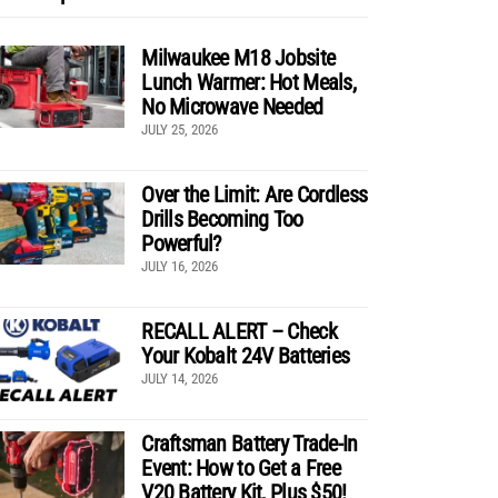
Milwaukee M18 Jobsite
Lunch Warmer: Hot Meals,
No Microwave Needed
JULY 25, 2026
Over the Limit: Are Cordless
Drills Becoming Too
Powerful?
JULY 16, 2026
RECALL ALERT – Check
Your Kobalt 24V Batteries
JULY 14, 2026
Craftsman Battery Trade-In
Event: How to Get a Free
V20 Battery Kit, Plus $50!