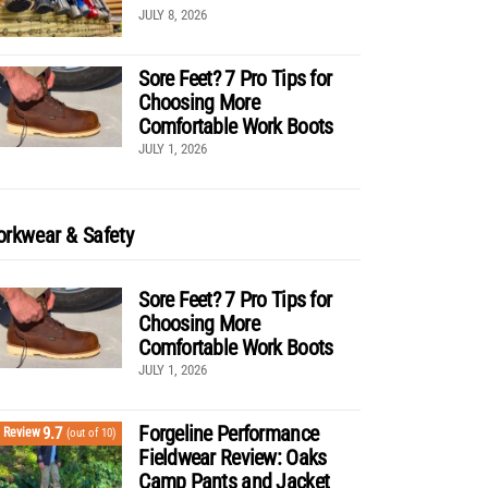
JULY 8, 2026
Sore Feet? 7 Pro Tips for
Choosing More
Comfortable Work Boots
JULY 1, 2026
rkwear & Safety
Sore Feet? 7 Pro Tips for
Choosing More
Comfortable Work Boots
JULY 1, 2026
Forgeline Performance
9.7
Review
(out of 10)
Fieldwear Review: Oaks
Camp Pants and Jacket