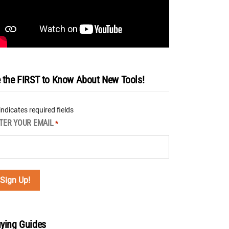
 the FIRST to Know About New Tools!
 indicates required fields
TER YOUR EMAIL
*
ying Guides