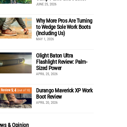
JUNE 25, 2026
Why More Pros Are Turning
to Wedge Sole Work Boots
(Including Us)
MAY 1, 2026
Olight Baton Ultra
Flashlight Review: Palm-
Sized Power
APRIL 25, 2026
Durango Maverick XP Work
9.4
Review
(out of 10)
Boot Review
APRIL 20, 2026
ws & Opinion