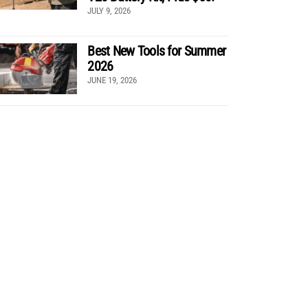
JULY 9, 2026
Best New Tools for Summer
2026
JUNE 19, 2026