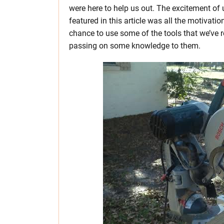
were here to help us out. The excitement of
featured in this article was all the motivati
chance to use some of the tools that we’ve
passing on some knowledge to them.