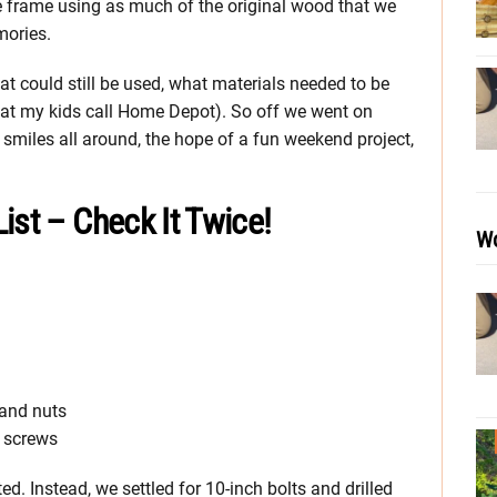
 frame using as much of the original wood that we
mories.
at could still be used, what materials needed to be
at my kids call Home Depot). So off we went on
smiles all around, the hope of a fun weekend project,
ist – Check It Twice!
Wo
 and nuts
k screws
d. Instead, we settled for 10-inch bolts and drilled