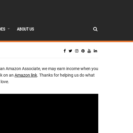
DES
ABOUT US
 an Amazon Associate, we may earn income when you
ck on an
Amazon link
. Thanks for helping us do what
love.