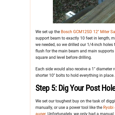
We set up the
Bosch GCM12SD 12″ Miter S
support beam to exactly 10 feet in length, m
we needed, so we drilled our 1/4-inch holes 
flush for the main beam and main supports w
square and level before drilling.
Each side would also receive a 1″ diameter r
shorter 10″ bolts to hold everything in place.
Step 5: Dig Your Post Hol
We set our toughest buy on the task of diggi
manually, or use a power tool like the
Ryobi 
auger
. Unfortunately, we only had a manual