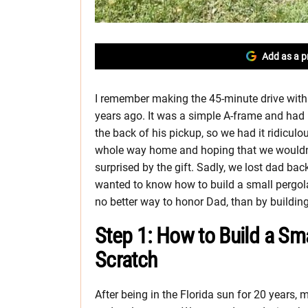
Add as a p
I remember making the 45-minute drive wit
years ago. It was a simple A-frame and had he
the back of his pickup, so we had it ridiculou
whole way home and hoping that we wouldn’
surprised by the gift. Sadly, we lost dad bac
wanted to know how to build a small pergola 
no better way to honor Dad, than by buildin
Step 1: How to Build a Sm
Scratch
After being in the Florida sun for 20 years,