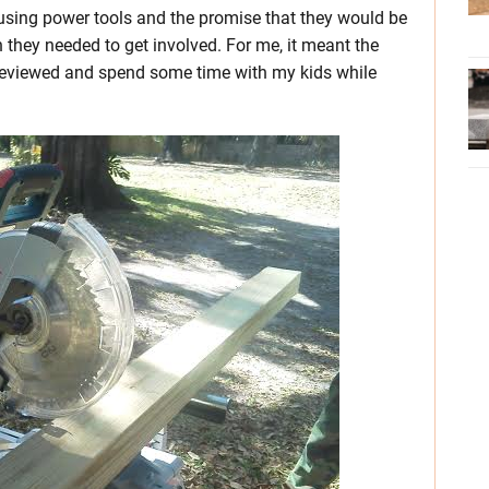
 using power tools and the promise that they would be
on they needed to get involved. For me, it meant the
 reviewed and spend some time with my kids while