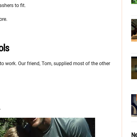
shers to fit.
ore.
ols
to work. Our friend, Tom, supplied most of the other
.
Ne