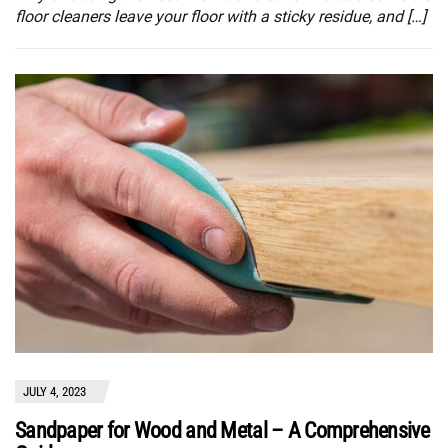
floor cleaners leave your floor with a sticky residue, and […]
JULY 4, 2023
Sandpaper for Wood and Metal – A Comprehensive