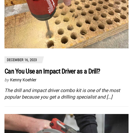
DECEMBER 16, 2023
Can You Use an Impact Driver as a Drill?
by
Kenny Koehler
The drill and impact driver combo kit is one of the most
popular because you get a drilling specialist and […]