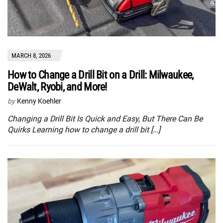
MARCH 8, 2026
How to Change a Drill Bit on a Drill: Milwaukee,
DeWalt, Ryobi, and More!
by
Kenny Koehler
Changing a Drill Bit Is Quick and Easy, But There Can Be
Quirks Learning how to change a drill bit […]