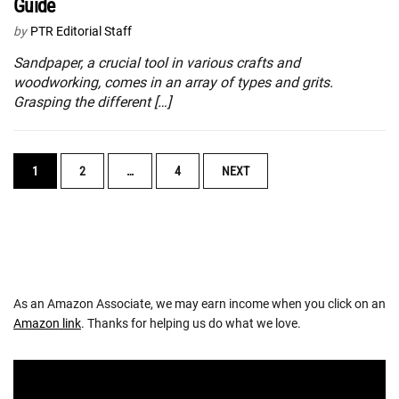
Guide
by
PTR Editorial Staff
Sandpaper, a crucial tool in various crafts and
woodworking, comes in an array of types and grits.
Grasping the different […]
POSTS
1
2
…
4
NEXT
NAVIGATION
As an Amazon Associate, we may earn income when you click on an
Amazon link
. Thanks for helping us do what we love.