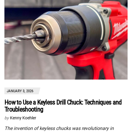
JANUARY 3, 2026
How to Use a Keyless Drill Chuck: Techniques and
Troubleshooting
by
Kenny Koehler
The invention of keyless chucks was revolutionary in