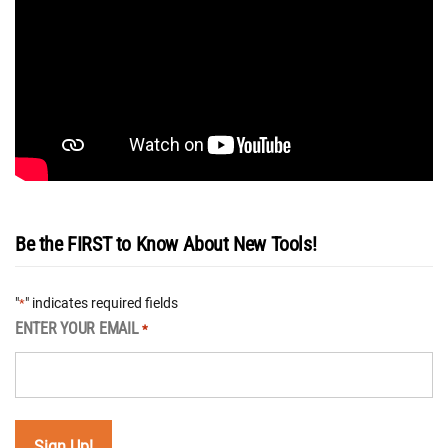
Be the FIRST to Know About New Tools!
"
" indicates required fields
*
ENTER YOUR EMAIL
*