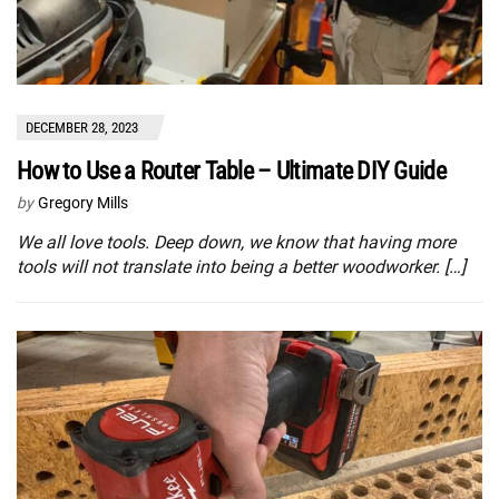
DECEMBER 28, 2023
How to Use a Router Table – Ultimate DIY Guide
by
Gregory Mills
We all love tools. Deep down, we know that having more
tools will not translate into being a better woodworker. […]