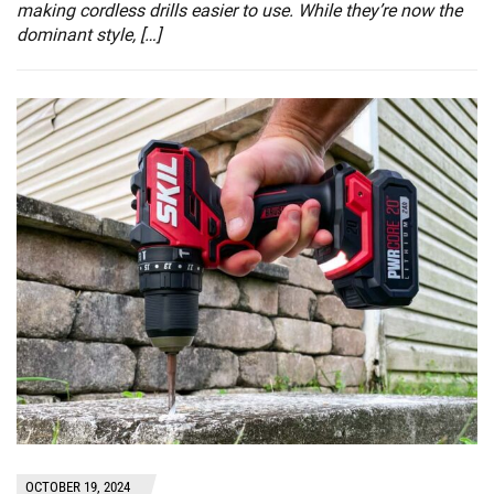
making cordless drills easier to use. While they’re now the
dominant style, […]
OCTOBER 19, 2024