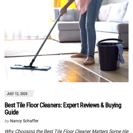
JULY 12, 2023
Best Tile Floor Cleaners: Expert Reviews & Buying
Guide
by
Nancy Schaffer
Why Choosing the Best Tile Floor Cleaner Matters Some tile