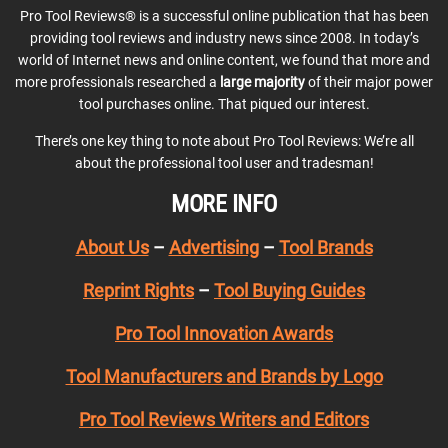
Pro Tool Reviews® is a successful online publication that has been
providing tool reviews and industry news since 2008. In today’s
world of Internet news and online content, we found that more and
more professionals researched a
large majority
of their major power
tool purchases online. That piqued our interest.
There’s one key thing to note about Pro Tool Reviews: We’re all
about the professional tool user and tradesman!
MORE INFO
About Us
–
Advertising
–
Tool Brands
Reprint Rights
–
Tool Buying Guides
Pro Tool Innovation Awards
Tool Manufacturers and Brands by Logo
Pro Tool Reviews Writers and Editors