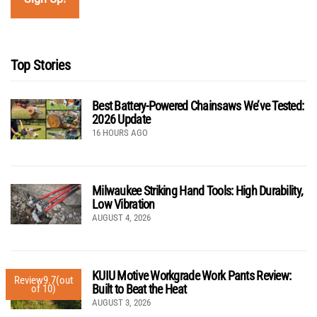
Top Stories
Best Battery-Powered Chainsaws We’ve Tested:
2026 Update
16 HOURS AGO
Milwaukee Striking Hand Tools: High Durability,
Low Vibration
AUGUST 4, 2026
KUIU Motive Workgrade Work Pants Review:
Review
9.7
(out
Built to Beat the Heat
of 10)
AUGUST 3, 2026