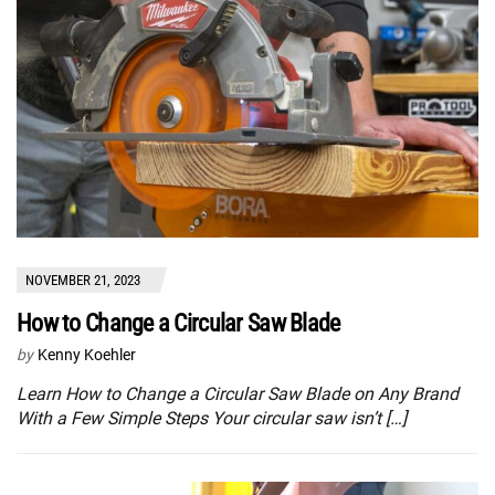
NOVEMBER 21, 2023
How to Change a Circular Saw Blade
by
Kenny Koehler
Learn How to Change a Circular Saw Blade on Any Brand
With a Few Simple Steps Your circular saw isn’t […]