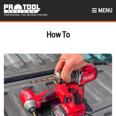
MENU
PROFESSIONAL TOOL REVIEWS FOR PROS
How To