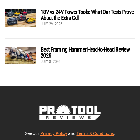
18V vs 24V Power Tools: What Our Tests Prove
About the Extra Cell
JULY 29, 2026
Best Framing Hammer Head-to-Head Review
2026
JULY 8, 2026
See our
Privacy Policy
and
Terms & Conditions
.