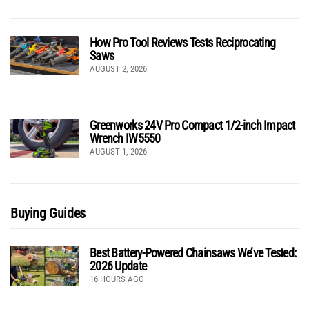
How Pro Tool Reviews Tests Reciprocating
Saws
AUGUST 2, 2026
Greenworks 24V Pro Compact 1/2-inch Impact
Wrench IW5550
AUGUST 1, 2026
Buying Guides
Best Battery-Powered Chainsaws We’ve Tested:
2026 Update
16 HOURS AGO