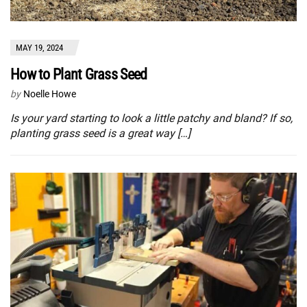
MAY 19, 2024
How to Plant Grass Seed
by
Noelle Howe
Is your yard starting to look a little patchy and bland? If so,
planting grass seed is a great way […]