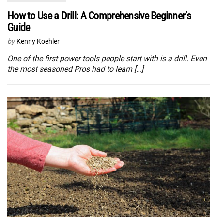
How to Use a Drill: A Comprehensive Beginner’s
Guide
by
Kenny Koehler
One of the first power tools people start with is a drill. Even
the most seasoned Pros had to learn […]