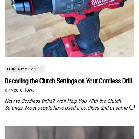
FEBRUARY 21, 2026
Decoding the Clutch Settings on Your Cordless Drill
by
Noelle Howe
New to Cordless Drills? We’ll Help You With the Clutch
Settings. Most people have used a cordless drill at some […]