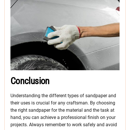
Conclusion
Understanding the different types of sandpaper and
their uses is crucial for any craftsman. By choosing
the right sandpaper for the material and the task at
hand, you can achieve a professional finish on your
projects. Always remember to work safely and avoid