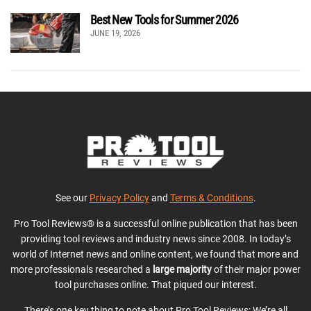
Best New Tools for Summer 2026
JUNE 19, 2026
See our
Privacy Policy
and
Terms & Conditions
.
Pro Tool Reviews® is a successful online publication that has been
providing tool reviews and industry news since 2008. In today’s
world of Internet news and online content, we found that more and
more professionals researched a
large majority
of their major power
tool purchases online. That piqued our interest.
There’s one key thing to note about Pro Tool Reviews: We’re all