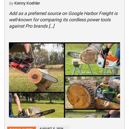
by
Kenny Koehler
Add as a preferred source on Google Harbor Freight is
well-known for comparing its cordless power tools
against Pro brands […]
AUGUST 5, 2026