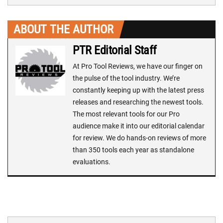
ABOUT THE AUTHOR
PTR Editorial Staff
At Pro Tool Reviews, we have our finger on
the pulse of the tool industry. We’re
constantly keeping up with the latest press
releases and researching the newest tools.
The most relevant tools for our Pro
audience make it into our editorial calendar
for review. We do hands-on reviews of more
than 350 tools each year as standalone
evaluations.