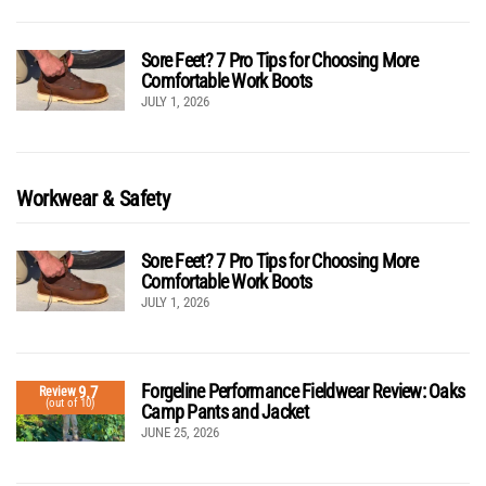
Sore Feet? 7 Pro Tips for Choosing More
Comfortable Work Boots
JULY 1, 2026
Workwear & Safety
Sore Feet? 7 Pro Tips for Choosing More
Comfortable Work Boots
JULY 1, 2026
Forgeline Performance Fieldwear Review: Oaks
9.7
Review
(out of 10)
Camp Pants and Jacket
JUNE 25, 2026