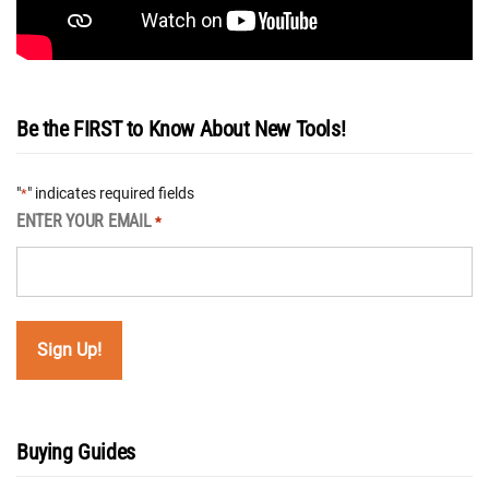
Be the FIRST to Know About New Tools!
"
" indicates required fields
*
ENTER YOUR EMAIL
*
Buying Guides