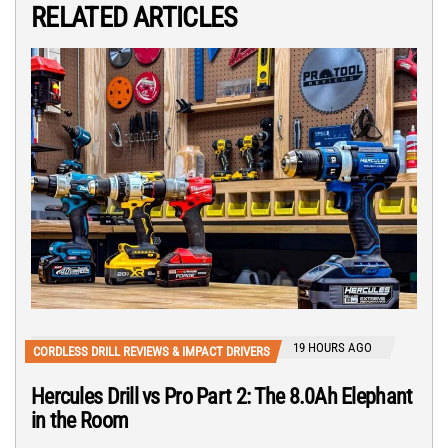
RELATED ARTICLES
19 HOURS AGO
CORDLESS DRILL REVIEWS & IMPACT DRIVERS
Hercules Drill vs Pro Part 2: The 8.0Ah Elephant
in the Room