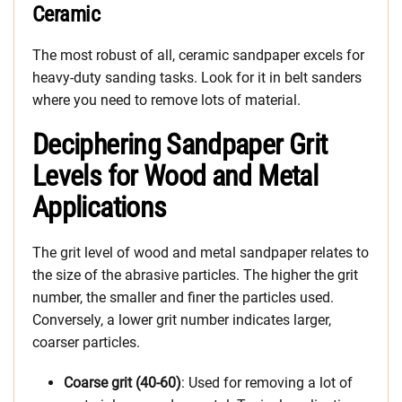
Ceramic
The most robust of all, ceramic sandpaper excels for
heavy-duty sanding tasks. Look for it in belt sanders
where you need to remove lots of material.
Deciphering Sandpaper Grit
Levels for Wood and Metal
Applications
The grit level of wood and metal sandpaper relates to
the size of the abrasive particles. The higher the grit
number, the smaller and finer the particles used.
Conversely, a lower grit number indicates larger,
coarser particles.
Coarse grit (40-60)
: Used for removing a lot of