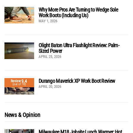
Why More Pros Are Turning to Wedge Sole
Work Boots (Including Us)
MAY 1, 2026
Olight Baton Ultra Flashlight Review: Palm-
Sized Power
APRIL 25, 2026
Durango Maverick XP Work Boot Review
9.4
Review
(out of 10)
APRIL 20, 2026
News & Opinion
Milwaukee M18 Jobsite Lunch Warmer: Hot