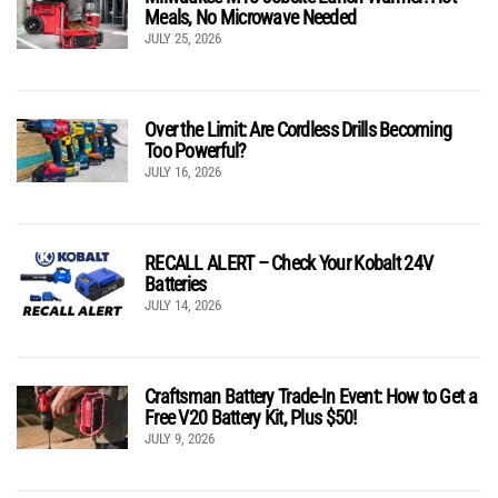
Meals, No Microwave Needed
JULY 25, 2026
Over the Limit: Are Cordless Drills Becoming
Too Powerful?
JULY 16, 2026
RECALL ALERT – Check Your Kobalt 24V
Batteries
JULY 14, 2026
Craftsman Battery Trade-In Event: How to Get a
Free V20 Battery Kit, Plus $50!
JULY 9, 2026