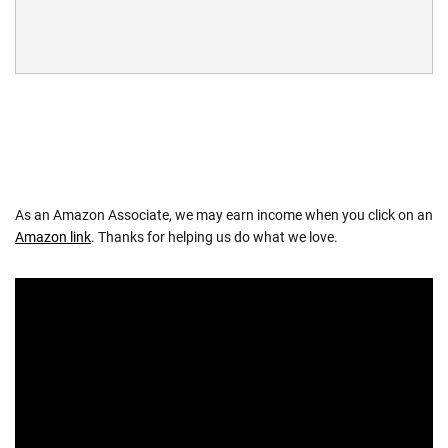
As an Amazon Associate, we may earn income when you click on an
Amazon link
. Thanks for helping us do what we love.