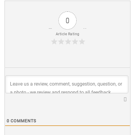
0
Article Rating
0
COMMENTS