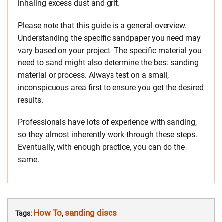
inhaling excess dust and grit.
Please note that this guide is a general overview.
Understanding the specific sandpaper you need may
vary based on your project. The specific material you
need to sand might also determine the best sanding
material or process. Always test on a small,
inconspicuous area first to ensure you get the desired
results.
Professionals have lots of experience with sanding,
so they almost inherently work through these steps.
Eventually, with enough practice, you can do the
same.
How To
sanding discs
Tags:
,