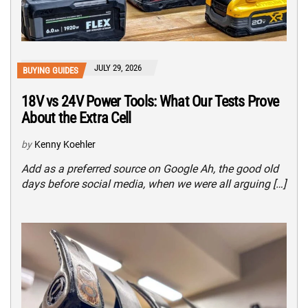
JULY 29, 2026
BUYING GUIDES
18V vs 24V Power Tools: What Our Tests Prove
About the Extra Cell
by
Kenny Koehler
Add as a preferred source on Google Ah, the good old
days before social media, when we were all arguing […]