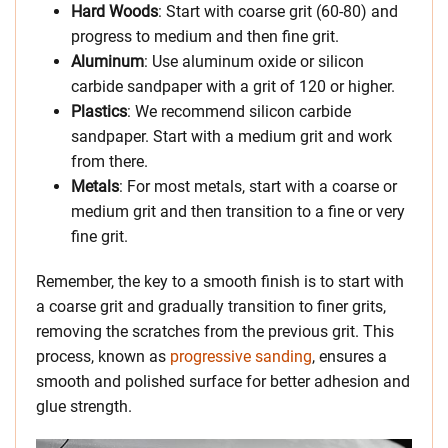
Hard Woods
: Start with coarse grit (60-80) and
progress to medium and then fine grit.
Aluminum
: Use aluminum oxide or silicon
carbide sandpaper with a grit of 120 or higher.
Plastics
: We recommend silicon carbide
sandpaper. Start with a medium grit and work
from there.
Metals
: For most metals, start with a coarse or
medium grit and then transition to a fine or very
fine grit.
Remember, the key to a smooth finish is to start with
a coarse grit and gradually transition to finer grits,
removing the scratches from the previous grit. This
process, known as
progressive sanding
, ensures a
smooth and polished surface for better adhesion and
glue strength.