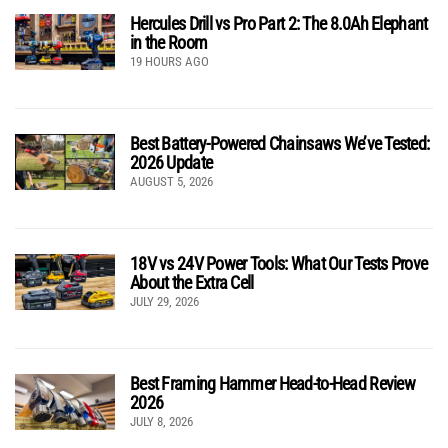
Hercules Drill vs Pro Part 2: The 8.0Ah Elephant
in the Room
19 HOURS AGO
Best Battery-Powered Chainsaws We’ve Tested:
2026 Update
AUGUST 5, 2026
18V vs 24V Power Tools: What Our Tests Prove
About the Extra Cell
JULY 29, 2026
Best Framing Hammer Head-to-Head Review
2026
JULY 8, 2026