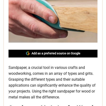
Add as a preferred source on Google
Sandpaper, a crucial tool in various crafts and
woodworking, comes in an array of types and grits.
Grasping the different types and their suitable
applications can significantly enhance the quality of
your projects. Using the right sandpaper for wood or
metal makes all the difference.