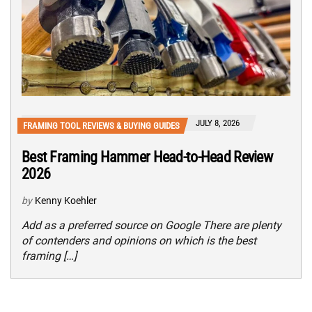
JULY 8, 2026
FRAMING TOOL REVIEWS & BUYING GUIDES
Best Framing Hammer Head-to-Head Review
2026
by
Kenny Koehler
Add as a preferred source on Google There are plenty
of contenders and opinions on which is the best
framing […]