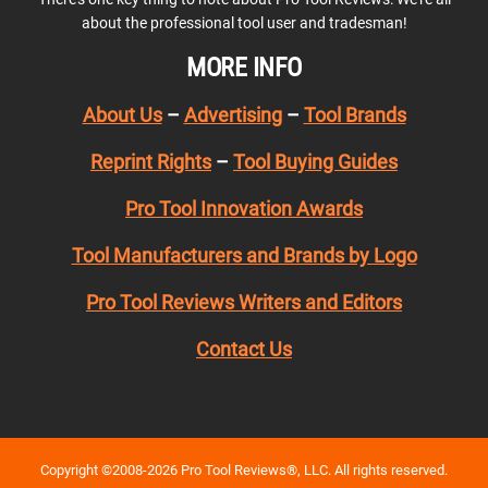
about the professional tool user and tradesman!
MORE INFO
About Us
–
Advertising
–
Tool Brands
Reprint Rights
–
Tool Buying Guides
Pro Tool Innovation Awards
Tool Manufacturers and Brands by Logo
Pro Tool Reviews Writers and Editors
Contact Us
Copyright ©2008-2026 Pro Tool Reviews®, LLC. All rights reserved.