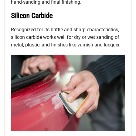
hand-sanding and final finishing.
Silicon Carbide
Recognized for its brittle and sharp characteristics,
silicon carbide works well for dry or wet sanding of
metal, plastic, and finishes like varnish and lacquer.