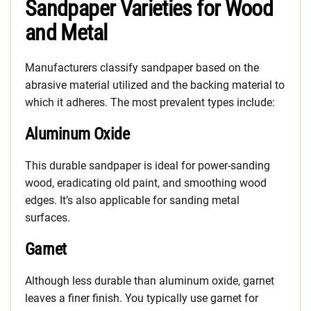
Sandpaper Varieties for Wood
and Metal
Manufacturers classify sandpaper based on the
abrasive material utilized and the backing material to
which it adheres. The most prevalent types include:
Aluminum Oxide
This durable sandpaper is ideal for power-sanding
wood, eradicating old paint, and smoothing wood
edges. It’s also applicable for sanding metal
surfaces.
Garnet
Although less durable than aluminum oxide, garnet
leaves a finer finish. You typically use garnet for