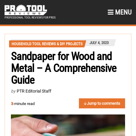
MENU
PROFESSIONAL TOOL REVIEWS FOR PROS
JULY 4, 2023
HOUSEHOLD TOOL REVIEWS & DIY PROJECTS
Sandpaper for Wood and
Metal – A Comprehensive
Guide
by
PTR Editorial Staff
Jump to comments
3
-minute read