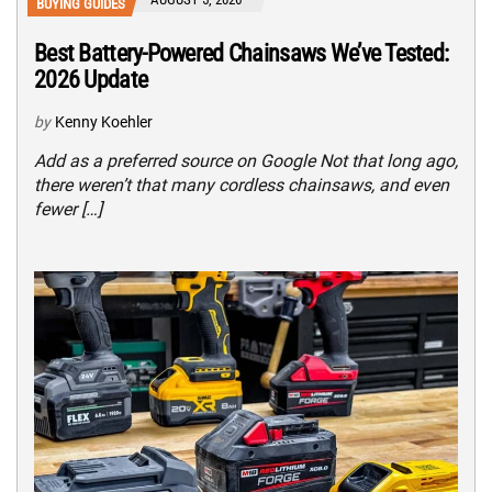
BUYING GUIDES
Best Battery-Powered Chainsaws We’ve Tested:
2026 Update
by
Kenny Koehler
Add as a preferred source on Google Not that long ago,
there weren’t that many cordless chainsaws, and even
fewer […]