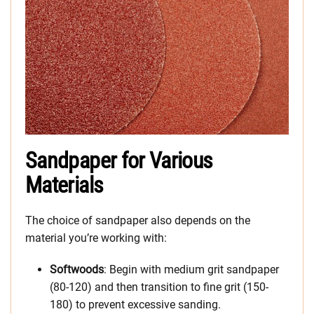
Sandpaper for Various
Materials
The choice of sandpaper also depends on the
material you’re working with:
Softwoods
: Begin with medium grit sandpaper
(80-120) and then transition to fine grit (150-
180) to prevent excessive sanding.