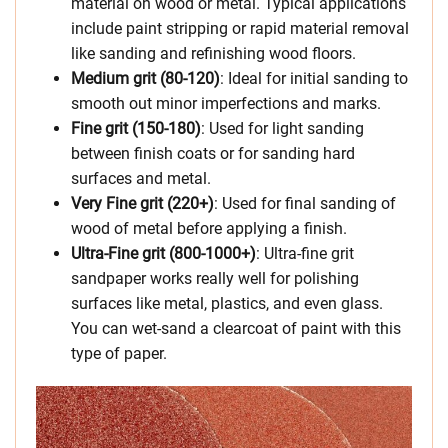
material on wood or metal. Typical applications
include paint stripping or rapid material removal
like sanding and refinishing wood floors.
Medium grit (80-120)
: Ideal for initial sanding to
smooth out minor imperfections and marks.
Fine grit (150-180)
: Used for light sanding
between finish coats or for sanding hard
surfaces and metal.
Very Fine grit (220+)
: Used for final sanding of
wood of metal before applying a finish.
Ultra-Fine grit (800-1000+)
: Ultra-fine grit
sandpaper works really well for polishing
surfaces like metal, plastics, and even glass.
You can wet-sand a clearcoat of paint with this
type of paper.