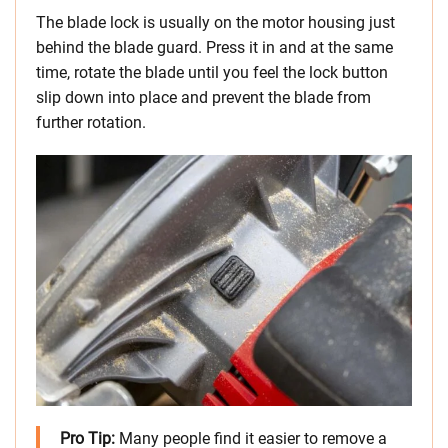
The blade lock is usually on the motor housing just
behind the blade guard. Press it in and at the same
time, rotate the blade until you feel the lock button
slip down into place and prevent the blade from
further rotation.
Pro Tip:
Many people find it easier to remove a