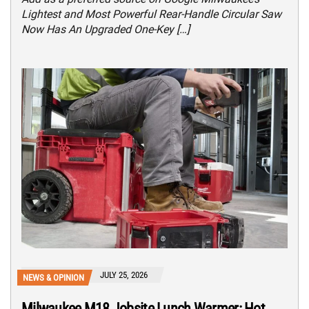
Lightest and Most Powerful Rear-Handle Circular Saw
Now Has An Upgraded One-Key […]
JULY 25, 2026
NEWS & OPINION
Milwaukee M18 Jobsite Lunch Warmer: Hot