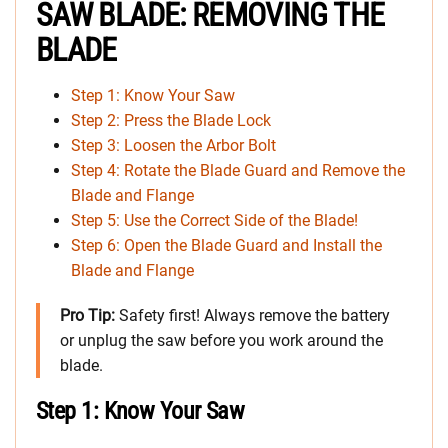
SAW BLADE: REMOVING THE
BLADE
Step 1: Know Your Saw
Step 2: Press the Blade Lock
Step 3: Loosen the Arbor Bolt
Step 4: Rotate the Blade Guard and Remove the
Blade and Flange
Step 5: Use the Correct Side of the Blade!
Step 6: Open the Blade Guard and Install the
Blade and Flange
Pro Tip:
Safety first! Always remove the battery
or unplug the saw before you work around the
blade.
Step 1: Know Your Saw