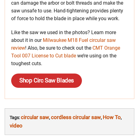
can damage the arbor or bolt threads and make the
saw unsafe to use. Hand-tightening provides plenty
of force to hold the blade in place while you work.
Like the saw we used in the photos? Learn more
about it in our
Milwaukee M18 Fuel circular saw
review
! Also, be sure to check out the
CMT Orange
Tool 007 License to Cut blade
we’re using on the
toughest cuts.
Shop Circ Saw Blades
circular saw
cordless circular saw
How To
Tags:
,
,
,
video