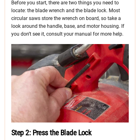
Before you start, there are two things you need to
locate: the blade wrench and the blade lock. Most
circular saws store the wrench on board, so take a
look around the handle, base, and motor housing. If
you don’t see it, consult your manual for more help.
Step 2: Press the Blade Lock