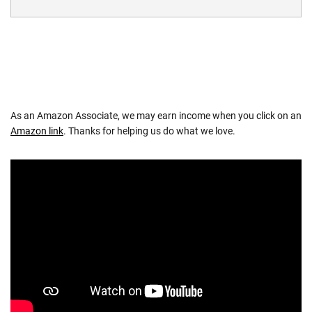
As an Amazon Associate, we may earn income when you click on an
Amazon link
. Thanks for helping us do what we love.