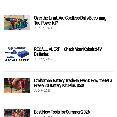
Over the Limit: Are Cordless Drills Becoming
Too Powerful?
JULY 16, 2026
RECALL ALERT – Check Your Kobalt 24V
Batteries
JULY 14, 2026
Craftsman Battery Trade-In Event: How to Get a
Free V20 Battery Kit, Plus $50!
JULY 9, 2026
Best New Tools for Summer 2026
JUNE 19, 2026