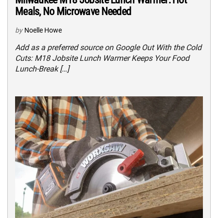
Meals, No Microwave Needed
by
Noelle Howe
Add as a preferred source on Google Out With the Cold
Cuts: M18 Jobsite Lunch Warmer Keeps Your Food
Lunch-Break […]