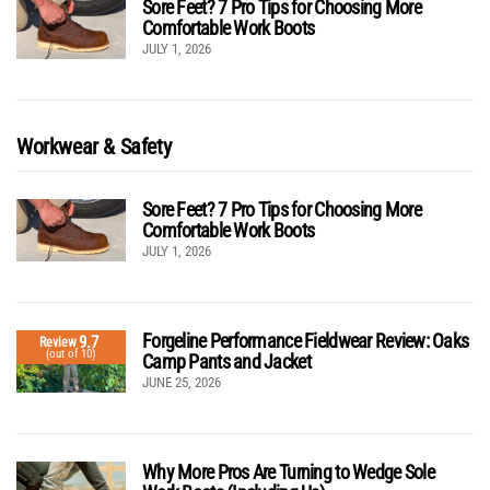
Sore Feet? 7 Pro Tips for Choosing More
Comfortable Work Boots
JULY 1, 2026
Workwear & Safety
Sore Feet? 7 Pro Tips for Choosing More
Comfortable Work Boots
JULY 1, 2026
Forgeline Performance Fieldwear Review: Oaks
9.7
Review
(out of 10)
Camp Pants and Jacket
JUNE 25, 2026
Why More Pros Are Turning to Wedge Sole