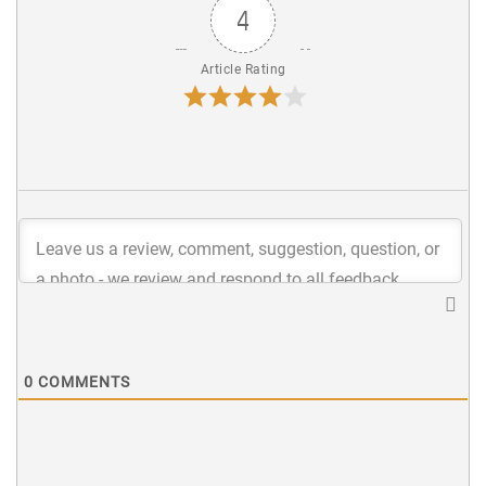
4
Article Rating
0
COMMENTS