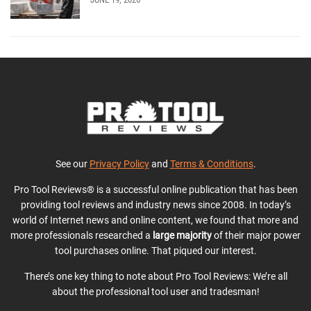
See our
Privacy Policy
and
Terms & Conditions
.
Pro Tool Reviews® is a successful online publication that has been
providing tool reviews and industry news since 2008. In today’s
world of Internet news and online content, we found that more and
more professionals researched a
large majority
of their major power
tool purchases online. That piqued our interest.
There’s one key thing to note about Pro Tool Reviews: We’re all
about the professional tool user and tradesman!