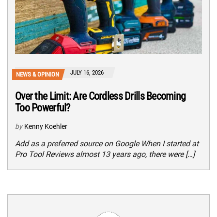
JULY 16, 2026
NEWS & OPINION
Over the Limit: Are Cordless Drills Becoming
Too Powerful?
by
Kenny Koehler
Add as a preferred source on Google When I started at
Pro Tool Reviews almost 13 years ago, there were […]