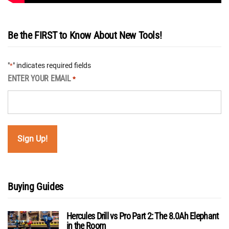
Be the FIRST to Know About New Tools!
"
" indicates required fields
*
ENTER YOUR EMAIL
*
Buying Guides
Hercules Drill vs Pro Part 2: The 8.0Ah Elephant
in the Room