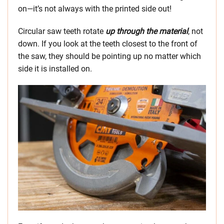
on—it’s not always with the printed side out!
Circular saw teeth rotate
up through the material
, not
down. If you look at the teeth closest to the front of
the saw, they should be pointing up no matter which
side it is installed on.