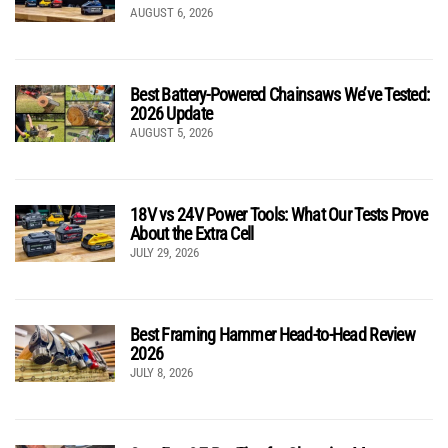
AUGUST 6, 2026
Best Battery-Powered Chainsaws We’ve Tested:
2026 Update
AUGUST 5, 2026
18V vs 24V Power Tools: What Our Tests Prove
About the Extra Cell
JULY 29, 2026
Best Framing Hammer Head-to-Head Review
2026
JULY 8, 2026