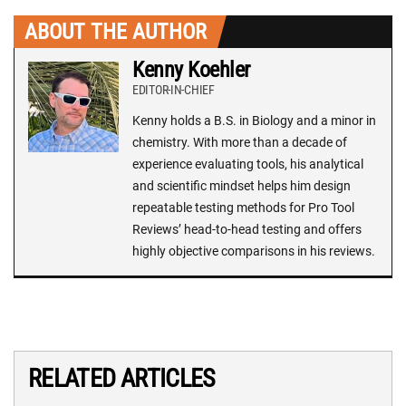
ABOUT THE AUTHOR
Kenny Koehler
EDITOR-IN-CHIEF
Kenny holds a B.S. in Biology and a minor in
chemistry. With more than a decade of
experience evaluating tools, his analytical
and scientific mindset helps him design
repeatable testing methods for Pro Tool
Reviews’ head-to-head testing and offers
highly objective comparisons in his reviews.
RELATED ARTICLES