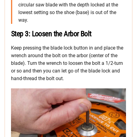
circular saw blade with the depth locked at the
lowest setting so the shoe (base) is out of the
way.
Step 3: Loosen the Arbor Bolt
Keep pressing the blade lock button in and place the
wrench around the bolt on the arbor (center of the
blade). Turn the wrench to loosen the bolt a 1/2-turn
or so and then you can let go of the blade lock and
hand-thread the bolt out.