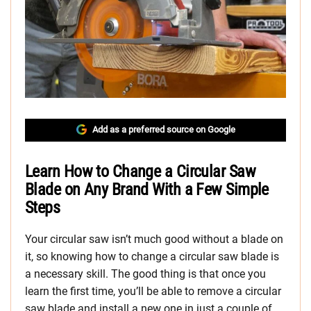
Add as a preferred source on Google
Learn How to Change a Circular Saw
Blade on Any Brand With a Few Simple
Steps
Your circular saw isn’t much good without a blade on
it, so knowing how to change a circular saw blade is
a necessary skill. The good thing is that once you
learn the first time, you’ll be able to remove a circular
saw blade and install a new one in just a couple of