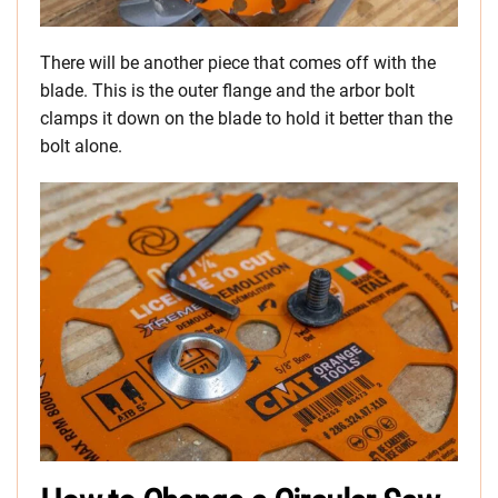
There will be another piece that comes off with the
blade. This is the outer flange and the arbor bolt
clamps it down on the blade to hold it better than the
bolt alone.