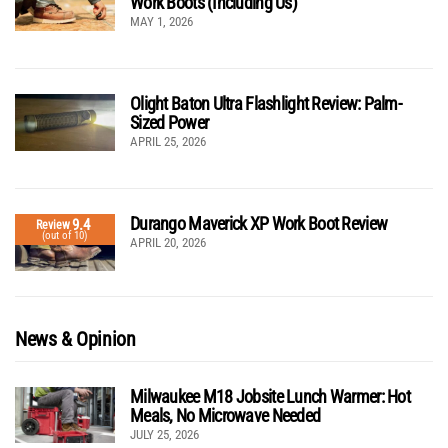
Work Boots (Including Us)
MAY 1, 2026
Olight Baton Ultra Flashlight Review: Palm-
Sized Power
APRIL 25, 2026
Durango Maverick XP Work Boot Review
9.4
Review
(out of 10)
APRIL 20, 2026
News & Opinion
Milwaukee M18 Jobsite Lunch Warmer: Hot
Meals, No Microwave Needed
JULY 25, 2026