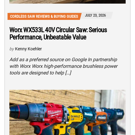
JULY 23, 2026
CORDLESS SAW REVIEWS & BUYING GUIDES
Worx WX533L 40V Circular Saw: Serious
Performance, Unbeatable Value
by
Kenny Koehler
Add as a preferred source on Google In partnership
with Worx Worx high-performance brushless power
tools are designed to help […]