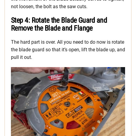
not loosen, the bolt as the saw cuts.
Step 4: Rotate the Blade Guard and
Remove the Blade and Flange
The hard part is over. All you need to do now is rotate
the blade guard so that it’s open, lift the blade up, and
pull it out.