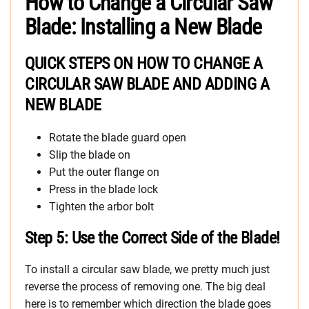
How to Change a Circular Saw
Blade: Installing a New Blade
QUICK STEPS ON HOW TO CHANGE A
CIRCULAR SAW BLADE AND ADDING A
NEW BLADE
Rotate the blade guard open
Slip the blade on
Put the outer flange on
Press in the blade lock
Tighten the arbor bolt
Step 5: Use the Correct Side of the Blade!
To install a circular saw blade, we pretty much just
reverse the process of removing one. The big deal
here is to remember which direction the blade goes