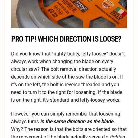
PRO TIP! WHICH DIRECTION IS LOOSE?
Did you know that “righty-tighty, lefty-loosey” doesn’t
always work when changing the blade on every
circular saw? The bolt removal direction actually
depends on which side of the saw the blade is on. If
it’s on the left, the bolt is reverse-threaded and you
need to turn it to the right for loosening. If the blade
is on the right, it’s standard and lefty-loosey works.
However, you can simply remember that loosening
always turns
in the same direction as the blade
.
Why? The reason is that the bolts are oriented so that
the movement of the blade actually serves to
tighten
,