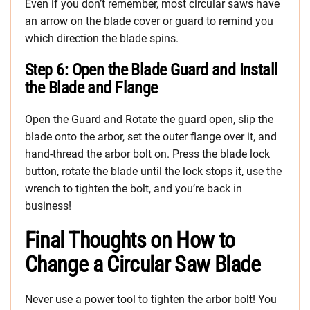
Even if you don’t remember, most circular saws have
an arrow on the blade cover or guard to remind you
which direction the blade spins.
Step 6: Open the Blade Guard and Install
the Blade and Flange
Open the Guard and Rotate the guard open, slip the
blade onto the arbor, set the outer flange over it, and
hand-thread the arbor bolt on. Press the blade lock
button, rotate the blade until the lock stops it, use the
wrench to tighten the bolt, and you’re back in
business!
Final Thoughts on How to
Change a Circular Saw Blade
Never use a power tool to tighten the arbor bolt! You