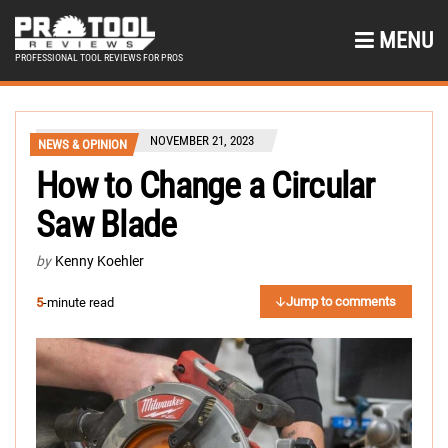
MENU
PROFESSIONAL TOOL REVIEWS FOR PROS
NOVEMBER 21, 2023
NEWS & OPINION
How to Change a Circular
Saw Blade
by
Kenny Koehler
Jump to comments
5
-minute read