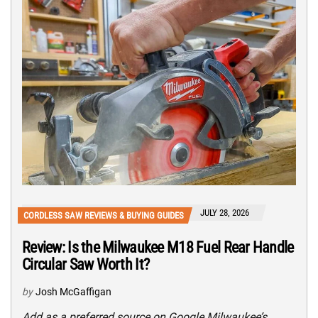
JULY 28, 2026
CORDLESS SAW REVIEWS & BUYING GUIDES
Review: Is the Milwaukee M18 Fuel Rear Handle
Circular Saw Worth It?
by
Josh McGaffigan
Add as a preferred source on Google Milwaukee’s