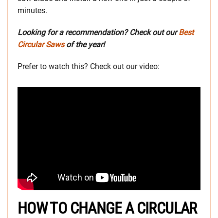
minutes.
Looking for a recommendation? Check out our
Best
Circular Saws
of the year!
Prefer to watch this? Check out our video:
HOW TO CHANGE A CIRCULAR