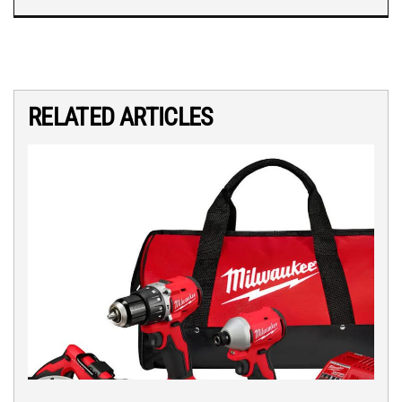
RELATED ARTICLES