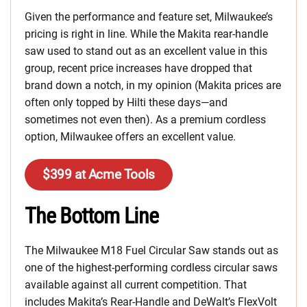
Given the performance and feature set, Milwaukee’s
pricing is right in line. While the Makita rear-handle
saw used to stand out as an excellent value in this
group, recent price increases have dropped that
brand down a notch, in my opinion (Makita prices are
often only topped by Hilti these days—and
sometimes not even then). As a premium cordless
option, Milwaukee offers an excellent value.
$399 at Acme Tools
The Bottom Line
The Milwaukee M18 Fuel Circular Saw stands out as
one of the highest-performing cordless circular saws
available against all current competition. That
includes Makita’s Rear-Handle and DeWalt’s FlexVolt