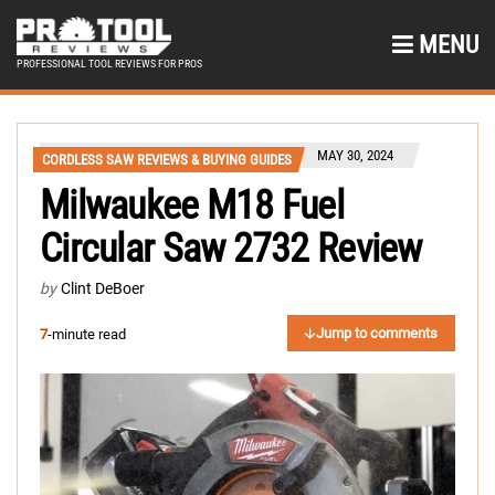
MENU
PROFESSIONAL TOOL REVIEWS FOR PROS
MAY 30, 2024
CORDLESS SAW REVIEWS & BUYING GUIDES
Milwaukee M18 Fuel
Circular Saw 2732 Review
by
Clint DeBoer
Jump to comments
7
-minute read