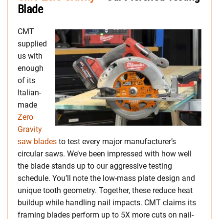
Blade
CMT
supplied
us with
enough
of its
Italian-
made
Zero
Gravity
saw blades
to test every major manufacturer’s
circular saws. We’ve been impressed with how well
the blade stands up to our aggressive testing
schedule. You’ll note the low-mass plate design and
unique tooth geometry. Together, these reduce heat
buildup while handling nail impacts. CMT claims its
framing blades perform up to 5X more cuts on nail-