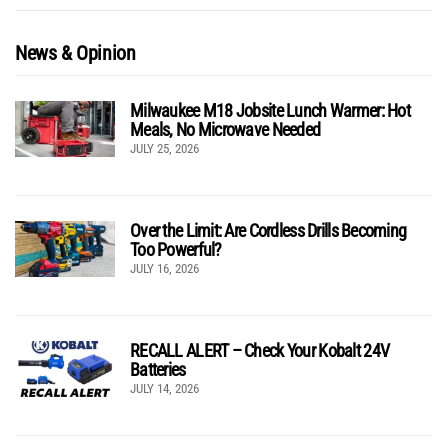
News & Opinion
Milwaukee M18 Jobsite Lunch Warmer: Hot
Meals, No Microwave Needed
JULY 25, 2026
Over the Limit: Are Cordless Drills Becoming
Too Powerful?
JULY 16, 2026
RECALL ALERT – Check Your Kobalt 24V
Batteries
JULY 14, 2026