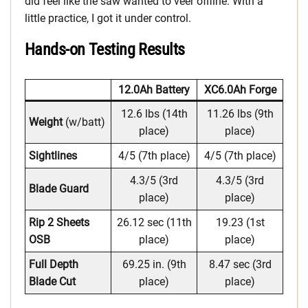
did feel like the saw wanted to veer offline. With a
little practice, I got it under control.
Hands-on Testing Results
12.0Ah Battery
XC6.0Ah Forge
12.6 lbs (14th
11.26 lbs (9th
Weight
(w/batt)
place)
place)
Sightlines
4/5 (7th place)
4/5 (7th place)
4.3/5 (3rd
4.3/5 (3rd
Blade Guard
place)
place)
Rip 2 Sheets
26.12 sec (11th
19.23 (1st
OSB
place)
place)
Full Depth
69.25 in. (9th
8.47 sec (3rd
Blade Cut
place)
place)