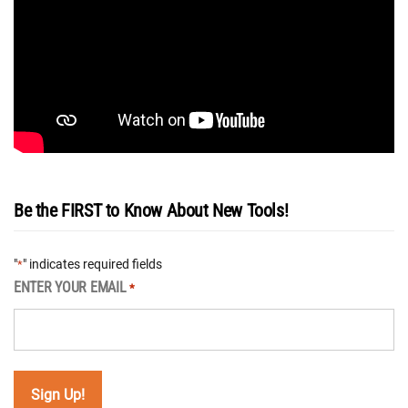
Be the FIRST to Know About New Tools!
"
" indicates required fields
*
ENTER YOUR EMAIL
*