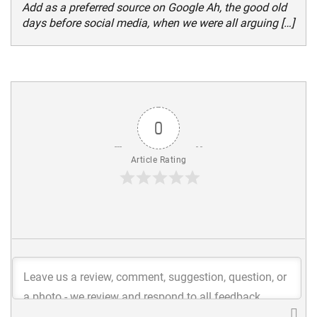
Add as a preferred source on Google Ah, the good old
days before social media, when we were all arguing […]
0
Article Rating