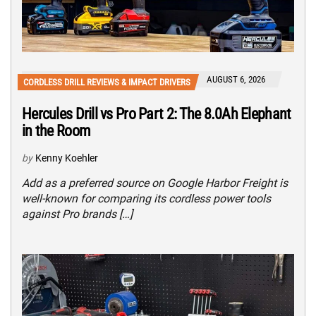
AUGUST 6, 2026
CORDLESS DRILL REVIEWS & IMPACT DRIVERS
Hercules Drill vs Pro Part 2: The 8.0Ah Elephant
in the Room
by
Kenny Koehler
Add as a preferred source on Google Harbor Freight is
well-known for comparing its cordless power tools
against Pro brands […]