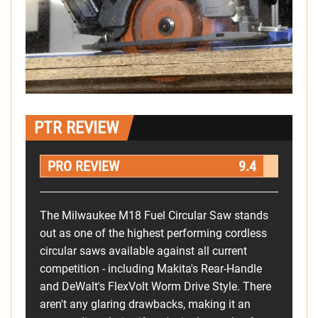
PTR REVIEW
PRO REVIEW
9.4
The Milwaukee M18 Fuel Circular Saw stands
out as one of the highest performing cordless
circular saws available against all current
competition - including Makita's Rear-Handle
and DeWalt's FlexVolt Worm Drive Style. There
aren't any glaring drawbacks, making it an