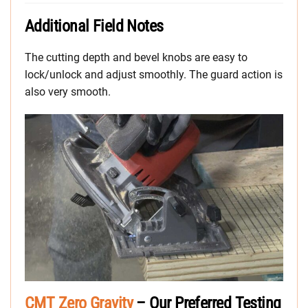
Additional Field Notes
The cutting depth and bevel knobs are easy to
lock/unlock and adjust smoothly. The guard action is
also very smooth.
CMT Zero Gravity
– Our Preferred Testing