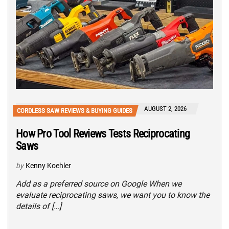
AUGUST 2, 2026
CORDLESS SAW REVIEWS & BUYING GUIDES
How Pro Tool Reviews Tests Reciprocating
Saws
by
Kenny Koehler
Add as a preferred source on Google When we
evaluate reciprocating saws, we want you to know the
details of […]