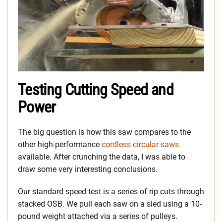
Testing Cutting Speed and
Power
The big question is how this saw compares to the
other high-performance
cordless circular saws
available. After crunching the data, I was able to
draw some very interesting conclusions.
Our standard speed test is a series of rip cuts through
stacked OSB. We pull each saw on a sled using a 10-
pound weight attached via a series of pulleys.