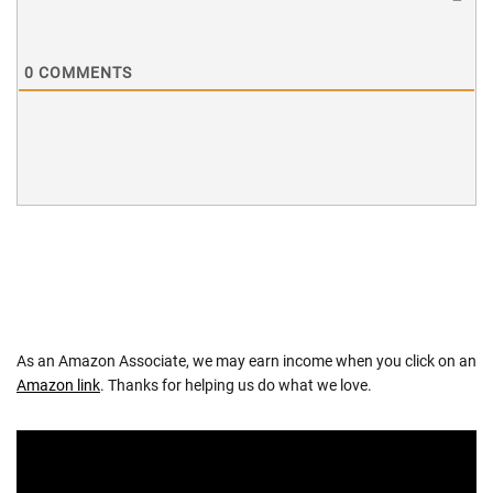
0
COMMENTS
As an Amazon Associate, we may earn income when you click on an
Amazon link
. Thanks for helping us do what we love.