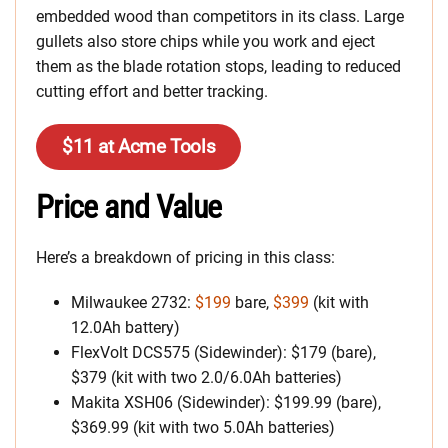
embedded wood than competitors in its class. Large
gullets also store chips while you work and eject
them as the blade rotation stops, leading to reduced
cutting effort and better tracking.
$11 at Acme Tools
Price and Value
Here’s a breakdown of pricing in this class:
Milwaukee 2732:
$199
bare,
$399
(kit with
12.0Ah battery)
FlexVolt DCS575 (Sidewinder): $179 (bare),
$379 (kit with two 2.0/6.0Ah batteries)
Makita XSH06 (Sidewinder): $199.99 (bare),
$369.99 (kit with two 5.0Ah batteries)