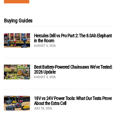
Buying Guides
Hercules Drill vs Pro Part 2: The 8.0Ah Elephant
in the Room
AUGUST 6, 2026
Best Battery-Powered Chainsaws We’ve Tested:
2026 Update
AUGUST 5, 2026
18V vs 24V Power Tools: What Our Tests Prove
About the Extra Cell
JULY 29, 2026