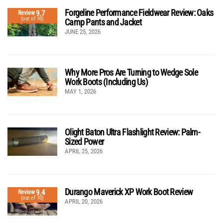
Forgeline Performance Fieldwear Review: Oaks
9.7
Review
(out of 10)
Camp Pants and Jacket
JUNE 25, 2026
Why More Pros Are Turning to Wedge Sole
Work Boots (Including Us)
MAY 1, 2026
Olight Baton Ultra Flashlight Review: Palm-
Sized Power
APRIL 25, 2026
Durango Maverick XP Work Boot Review
9.4
Review
(out of 10)
APRIL 20, 2026