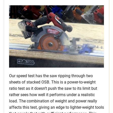
Our speed test has the saw ripping through two
sheets of stacked OSB. This is a power-to-weight
ratio test as it doesn’t push the saw to its limit but
rather sees how well it performs under a realistic
load. The combination of weight and power really
affects this test, giving an edge to lighter-weight tools