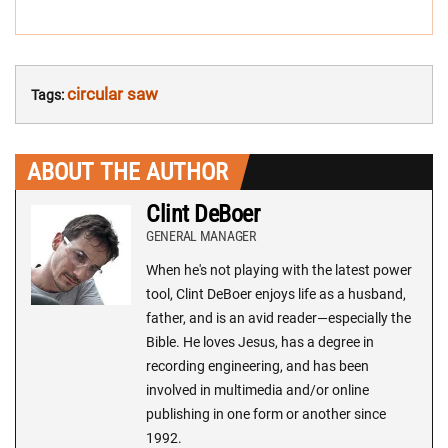
circular saw
Tags:
ABOUT THE AUTHOR
Clint DeBoer
GENERAL MANAGER
When he's not playing with the latest power
tool, Clint DeBoer enjoys life as a husband,
father, and is an avid reader—especially the
Bible. He loves Jesus, has a degree in
recording engineering, and has been
involved in multimedia and/or online
publishing in one form or another since
1992.