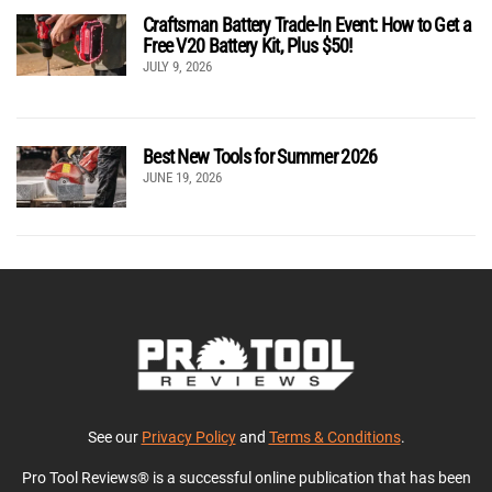
Craftsman Battery Trade-In Event: How to Get a
Free V20 Battery Kit, Plus $50!
JULY 9, 2026
Best New Tools for Summer 2026
JUNE 19, 2026
See our
Privacy Policy
and
Terms & Conditions
.
Pro Tool Reviews® is a successful online publication that has been