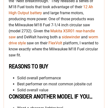
the “Next Breakthrough.” They released a series of
M18 Fuel tools that took advantage of their
12 Ah
High Output battery
and large frame motors,
producing more power. One of those products was
the Milwaukee M18 Fuel 7-1/4 inch circular saw
(model 2732). Given the
Makita XSR01 rear-handle
saw
and DeWalt having both a
sidewinder
and
worm
drive style
saw on their
FlexVolt
platform, I wanted to
know exactly where the Milwaukee M18 Fuel circular
saw fit.
REASONS TO BUY
Solid overall performance
Best performer on most common jobsite cut
Solid overall value
CONSIDER ANOTHER MODEL IF YOU…