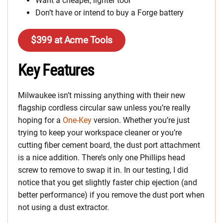
Want a cheaper, lighter tool
Don’t have or intend to buy a Forge battery
$399 at Acme Tools
Key Features
Milwaukee isn’t missing anything with their new
flagship cordless circular saw unless you’re really
hoping for a
One-Key
version. Whether you’re just
trying to keep your workspace cleaner or you’re
cutting fiber cement board, the dust port attachment
is a nice addition. There’s only one Phillips head
screw to remove to swap it in. In our testing, I did
notice that you get slightly faster chip ejection (and
better performance) if you remove the dust port when
not using a dust extractor.