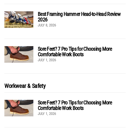
Best Framing Hammer Head-to-Head Review
2026
JULY 8, 2026
Sore Feet? 7 Pro Tips for Choosing More
Comfortable Work Boots
JULY 1, 2026
Workwear & Safety
Sore Feet? 7 Pro Tips for Choosing More
Comfortable Work Boots
JULY 1, 2026