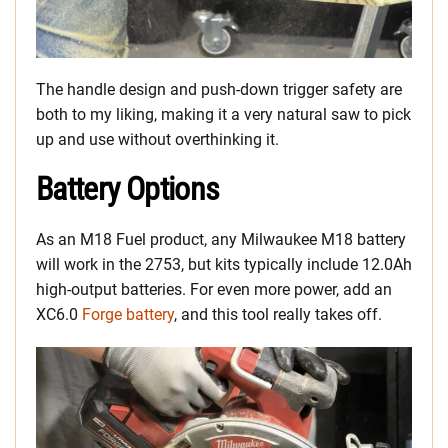
The handle design and push-down trigger safety are
both to my liking, making it a very natural saw to pick
up and use without overthinking it.
Battery Options
As an M18 Fuel product, any Milwaukee M18 battery
will work in the 2753, but kits typically include 12.0Ah
high-output batteries. For even more power, add an
XC6.0
Forge battery
, and this tool really takes off.