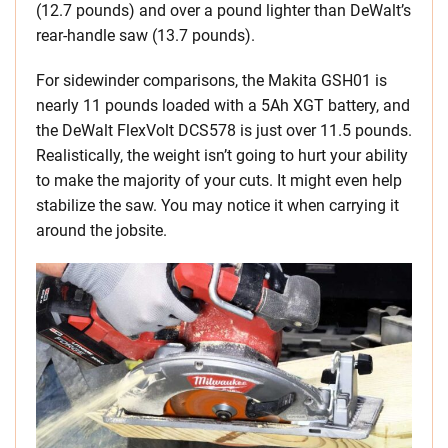
(12.7 pounds) and over a pound lighter than DeWalt’s
rear-handle saw (13.7 pounds).
For sidewinder comparisons, the Makita GSH01 is
nearly 11 pounds loaded with a 5Ah XGT battery, and
the DeWalt FlexVolt DCS578 is just over 11.5 pounds.
Realistically, the weight isn’t going to hurt your ability
to make the majority of your cuts. It might even help
stabilize the saw. You may notice it when carrying it
around the jobsite.