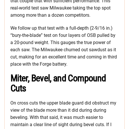
that couple that with sufficient performance. This
real-world test saw Milwaukee taking the top spot
among more than a dozen competitors.
We follow up that test with a full-depth (2-9/16 in.)
“bury-the-blade” test on four layers of OSB pulled by
a 20-pound weight. This gauges the true power of
each saw. The Milwaukee churned out sawdust as it
cut, making for an excellent time and coming in third
place with the Forge battery.
Miter, Bevel, and Compound
Cuts
On cross cuts the upper blade guard did obstruct my
view of the blade more than it did during during
beveling. With that said, it was much easier to
maintain a clear line of sight during bevel cuts. If I