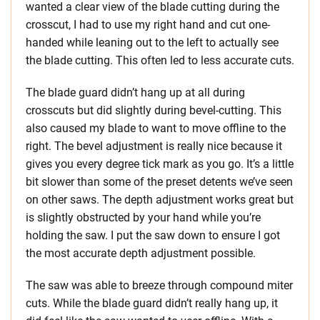
wanted a clear view of the blade cutting during the
crosscut, I had to use my right hand and cut one-
handed while leaning out to the left to actually see
the blade cutting. This often led to less accurate cuts.
The blade guard didn’t hang up at all during
crosscuts but did slightly during bevel-cutting. This
also caused my blade to want to move offline to the
right. The bevel adjustment is really nice because it
gives you every degree tick mark as you go. It’s a little
bit slower than some of the preset detents we’ve seen
on other saws. The depth adjustment works great but
is slightly obstructed by your hand while you’re
holding the saw. I put the saw down to ensure I got
the most accurate depth adjustment possible.
The saw was able to breeze through compound miter
cuts. While the blade guard didn’t really hang up, it