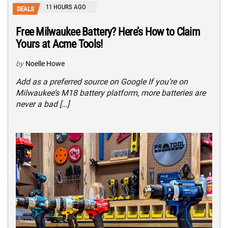
11 HOURS AGO
DEALS
Free Milwaukee Battery? Here’s How to Claim
Yours at Acme Tools!
by
Noelle Howe
Add as a preferred source on Google If you’re on
Milwaukee’s M18 battery platform, more batteries are
never a bad […]