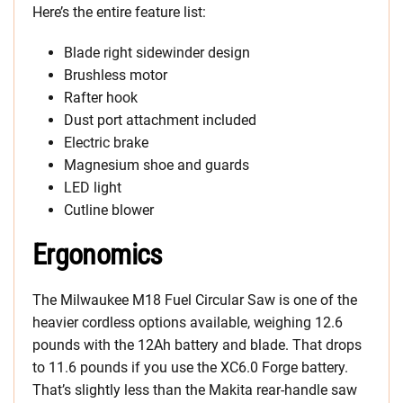
Here’s the entire feature list:
Blade right sidewinder design
Brushless motor
Rafter hook
Dust port attachment included
Electric brake
Magnesium shoe and guards
LED light
Cutline blower
Ergonomics
The Milwaukee M18 Fuel Circular Saw is one of the
heavier cordless options available, weighing 12.6
pounds with the 12Ah battery and blade. That drops
to 11.6 pounds if you use the XC6.0 Forge battery.
That’s slightly less than the Makita rear-handle saw