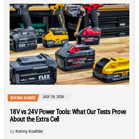
JULY 29, 2026
BUYING GUIDES
18V vs 24V Power Tools: What Our Tests Prove
About the Extra Cell
by
Kenny Koehler