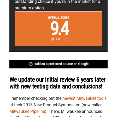
outstanding choice if you're in the market for a
premium option.
OVERALL SCORE
9.4
(OUT OF 10)
Add as a preferred source on Google
We update our initial review 6 years later
with new testing data and conclusions!
I remember checking out the
newest Milwaukee tools
at their 2018 New Product Symposium (now called
Milwaukee Pipeline
). There, Milwaukee announced