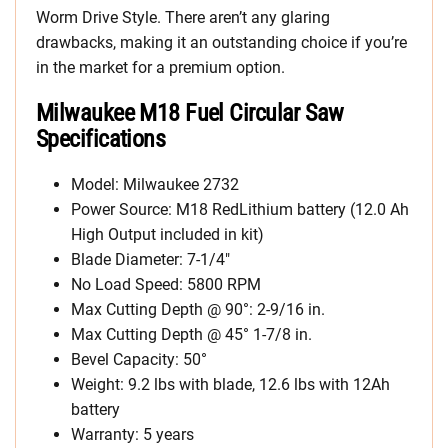
Worm Drive Style. There aren’t any glaring
drawbacks, making it an outstanding choice if you’re
in the market for a premium option.
Milwaukee M18 Fuel Circular Saw
Specifications
Model: Milwaukee 2732
Power Source: M18 RedLithium battery (12.0 Ah
High Output included in kit)
Blade Diameter: 7-1/4″
No Load Speed: 5800 RPM
Max Cutting Depth @ 90°: 2-9/16 in.
Max Cutting Depth @ 45° 1-7/8 in.
Bevel Capacity: 50°
Weight: 9.2 lbs with blade, 12.6 lbs with 12Ah
battery
Warranty: 5 years