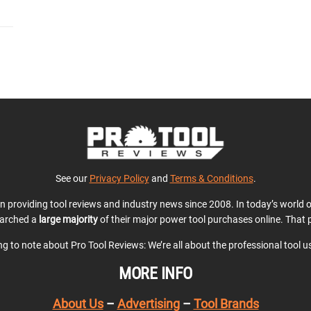
See our
Privacy Policy
and
Terms & Conditions
.
en providing tool reviews and industry news since 2008. In today’s world
earched a
large majority
of their major power tool purchases online. That p
ing to note about Pro Tool Reviews: We’re all about the professional tool 
MORE INFO
About Us
–
Advertising
–
Tool Brands