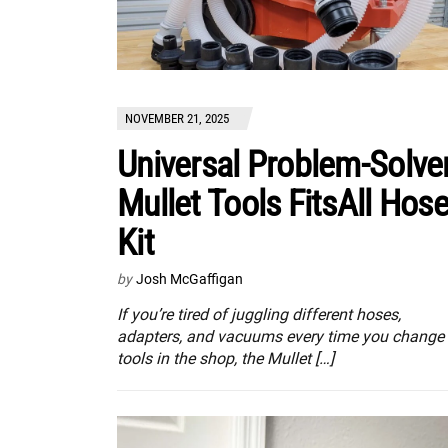
NOVEMBER 21, 2025
Universal Problem-Solver
Mullet Tools FitsAll Hos
Kit
by
Josh McGaffigan
If you’re tired of juggling different hoses,
adapters, and vacuums every time you change
tools in the shop, the Mullet […]