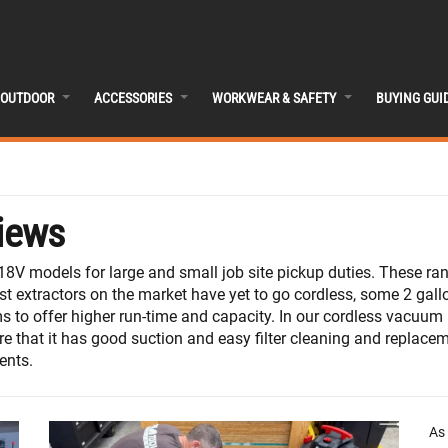
OUTDOOR
ACCESSORIES
WORKWEAR & SAFETY
BUYING GUI
iews
8V models for large and small job site pickup duties. These ra
t extractors on the market have yet to go cordless, some 2 gallon
 to offer higher run-time and capacity. In our cordless vacuum 
re that it has good suction and easy filter cleaning and replace
ents.
As