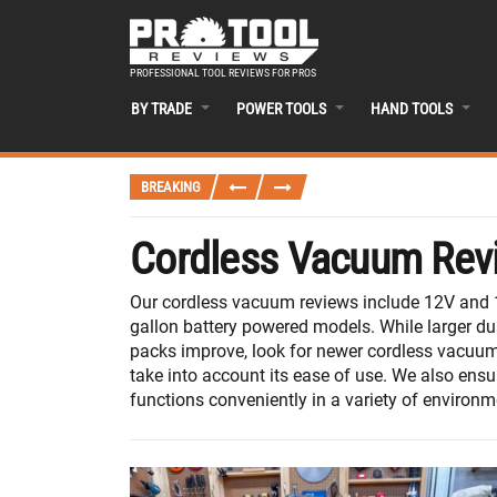
PROFESSIONAL TOOL REVIEWS FOR PROS
BY TRADE
POWER TOOLS
HAND TOOLS
BREAKING
Cordless Vacuum Rev
Our cordless vacuum reviews include 12V and 1
gallon battery powered models. While larger dus
packs improve, look for newer cordless vacuums
take into account its ease of use. We also ensu
functions conveniently in a variety of environm