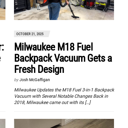
OCTOBER 21, 2025
:
Milwaukee M18 Fuel
e
Backpack Vacuum Gets a
Fresh Design
by
Josh McGaffigan
Milwaukee Updates the M18 Fuel 3-in-1 Backpack
Vacuum with Several Notable Changes Back in
2018, Milwaukee came out with its […]