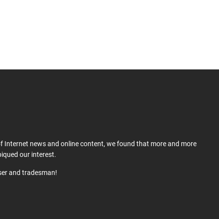
 of Internet news and online content, we found that more and more
iqued our interest.
user and tradesman!