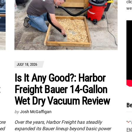
cli
we 
JULY 18, 2026
Is It Any Good?: Harbor
:
Freight Bauer 14-Gallon
Wet Dry Vacuum Review
Be
by
Josh McGaffigan
ore
Over the years, Harbor Freight has steadily
"
"
*
sed
expanded its Bauer lineup beyond basic power
EN