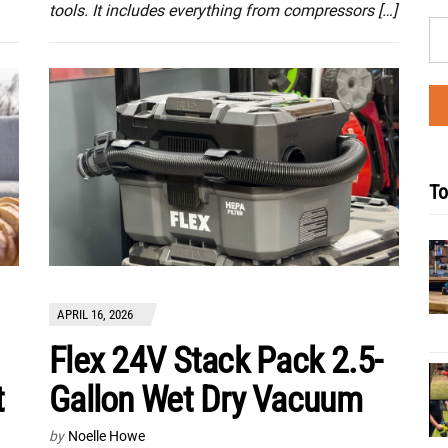
tools. It includes everything from compressors […]
To
APRIL 16, 2026
Flex 24V Stack Pack 2.5-
t
Gallon Wet Dry Vacuum
by
Noelle Howe