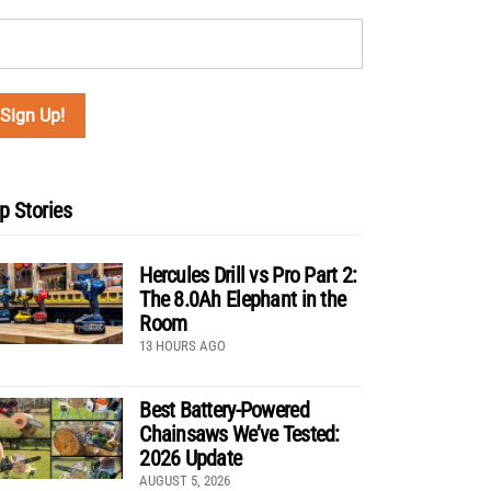
p Stories
Hercules Drill vs Pro Part 2:
The 8.0Ah Elephant in the
Room
13 HOURS AGO
Best Battery-Powered
Chainsaws We’ve Tested:
2026 Update
AUGUST 5, 2026