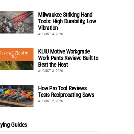
Milwaukee Striking Hand
Tools: High Durability, Low
Vibration
AUGUST 4, 2026
KUIU Motive Workgrade
Review
9.7
(out of
10)
Work Pants Review: Built to
Beat the Heat
AUGUST 3, 2026
How Pro Tool Reviews
Tests Reciprocating Saws
AUGUST 2, 2026
ying Guides