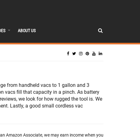
DES
ABOUT US
nge from handheld vacs to 1 gallon and 3
 vacs fill that capacity in a pinch. As battery
reviews, we look for how rugged the tool is. We
ment. Lastly, a good small cordless vac
 an Amazon Associate, we may earn income when you