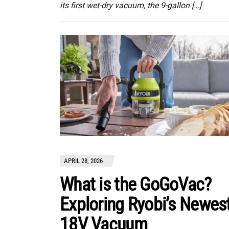
its first wet-dry vacuum, the 9-gallon […]
APRIL 28, 2026
What is the GoGoVac?
Exploring Ryobi’s Newes
18V Vacuum