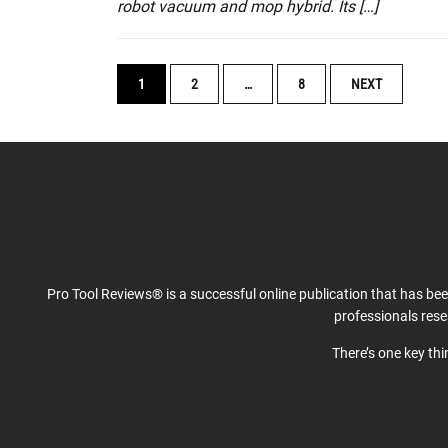
robot vacuum and mop hybrid. Its […]
POSTS
1
2
…
8
NEXT
NAVIGATION
Pro Tool Reviews® is a successful online publication that has be
professionals res
There’s one key th