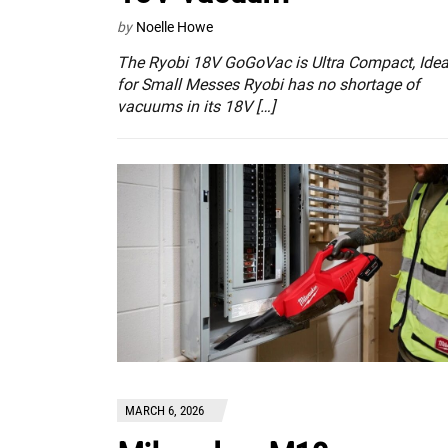
by
Noelle Howe
The Ryobi 18V GoGoVac is Ultra Compact, Idea
for Small Messes Ryobi has no shortage of
vacuums in its 18V […]
MARCH 6, 2026