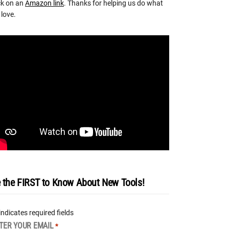
ck on an
Amazon link
. Thanks for helping us do what
love.
 the FIRST to Know About New Tools!
 indicates required fields
TER YOUR EMAIL
*