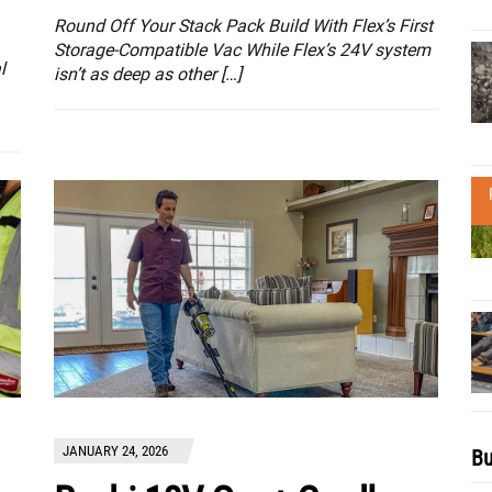
Round Off Your Stack Pack Build With Flex’s First
Storage-Compatible Vac While Flex’s 24V system
l
isn’t as deep as other […]
JANUARY 24, 2026
Bu