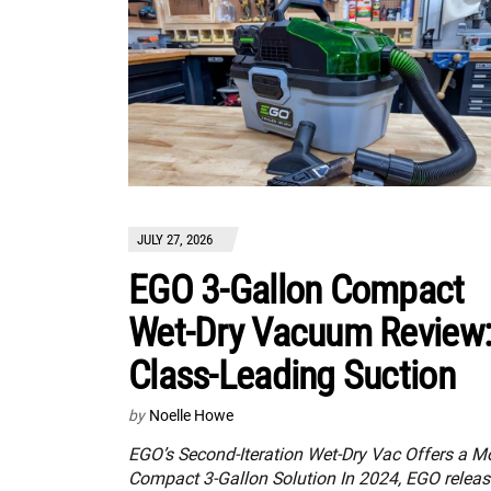
JULY 27, 2026
EGO 3-Gallon Compact
Wet-Dry Vacuum Review
Class-Leading Suction
by
Noelle Howe
EGO’s Second-Iteration Wet-Dry Vac Offers a M
Compact 3-Gallon Solution In 2024, EGO relea