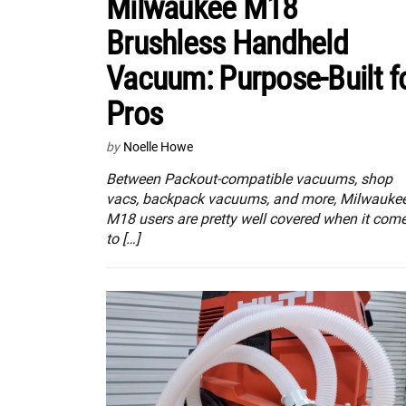
Milwaukee M18
Brushless Handheld
Vacuum: Purpose-Built f
Pros
by
Noelle Howe
Between Packout-compatible vacuums, shop
vacs, backpack vacuums, and more, Milwauke
M18 users are pretty well covered when it com
to […]