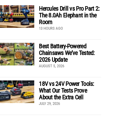
Hercules Drill vs Pro Part 2:
The 8.0Ah Elephant in the
Room
13 HOURS AGO
Best Battery-Powered
Chainsaws We’ve Tested:
2026 Update
AUGUST 5, 2026
18V vs 24V Power Tools:
What Our Tests Prove
About the Extra Cell
JULY 29, 2026