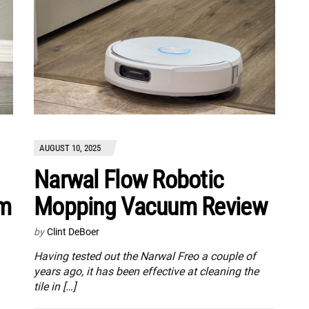
AUGUST 10, 2025
Narwal Flow Robotic
um
Mopping Vacuum Review
by
Clint DeBoer
Having tested out the Narwal Freo a couple of
years ago, it has been effective at cleaning the
tile in […]