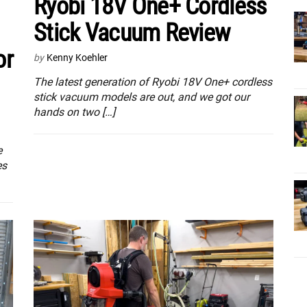
Ryobi 18V One+ Cordless
Stick Vacuum Review
or
by
Kenny Koehler
The latest generation of Ryobi 18V One+ cordless
stick vacuum models are out, and we got our
hands on two […]
e
es