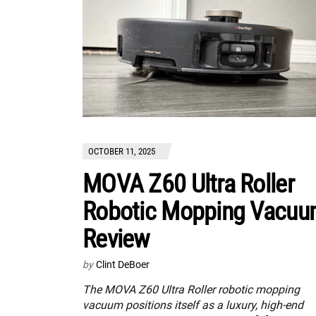
OCTOBER 11, 2025
MOVA Z60 Ultra Roller
Robotic Mopping Vacu
Review
by
Clint DeBoer
The MOVA Z60 Ultra Roller robotic mopping
vacuum positions itself as a luxury, high-end