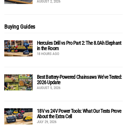
AUGUST 2, 2026
Buying Guides
Hercules Drill vs Pro Part 2: The 8.0Ah Elephant
in the Room
18 HOURS AGO
Best Battery-Powered Chainsaws We’ve Tested:
2026 Update
AUGUST 5, 2026
18V vs 24V Power Tools: What Our Tests Prove
About the Extra Cell
JULY 29, 2026