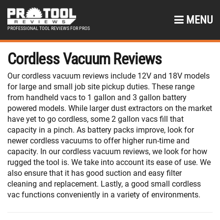
MENU
PROFESSIONAL TOOL REVIEWS FOR PROS
Cordless Vacuum Reviews
Our cordless vacuum reviews include 12V and 18V models
for large and small job site pickup duties. These range
from handheld vacs to 1 gallon and 3 gallon battery
powered models. While larger dust extractors on the market
have yet to go cordless, some 2 gallon vacs fill that
capacity in a pinch. As battery packs improve, look for
newer cordless vacuums to offer higher run-time and
capacity. In our cordless vacuum reviews, we look for how
rugged the tool is. We take into account its ease of use. We
also ensure that it has good suction and easy filter
cleaning and replacement. Lastly, a good small cordless
vac functions conveniently in a variety of environments.