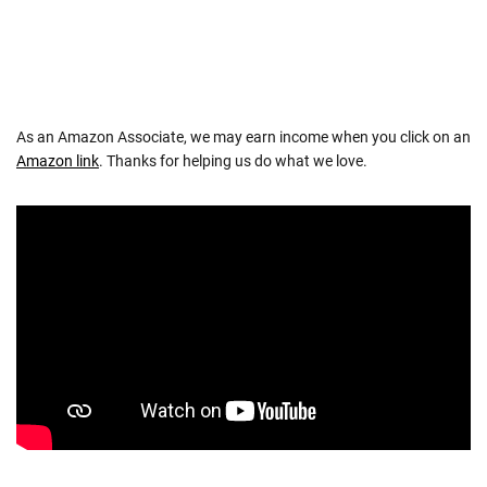
As an Amazon Associate, we may earn income when you click on an
Amazon link
. Thanks for helping us do what we love.