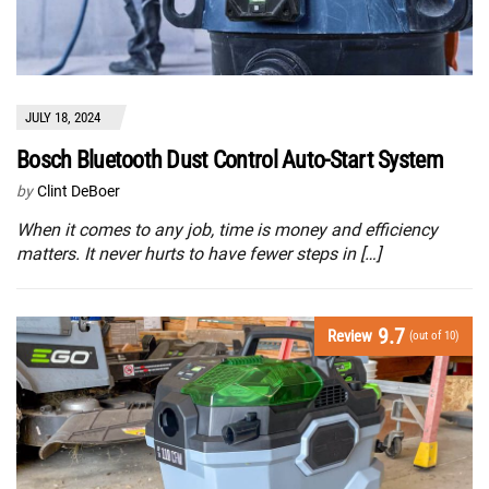
JULY 18, 2024
Bosch Bluetooth Dust Control Auto-Start System
by
Clint DeBoer
When it comes to any job, time is money and efficiency
matters. It never hurts to have fewer steps in […]
9.7
Review
(out of 10)