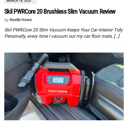
MARCH 14, 2025
Skil PWRCore 20 Brushless Slim Vacuum Review
by
Noelle Howe
Skil PWRCore 20 Slim Vacuum Keeps Your Car Interior Tidy
Personally, every time I vacuum out my car floor mats, […]