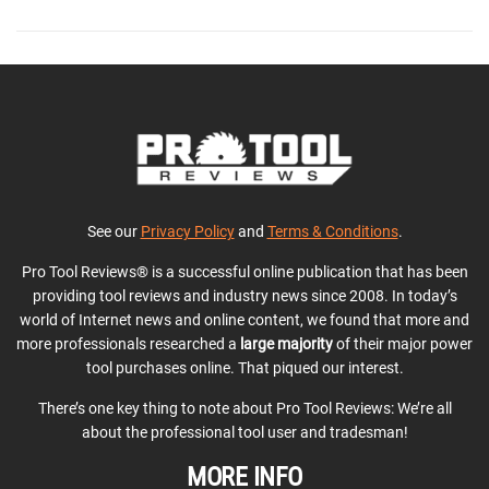
See our
Privacy Policy
and
Terms & Conditions
.
Pro Tool Reviews® is a successful online publication that has been
providing tool reviews and industry news since 2008. In today’s
world of Internet news and online content, we found that more and
more professionals researched a
large majority
of their major power
tool purchases online. That piqued our interest.
There’s one key thing to note about Pro Tool Reviews: We’re all
about the professional tool user and tradesman!
MORE INFO