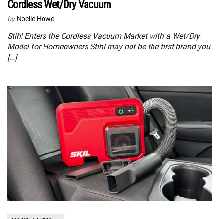
Cordless Wet/Dry Vacuum
by
Noelle Howe
Stihl Enters the Cordless Vacuum Market with a Wet/Dry
Model for Homeowners Stihl may not be the first brand you
[…]