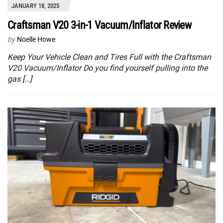
JANUARY 18, 2025
Craftsman V20 3-in-1 Vacuum/Inflator Review
by
Noelle Howe
Keep Your Vehicle Clean and Tires Full with the Craftsman
V20 Vacuum/Inflator Do you find yourself pulling into the
gas […]