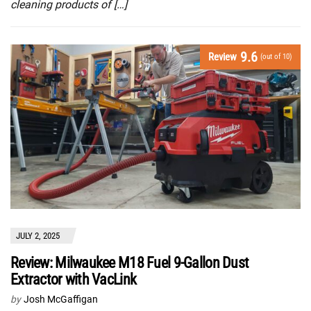
cleaning products of […]
9.6
Review
(out of 10)
JULY 2, 2025
Review: Milwaukee M18 Fuel 9-Gallon Dust
Extractor with VacLink
by
Josh McGaffigan