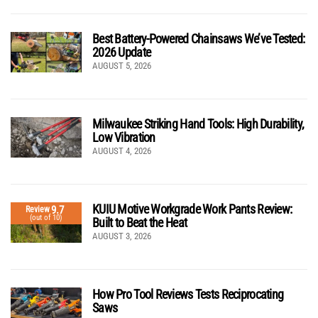
Best Battery-Powered Chainsaws We’ve Tested:
2026 Update
AUGUST 5, 2026
Milwaukee Striking Hand Tools: High Durability,
Low Vibration
AUGUST 4, 2026
KUIU Motive Workgrade Work Pants Review:
9.7
Review
(out of 10)
Built to Beat the Heat
AUGUST 3, 2026
How Pro Tool Reviews Tests Reciprocating
Saws