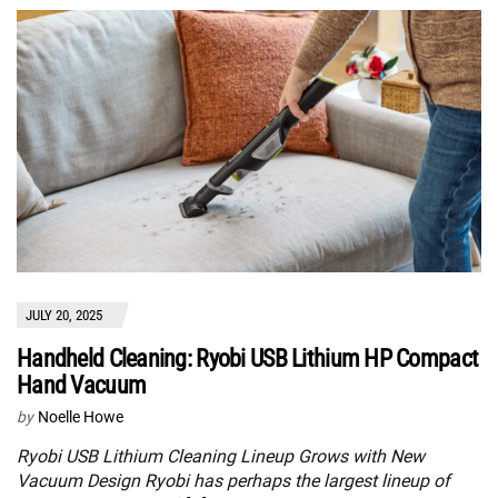
JULY 20, 2025
Handheld Cleaning: Ryobi USB Lithium HP Compact
Hand Vacuum
by
Noelle Howe
Ryobi USB Lithium Cleaning Lineup Grows with New
Vacuum Design Ryobi has perhaps the largest lineup of