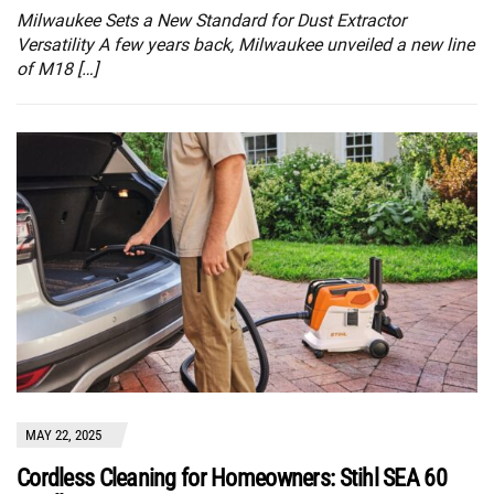
Milwaukee Sets a New Standard for Dust Extractor
Versatility A few years back, Milwaukee unveiled a new line
of M18 […]
MAY 22, 2025
Cordless Cleaning for Homeowners: Stihl SEA 60