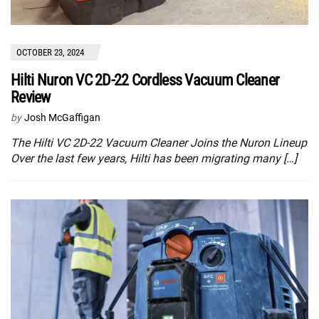
OCTOBER 23, 2024
Hilti Nuron VC 2D-22 Cordless Vacuum Cleaner
Review
by
Josh McGaffigan
The Hilti VC 2D-22 Vacuum Cleaner Joins the Nuron Lineup
Over the last few years, Hilti has been migrating many […]