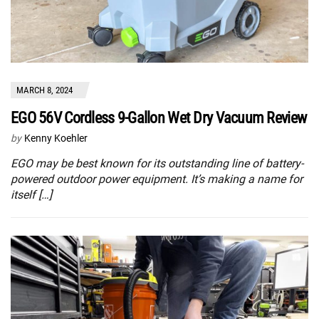
MARCH 8, 2024
EGO 56V Cordless 9-Gallon Wet Dry Vacuum Review
by
Kenny Koehler
EGO may be best known for its outstanding line of battery-
powered outdoor power equipment. It’s making a name for
itself […]