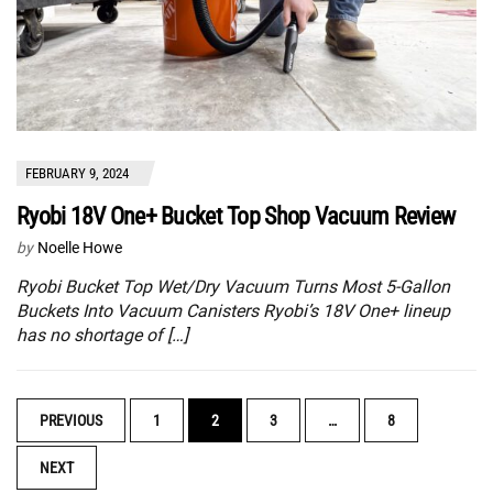
FEBRUARY 9, 2024
Ryobi 18V One+ Bucket Top Shop Vacuum Review
by
Noelle Howe
Ryobi Bucket Top Wet/Dry Vacuum Turns Most 5-Gallon
Buckets Into Vacuum Canisters Ryobi’s 18V One+ lineup
has no shortage of […]
POSTS
PREVIOUS
1
2
3
…
8
NAVIGATION
NEXT