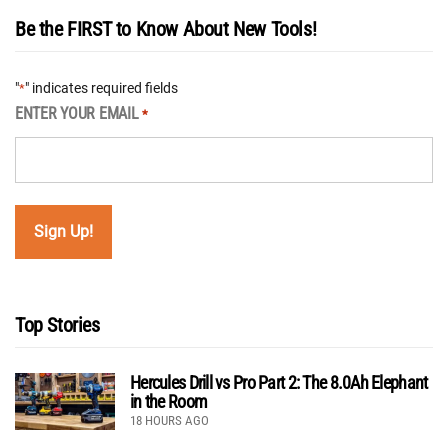
Be the FIRST to Know About New Tools!
"
" indicates required fields
*
ENTER YOUR EMAIL
*
Top Stories
Hercules Drill vs Pro Part 2: The 8.0Ah Elephant
in the Room
18 HOURS AGO