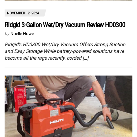
NOVEMBER 12, 2024
Ridgid 3-Gallon Wet/Dry Vacuum Review HD0300
by
Noelle Howe
Ridgid’s HD0300 Wet/Dry Vacuum Offers Strong Suction
and Easy Storage While battery-powered solutions have
become all the rage recently, corded […]