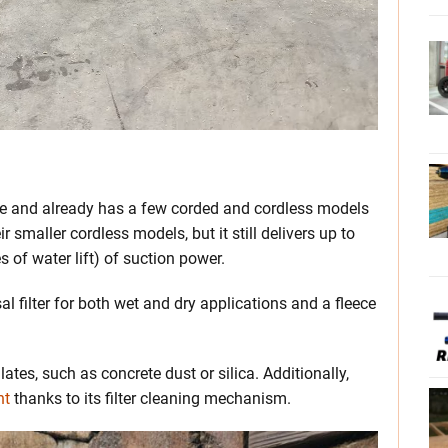
game and already has a few corded and cordless models
 smaller cordless models, but it still delivers up to
 of water lift) of suction power.
 filter for both wet and dry applications and a fleece
culates, such as concrete dust or silica. Additionally,
nt
thanks to its filter cleaning mechanism.