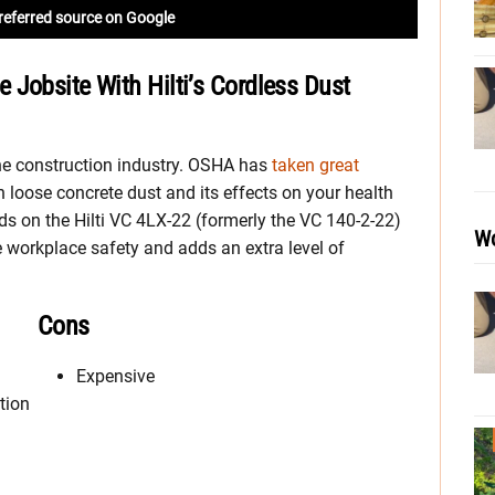
referred source on Google
Jobsite With Hilti’s Cordless Dust
the construction industry. OSHA has
taken great
h loose concrete dust and its effects on your health
ds on the Hilti VC 4LX-22 (formerly the VC 140-2-22)
Wo
e workplace safety and adds an extra level of
Cons
Expensive
tion