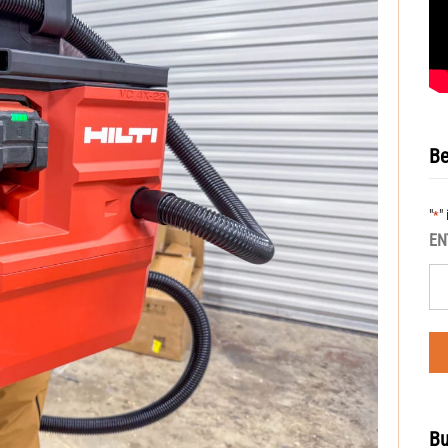
Be
"
"
*
EN
Bu