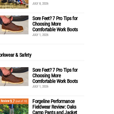
JULY 8, 2026
Sore Feet? 7 Pro Tips for
Choosing More
Comfortable Work Boots
JULY 1, 2026
rkwear & Safety
Sore Feet? 7 Pro Tips for
Choosing More
Comfortable Work Boots
JULY 1, 2026
Forgeline Performance
9.7
Review
(out of 10)
Fieldwear Review: Oaks
Camp Pants and Jacket