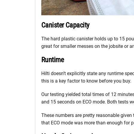
Canister Capacity
The hard plastic canister holds up to 15 pou
great for smaller messes on the jobsite or 
Runtime
Hilti doesn’t explicitly state any runtime sp
this is a key factor to know before you buy.
Our testing yielded total times of 12 minu
and 15 seconds on ECO mode. Both tests were
These numbers are pretty reasonable given 
that ECO mode was more than enough for p