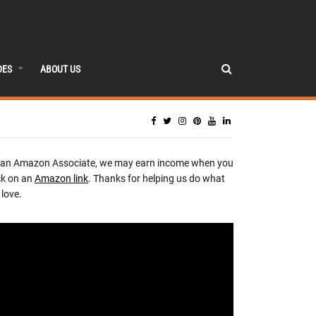
DES
ABOUT US
 an Amazon Associate, we may earn income when you
ck on an
Amazon link
. Thanks for helping us do what
love.