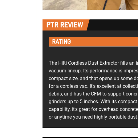
PTR REVIEW
RATING
The Hilti Cordless Dust Extractor fills an 
vacuum lineup. Its performance is impres
compact size, and that opens up some do
for a cordless vac. It's excellent at colle
debris, and has the CFM to support concr
grinders up to 5 inches. With its compac
capability, it's great for overhead concrete
or anytime you need highly portable dust 