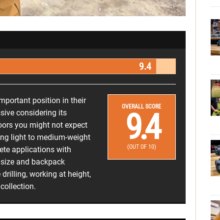
9.4
important position in their
OVERALL SCORE
9.4
sive considering its
ors you might not expect
cting light to medium-weight
(OUT OF 10)
ete applications with
t size and backpack
 drilling, working at height,
collection.