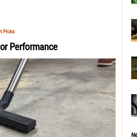
t Picks
ctor Performance
Ne