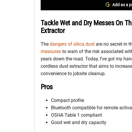
Add as a p
Tackle Wet and Dry Messes On The 
Extractor
The
dangers of silica dust
are no secret in 
measures
to warn of the risk associated wit
years down the road. Today, I’ve got my han
cordless dust extractor that aims to increas
convenience to jobsite cleanup.
Pros
Compact profile
Bluetooth compatible for remote activa
OSHA Table 1 compliant
Good wet and dry capacity