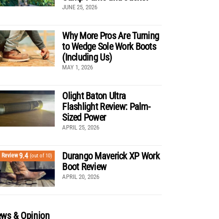
JUNE 25, 2026
Why More Pros Are Turning
to Wedge Sole Work Boots
(Including Us)
MAY 1, 2026
Olight Baton Ultra
Flashlight Review: Palm-
Sized Power
APRIL 25, 2026
Durango Maverick XP Work
9.4
Review
(out of 10)
Boot Review
APRIL 20, 2026
ws & Opinion