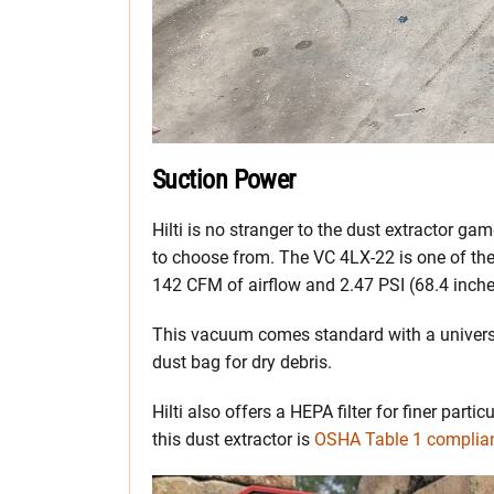
Suction Power
Hilti is no stranger to the dust extractor 
to choose from. The VC 4LX-22 is one of their
142 CFM of airflow and 2.47 PSI (68.4 inches
This vacuum comes standard with a universal
dust bag for dry debris.
Hilti also offers a HEPA filter for finer parti
this dust extractor is
OSHA Table 1 complia