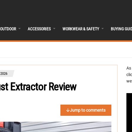
OUTDOOR
ACCESSORIES
WORKWEAR & SAFETY
BUYING GUI
As
 2026
cli
we 
ust Extractor Review
Jump to comments