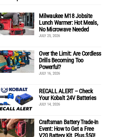
Milwaukee M18 Jobsite
Lunch Warmer: Hot Meals,
No Microwave Needed
JULY 25, 2026
Over the Limit: Are Cordless
Drills Becoming Too
Powerful?
JULY 16, 2026
RECALL ALERT – Check
Your Kobalt 24V Batteries
JULY 14, 2026
Craftsman Battery Trade-In
Event: How to Get a Free
V20 Battery Kit, Plus $50!