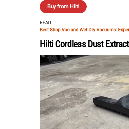
Buy from Hilti
READ
Best Shop Vac and Wet-Dry Vacuums: Exper
Hilti Cordless Dust Extra