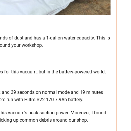
nds of dust and has a 1-gallon water capacity. This is
around your workshop.
ecs for this vacuum, but in the battery-powered world,
tes and 39 seconds on normal mode and 19 minutes
 run with Hilti’s B22-170 7.9Ah battery.
this vacuum’s peak suction power. Moreover, I found
icking up common debris around our shop.