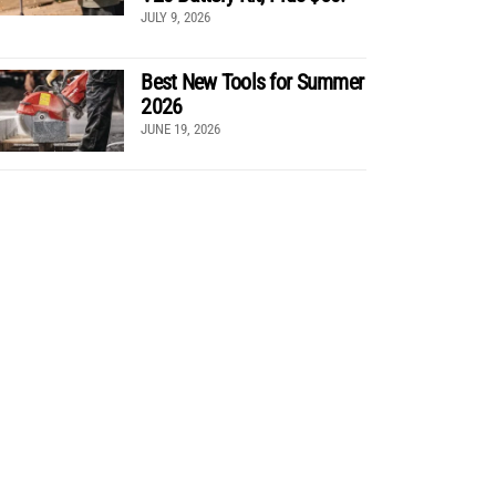
JULY 9, 2026
Best New Tools for Summer
2026
JUNE 19, 2026