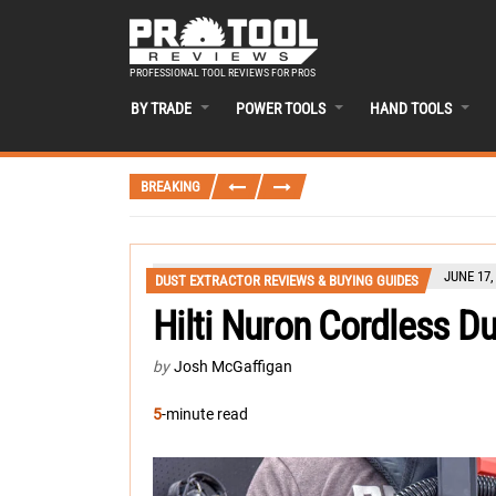
PROFESSIONAL TOOL REVIEWS FOR PROS
BY TRADE
POWER TOOLS
HAND TOOLS
BREAKING
JUNE 17,
DUST EXTRACTOR REVIEWS & BUYING GUIDES
Hilti Nuron Cordless D
by
Josh McGaffigan
5
-minute read