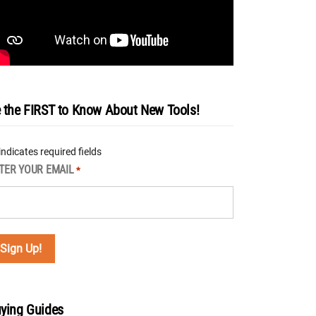
 the FIRST to Know About New Tools!
 indicates required fields
TER YOUR EMAIL
*
ying Guides