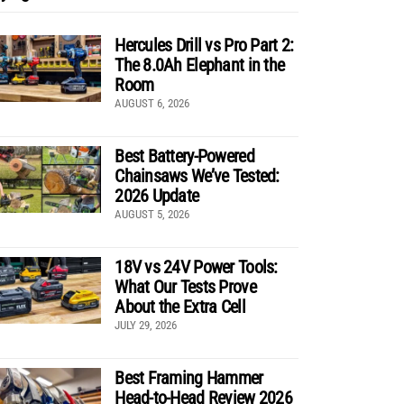
Hercules Drill vs Pro Part 2:
The 8.0Ah Elephant in the
Room
AUGUST 6, 2026
Best Battery-Powered
Chainsaws We’ve Tested:
2026 Update
AUGUST 5, 2026
18V vs 24V Power Tools:
What Our Tests Prove
About the Extra Cell
JULY 29, 2026
Best Framing Hammer
Head-to-Head Review 2026